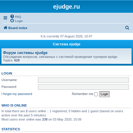
ejudge.ru
FAQ
Login
S
Board index
e
It is currently 07 August 2026, 10:47
a
Система ejudge
r
Форум системы ejudge
c
Обсуждение вопросов, связанных с системой проведения турниров ejudge.
Topics:
629
h
LOGIN
Username:
Password:
I forgot my password
Remember me
WHO IS ONLINE
In total there are
2
users online :: 1 registered, 0 hidden and 1 guest (based on users
active over the past 5 minutes)
Most users ever online was
238
on 03 May 2020, 15:09
STATISTICS