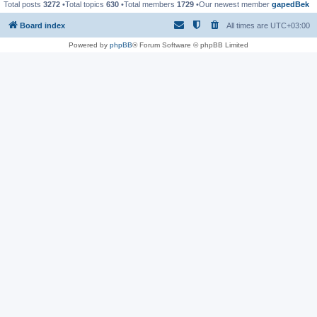
Total posts
3272
•Total topics
630
•Total members
1729
•Our newest member
gapedBek
Board index
All times are
UTC+03:00
Powered by
phpBB
® Forum Software © phpBB Limited