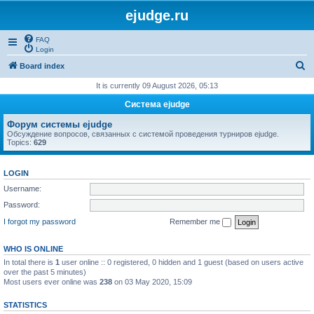
ejudge.ru
FAQ
Login
S
Board index
e
It is currently 09 August 2026, 05:13
a
Система ejudge
r
Форум системы ejudge
c
Обсуждение вопросов, связанных с системой проведения турниров ejudge.
Topics:
629
h
LOGIN
Username:
Password:
I forgot my password
Remember me
WHO IS ONLINE
In total there is
1
user online :: 0 registered, 0 hidden and 1 guest (based on users active
over the past 5 minutes)
Most users ever online was
238
on 03 May 2020, 15:09
STATISTICS