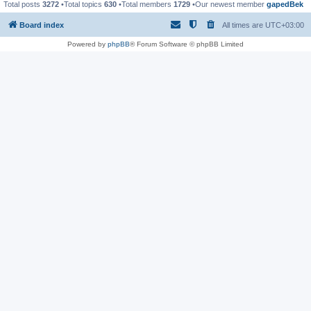
Total posts
3272
•Total topics
630
•Total members
1729
•Our newest member
gapedBek
Board index
All times are
UTC+03:00
Powered by
phpBB
® Forum Software © phpBB Limited