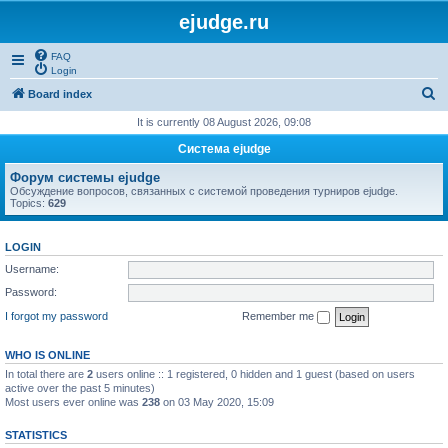
ejudge.ru
FAQ
Login
S
Board index
e
It is currently 08 August 2026, 09:08
a
Система ejudge
r
Форум системы ejudge
c
Обсуждение вопросов, связанных с системой проведения турниров ejudge.
Topics:
629
h
LOGIN
Username:
Password:
I forgot my password
Remember me
WHO IS ONLINE
In total there are
2
users online :: 1 registered, 0 hidden and 1 guest (based on users
active over the past 5 minutes)
Most users ever online was
238
on 03 May 2020, 15:09
STATISTICS