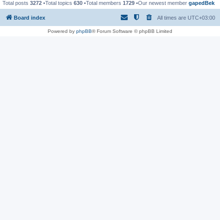
Total posts
3272
•Total topics
630
•Total members
1729
•Our newest member
gapedBek
Board index
All times are
UTC+03:00
Powered by
phpBB
® Forum Software © phpBB Limited