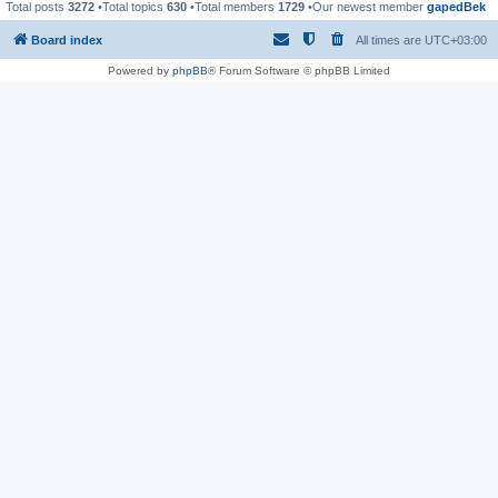
Total posts
3272
•Total topics
630
•Total members
1729
•Our newest member
gapedBek
Board index
All times are
UTC+03:00
Powered by
phpBB
® Forum Software © phpBB Limited