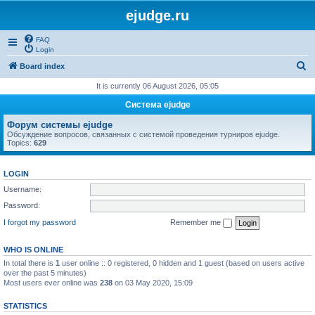
ejudge.ru
FAQ
Login
S
Board index
e
It is currently 06 August 2026, 05:05
a
Система ejudge
r
Форум системы ejudge
c
Обсуждение вопросов, связанных с системой проведения турниров ejudge.
Topics:
629
h
LOGIN
Username:
Password:
I forgot my password
Remember me
WHO IS ONLINE
In total there is
1
user online :: 0 registered, 0 hidden and 1 guest (based on users active
over the past 5 minutes)
Most users ever online was
238
on 03 May 2020, 15:09
STATISTICS