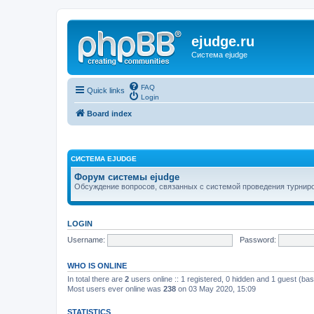
ejudge.ru
Система ejudge
FAQ
Quick links
Login
Board index
СИСТЕМА EJUDGE
Форум системы ejudge
Обсуждение вопросов, связанных с системой проведения турниро
LOGIN
Username:
Password:
WHO IS ONLINE
In total there are
2
users online :: 1 registered, 0 hidden and 1 guest (ba
Most users ever online was
238
on 03 May 2020, 15:09
STATISTICS