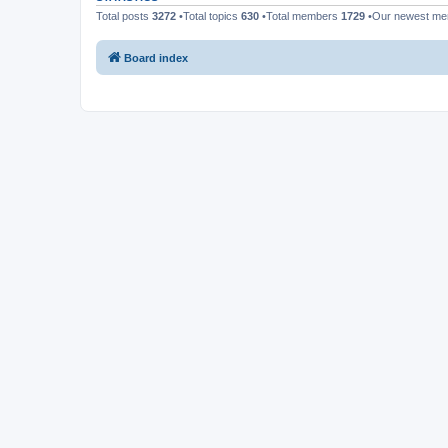
Total posts
3272
•Total topics
630
•Total members
1729
•Our newest m
Board index