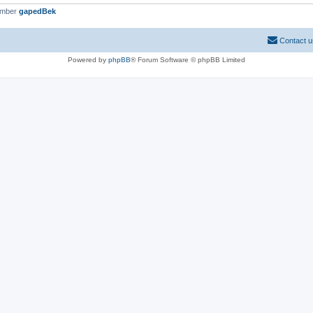
ember
gapedBek
Contact u
Powered by
phpBB
® Forum Software © phpBB Limited