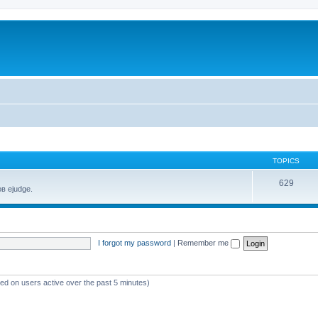
TOPICS
629
в ejudge.
I forgot my password
|
Remember me
sed on users active over the past 5 minutes)