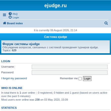
ejudge.ru
FAQ
Login
S
Board index
e
It is currently 06 August 2026, 21:14
a
Система ejudge
r
Форум системы ejudge
c
Обсуждение вопросов, связанных с системой проведения турниров ejudge.
Topics:
629
h
LOGIN
Username:
Password:
I forgot my password
Remember me
WHO IS ONLINE
In total there is
1
user online :: 0 registered, 0 hidden and 1 guest (based on users active
over the past 5 minutes)
Most users ever online was
238
on 03 May 2020, 15:09
STATISTICS