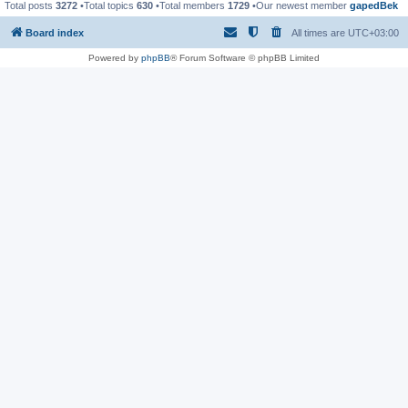
Total posts
3272
•Total topics
630
•Total members
1729
•Our newest member
gapedBek
Board index
All times are
UTC+03:00
Powered by
phpBB
® Forum Software © phpBB Limited