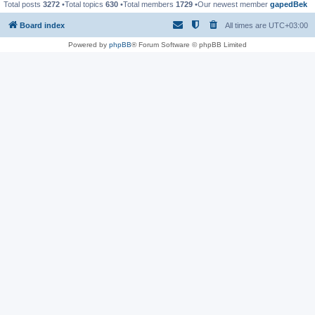
Total posts
3272
•Total topics
630
•Total members
1729
•Our newest member
gapedBek
Board index
All times are
UTC+03:00
Powered by
phpBB
® Forum Software © phpBB Limited