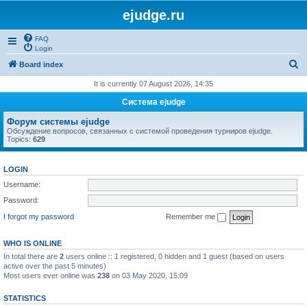
ejudge.ru
FAQ
Login
S
Board index
e
It is currently 07 August 2026, 14:35
a
Система ejudge
r
Форум системы ejudge
c
Обсуждение вопросов, связанных с системой проведения турниров ejudge.
Topics:
629
h
LOGIN
Username:
Password:
I forgot my password
Remember me
WHO IS ONLINE
In total there are
2
users online :: 1 registered, 0 hidden and 1 guest (based on users
active over the past 5 minutes)
Most users ever online was
238
on 03 May 2020, 15:09
STATISTICS