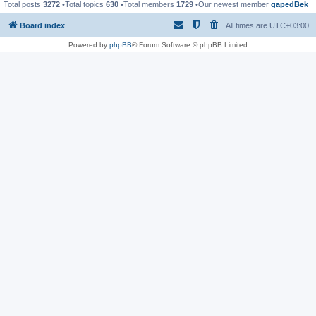
Total posts
3272
•Total topics
630
•Total members
1729
•Our newest member
gapedBek
Board index
All times are
UTC+03:00
Powered by
phpBB
® Forum Software © phpBB Limited