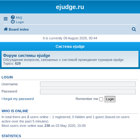
ejudge.ru
FAQ
Login
S
Board index
e
It is currently 09 August 2026, 00:44
a
Система ejudge
r
Форум системы ejudge
c
Обсуждение вопросов, связанных с системой проведения турниров ejudge.
Topics:
629
h
LOGIN
Username:
Password:
I forgot my password
Remember me
WHO IS ONLINE
In total there are
2
users online :: 1 registered, 0 hidden and 1 guest (based on users
active over the past 5 minutes)
Most users ever online was
238
on 03 May 2020, 15:09
STATISTICS