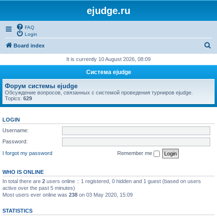
ejudge.ru
FAQ
Login
S
Board index
e
It is currently 10 August 2026, 08:09
a
Система ejudge
r
Форум системы ejudge
c
Обсуждение вопросов, связанных с системой проведения турниров ejudge.
Topics:
629
h
LOGIN
Username:
Password:
I forgot my password
Remember me
WHO IS ONLINE
In total there are
2
users online :: 1 registered, 0 hidden and 1 guest (based on users
active over the past 5 minutes)
Most users ever online was
238
on 03 May 2020, 15:09
STATISTICS