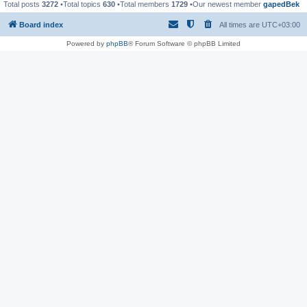
Total posts
3272
•Total topics
630
•Total members
1729
•Our newest member
gapedBek
Board index
All times are
UTC+03:00
Powered by
phpBB
® Forum Software © phpBB Limited