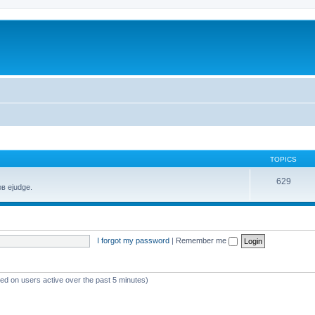
TOPICS
629
в ejudge.
I forgot my password
|
Remember me
sed on users active over the past 5 minutes)