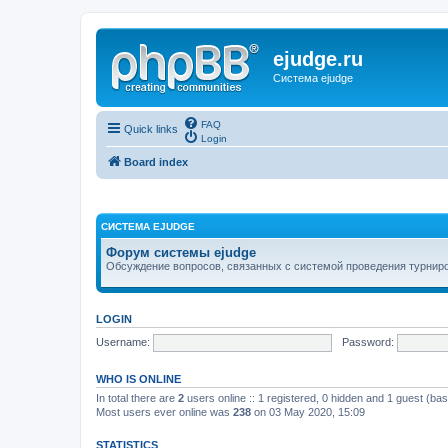
ejudge.ru
Система ejudge
FAQ
Quick links
Login
Board index
СИСТЕМА EJUDGE
Форум системы ejudge
Обсуждение вопросов, связанных с системой проведения турниро
LOGIN
Username:
Password:
WHO IS ONLINE
In total there are
2
users online :: 1 registered, 0 hidden and 1 guest (ba
Most users ever online was
238
on 03 May 2020, 15:09
STATISTICS