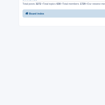
Total posts
3272
•Total topics
630
•Total members
1729
•Our newest m
Board index