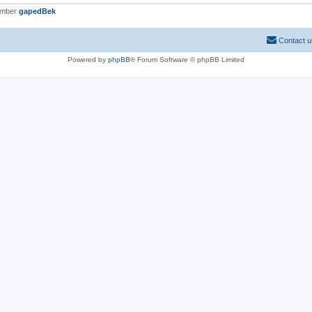
ember
gapedBek
Contact u
Powered by
phpBB
® Forum Software © phpBB Limited