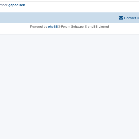
ember
gapedBek
Contact u
Powered by
phpBB
® Forum Software © phpBB Limited