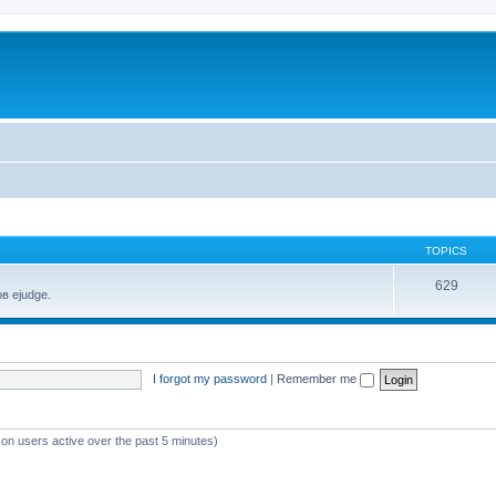
TOPICS
629
в ejudge.
I forgot my password
|
Remember me
 on users active over the past 5 minutes)