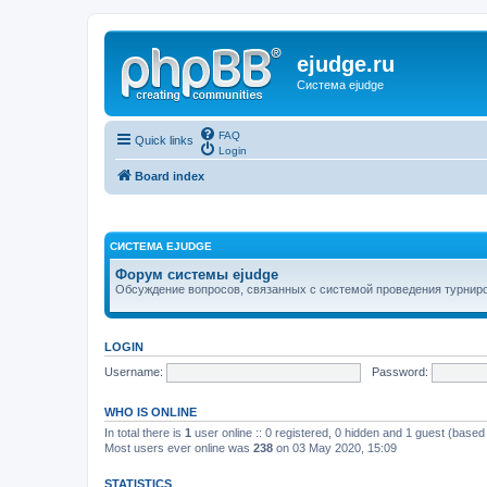
ejudge.ru
Система ejudge
FAQ
Quick links
Login
Board index
СИСТЕМА EJUDGE
Форум системы ejudge
Обсуждение вопросов, связанных с системой проведения турниро
LOGIN
Username:
Password:
WHO IS ONLINE
In total there is
1
user online :: 0 registered, 0 hidden and 1 guest (based
Most users ever online was
238
on 03 May 2020, 15:09
STATISTICS