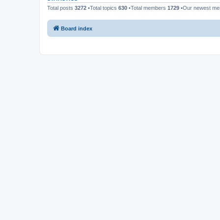
Total posts
3272
•Total topics
630
•Total members
1729
•Our newest m
Board index