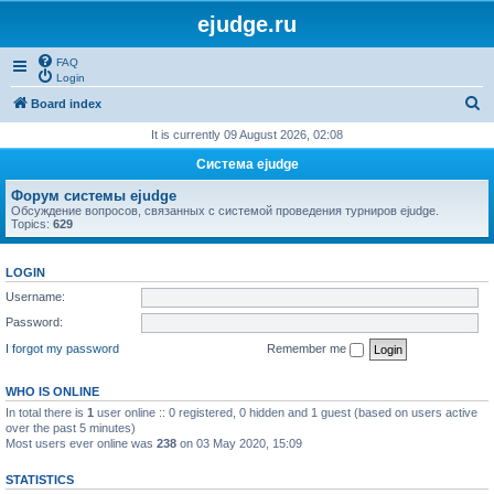
ejudge.ru
FAQ
Login
S
Board index
e
It is currently 09 August 2026, 02:08
a
Система ejudge
r
Форум системы ejudge
c
Обсуждение вопросов, связанных с системой проведения турниров ejudge.
Topics:
629
h
LOGIN
Username:
Password:
I forgot my password
Remember me
WHO IS ONLINE
In total there is
1
user online :: 0 registered, 0 hidden and 1 guest (based on users active
over the past 5 minutes)
Most users ever online was
238
on 03 May 2020, 15:09
STATISTICS