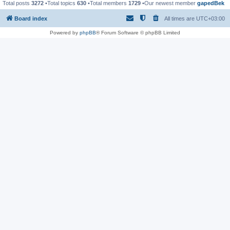
Total posts
3272
•Total topics
630
•Total members
1729
•Our newest member
gapedBek
Board index
All times are
UTC+03:00
Powered by
phpBB
® Forum Software © phpBB Limited