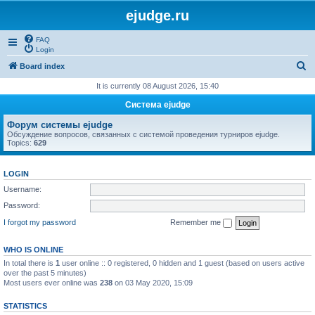
ejudge.ru
FAQ
Login
S
Board index
e
It is currently 08 August 2026, 15:40
a
Система ejudge
r
Форум системы ejudge
c
Обсуждение вопросов, связанных с системой проведения турниров ejudge.
Topics:
629
h
LOGIN
Username:
Password:
I forgot my password
Remember me
WHO IS ONLINE
In total there is
1
user online :: 0 registered, 0 hidden and 1 guest (based on users active
over the past 5 minutes)
Most users ever online was
238
on 03 May 2020, 15:09
STATISTICS