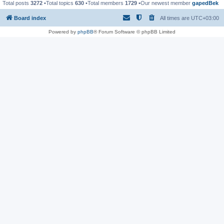
Total posts
3272
•Total topics
630
•Total members
1729
•Our newest member
gapedBek
Board index
All times are
UTC+03:00
Powered by
phpBB
® Forum Software © phpBB Limited