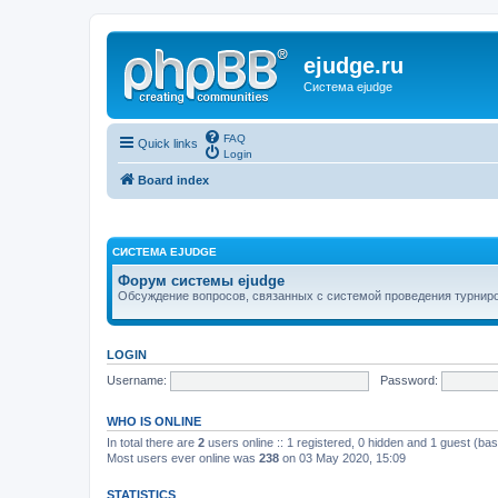
ejudge.ru
Система ejudge
FAQ
Quick links
Login
Board index
СИСТЕМА EJUDGE
Форум системы ejudge
Обсуждение вопросов, связанных с системой проведения турниро
LOGIN
Username:
Password:
WHO IS ONLINE
In total there are
2
users online :: 1 registered, 0 hidden and 1 guest (ba
Most users ever online was
238
on 03 May 2020, 15:09
STATISTICS