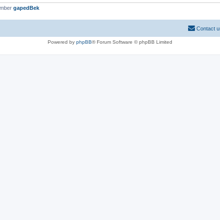
ember
gapedBek
Contact u
Powered by
phpBB
® Forum Software © phpBB Limited