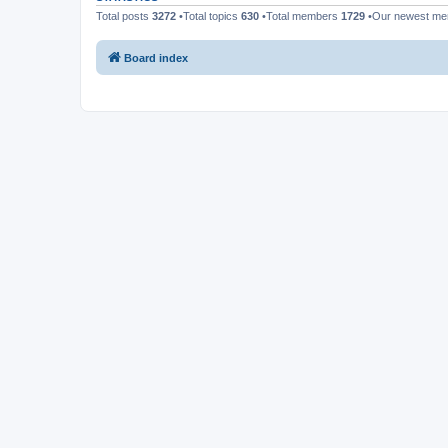
Total posts
3272
•Total topics
630
•Total members
1729
•Our newest m
Board index