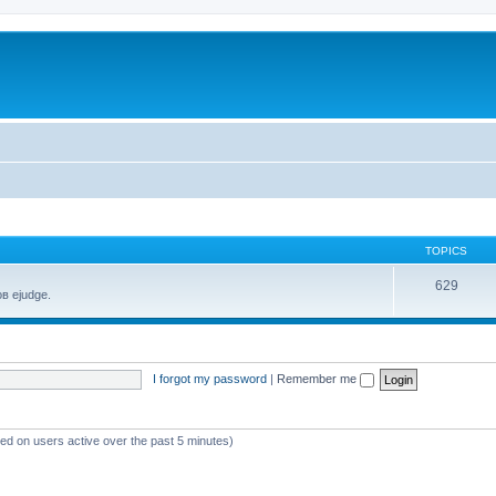
TOPICS
629
в ejudge.
I forgot my password
|
Remember me
sed on users active over the past 5 minutes)