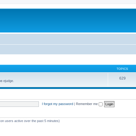
TOPICS
629
в ejudge.
I forgot my password
|
Remember me
 on users active over the past 5 minutes)