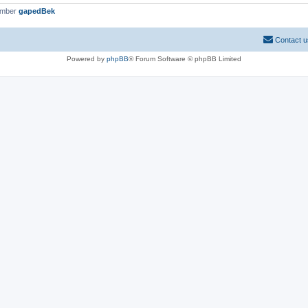
ember
gapedBek
Contact u
Powered by
phpBB
® Forum Software © phpBB Limited