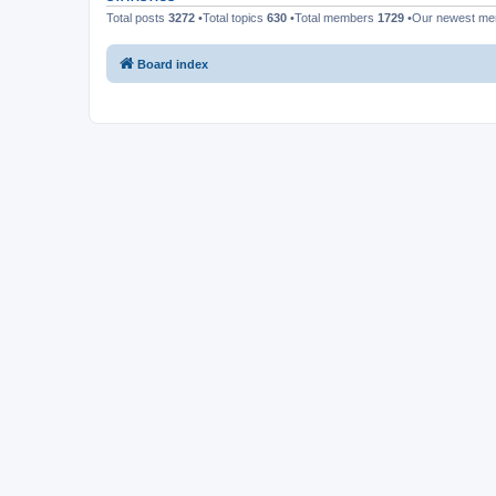
Total posts
3272
•Total topics
630
•Total members
1729
•Our newest m
Board index