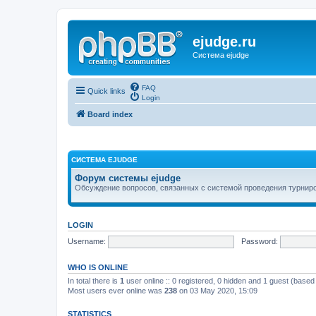
ejudge.ru
Система ejudge
FAQ
Quick links
Login
Board index
СИСТЕМА EJUDGE
Форум системы ejudge
Обсуждение вопросов, связанных с системой проведения турниро
LOGIN
Username:
Password:
WHO IS ONLINE
In total there is
1
user online :: 0 registered, 0 hidden and 1 guest (based
Most users ever online was
238
on 03 May 2020, 15:09
STATISTICS