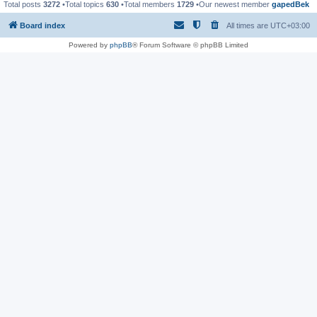
Total posts
3272
•Total topics
630
•Total members
1729
•Our newest member
gapedBek
Board index
All times are
UTC+03:00
Powered by
phpBB
® Forum Software © phpBB Limited