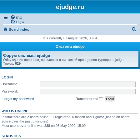
ejudge.ru
FAQ
Login
S
Board index
e
It is currently 07 August 2026, 08:04
a
Система ejudge
r
Форум системы ejudge
c
Обсуждение вопросов, связанных с системой проведения турниров ejudge.
Topics:
629
h
LOGIN
Username:
Password:
I forgot my password
Remember me
WHO IS ONLINE
In total there are
2
users online :: 1 registered, 0 hidden and 1 guest (based on users
active over the past 5 minutes)
Most users ever online was
238
on 03 May 2020, 15:09
STATISTICS