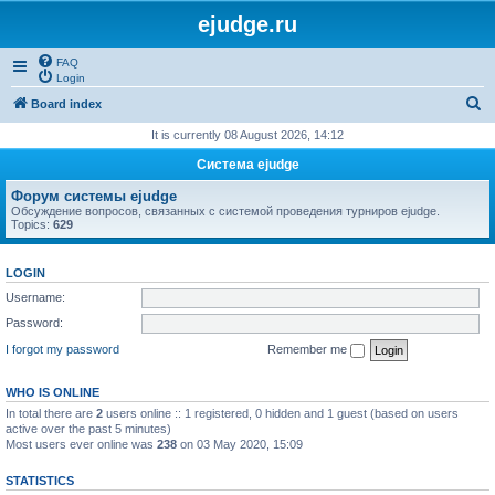
ejudge.ru
FAQ
Login
S
Board index
e
It is currently 08 August 2026, 14:12
a
Система ejudge
r
Форум системы ejudge
c
Обсуждение вопросов, связанных с системой проведения турниров ejudge.
Topics:
629
h
LOGIN
Username:
Password:
I forgot my password
Remember me
WHO IS ONLINE
In total there are
2
users online :: 1 registered, 0 hidden and 1 guest (based on users
active over the past 5 minutes)
Most users ever online was
238
on 03 May 2020, 15:09
STATISTICS