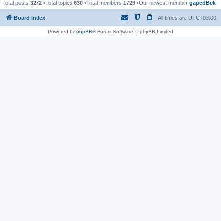
Total posts
3272
•Total topics
630
•Total members
1729
•Our newest member
gapedBek
Board index
All times are
UTC+03:00
Powered by
phpBB
® Forum Software © phpBB Limited