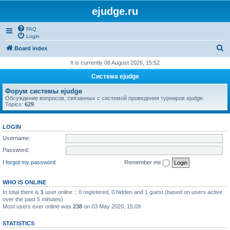
ejudge.ru
FAQ
Login
S
Board index
e
It is currently 08 August 2026, 15:52
a
Система ejudge
r
Форум системы ejudge
c
Обсуждение вопросов, связанных с системой проведения турниров ejudge.
Topics:
629
h
LOGIN
Username:
Password:
I forgot my password
Remember me
WHO IS ONLINE
In total there is
1
user online :: 0 registered, 0 hidden and 1 guest (based on users active
over the past 5 minutes)
Most users ever online was
238
on 03 May 2020, 15:09
STATISTICS