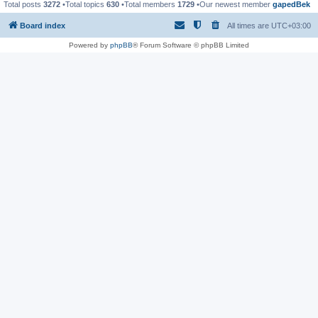
Total posts
3272
•Total topics
630
•Total members
1729
•Our newest member
gapedBek
Board index
All times are
UTC+03:00
Powered by
phpBB
® Forum Software © phpBB Limited