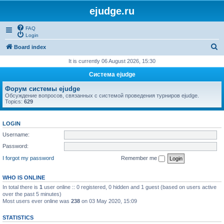
ejudge.ru
FAQ
Login
S
Board index
e
It is currently 06 August 2026, 15:30
a
Система ejudge
r
Форум системы ejudge
c
Обсуждение вопросов, связанных с системой проведения турниров ejudge.
Topics:
629
h
LOGIN
Username:
Password:
I forgot my password
Remember me
WHO IS ONLINE
In total there is
1
user online :: 0 registered, 0 hidden and 1 guest (based on users active
over the past 5 minutes)
Most users ever online was
238
on 03 May 2020, 15:09
STATISTICS