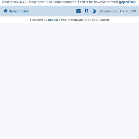
Total posts
3272
•Total topics
630
•Total members
1729
•Our newest member
gapedBek
Board index
All times are
UTC+03:00
Powered by
phpBB
® Forum Software © phpBB Limited