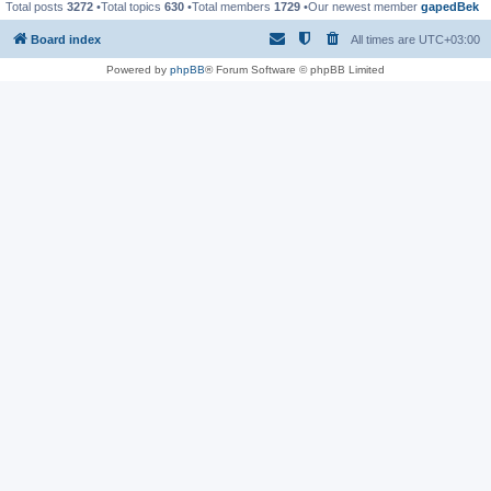
Total posts
3272
•Total topics
630
•Total members
1729
•Our newest member
gapedBek
Board index
All times are
UTC+03:00
Powered by
phpBB
® Forum Software © phpBB Limited