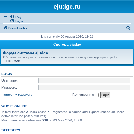
ejudge.ru
FAQ
Login
S
Board index
e
It is currently 08 August 2026, 19:32
a
Система ejudge
r
Форум системы ejudge
c
Обсуждение вопросов, связанных с системой проведения турниров ejudge.
Topics:
629
h
LOGIN
Username:
Password:
I forgot my password
Remember me
WHO IS ONLINE
In total there are
2
users online :: 1 registered, 0 hidden and 1 guest (based on users
active over the past 5 minutes)
Most users ever online was
238
on 03 May 2020, 15:09
STATISTICS