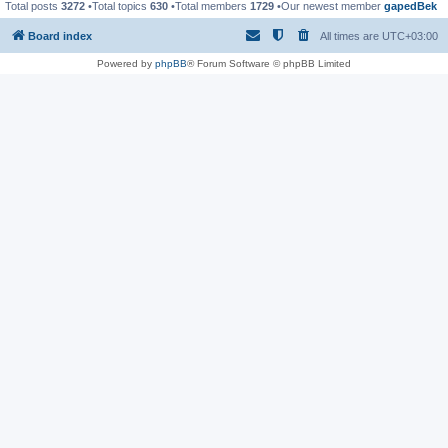
Total posts
3272
•Total topics
630
•Total members
1729
•Our newest member
gapedBek
Board index
All times are
UTC+03:00
Powered by
phpBB
® Forum Software © phpBB Limited