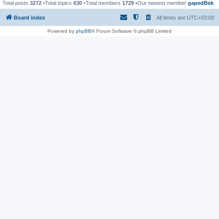
Total posts
3272
•Total topics
630
•Total members
1729
•Our newest member
gapedBek
Board index
All times are
UTC+03:00
Powered by
phpBB
® Forum Software © phpBB Limited