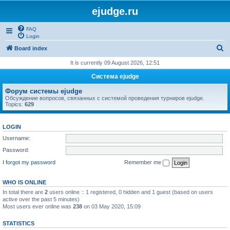
ejudge.ru
FAQ
Login
S
Board index
e
It is currently 09 August 2026, 12:51
a
Система ejudge
r
Форум системы ejudge
c
Обсуждение вопросов, связанных с системой проведения турниров ejudge.
Topics:
629
h
LOGIN
Username:
Password:
I forgot my password
Remember me
WHO IS ONLINE
In total there are
2
users online :: 1 registered, 0 hidden and 1 guest (based on users
active over the past 5 minutes)
Most users ever online was
238
on 03 May 2020, 15:09
STATISTICS