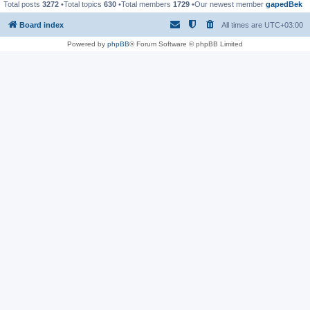
Total posts
3272
•Total topics
630
•Total members
1729
•Our newest member
gapedBek
Board index
All times are
UTC+03:00
Powered by
phpBB
® Forum Software © phpBB Limited