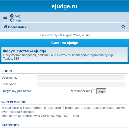
ejudge.ru
FAQ
Login
S
Board index
e
It is currently 06 August 2026, 20:46
a
Система ejudge
r
Форум системы ejudge
c
Обсуждение вопросов, связанных с системой проведения турниров ejudge.
Topics:
629
h
LOGIN
Username:
Password:
I forgot my password
Remember me
WHO IS ONLINE
In total there is
1
user online :: 0 registered, 0 hidden and 1 guest (based on users active
over the past 5 minutes)
Most users ever online was
238
on 03 May 2020, 15:09
STATISTICS