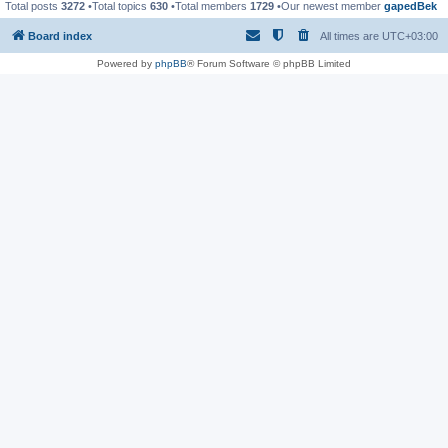
Total posts
3272
•Total topics
630
•Total members
1729
•Our newest member
gapedBek
Board index
All times are
UTC+03:00
Powered by
phpBB
® Forum Software © phpBB Limited