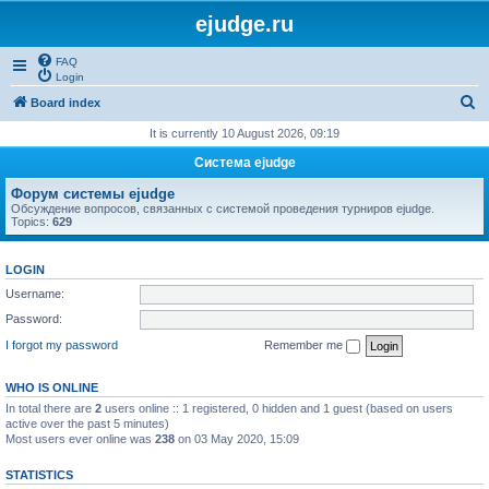
ejudge.ru
FAQ
Login
S
Board index
e
It is currently 10 August 2026, 09:19
a
Система ejudge
r
Форум системы ejudge
c
Обсуждение вопросов, связанных с системой проведения турниров ejudge.
Topics:
629
h
LOGIN
Username:
Password:
I forgot my password
Remember me
WHO IS ONLINE
In total there are
2
users online :: 1 registered, 0 hidden and 1 guest (based on users
active over the past 5 minutes)
Most users ever online was
238
on 03 May 2020, 15:09
STATISTICS