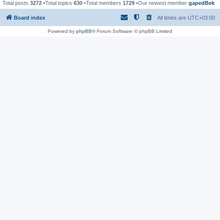
Total posts
3272
•Total topics
630
•Total members
1729
•Our newest member
gapedBek
Board index
All times are
UTC+03:00
Powered by
phpBB
® Forum Software © phpBB Limited