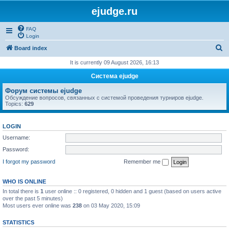
ejudge.ru
FAQ
Login
S
Board index
e
It is currently 09 August 2026, 16:13
a
Система ejudge
r
Форум системы ejudge
c
Обсуждение вопросов, связанных с системой проведения турниров ejudge.
Topics:
629
h
LOGIN
Username:
Password:
I forgot my password
Remember me
WHO IS ONLINE
In total there is
1
user online :: 0 registered, 0 hidden and 1 guest (based on users active
over the past 5 minutes)
Most users ever online was
238
on 03 May 2020, 15:09
STATISTICS