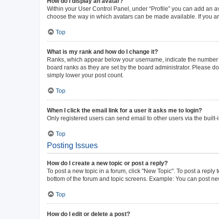
How do I display an avatar?
Within your User Control Panel, under “Profile” you can add an av
choose the way in which avatars can be made available. If you ar
Top
What is my rank and how do I change it?
Ranks, which appear below your username, indicate the number of 
board ranks as they are set by the board administrator. Please do 
simply lower your post count.
Top
When I click the email link for a user it asks me to login?
Only registered users can send email to other users via the built-
Top
Posting Issues
How do I create a new topic or post a reply?
To post a new topic in a forum, click "New Topic". To post a reply 
bottom of the forum and topic screens. Example: You can post new
Top
How do I edit or delete a post?