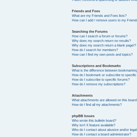
Friends and Foes
What are my Friends and Foes lists?
How can I add / remove users to my Friends
Searching the Forums
How can I search a forum or forums?
Why does my search return no results?
Why does my search return a blank page!?
How do I search for members?
How can I find my own posts and topics?
Subscriptions and Bookmarks
What is the difference between bookmarkin
How do I bookmark or subscribe to specific
How do I subscribe to specific forums?
How do I remove my subscriptions?
Attachments
What attachments are allowed on this boar
How do I find all my attachments?
phpBB Issues
Who wrote this bulletin board?
Why isn’t X feature available?
Who do I contact about abusive and/or legal 
How do I contact a board administrator?