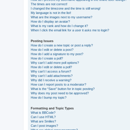
The times are not correct!
I changed the timezone and the time is still wrong!
My language is not in the list!
What are the images next to my username?
How do I display an avatar?
What is my rank and how do I change it?
When I click the email link for a user it asks me to login?
Posting Issues
How do I create a new topic or post a reply?
How do I edit or delete a post?
How do I add a signature to my post?
How do I create a poll?
Why can’t I add more poll options?
How do I edit or delete a poll?
Why can’t I access a forum?
Why can’t I add attachments?
Why did I receive a warning?
How can I report posts to a moderator?
What is the “Save” button for in topic posting?
Why does my post need to be approved?
How do I bump my topic?
Formatting and Topic Types
What is BBCode?
Can I use HTML?
What are Smilies?
Can I post images?
What are global announcements?