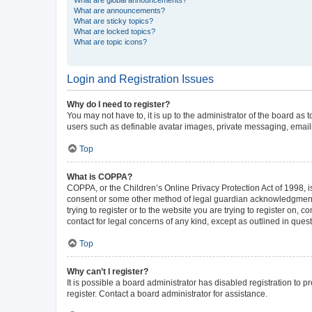
What are announcements?
What are sticky topics?
What are locked topics?
What are topic icons?
Login and Registration Issues
Why do I need to register?
You may not have to, it is up to the administrator of the board as
users such as definable avatar images, private messaging, emailin
Top
What is COPPA?
COPPA, or the Children’s Online Privacy Protection Act of 1998, is
consent or some other method of legal guardian acknowledgment, al
trying to register or to the website you are trying to register on,
contact for legal concerns of any kind, except as outlined in ques
Top
Why can’t I register?
It is possible a board administrator has disabled registration to
register. Contact a board administrator for assistance.