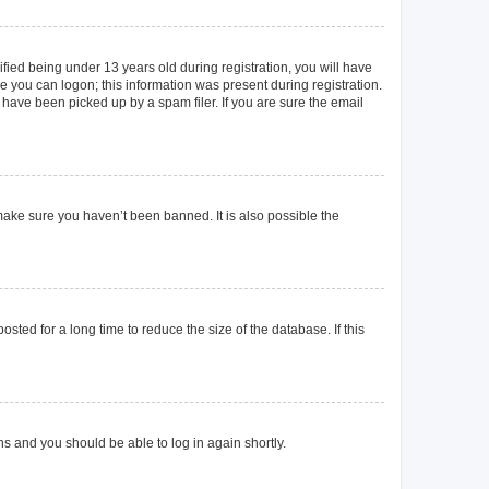
ied being under 13 years old during registration, you will have
re you can logon; this information was present during registration.
 have been picked up by a spam filer. If you are sure the email
make sure you haven’t been banned. It is also possible the
ted for a long time to reduce the size of the database. If this
ons and you should be able to log in again shortly.