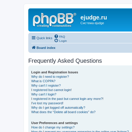
ejudge.ru
Система ejudge
FAQ
Quick links
Login
Board index
Frequently Asked Questions
Login and Registration Issues
Why do I need to register?
What is COPPA?
Why can’t I register?
I registered but cannot login!
Why can’t I login?
I registered in the past but cannot login any more?!
I’ve lost my password!
Why do I get logged off automatically?
What does the “Delete all board cookies” do?
User Preferences and settings
How do I change my settings?
How do I prevent my username appearing in the online user listings?