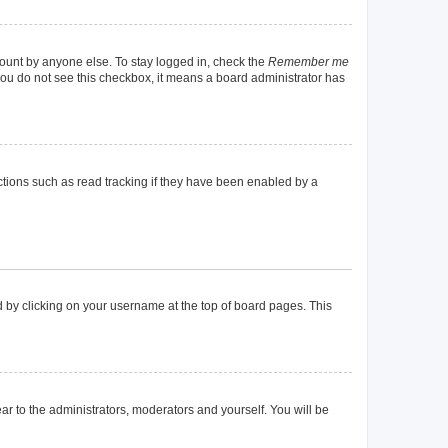
count by anyone else. To stay logged in, check the
Remember me
f you do not see this checkbox, it means a board administrator has
tions such as read tracking if they have been enabled by a
und by clicking on your username at the top of board pages. This
ear to the administrators, moderators and yourself. You will be