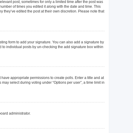
elevant post, sometimes for only a limited time after the post was
 number of times you edited it along with the date and time. This
y they’ve edited the post at their own discretion. Please note that
ting form to add your signature. You can also add a signature by
ed to individual posts by un-checking the add signature box within
t have appropriate permissions to create polls. Enter a title and at
 may select during voting under “Options per user”, a time limit in
board administrator.