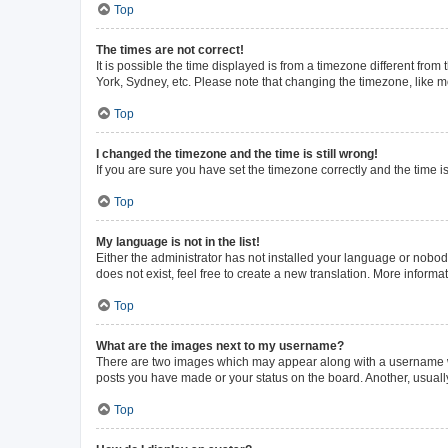
Top
The times are not correct!
It is possible the time displayed is from a timezone different from
York, Sydney, etc. Please note that changing the timezone, like mos
Top
I changed the timezone and the time is still wrong!
If you are sure you have set the timezone correctly and the time is 
Top
My language is not in the list!
Either the administrator has not installed your language or nobod
does not exist, feel free to create a new translation. More inform
Top
What are the images next to my username?
There are two images which may appear along with a username whe
posts you have made or your status on the board. Another, usuall
Top