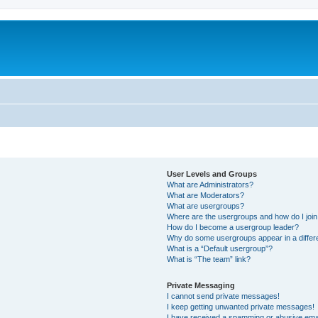
User Levels and Groups
What are Administrators?
What are Moderators?
What are usergroups?
Where are the usergroups and how do I joi
How do I become a usergroup leader?
Why do some usergroups appear in a differ
What is a “Default usergroup”?
What is “The team” link?
Private Messaging
I cannot send private messages!
I keep getting unwanted private messages!
I have received a spamming or abusive ema