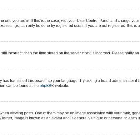
 the one you are in. If this is the case, visit your User Control Panel and change yo
t settings, can only be done by registered users. If you are not registered, this is 
still incorrect, then the time stored on the server clock is incorrect. Please notify a
y has translated this board into your language. Try asking a board administrator if 
ation can be found at the
phpBB
® website.
n viewing posts. One of them may be an image associated with your rank, generall
y larger, image is known as an avatar and is generally unique or personal to each u