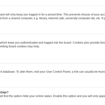
rd will only keep you logged in for a preset time. This prevents misuse of your ac
from a shared computer, e.g. library, internet cafe, university computer lab, etc. I
 which keep you authenticated and logged into the board. Cookies also provide func
deleting board cookies may help.
oard database. To alter them, visit your User Control Panel; a link can usually be fo
.
stings?
ll find the option
Hide your online status
. Enable this option and you will only app