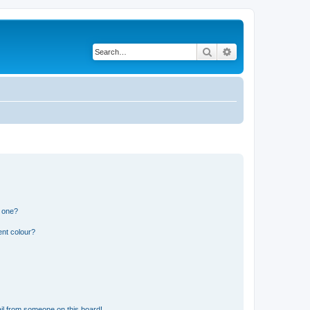
Search
Advanced search
n one?
ent colour?
il from someone on this board!