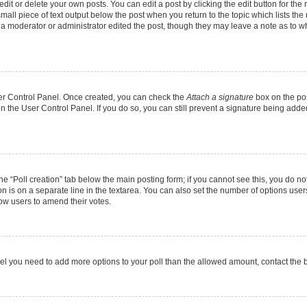
it or delete your own posts. You can edit a post by clicking the edit button for the r
mall piece of text output below the post when you return to the topic which lists the
f a moderator or administrator edited the post, though they may leave a note as to wh
User Control Panel. Once created, you can check the
Attach a signature
box on the pos
 in the User Control Panel. If you do so, you can still prevent a signature being add
 the “Poll creation” tab below the main posting form; if you cannot see this, you do no
on is on a separate line in the textarea. You can also set the number of options users
allow users to amend their votes.
u feel you need to add more options to your poll than the allowed amount, contact the 