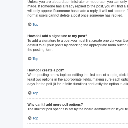
Unless you are a board administrator or moderator, you can only ed
made. If someone has already replied to the post, you will find a s
will only appear if someone has made a reply; it will not appear i
normal users cannot delete a post once someone has replied.
Top
How do I add a signature to my post?
To add a signature to a post you must first create one via your 
default to all your posts by checking the appropriate radio button
the posting form.
Top
How do I create a poll?
When posting a new topic or editing the first post of a topic, click
least two options in the appropriate fields, making sure each opti
days for the poll (0 for infinite duration) and lastly the option to 
Top
Why can’t I add more poll options?
The limit for poll options is set by the board administrator. If yo
Top