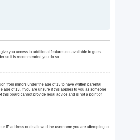
 give you access to additional features not available to guest
ster so it is recommended you do so.
tion from minors under the age of 13 to have written parental
 age of 13. If you are unsure if this applies to you as someone
of this board cannot provide legal advice and is not a point of
 your IP address or disallowed the username you are attempting to