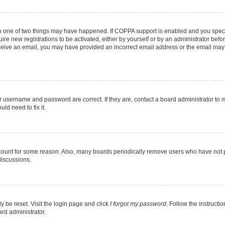
en one of two things may have happened. If COPPA support is enabled and you specif
ire new registrations to be activated, either by yourself or by an administrator befo
 receive an email, you may have provided an incorrect email address or the email may
r username and password are correct. If they are, contact a board administrator to 
ld need to fix it.
ccount for some reason. Also, many boards periodically remove users who have not pos
discussions.
y be reset. Visit the login page and click
I forgot my password
. Follow the instructi
ard administrator.