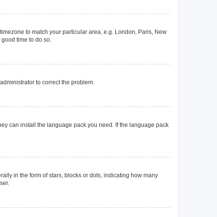
ur timezone to match your particular area, e.g. London, Paris, New
a good time to do so.
n administrator to correct the problem.
they can install the language pack you need. If the language pack
y in the form of stars, blocks or dots, indicating how many
ser.