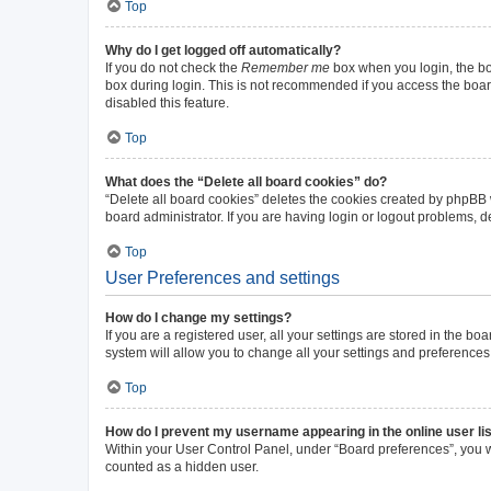
Top
Why do I get logged off automatically?
If you do not check the
Remember me
box when you login, the boa
box during login. This is not recommended if you access the board 
disabled this feature.
Top
What does the “Delete all board cookies” do?
“Delete all board cookies” deletes the cookies created by phpBB
board administrator. If you are having login or logout problems, 
Top
User Preferences and settings
How do I change my settings?
If you are a registered user, all your settings are stored in the b
system will allow you to change all your settings and preferences
Top
How do I prevent my username appearing in the online user li
Within your User Control Panel, under “Board preferences”, you wi
counted as a hidden user.