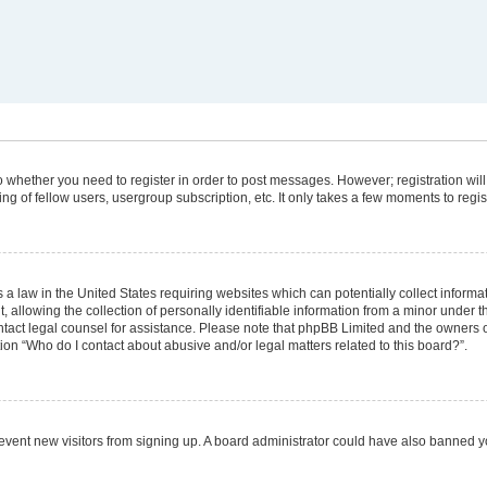
 to whether you need to register in order to post messages. However; registration will
g of fellow users, usergroup subscription, etc. It only takes a few moments to regi
 a law in the United States requiring websites which can potentially collect informa
lowing the collection of personally identifiable information from a minor under the
 contact legal counsel for assistance. Please note that phpBB Limited and the owners 
tion “Who do I contact about abusive and/or legal matters related to this board?”.
 prevent new visitors from signing up. A board administrator could have also banned