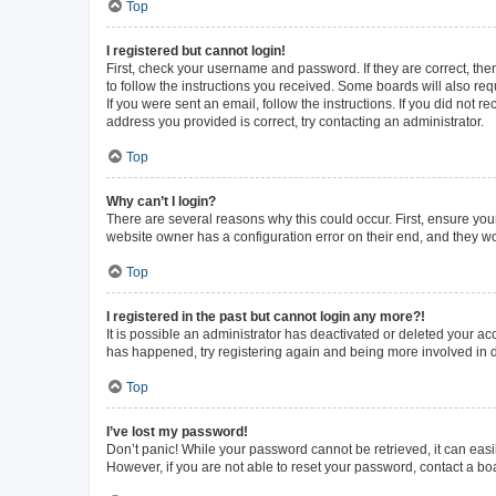
Top
I registered but cannot login!
First, check your username and password. If they are correct, th
to follow the instructions you received. Some boards will also requ
If you were sent an email, follow the instructions. If you did not
address you provided is correct, try contacting an administrator.
Top
Why can’t I login?
There are several reasons why this could occur. First, ensure you
website owner has a configuration error on their end, and they wou
Top
I registered in the past but cannot login any more?!
It is possible an administrator has deactivated or deleted your a
has happened, try registering again and being more involved in 
Top
I’ve lost my password!
Don’t panic! While your password cannot be retrieved, it can easil
However, if you are not able to reset your password, contact a bo