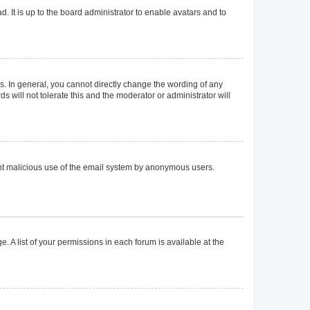
. It is up to the board administrator to enable avatars and to
. In general, you cannot directly change the wording of any
 will not tolerate this and the moderator or administrator will
event malicious use of the email system by anonymous users.
. A list of your permissions in each forum is available at the