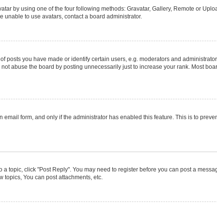
atar by using one of the four following methods: Gravatar, Gallery, Remote or Upload
e unable to use avatars, contact a board administrator.
posts you have made or identify certain users, e.g. moderators and administrators
not abuse the board by posting unnecessarily just to increase your rank. Most boards
in email form, and only if the administrator has enabled this feature. This is to pr
to a topic, click "Post Reply". You may need to register before you can post a message
 topics, You can post attachments, etc.