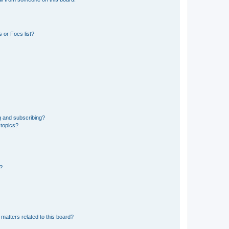
 or Foes list?
g and subscribing?
 topics?
d?
matters related to this board?