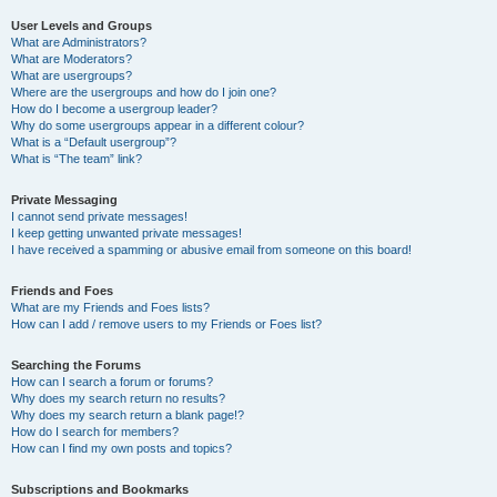
User Levels and Groups
What are Administrators?
What are Moderators?
What are usergroups?
Where are the usergroups and how do I join one?
How do I become a usergroup leader?
Why do some usergroups appear in a different colour?
What is a “Default usergroup”?
What is “The team” link?
Private Messaging
I cannot send private messages!
I keep getting unwanted private messages!
I have received a spamming or abusive email from someone on this board!
Friends and Foes
What are my Friends and Foes lists?
How can I add / remove users to my Friends or Foes list?
Searching the Forums
How can I search a forum or forums?
Why does my search return no results?
Why does my search return a blank page!?
How do I search for members?
How can I find my own posts and topics?
Subscriptions and Bookmarks