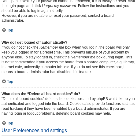
Don’t panic! While your password cannot be retrieved, it can easily be reset. Visit
the login page and click
I forgot my password
. Follow the instructions and you
should be able to log in again shortly.
However, if you are not able to reset your password, contact a board
administrator.
Top
Why do I get logged off automatically?
If you do not check the
Remember me
box when you login, the board will only
keep you logged in for a preset time. This prevents misuse of your account by
anyone else. To stay logged in, check the
Remember me
box during login. This
is not recommended if you access the board from a shared computer, e.g. library,
internet cafe, university computer lab, etc. If you do not see this checkbox, it
means a board administrator has disabled this feature.
Top
What does the “Delete all board cookies” do?
“Delete all board cookies” deletes the cookies created by phpBB which keep you
authenticated and logged into the board. Cookies also provide functions such as
read tracking if they have been enabled by a board administrator. If you are
having login or logout problems, deleting board cookies may help.
Top
User Preferences and settings