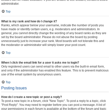
administrator.
Top
What is my rank and how do I change it?
Ranks, which appear below your username, indicate the number of posts you
have made or identify certain users, e.g. moderators and administrators. In
general, you cannot directly change the wording of any board ranks as they are
set by the board administrator. Please do not abuse the board by posting
unnecessarily just to increase your rank. Most boards will not tolerate this and
the moderator or administrator will simply lower your post count.
Top
When I click the email link for a user it asks me to login?
Only registered users can send email to other users via the built-in email form,
and only if the administrator has enabled this feature. This is to prevent malicious
use of the email system by anonymous users.
Top
Posting Issues
How do I create a new topic or post a reply?
To post a new topic in a forum, click "New Topic". To post a reply to a topic, click
"Post Reply". You may need to register before you can post a message. A list of
your permissions in each forum is available at the bottom of the forum and topic