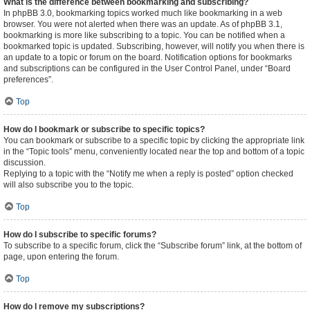
What is the difference between bookmarking and subscribing?
In phpBB 3.0, bookmarking topics worked much like bookmarking in a web
browser. You were not alerted when there was an update. As of phpBB 3.1,
bookmarking is more like subscribing to a topic. You can be notified when a
bookmarked topic is updated. Subscribing, however, will notify you when there is
an update to a topic or forum on the board. Notification options for bookmarks
and subscriptions can be configured in the User Control Panel, under “Board
preferences”.
Top
How do I bookmark or subscribe to specific topics?
You can bookmark or subscribe to a specific topic by clicking the appropriate link
in the “Topic tools” menu, conveniently located near the top and bottom of a topic
discussion.
Replying to a topic with the “Notify me when a reply is posted” option checked
will also subscribe you to the topic.
Top
How do I subscribe to specific forums?
To subscribe to a specific forum, click the “Subscribe forum” link, at the bottom of
page, upon entering the forum.
Top
How do I remove my subscriptions?