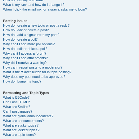
How do I display an avatar?
What is my rank and how do I change it?
When I click the email link for a user it asks me to login?
Posting Issues
How do I create a new topic or post a reply?
How do I edit or delete a post?
How do I add a signature to my post?
How do I create a poll?
Why can’t I add more poll options?
How do I edit or delete a poll?
Why can’t I access a forum?
Why can’t I add attachments?
Why did I receive a warning?
How can I report posts to a moderator?
What is the “Save” button for in topic posting?
Why does my post need to be approved?
How do I bump my topic?
Formatting and Topic Types
What is BBCode?
Can I use HTML?
What are Smilies?
Can I post images?
What are global announcements?
What are announcements?
What are sticky topics?
What are locked topics?
What are topic icons?