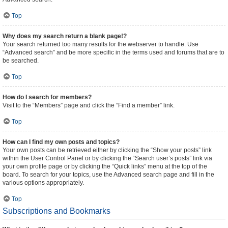
Top
Why does my search return a blank page!?
Your search returned too many results for the webserver to handle. Use
“Advanced search” and be more specific in the terms used and forums that are to
be searched.
Top
How do I search for members?
Visit to the “Members” page and click the “Find a member” link.
Top
How can I find my own posts and topics?
Your own posts can be retrieved either by clicking the “Show your posts” link
within the User Control Panel or by clicking the “Search user’s posts” link via
your own profile page or by clicking the “Quick links” menu at the top of the
board. To search for your topics, use the Advanced search page and fill in the
various options appropriately.
Top
Subscriptions and Bookmarks