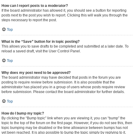
How can I report posts to a moderator?
If the board administrator has allowed it, you should see a button for reporting
posts next to the post you wish to report. Clicking this will walk you through the
steps necessary to report the post.
Top
What is the “Save” button for in topic posting?
This allows you to save drafts to be completed and submitted at a later date. To
reload a saved draft, visit the User Control Panel.
Top
Why does my post need to be approved?
The board administrator may have decided that posts in the forum you are
posting to require review before submission. It is also possible that the
administrator has placed you in a group of users whose posts require review
before submission. Please contact the board administrator for further details.
Top
How do I bump my topic?
By clicking the “Bump topic” link when you are viewing it, you can “bump” the
topic to the top of the forum on the first page. However, if you do not see this, then
topic bumping may be disabled or the time allowance between bumps has not
yet been reached. It is also possible to bump the topic simply by replying to it,