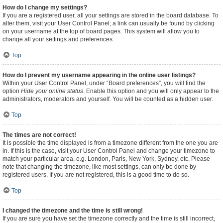
How do I change my settings?
If you are a registered user, all your settings are stored in the board database. To
alter them, visit your User Control Panel; a link can usually be found by clicking
on your username at the top of board pages. This system will allow you to
change all your settings and preferences.
Top
How do I prevent my username appearing in the online user listings?
Within your User Control Panel, under “Board preferences”, you will find the
option
Hide your online status
. Enable this option and you will only appear to the
administrators, moderators and yourself. You will be counted as a hidden user.
Top
The times are not correct!
It is possible the time displayed is from a timezone different from the one you are
in. If this is the case, visit your User Control Panel and change your timezone to
match your particular area, e.g. London, Paris, New York, Sydney, etc. Please
note that changing the timezone, like most settings, can only be done by
registered users. If you are not registered, this is a good time to do so.
Top
I changed the timezone and the time is still wrong!
If you are sure you have set the timezone correctly and the time is still incorrect,