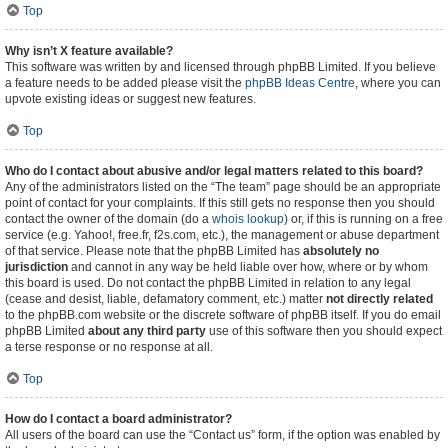
Top
Why isn’t X feature available?
This software was written by and licensed through phpBB Limited. If you believe
a feature needs to be added please visit the
phpBB Ideas Centre
, where you can
upvote existing ideas or suggest new features.
Top
Who do I contact about abusive and/or legal matters related to this board?
Any of the administrators listed on the “The team” page should be an appropriate
point of contact for your complaints. If this still gets no response then you should
contact the owner of the domain (do a
whois lookup
) or, if this is running on a free
service (e.g. Yahoo!, free.fr, f2s.com, etc.), the management or abuse department
of that service. Please note that the phpBB Limited has
absolutely no
jurisdiction
and cannot in any way be held liable over how, where or by whom
this board is used. Do not contact the phpBB Limited in relation to any legal
(cease and desist, liable, defamatory comment, etc.) matter
not directly related
to the phpBB.com website or the discrete software of phpBB itself. If you do email
phpBB Limited
about any third party
use of this software then you should expect
a terse response or no response at all.
Top
How do I contact a board administrator?
All users of the board can use the “Contact us” form, if the option was enabled by