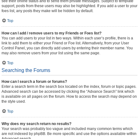
see their online status and to send them private messages. Subject to template
support, posts from these users may also be highlighted. If you add a user to your
foes list, any posts they make will be hidden by default.
Top
How can I add / remove users to my Friends or Foes list?
You can add users to your list in two ways. Within each user’s profile, there is a
link to add them to either your Friend or Foe list. Alternatively, from your User
Control Panel, you can directly add users by entering their member name. You
may also remove users from your list using the same page.
Top
Searching the Forums
How can I search a forum or forums?
Enter a search term in the search box located on the index, forum or topic pages.
Advanced search can be accessed by clicking the “Advance Search” link which
is available on all pages on the forum. How to access the search may depend on
the style used.
Top
Why does my search return no results?
Your search was probably too vague and included many common terms which
are not indexed by phpBB. Be more specific and use the options available within
Advanced search.