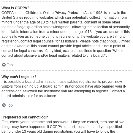
What is COPPA?
COPPA, or the Children’s Online Privacy Protection Act of 1998, is a law in the
United States requiring websites which can potentially collect information from
minors under the age of 13 to have written parental consent or some other
method of legal guardian acknowledgment, allowing the collection of personally
identifiable information from a minor under the age of 13. If you are unsure if this
applies to you as someone trying to register or to the website you are trying to
register on, contact legal counsel for assistance. Please note that phpBB Limited
and the owners of this board cannot provide legal advice and is not a point of
contact for legal concerns of any kind, except as outlined in question “Who do I
contact about abusive and/or legal matters related to this board?”.
Top
Why can’t I register?
It is possible a board administrator has disabled registration to prevent new
visitors from signing up. A board administrator could have also banned your IP
address or disallowed the username you are attempting to register. Contact a
board administrator for assistance.
Top
I registered but cannot login!
First, check your username and password. If they are correct, then one of two
things may have happened. If COPPA support is enabled and you specified
being under 13 years old during registration, you will have to follow the