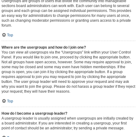
Usergroups are groups of users that divide the community into manageable
sections board administrators can work with. Each user can belong to several
groups and each group can be assigned individual permissions. This provides
an easy way for administrators to change permissions for many users at once,
such as changing moderator permissions or granting users access to a private
forum.
Top
Where are the usergroups and how do I join one?
You can view all usergroups via the “Usergroups” link within your User Control
Panel. If you would like to join one, proceed by clicking the appropriate button.
Not all groups have open access, however. Some may require approval to join,
some may be closed and some may even have hidden memberships. If the
group is open, you can join it by clicking the appropriate button. If a group
requires approval to join you may request to join by clicking the appropriate
button. The user group leader will need to approve your request and may ask
why you want to join the group. Please do not harass a group leader if they reject
your request; they will have their reasons.
Top
How do I become a usergroup leader?
A usergroup leader is usually assigned when usergroups are initially created by
a board administrator. If you are interested in creating a usergroup, your first
point of contact should be an administrator; try sending a private message.