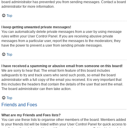
board administrator has prevented you from sending messages. Contact a board
administrator for more information.
Top
I keep getting unwanted private messages!
You can automatically delete private messages from a user by using message
rules within your User Control Panel. If you are receiving abusive private
messages from a particular user, report the messages to the moderators; they
have the power to prevent a user from sending private messages.
Top
I have received a spamming or abusive email from someone on this board!
We are sorry to hear that. The email form feature of this board includes
safeguards to try and track users who send such posts, so email the board
administrator with a full copy of the email you received. It is very important that
this includes the headers that contain the details of the user that sent the email.
The board administrator can then take action.
Top
Friends and Foes
What are my Friends and Foes lists?
You can use these lists to organise other members of the board. Members added
to your friends list will be listed within your User Control Panel for quick access to