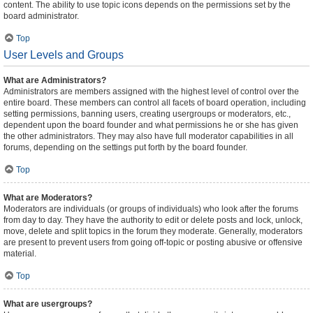
content. The ability to use topic icons depends on the permissions set by the
board administrator.
Top
User Levels and Groups
What are Administrators?
Administrators are members assigned with the highest level of control over the
entire board. These members can control all facets of board operation, including
setting permissions, banning users, creating usergroups or moderators, etc.,
dependent upon the board founder and what permissions he or she has given
the other administrators. They may also have full moderator capabilities in all
forums, depending on the settings put forth by the board founder.
Top
What are Moderators?
Moderators are individuals (or groups of individuals) who look after the forums
from day to day. They have the authority to edit or delete posts and lock, unlock,
move, delete and split topics in the forum they moderate. Generally, moderators
are present to prevent users from going off-topic or posting abusive or offensive
material.
Top
What are usergroups?