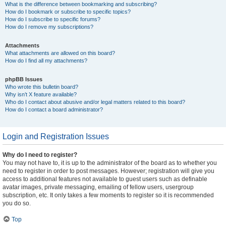
What is the difference between bookmarking and subscribing?
How do I bookmark or subscribe to specific topics?
How do I subscribe to specific forums?
How do I remove my subscriptions?
Attachments
What attachments are allowed on this board?
How do I find all my attachments?
phpBB Issues
Who wrote this bulletin board?
Why isn’t X feature available?
Who do I contact about abusive and/or legal matters related to this board?
How do I contact a board administrator?
Login and Registration Issues
Why do I need to register?
You may not have to, it is up to the administrator of the board as to whether you
need to register in order to post messages. However; registration will give you
access to additional features not available to guest users such as definable
avatar images, private messaging, emailing of fellow users, usergroup
subscription, etc. It only takes a few moments to register so it is recommended
you do so.
Top