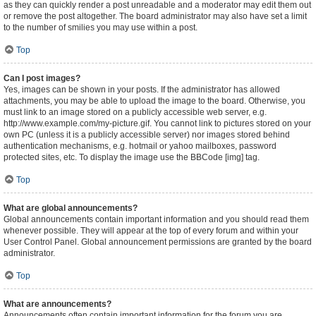
as they can quickly render a post unreadable and a moderator may edit them out
or remove the post altogether. The board administrator may also have set a limit
to the number of smilies you may use within a post.
Top
Can I post images?
Yes, images can be shown in your posts. If the administrator has allowed
attachments, you may be able to upload the image to the board. Otherwise, you
must link to an image stored on a publicly accessible web server, e.g.
http://www.example.com/my-picture.gif. You cannot link to pictures stored on your
own PC (unless it is a publicly accessible server) nor images stored behind
authentication mechanisms, e.g. hotmail or yahoo mailboxes, password
protected sites, etc. To display the image use the BBCode [img] tag.
Top
What are global announcements?
Global announcements contain important information and you should read them
whenever possible. They will appear at the top of every forum and within your
User Control Panel. Global announcement permissions are granted by the board
administrator.
Top
What are announcements?
Announcements often contain important information for the forum you are