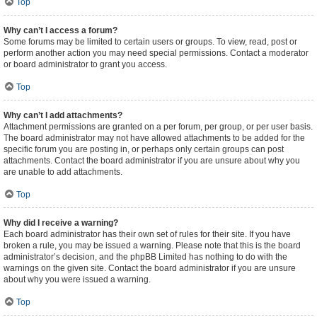
Top
Why can’t I access a forum?
Some forums may be limited to certain users or groups. To view, read, post or
perform another action you may need special permissions. Contact a moderator
or board administrator to grant you access.
Top
Why can’t I add attachments?
Attachment permissions are granted on a per forum, per group, or per user basis.
The board administrator may not have allowed attachments to be added for the
specific forum you are posting in, or perhaps only certain groups can post
attachments. Contact the board administrator if you are unsure about why you
are unable to add attachments.
Top
Why did I receive a warning?
Each board administrator has their own set of rules for their site. If you have
broken a rule, you may be issued a warning. Please note that this is the board
administrator’s decision, and the phpBB Limited has nothing to do with the
warnings on the given site. Contact the board administrator if you are unsure
about why you were issued a warning.
Top