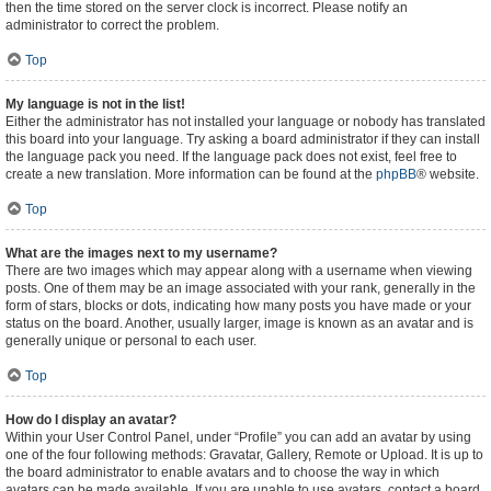
then the time stored on the server clock is incorrect. Please notify an
administrator to correct the problem.
Top
My language is not in the list!
Either the administrator has not installed your language or nobody has translated
this board into your language. Try asking a board administrator if they can install
the language pack you need. If the language pack does not exist, feel free to
create a new translation. More information can be found at the
phpBB
® website.
Top
What are the images next to my username?
There are two images which may appear along with a username when viewing
posts. One of them may be an image associated with your rank, generally in the
form of stars, blocks or dots, indicating how many posts you have made or your
status on the board. Another, usually larger, image is known as an avatar and is
generally unique or personal to each user.
Top
How do I display an avatar?
Within your User Control Panel, under “Profile” you can add an avatar by using
one of the four following methods: Gravatar, Gallery, Remote or Upload. It is up to
the board administrator to enable avatars and to choose the way in which
avatars can be made available. If you are unable to use avatars, contact a board