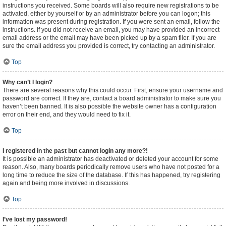
instructions you received. Some boards will also require new registrations to be
activated, either by yourself or by an administrator before you can logon; this
information was present during registration. If you were sent an email, follow the
instructions. If you did not receive an email, you may have provided an incorrect
email address or the email may have been picked up by a spam filer. If you are
sure the email address you provided is correct, try contacting an administrator.
Top
Why can’t I login?
There are several reasons why this could occur. First, ensure your username and
password are correct. If they are, contact a board administrator to make sure you
haven’t been banned. It is also possible the website owner has a configuration
error on their end, and they would need to fix it.
Top
I registered in the past but cannot login any more?!
It is possible an administrator has deactivated or deleted your account for some
reason. Also, many boards periodically remove users who have not posted for a
long time to reduce the size of the database. If this has happened, try registering
again and being more involved in discussions.
Top
I’ve lost my password!