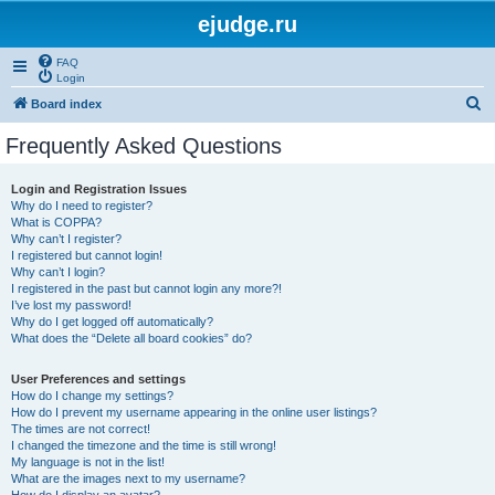
ejudge.ru
FAQ
Login
S
Board index
e
Frequently Asked Questions
a
r
Login and Registration Issues
Why do I need to register?
c
What is COPPA?
h
Why can’t I register?
I registered but cannot login!
Why can’t I login?
I registered in the past but cannot login any more?!
I’ve lost my password!
Why do I get logged off automatically?
What does the “Delete all board cookies” do?
User Preferences and settings
How do I change my settings?
How do I prevent my username appearing in the online user listings?
The times are not correct!
I changed the timezone and the time is still wrong!
My language is not in the list!
What are the images next to my username?