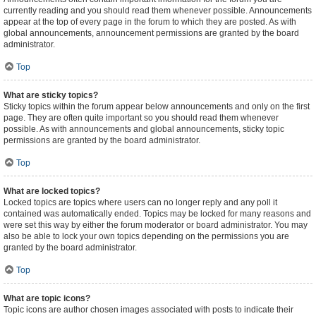
currently reading and you should read them whenever possible. Announcements
appear at the top of every page in the forum to which they are posted. As with
global announcements, announcement permissions are granted by the board
administrator.
Top
What are sticky topics?
Sticky topics within the forum appear below announcements and only on the first
page. They are often quite important so you should read them whenever
possible. As with announcements and global announcements, sticky topic
permissions are granted by the board administrator.
Top
What are locked topics?
Locked topics are topics where users can no longer reply and any poll it
contained was automatically ended. Topics may be locked for many reasons and
were set this way by either the forum moderator or board administrator. You may
also be able to lock your own topics depending on the permissions you are
granted by the board administrator.
Top
What are topic icons?
Topic icons are author chosen images associated with posts to indicate their