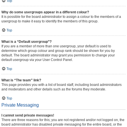
Top
Why do some usergroups appear in a different colour?
It is possible for the board administrator to assign a colour to the members of a
usergroup to make it easy to identify the members of this group.
Top
What is a “Default usergroup”?
If you are a member of more than one usergroup, your default is used to
determine which group colour and group rank should be shown for you by
default. The board administrator may grant you permission to change your
default usergroup via your User Control Panel.
Top
What is “The team” link?
This page provides you with a list of board staff, including board administrators
and moderators and other details such as the forums they moderate.
Top
Private Messaging
I cannot send private messages!
There are three reasons for this; you are not registered and/or not logged on, the
board administrator has disabled private messaging for the entire board, or the