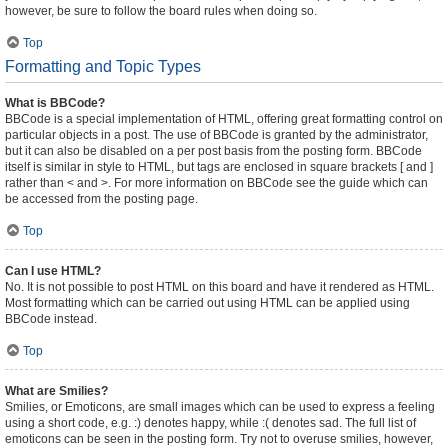
however, be sure to follow the board rules when doing so.
Top
Formatting and Topic Types
What is BBCode?
BBCode is a special implementation of HTML, offering great formatting control on
particular objects in a post. The use of BBCode is granted by the administrator,
but it can also be disabled on a per post basis from the posting form. BBCode
itself is similar in style to HTML, but tags are enclosed in square brackets [ and ]
rather than < and >. For more information on BBCode see the guide which can
be accessed from the posting page.
Top
Can I use HTML?
No. It is not possible to post HTML on this board and have it rendered as HTML.
Most formatting which can be carried out using HTML can be applied using
BBCode instead.
Top
What are Smilies?
Smilies, or Emoticons, are small images which can be used to express a feeling
using a short code, e.g. :) denotes happy, while :( denotes sad. The full list of
emoticons can be seen in the posting form. Try not to overuse smilies, however,