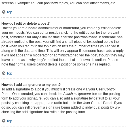
screens. Example: You can post new topics, You can post attachments, etc.
Top
How do I edit or delete a post?
Unless you are a board administrator or moderator, you can only edit or delete
your own posts. You can edit a post by clicking the edit button for the relevant
post, sometimes for only a limited time after the post was made. If someone has
already replied to the post, you will find a small piece of text output below the
post when you return to the topic which lists the number of times you edited it
along with the date and time. This will only appear if someone has made a reply;
it will not appear if a moderator or administrator edited the post, though they may
leave a note as to why they’ve edited the post at their own discretion. Please
note that normal users cannot delete a post once someone has replied.
Top
How do I add a signature to my post?
To add a signature to a post you must first create one via your User Control
Panel. Once created, you can check the
Attach a signature
box on the posting
form to add your signature. You can also add a signature by default to all your
posts by checking the appropriate radio button in the User Control Panel. If you
do so, you can still prevent a signature being added to individual posts by un-
checking the add signature box within the posting form.
Top