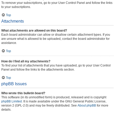
To remove your subscriptions, go to your User Control Panel and follow the links
to your subscriptions.
Top
Attachments
What attachments are allowed on this board?
Each board administrator can allow or disallow certain attachment types. If you
are unsure what is allowed to be uploaded, contact the board administrator for
assistance.
Top
How do I find all my attachments?
To find your list of attachments that you have uploaded, go to your User Control
Panel and follow the links to the attachments section.
Top
phpBB Issues
Who wrote this bulletin board?
This software (in its unmodified form) is produced, released and is copyright
phpBB Limited
. It is made available under the GNU General Public License,
version 2 (GPL-2.0) and may be freely distributed. See
About phpBB
for more
details.