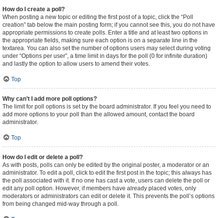
How do I create a poll?
When posting a new topic or editing the first post of a topic, click the “Poll
creation” tab below the main posting form; if you cannot see this, you do not have
appropriate permissions to create polls. Enter a title and at least two options in
the appropriate fields, making sure each option is on a separate line in the
textarea. You can also set the number of options users may select during voting
under “Options per user”, a time limit in days for the poll (0 for infinite duration)
and lastly the option to allow users to amend their votes.
Top
Why can’t I add more poll options?
The limit for poll options is set by the board administrator. If you feel you need to
add more options to your poll than the allowed amount, contact the board
administrator.
Top
How do I edit or delete a poll?
As with posts, polls can only be edited by the original poster, a moderator or an
administrator. To edit a poll, click to edit the first post in the topic; this always has
the poll associated with it. If no one has cast a vote, users can delete the poll or
edit any poll option. However, if members have already placed votes, only
moderators or administrators can edit or delete it. This prevents the poll’s options
from being changed mid-way through a poll.