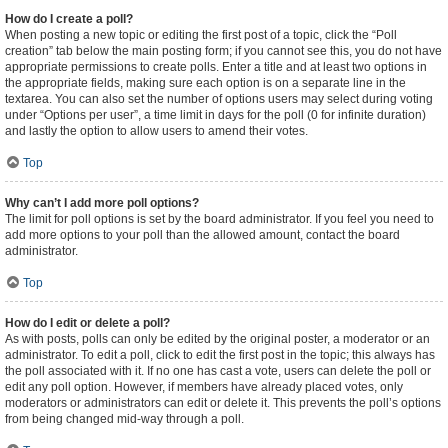
How do I create a poll?
When posting a new topic or editing the first post of a topic, click the “Poll
creation” tab below the main posting form; if you cannot see this, you do not have
appropriate permissions to create polls. Enter a title and at least two options in
the appropriate fields, making sure each option is on a separate line in the
textarea. You can also set the number of options users may select during voting
under “Options per user”, a time limit in days for the poll (0 for infinite duration)
and lastly the option to allow users to amend their votes.
Top
Why can’t I add more poll options?
The limit for poll options is set by the board administrator. If you feel you need to
add more options to your poll than the allowed amount, contact the board
administrator.
Top
How do I edit or delete a poll?
As with posts, polls can only be edited by the original poster, a moderator or an
administrator. To edit a poll, click to edit the first post in the topic; this always has
the poll associated with it. If no one has cast a vote, users can delete the poll or
edit any poll option. However, if members have already placed votes, only
moderators or administrators can edit or delete it. This prevents the poll’s options
from being changed mid-way through a poll.