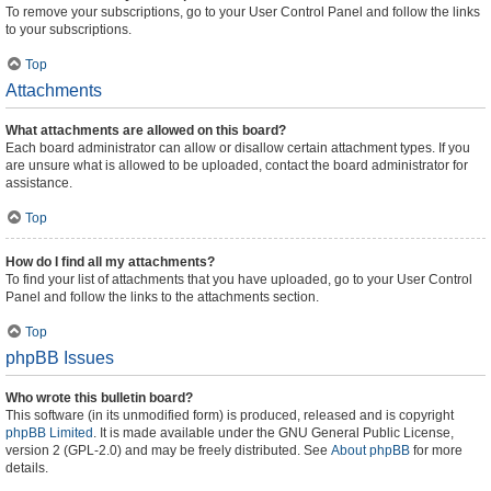
To remove your subscriptions, go to your User Control Panel and follow the links
to your subscriptions.
Top
Attachments
What attachments are allowed on this board?
Each board administrator can allow or disallow certain attachment types. If you
are unsure what is allowed to be uploaded, contact the board administrator for
assistance.
Top
How do I find all my attachments?
To find your list of attachments that you have uploaded, go to your User Control
Panel and follow the links to the attachments section.
Top
phpBB Issues
Who wrote this bulletin board?
This software (in its unmodified form) is produced, released and is copyright
phpBB Limited
. It is made available under the GNU General Public License,
version 2 (GPL-2.0) and may be freely distributed. See
About phpBB
for more
details.