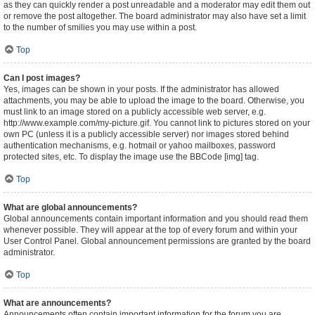
as they can quickly render a post unreadable and a moderator may edit them out
or remove the post altogether. The board administrator may also have set a limit
to the number of smilies you may use within a post.
Top
Can I post images?
Yes, images can be shown in your posts. If the administrator has allowed
attachments, you may be able to upload the image to the board. Otherwise, you
must link to an image stored on a publicly accessible web server, e.g.
http://www.example.com/my-picture.gif. You cannot link to pictures stored on your
own PC (unless it is a publicly accessible server) nor images stored behind
authentication mechanisms, e.g. hotmail or yahoo mailboxes, password
protected sites, etc. To display the image use the BBCode [img] tag.
Top
What are global announcements?
Global announcements contain important information and you should read them
whenever possible. They will appear at the top of every forum and within your
User Control Panel. Global announcement permissions are granted by the board
administrator.
Top
What are announcements?
Announcements often contain important information for the forum you are