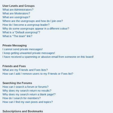
User Levels and Groups
What are Administrators?
What are Moderators?
What are usergroups?
Where are the usergroups and how do I join one?
How do I become a usergroup leader?
Why do some usergroups appear in a different colour?
What is a “Default usergroup”?
What is “The team” link?
Private Messaging
I cannot send private messages!
I keep getting unwanted private messages!
I have received a spamming or abusive email from someone on this board!
Friends and Foes
What are my Friends and Foes lists?
How can I add / remove users to my Friends or Foes list?
Searching the Forums
How can I search a forum or forums?
Why does my search return no results?
Why does my search return a blank page!?
How do I search for members?
How can I find my own posts and topics?
Subscriptions and Bookmarks