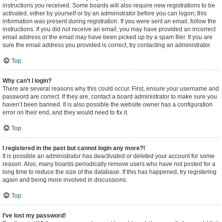
instructions you received. Some boards will also require new registrations to be
activated, either by yourself or by an administrator before you can logon; this
information was present during registration. If you were sent an email, follow the
instructions. If you did not receive an email, you may have provided an incorrect
email address or the email may have been picked up by a spam filer. If you are
sure the email address you provided is correct, try contacting an administrator.
Top
Why can’t I login?
There are several reasons why this could occur. First, ensure your username and
password are correct. If they are, contact a board administrator to make sure you
haven’t been banned. It is also possible the website owner has a configuration
error on their end, and they would need to fix it.
Top
I registered in the past but cannot login any more?!
It is possible an administrator has deactivated or deleted your account for some
reason. Also, many boards periodically remove users who have not posted for a
long time to reduce the size of the database. If this has happened, try registering
again and being more involved in discussions.
Top
I’ve lost my password!