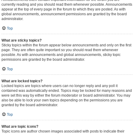
currently reading and you should read them whenever possible. Announcements
appear at the top of every page in the forum to which they are posted. As with
global announcements, announcement permissions are granted by the board
administrator.
Top
What are sticky topics?
Sticky topics within the forum appear below announcements and only on the first
page. They are often quite important so you should read them whenever
possible. As with announcements and global announcements, sticky topic
permissions are granted by the board administrator.
Top
What are locked topics?
Locked topics are topics where users can no longer reply and any poll it
contained was automatically ended. Topics may be locked for many reasons and
were set this way by either the forum moderator or board administrator. You may
also be able to lock your own topics depending on the permissions you are
granted by the board administrator.
Top
What are topic icons?
Topic icons are author chosen images associated with posts to indicate their