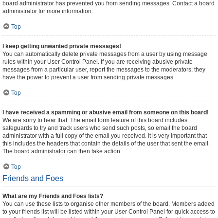
board administrator has prevented you from sending messages. Contact a board
administrator for more information.
Top
I keep getting unwanted private messages!
You can automatically delete private messages from a user by using message
rules within your User Control Panel. If you are receiving abusive private
messages from a particular user, report the messages to the moderators; they
have the power to prevent a user from sending private messages.
Top
I have received a spamming or abusive email from someone on this board!
We are sorry to hear that. The email form feature of this board includes
safeguards to try and track users who send such posts, so email the board
administrator with a full copy of the email you received. It is very important that
this includes the headers that contain the details of the user that sent the email.
The board administrator can then take action.
Top
Friends and Foes
What are my Friends and Foes lists?
You can use these lists to organise other members of the board. Members added
to your friends list will be listed within your User Control Panel for quick access to