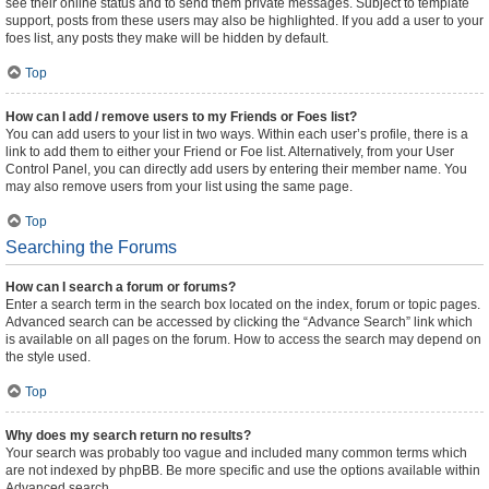
see their online status and to send them private messages. Subject to template
support, posts from these users may also be highlighted. If you add a user to your
foes list, any posts they make will be hidden by default.
Top
How can I add / remove users to my Friends or Foes list?
You can add users to your list in two ways. Within each user’s profile, there is a
link to add them to either your Friend or Foe list. Alternatively, from your User
Control Panel, you can directly add users by entering their member name. You
may also remove users from your list using the same page.
Top
Searching the Forums
How can I search a forum or forums?
Enter a search term in the search box located on the index, forum or topic pages.
Advanced search can be accessed by clicking the “Advance Search” link which
is available on all pages on the forum. How to access the search may depend on
the style used.
Top
Why does my search return no results?
Your search was probably too vague and included many common terms which
are not indexed by phpBB. Be more specific and use the options available within
Advanced search.