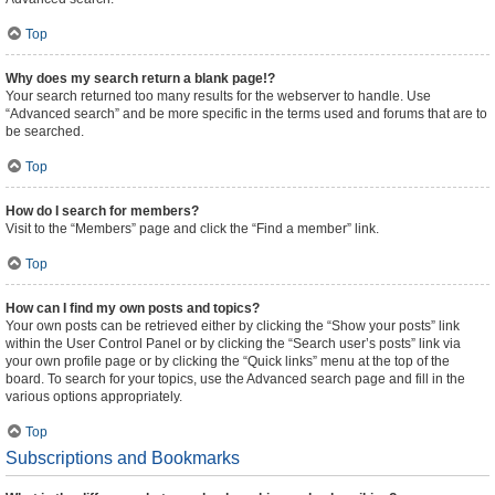
Top
Why does my search return a blank page!?
Your search returned too many results for the webserver to handle. Use
“Advanced search” and be more specific in the terms used and forums that are to
be searched.
Top
How do I search for members?
Visit to the “Members” page and click the “Find a member” link.
Top
How can I find my own posts and topics?
Your own posts can be retrieved either by clicking the “Show your posts” link
within the User Control Panel or by clicking the “Search user’s posts” link via
your own profile page or by clicking the “Quick links” menu at the top of the
board. To search for your topics, use the Advanced search page and fill in the
various options appropriately.
Top
Subscriptions and Bookmarks