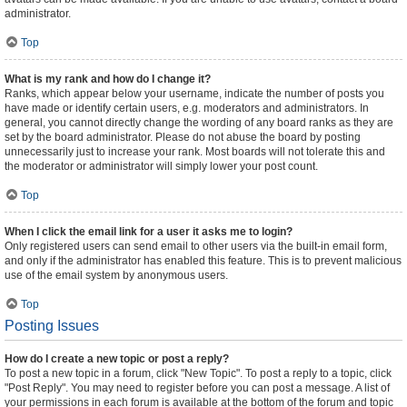
administrator.
Top
What is my rank and how do I change it?
Ranks, which appear below your username, indicate the number of posts you
have made or identify certain users, e.g. moderators and administrators. In
general, you cannot directly change the wording of any board ranks as they are
set by the board administrator. Please do not abuse the board by posting
unnecessarily just to increase your rank. Most boards will not tolerate this and
the moderator or administrator will simply lower your post count.
Top
When I click the email link for a user it asks me to login?
Only registered users can send email to other users via the built-in email form,
and only if the administrator has enabled this feature. This is to prevent malicious
use of the email system by anonymous users.
Top
Posting Issues
How do I create a new topic or post a reply?
To post a new topic in a forum, click "New Topic". To post a reply to a topic, click
"Post Reply". You may need to register before you can post a message. A list of
your permissions in each forum is available at the bottom of the forum and topic