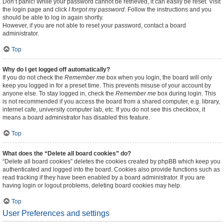
Don’t panic! While your password cannot be retrieved, it can easily be reset. Visit
the login page and click
I forgot my password
. Follow the instructions and you
should be able to log in again shortly.
However, if you are not able to reset your password, contact a board
administrator.
Top
Why do I get logged off automatically?
If you do not check the
Remember me
box when you login, the board will only
keep you logged in for a preset time. This prevents misuse of your account by
anyone else. To stay logged in, check the
Remember me
box during login. This
is not recommended if you access the board from a shared computer, e.g. library,
internet cafe, university computer lab, etc. If you do not see this checkbox, it
means a board administrator has disabled this feature.
Top
What does the “Delete all board cookies” do?
“Delete all board cookies” deletes the cookies created by phpBB which keep you
authenticated and logged into the board. Cookies also provide functions such as
read tracking if they have been enabled by a board administrator. If you are
having login or logout problems, deleting board cookies may help.
Top
User Preferences and settings