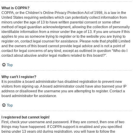
What is COPPA?
COPPA, or the Children’s Online Privacy Protection Act of 1998, is a law in the
United States requiring websites which can potentially collect information from
minors under the age of 13 to have written parental consent or some other
method of legal guardian acknowledgment, allowing the collection of personally
identifiable information from a minor under the age of 13. If you are unsure if this
applies to you as someone trying to register or to the website you are trying to
register on, contact legal counsel for assistance. Please note that phpBB Limited
and the owners of this board cannot provide legal advice and is not a point of
contact for legal concerns of any kind, except as outlined in question “Who do I
contact about abusive and/or legal matters related to this board?”.
Top
Why can’t I register?
It is possible a board administrator has disabled registration to prevent new
visitors from signing up. A board administrator could have also banned your IP
address or disallowed the username you are attempting to register. Contact a
board administrator for assistance.
Top
I registered but cannot login!
First, check your username and password. If they are correct, then one of two
things may have happened. If COPPA support is enabled and you specified
being under 13 years old during registration, you will have to follow the