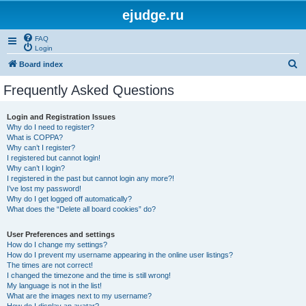
ejudge.ru
FAQ
Login
S
Board index
e
Frequently Asked Questions
a
r
Login and Registration Issues
Why do I need to register?
c
What is COPPA?
h
Why can’t I register?
I registered but cannot login!
Why can’t I login?
I registered in the past but cannot login any more?!
I’ve lost my password!
Why do I get logged off automatically?
What does the “Delete all board cookies” do?
User Preferences and settings
How do I change my settings?
How do I prevent my username appearing in the online user listings?
The times are not correct!
I changed the timezone and the time is still wrong!
My language is not in the list!
What are the images next to my username?