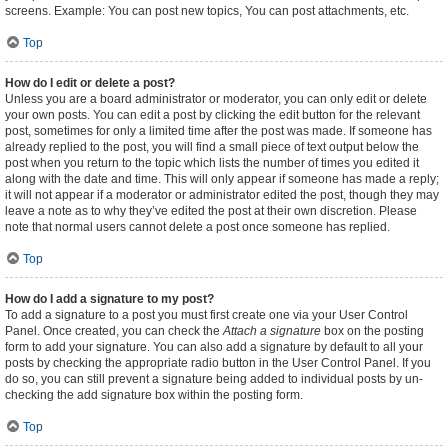
screens. Example: You can post new topics, You can post attachments, etc.
Top
How do I edit or delete a post?
Unless you are a board administrator or moderator, you can only edit or delete
your own posts. You can edit a post by clicking the edit button for the relevant
post, sometimes for only a limited time after the post was made. If someone has
already replied to the post, you will find a small piece of text output below the
post when you return to the topic which lists the number of times you edited it
along with the date and time. This will only appear if someone has made a reply;
it will not appear if a moderator or administrator edited the post, though they may
leave a note as to why they’ve edited the post at their own discretion. Please
note that normal users cannot delete a post once someone has replied.
Top
How do I add a signature to my post?
To add a signature to a post you must first create one via your User Control
Panel. Once created, you can check the
Attach a signature
box on the posting
form to add your signature. You can also add a signature by default to all your
posts by checking the appropriate radio button in the User Control Panel. If you
do so, you can still prevent a signature being added to individual posts by un-
checking the add signature box within the posting form.
Top