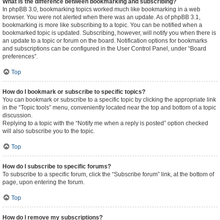
What is the difference between bookmarking and subscribing?
In phpBB 3.0, bookmarking topics worked much like bookmarking in a web
browser. You were not alerted when there was an update. As of phpBB 3.1,
bookmarking is more like subscribing to a topic. You can be notified when a
bookmarked topic is updated. Subscribing, however, will notify you when there is
an update to a topic or forum on the board. Notification options for bookmarks
and subscriptions can be configured in the User Control Panel, under “Board
preferences”.
Top
How do I bookmark or subscribe to specific topics?
You can bookmark or subscribe to a specific topic by clicking the appropriate link
in the “Topic tools” menu, conveniently located near the top and bottom of a topic
discussion.
Replying to a topic with the “Notify me when a reply is posted” option checked
will also subscribe you to the topic.
Top
How do I subscribe to specific forums?
To subscribe to a specific forum, click the “Subscribe forum” link, at the bottom of
page, upon entering the forum.
Top
How do I remove my subscriptions?