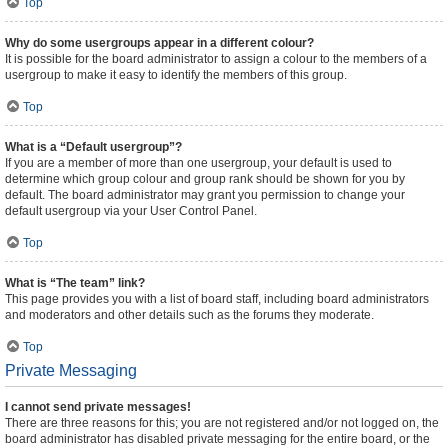
Top
Why do some usergroups appear in a different colour?
It is possible for the board administrator to assign a colour to the members of a
usergroup to make it easy to identify the members of this group.
Top
What is a “Default usergroup”?
If you are a member of more than one usergroup, your default is used to
determine which group colour and group rank should be shown for you by
default. The board administrator may grant you permission to change your
default usergroup via your User Control Panel.
Top
What is “The team” link?
This page provides you with a list of board staff, including board administrators
and moderators and other details such as the forums they moderate.
Top
Private Messaging
I cannot send private messages!
There are three reasons for this; you are not registered and/or not logged on, the
board administrator has disabled private messaging for the entire board, or the