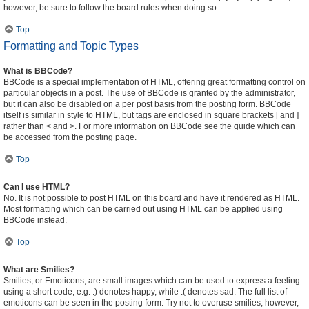
however, be sure to follow the board rules when doing so.
Top
Formatting and Topic Types
What is BBCode?
BBCode is a special implementation of HTML, offering great formatting control on
particular objects in a post. The use of BBCode is granted by the administrator,
but it can also be disabled on a per post basis from the posting form. BBCode
itself is similar in style to HTML, but tags are enclosed in square brackets [ and ]
rather than < and >. For more information on BBCode see the guide which can
be accessed from the posting page.
Top
Can I use HTML?
No. It is not possible to post HTML on this board and have it rendered as HTML.
Most formatting which can be carried out using HTML can be applied using
BBCode instead.
Top
What are Smilies?
Smilies, or Emoticons, are small images which can be used to express a feeling
using a short code, e.g. :) denotes happy, while :( denotes sad. The full list of
emoticons can be seen in the posting form. Try not to overuse smilies, however,