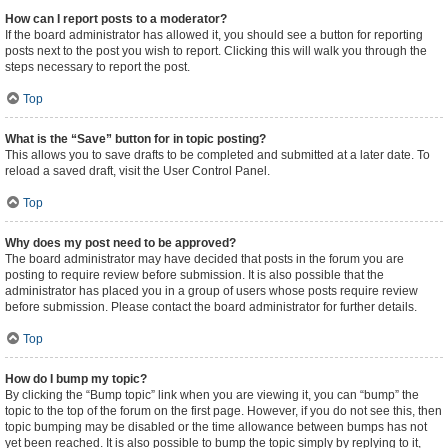
How can I report posts to a moderator?
If the board administrator has allowed it, you should see a button for reporting
posts next to the post you wish to report. Clicking this will walk you through the
steps necessary to report the post.
Top
What is the “Save” button for in topic posting?
This allows you to save drafts to be completed and submitted at a later date. To
reload a saved draft, visit the User Control Panel.
Top
Why does my post need to be approved?
The board administrator may have decided that posts in the forum you are
posting to require review before submission. It is also possible that the
administrator has placed you in a group of users whose posts require review
before submission. Please contact the board administrator for further details.
Top
How do I bump my topic?
By clicking the “Bump topic” link when you are viewing it, you can “bump” the
topic to the top of the forum on the first page. However, if you do not see this, then
topic bumping may be disabled or the time allowance between bumps has not
yet been reached. It is also possible to bump the topic simply by replying to it,