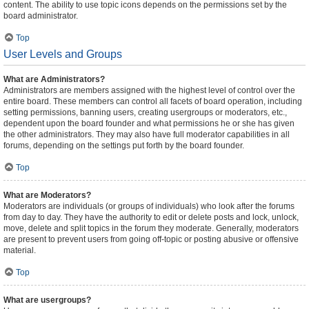
content. The ability to use topic icons depends on the permissions set by the
board administrator.
Top
User Levels and Groups
What are Administrators?
Administrators are members assigned with the highest level of control over the
entire board. These members can control all facets of board operation, including
setting permissions, banning users, creating usergroups or moderators, etc.,
dependent upon the board founder and what permissions he or she has given
the other administrators. They may also have full moderator capabilities in all
forums, depending on the settings put forth by the board founder.
Top
What are Moderators?
Moderators are individuals (or groups of individuals) who look after the forums
from day to day. They have the authority to edit or delete posts and lock, unlock,
move, delete and split topics in the forum they moderate. Generally, moderators
are present to prevent users from going off-topic or posting abusive or offensive
material.
Top
What are usergroups?