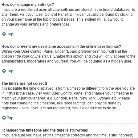
How do I change my settings?
If you are a registered user, all your settings are stored in the board database. To
alter them, visit your User Control Panel; a link can usually be found by clicking
on your username at the top of board pages. This system will allow you to
change all your settings and preferences.
Top
How do I prevent my username appearing in the online user listings?
Within your User Control Panel, under “Board preferences”, you will find the
option
Hide your online status
. Enable this option and you will only appear to the
administrators, moderators and yourself. You will be counted as a hidden user.
Top
The times are not correct!
It is possible the time displayed is from a timezone different from the one you are
in. If this is the case, visit your User Control Panel and change your timezone to
match your particular area, e.g. London, Paris, New York, Sydney, etc. Please
note that changing the timezone, like most settings, can only be done by
registered users. If you are not registered, this is a good time to do so.
Top
I changed the timezone and the time is still wrong!
If you are sure you have set the timezone correctly and the time is still incorrect,