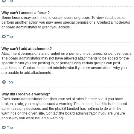
Top
Why can’t I access a forum?
Some forums may be limited to certain users or groups. To view, read, post or
perform another action you may need special permissions. Contact a moderator
or board administrator to grant you access.
Top
Why can’t I add attachments?
Attachment permissions are granted on a per forum, per group, or per user basis.
The board administrator may not have allowed attachments to be added for the
specific forum you are posting in, or perhaps only certain groups can post
attachments. Contact the board administrator if you are unsure about why you
are unable to add attachments.
Top
Why did I receive a warning?
Each board administrator has their own set of rules for their site. If you have
broken a rule, you may be issued a warning. Please note that this is the board
administrator’s decision, and the phpBB Limited has nothing to do with the
warnings on the given site. Contact the board administrator if you are unsure
about why you were issued a warning.
Top