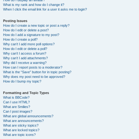
How do I display an avatar?
What is my rank and how do I change it?
When I click the email link for a user it asks me to login?
Posting Issues
How do I create a new topic or post a reply?
How do I edit or delete a post?
How do I add a signature to my post?
How do I create a poll?
Why can’t I add more poll options?
How do I edit or delete a poll?
Why can’t I access a forum?
Why can’t I add attachments?
Why did I receive a warning?
How can I report posts to a moderator?
What is the “Save” button for in topic posting?
Why does my post need to be approved?
How do I bump my topic?
Formatting and Topic Types
What is BBCode?
Can I use HTML?
What are Smilies?
Can I post images?
What are global announcements?
What are announcements?
What are sticky topics?
What are locked topics?
What are topic icons?