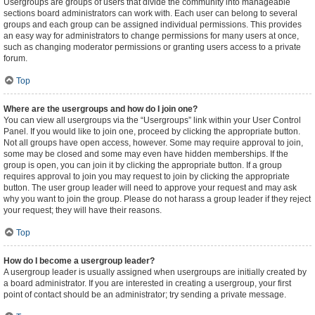
Usergroups are groups of users that divide the community into manageable
sections board administrators can work with. Each user can belong to several
groups and each group can be assigned individual permissions. This provides
an easy way for administrators to change permissions for many users at once,
such as changing moderator permissions or granting users access to a private
forum.
Top
Where are the usergroups and how do I join one?
You can view all usergroups via the “Usergroups” link within your User Control
Panel. If you would like to join one, proceed by clicking the appropriate button.
Not all groups have open access, however. Some may require approval to join,
some may be closed and some may even have hidden memberships. If the
group is open, you can join it by clicking the appropriate button. If a group
requires approval to join you may request to join by clicking the appropriate
button. The user group leader will need to approve your request and may ask
why you want to join the group. Please do not harass a group leader if they reject
your request; they will have their reasons.
Top
How do I become a usergroup leader?
A usergroup leader is usually assigned when usergroups are initially created by
a board administrator. If you are interested in creating a usergroup, your first
point of contact should be an administrator; try sending a private message.