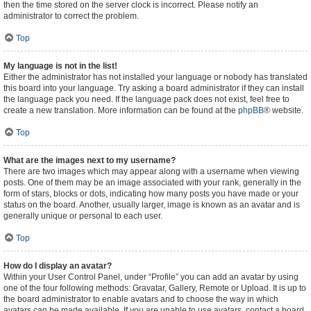
then the time stored on the server clock is incorrect. Please notify an
administrator to correct the problem.
Top
My language is not in the list!
Either the administrator has not installed your language or nobody has translated
this board into your language. Try asking a board administrator if they can install
the language pack you need. If the language pack does not exist, feel free to
create a new translation. More information can be found at the
phpBB
® website.
Top
What are the images next to my username?
There are two images which may appear along with a username when viewing
posts. One of them may be an image associated with your rank, generally in the
form of stars, blocks or dots, indicating how many posts you have made or your
status on the board. Another, usually larger, image is known as an avatar and is
generally unique or personal to each user.
Top
How do I display an avatar?
Within your User Control Panel, under “Profile” you can add an avatar by using
one of the four following methods: Gravatar, Gallery, Remote or Upload. It is up to
the board administrator to enable avatars and to choose the way in which
avatars can be made available. If you are unable to use avatars, contact a board