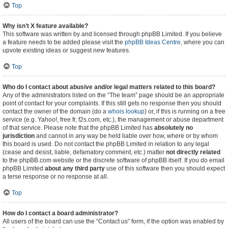
Top
Why isn’t X feature available?
This software was written by and licensed through phpBB Limited. If you believe
a feature needs to be added please visit the
phpBB Ideas Centre
, where you can
upvote existing ideas or suggest new features.
Top
Who do I contact about abusive and/or legal matters related to this board?
Any of the administrators listed on the “The team” page should be an appropriate
point of contact for your complaints. If this still gets no response then you should
contact the owner of the domain (do a
whois lookup
) or, if this is running on a free
service (e.g. Yahoo!, free.fr, f2s.com, etc.), the management or abuse department
of that service. Please note that the phpBB Limited has
absolutely no
jurisdiction
and cannot in any way be held liable over how, where or by whom
this board is used. Do not contact the phpBB Limited in relation to any legal
(cease and desist, liable, defamatory comment, etc.) matter
not directly related
to the phpBB.com website or the discrete software of phpBB itself. If you do email
phpBB Limited
about any third party
use of this software then you should expect
a terse response or no response at all.
Top
How do I contact a board administrator?
All users of the board can use the “Contact us” form, if the option was enabled by