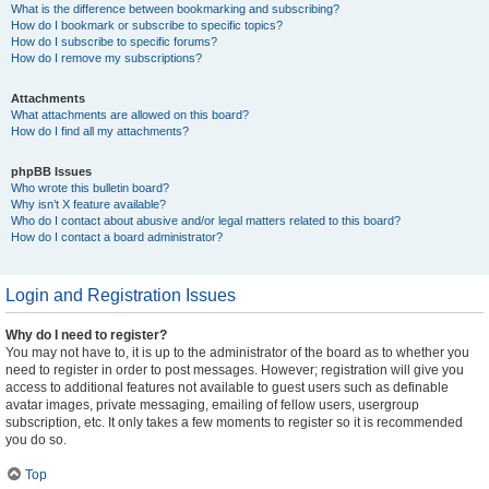
What is the difference between bookmarking and subscribing?
How do I bookmark or subscribe to specific topics?
How do I subscribe to specific forums?
How do I remove my subscriptions?
Attachments
What attachments are allowed on this board?
How do I find all my attachments?
phpBB Issues
Who wrote this bulletin board?
Why isn’t X feature available?
Who do I contact about abusive and/or legal matters related to this board?
How do I contact a board administrator?
Login and Registration Issues
Why do I need to register?
You may not have to, it is up to the administrator of the board as to whether you
need to register in order to post messages. However; registration will give you
access to additional features not available to guest users such as definable
avatar images, private messaging, emailing of fellow users, usergroup
subscription, etc. It only takes a few moments to register so it is recommended
you do so.
Top