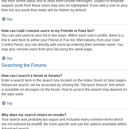
see their online status and to send them private messages. Subject to template
support, posts from these users may also be highlighted. If you add a user to your
foes list, any posts they make will be hidden by default.
Top
How can I add / remove users to my Friends or Foes list?
You can add users to your list in two ways. Within each user’s profile, there is a
link to add them to either your Friend or Foe list. Alternatively, from your User
Control Panel, you can directly add users by entering their member name. You
may also remove users from your list using the same page.
Top
Searching the Forums
How can I search a forum or forums?
Enter a search term in the search box located on the index, forum or topic pages.
Advanced search can be accessed by clicking the “Advance Search” link which
is available on all pages on the forum. How to access the search may depend on
the style used.
Top
Why does my search return no results?
Your search was probably too vague and included many common terms which
are not indexed by phpBB. Be more specific and use the options available within
Advanced search.