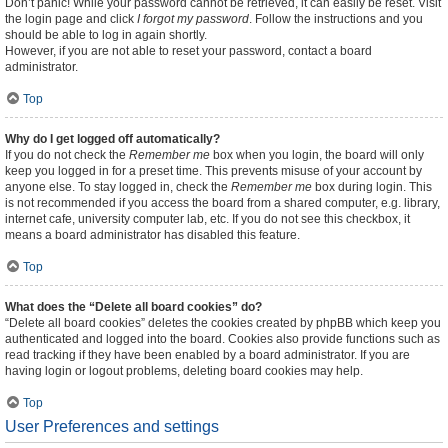
Don’t panic! While your password cannot be retrieved, it can easily be reset. Visit
the login page and click
I forgot my password
. Follow the instructions and you
should be able to log in again shortly.
However, if you are not able to reset your password, contact a board
administrator.
Top
Why do I get logged off automatically?
If you do not check the
Remember me
box when you login, the board will only
keep you logged in for a preset time. This prevents misuse of your account by
anyone else. To stay logged in, check the
Remember me
box during login. This
is not recommended if you access the board from a shared computer, e.g. library,
internet cafe, university computer lab, etc. If you do not see this checkbox, it
means a board administrator has disabled this feature.
Top
What does the “Delete all board cookies” do?
“Delete all board cookies” deletes the cookies created by phpBB which keep you
authenticated and logged into the board. Cookies also provide functions such as
read tracking if they have been enabled by a board administrator. If you are
having login or logout problems, deleting board cookies may help.
Top
User Preferences and settings