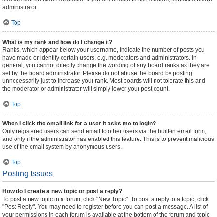
administrator.
Top
What is my rank and how do I change it?
Ranks, which appear below your username, indicate the number of posts you
have made or identify certain users, e.g. moderators and administrators. In
general, you cannot directly change the wording of any board ranks as they are
set by the board administrator. Please do not abuse the board by posting
unnecessarily just to increase your rank. Most boards will not tolerate this and
the moderator or administrator will simply lower your post count.
Top
When I click the email link for a user it asks me to login?
Only registered users can send email to other users via the built-in email form,
and only if the administrator has enabled this feature. This is to prevent malicious
use of the email system by anonymous users.
Top
Posting Issues
How do I create a new topic or post a reply?
To post a new topic in a forum, click "New Topic". To post a reply to a topic, click
"Post Reply". You may need to register before you can post a message. A list of
your permissions in each forum is available at the bottom of the forum and topic