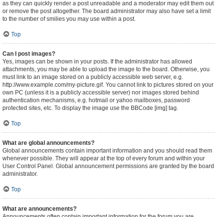
as they can quickly render a post unreadable and a moderator may edit them out
or remove the post altogether. The board administrator may also have set a limit
to the number of smilies you may use within a post.
Top
Can I post images?
Yes, images can be shown in your posts. If the administrator has allowed
attachments, you may be able to upload the image to the board. Otherwise, you
must link to an image stored on a publicly accessible web server, e.g.
http://www.example.com/my-picture.gif. You cannot link to pictures stored on your
own PC (unless it is a publicly accessible server) nor images stored behind
authentication mechanisms, e.g. hotmail or yahoo mailboxes, password
protected sites, etc. To display the image use the BBCode [img] tag.
Top
What are global announcements?
Global announcements contain important information and you should read them
whenever possible. They will appear at the top of every forum and within your
User Control Panel. Global announcement permissions are granted by the board
administrator.
Top
What are announcements?
Announcements often contain important information for the forum you are