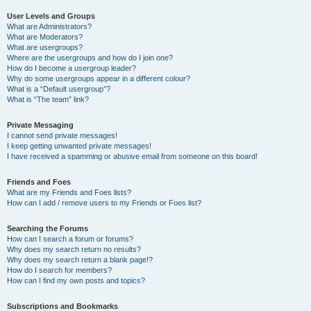
User Levels and Groups
What are Administrators?
What are Moderators?
What are usergroups?
Where are the usergroups and how do I join one?
How do I become a usergroup leader?
Why do some usergroups appear in a different colour?
What is a “Default usergroup”?
What is “The team” link?
Private Messaging
I cannot send private messages!
I keep getting unwanted private messages!
I have received a spamming or abusive email from someone on this board!
Friends and Foes
What are my Friends and Foes lists?
How can I add / remove users to my Friends or Foes list?
Searching the Forums
How can I search a forum or forums?
Why does my search return no results?
Why does my search return a blank page!?
How do I search for members?
How can I find my own posts and topics?
Subscriptions and Bookmarks