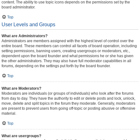
content. The ability to use topic icons depends on the permissions set by the
board administrator.
Top
User Levels and Groups
What are Administrators?
Administrators are members assigned with the highest level of control over the
entire board. These members can control all facets of board operation, including
setting permissions, banning users, creating usergroups or moderators, etc.,
dependent upon the board founder and what permissions he or she has given
the other administrators. They may also have full moderator capabilities in all
forums, depending on the settings put forth by the board founder.
Top
What are Moderators?
Moderators are individuals (or groups of individuals) who look after the forums
from day to day. They have the authority to edit or delete posts and lock, unlock,
move, delete and split topics in the forum they moderate. Generally, moderators
are present to prevent users from going off-topic or posting abusive or offensive
material.
Top
What are usergroups?