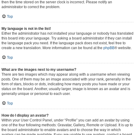
then the time stored on the server clock is incorrect. Please notify an
administrator to correct the problem.
Top
My language is not in the list!
Either the administrator has not installed your language or nobody has translated
this board into your language. Try asking a board administrator if they can install
the language pack you need. If the language pack does not exist, feel free to
create a new translation. More information can be found at the
phpBB
® website.
Top
What are the images next to my username?
There are two images which may appear along with a username when viewing
posts. One of them may be an image associated with your rank, generally in the
form of stars, blocks or dots, indicating how many posts you have made or your
status on the board. Another, usually larger, image is known as an avatar and is
generally unique or personal to each user.
Top
How do I display an avatar?
Within your User Control Panel, under “Profile” you can add an avatar by using
one of the four following methods: Gravatar, Gallery, Remote or Upload. It is up to
the board administrator to enable avatars and to choose the way in which
avatars can be made available. If you are unable to use avatars, contact a board