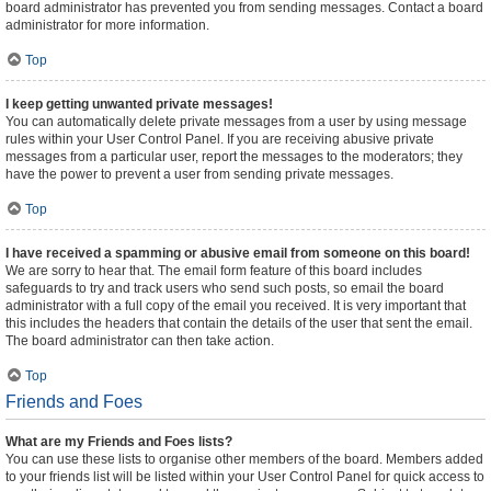
board administrator has prevented you from sending messages. Contact a board
administrator for more information.
Top
I keep getting unwanted private messages!
You can automatically delete private messages from a user by using message
rules within your User Control Panel. If you are receiving abusive private
messages from a particular user, report the messages to the moderators; they
have the power to prevent a user from sending private messages.
Top
I have received a spamming or abusive email from someone on this board!
We are sorry to hear that. The email form feature of this board includes
safeguards to try and track users who send such posts, so email the board
administrator with a full copy of the email you received. It is very important that
this includes the headers that contain the details of the user that sent the email.
The board administrator can then take action.
Top
Friends and Foes
What are my Friends and Foes lists?
You can use these lists to organise other members of the board. Members added
to your friends list will be listed within your User Control Panel for quick access to