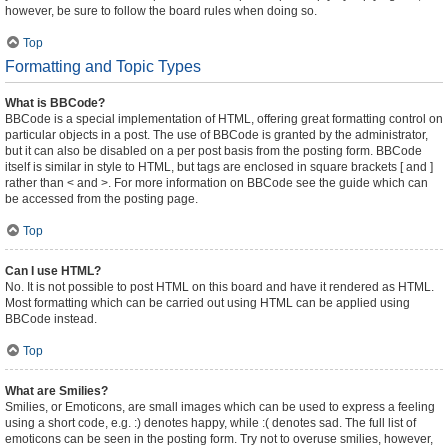
however, be sure to follow the board rules when doing so.
Top
Formatting and Topic Types
What is BBCode?
BBCode is a special implementation of HTML, offering great formatting control on
particular objects in a post. The use of BBCode is granted by the administrator,
but it can also be disabled on a per post basis from the posting form. BBCode
itself is similar in style to HTML, but tags are enclosed in square brackets [ and ]
rather than < and >. For more information on BBCode see the guide which can
be accessed from the posting page.
Top
Can I use HTML?
No. It is not possible to post HTML on this board and have it rendered as HTML.
Most formatting which can be carried out using HTML can be applied using
BBCode instead.
Top
What are Smilies?
Smilies, or Emoticons, are small images which can be used to express a feeling
using a short code, e.g. :) denotes happy, while :( denotes sad. The full list of
emoticons can be seen in the posting form. Try not to overuse smilies, however,