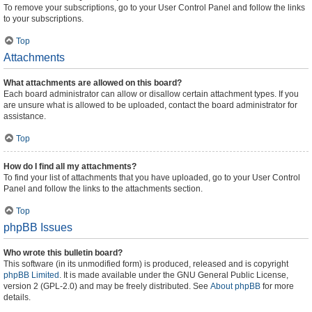
To remove your subscriptions, go to your User Control Panel and follow the links
to your subscriptions.
Top
Attachments
What attachments are allowed on this board?
Each board administrator can allow or disallow certain attachment types. If you
are unsure what is allowed to be uploaded, contact the board administrator for
assistance.
Top
How do I find all my attachments?
To find your list of attachments that you have uploaded, go to your User Control
Panel and follow the links to the attachments section.
Top
phpBB Issues
Who wrote this bulletin board?
This software (in its unmodified form) is produced, released and is copyright
phpBB Limited
. It is made available under the GNU General Public License,
version 2 (GPL-2.0) and may be freely distributed. See
About phpBB
for more
details.