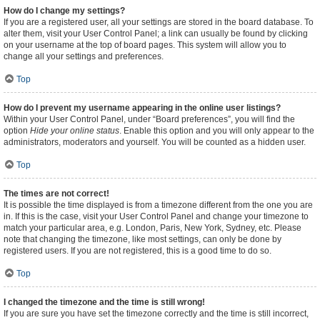
How do I change my settings?
If you are a registered user, all your settings are stored in the board database. To
alter them, visit your User Control Panel; a link can usually be found by clicking
on your username at the top of board pages. This system will allow you to
change all your settings and preferences.
Top
How do I prevent my username appearing in the online user listings?
Within your User Control Panel, under “Board preferences”, you will find the
option
Hide your online status
. Enable this option and you will only appear to the
administrators, moderators and yourself. You will be counted as a hidden user.
Top
The times are not correct!
It is possible the time displayed is from a timezone different from the one you are
in. If this is the case, visit your User Control Panel and change your timezone to
match your particular area, e.g. London, Paris, New York, Sydney, etc. Please
note that changing the timezone, like most settings, can only be done by
registered users. If you are not registered, this is a good time to do so.
Top
I changed the timezone and the time is still wrong!
If you are sure you have set the timezone correctly and the time is still incorrect,