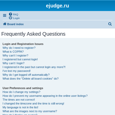
ejudge.ru
FAQ
Login
S
Board index
e
Frequently Asked Questions
a
r
Login and Registration Issues
Why do I need to register?
c
What is COPPA?
h
Why can’t I register?
I registered but cannot login!
Why can’t I login?
I registered in the past but cannot login any more?!
I’ve lost my password!
Why do I get logged off automatically?
What does the “Delete all board cookies” do?
User Preferences and settings
How do I change my settings?
How do I prevent my username appearing in the online user listings?
The times are not correct!
I changed the timezone and the time is still wrong!
My language is not in the list!
What are the images next to my username?