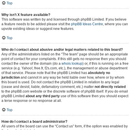
Top
Why isn’t X feature available?
This software was written by and licensed through phpBB Limited. If you believe
a feature needs to be added please visit the
phpBB Ideas Centre
, where you can
upvote existing ideas or suggest new features.
Top
Who do I contact about abusive and/or legal matters related to this board?
Any of the administrators listed on the “The team” page should be an appropriate
point of contact for your complaints. If this still gets no response then you should
contact the owner of the domain (do a
whois lookup
) or, if this is running on a free
service (e.g. Yahoo!, free.fr, f2s.com, etc.), the management or abuse department
of that service. Please note that the phpBB Limited has
absolutely no
jurisdiction
and cannot in any way be held liable over how, where or by whom
this board is used. Do not contact the phpBB Limited in relation to any legal
(cease and desist, liable, defamatory comment, etc.) matter
not directly related
to the phpBB.com website or the discrete software of phpBB itself. If you do email
phpBB Limited
about any third party
use of this software then you should expect
a terse response or no response at all.
Top
How do I contact a board administrator?
All users of the board can use the “Contact us” form, if the option was enabled by