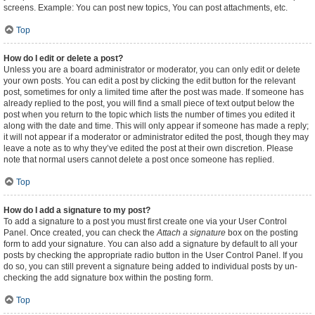
screens. Example: You can post new topics, You can post attachments, etc.
Top
How do I edit or delete a post?
Unless you are a board administrator or moderator, you can only edit or delete
your own posts. You can edit a post by clicking the edit button for the relevant
post, sometimes for only a limited time after the post was made. If someone has
already replied to the post, you will find a small piece of text output below the
post when you return to the topic which lists the number of times you edited it
along with the date and time. This will only appear if someone has made a reply;
it will not appear if a moderator or administrator edited the post, though they may
leave a note as to why they’ve edited the post at their own discretion. Please
note that normal users cannot delete a post once someone has replied.
Top
How do I add a signature to my post?
To add a signature to a post you must first create one via your User Control
Panel. Once created, you can check the
Attach a signature
box on the posting
form to add your signature. You can also add a signature by default to all your
posts by checking the appropriate radio button in the User Control Panel. If you
do so, you can still prevent a signature being added to individual posts by un-
checking the add signature box within the posting form.
Top