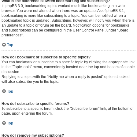
What is the difference between bookmarking and subscribing?
In phpBB 3.0, bookmarking topics worked much like bookmarking in a web
browser. You were not alerted when there was an update. As of phpBB 3.1,
bookmarking is more like subscribing to a topic. You can be notified when a
bookmarked topic is updated. Subscribing, however, will notify you when there is
an update to a topic or forum on the board. Notification options for bookmarks
and subscriptions can be configured in the User Control Panel, under “Board
preferences”.
Top
How do I bookmark or subscribe to specific topics?
You can bookmark or subscribe to a specific topic by clicking the appropriate link
in the “Topic tools” menu, conveniently located near the top and bottom of a topic
discussion.
Replying to a topic with the “Notify me when a reply is posted” option checked
will also subscribe you to the topic.
Top
How do I subscribe to specific forums?
To subscribe to a specific forum, click the “Subscribe forum” link, at the bottom of
page, upon entering the forum.
Top
How do I remove my subscriptions?