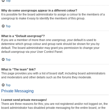
Top
Why do some usergroups appear in a different colour?
It is possible for the board administrator to assign a colour to the members of a
usergroup to make it easy to identify the members of this group.
Top
What is a “Default usergroup”?
If you are a member of more than one usergroup, your default is used to
determine which group colour and group rank should be shown for you by
default. The board administrator may grant you permission to change your
default usergroup via your User Control Panel.
Top
What is “The team” link?
This page provides you with a list of board staff, including board administrators
and moderators and other details such as the forums they moderate.
Top
Private Messaging
I cannot send private messages!
There are three reasons for this; you are not registered and/or not logged on, the
board administrator has disabled private messaging for the entire board, or the