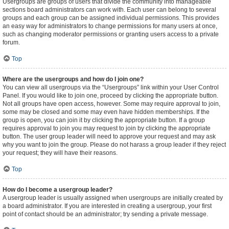
Usergroups are groups of users that divide the community into manageable
sections board administrators can work with. Each user can belong to several
groups and each group can be assigned individual permissions. This provides
an easy way for administrators to change permissions for many users at once,
such as changing moderator permissions or granting users access to a private
forum.
Top
Where are the usergroups and how do I join one?
You can view all usergroups via the “Usergroups” link within your User Control
Panel. If you would like to join one, proceed by clicking the appropriate button.
Not all groups have open access, however. Some may require approval to join,
some may be closed and some may even have hidden memberships. If the
group is open, you can join it by clicking the appropriate button. If a group
requires approval to join you may request to join by clicking the appropriate
button. The user group leader will need to approve your request and may ask
why you want to join the group. Please do not harass a group leader if they reject
your request; they will have their reasons.
Top
How do I become a usergroup leader?
A usergroup leader is usually assigned when usergroups are initially created by
a board administrator. If you are interested in creating a usergroup, your first
point of contact should be an administrator; try sending a private message.