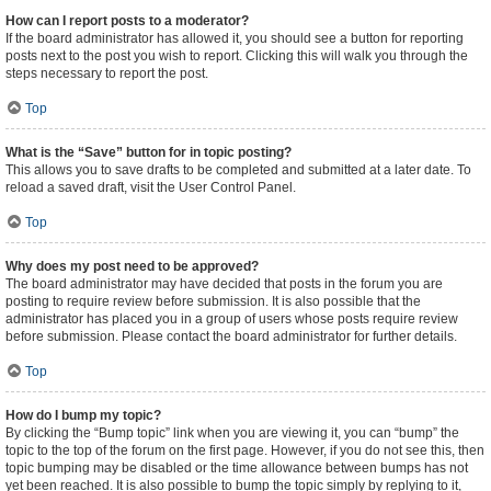
How can I report posts to a moderator?
If the board administrator has allowed it, you should see a button for reporting
posts next to the post you wish to report. Clicking this will walk you through the
steps necessary to report the post.
Top
What is the “Save” button for in topic posting?
This allows you to save drafts to be completed and submitted at a later date. To
reload a saved draft, visit the User Control Panel.
Top
Why does my post need to be approved?
The board administrator may have decided that posts in the forum you are
posting to require review before submission. It is also possible that the
administrator has placed you in a group of users whose posts require review
before submission. Please contact the board administrator for further details.
Top
How do I bump my topic?
By clicking the “Bump topic” link when you are viewing it, you can “bump” the
topic to the top of the forum on the first page. However, if you do not see this, then
topic bumping may be disabled or the time allowance between bumps has not
yet been reached. It is also possible to bump the topic simply by replying to it,