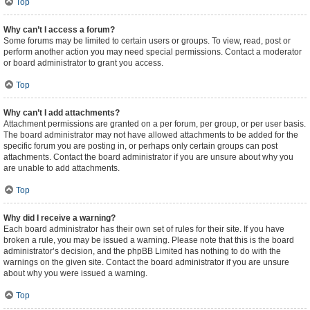
Top
Why can’t I access a forum?
Some forums may be limited to certain users or groups. To view, read, post or
perform another action you may need special permissions. Contact a moderator
or board administrator to grant you access.
Top
Why can’t I add attachments?
Attachment permissions are granted on a per forum, per group, or per user basis.
The board administrator may not have allowed attachments to be added for the
specific forum you are posting in, or perhaps only certain groups can post
attachments. Contact the board administrator if you are unsure about why you
are unable to add attachments.
Top
Why did I receive a warning?
Each board administrator has their own set of rules for their site. If you have
broken a rule, you may be issued a warning. Please note that this is the board
administrator’s decision, and the phpBB Limited has nothing to do with the
warnings on the given site. Contact the board administrator if you are unsure
about why you were issued a warning.
Top