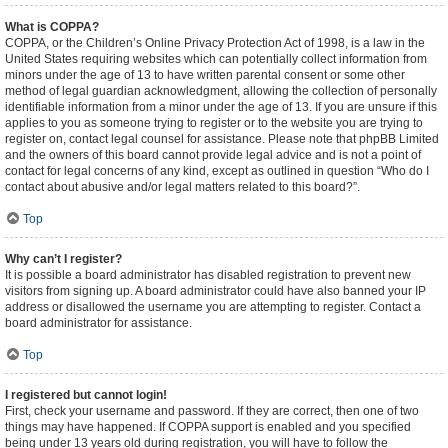
What is COPPA?
COPPA, or the Children’s Online Privacy Protection Act of 1998, is a law in the
United States requiring websites which can potentially collect information from
minors under the age of 13 to have written parental consent or some other
method of legal guardian acknowledgment, allowing the collection of personally
identifiable information from a minor under the age of 13. If you are unsure if this
applies to you as someone trying to register or to the website you are trying to
register on, contact legal counsel for assistance. Please note that phpBB Limited
and the owners of this board cannot provide legal advice and is not a point of
contact for legal concerns of any kind, except as outlined in question “Who do I
contact about abusive and/or legal matters related to this board?”.
Top
Why can’t I register?
It is possible a board administrator has disabled registration to prevent new
visitors from signing up. A board administrator could have also banned your IP
address or disallowed the username you are attempting to register. Contact a
board administrator for assistance.
Top
I registered but cannot login!
First, check your username and password. If they are correct, then one of two
things may have happened. If COPPA support is enabled and you specified
being under 13 years old during registration, you will have to follow the