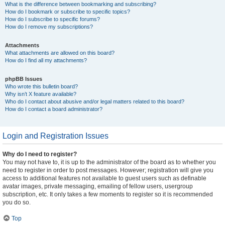
What is the difference between bookmarking and subscribing?
How do I bookmark or subscribe to specific topics?
How do I subscribe to specific forums?
How do I remove my subscriptions?
Attachments
What attachments are allowed on this board?
How do I find all my attachments?
phpBB Issues
Who wrote this bulletin board?
Why isn’t X feature available?
Who do I contact about abusive and/or legal matters related to this board?
How do I contact a board administrator?
Login and Registration Issues
Why do I need to register?
You may not have to, it is up to the administrator of the board as to whether you
need to register in order to post messages. However; registration will give you
access to additional features not available to guest users such as definable
avatar images, private messaging, emailing of fellow users, usergroup
subscription, etc. It only takes a few moments to register so it is recommended
you do so.
Top