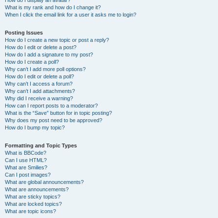
How do I display an avatar?
What is my rank and how do I change it?
When I click the email link for a user it asks me to login?
Posting Issues
How do I create a new topic or post a reply?
How do I edit or delete a post?
How do I add a signature to my post?
How do I create a poll?
Why can’t I add more poll options?
How do I edit or delete a poll?
Why can’t I access a forum?
Why can’t I add attachments?
Why did I receive a warning?
How can I report posts to a moderator?
What is the “Save” button for in topic posting?
Why does my post need to be approved?
How do I bump my topic?
Formatting and Topic Types
What is BBCode?
Can I use HTML?
What are Smilies?
Can I post images?
What are global announcements?
What are announcements?
What are sticky topics?
What are locked topics?
What are topic icons?