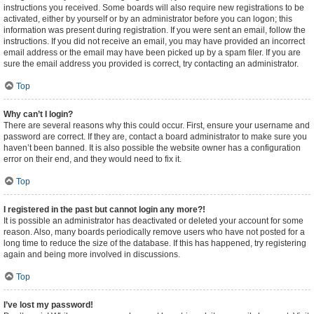
instructions you received. Some boards will also require new registrations to be
activated, either by yourself or by an administrator before you can logon; this
information was present during registration. If you were sent an email, follow the
instructions. If you did not receive an email, you may have provided an incorrect
email address or the email may have been picked up by a spam filer. If you are
sure the email address you provided is correct, try contacting an administrator.
Top
Why can’t I login?
There are several reasons why this could occur. First, ensure your username and
password are correct. If they are, contact a board administrator to make sure you
haven’t been banned. It is also possible the website owner has a configuration
error on their end, and they would need to fix it.
Top
I registered in the past but cannot login any more?!
It is possible an administrator has deactivated or deleted your account for some
reason. Also, many boards periodically remove users who have not posted for a
long time to reduce the size of the database. If this has happened, try registering
again and being more involved in discussions.
Top
I’ve lost my password!