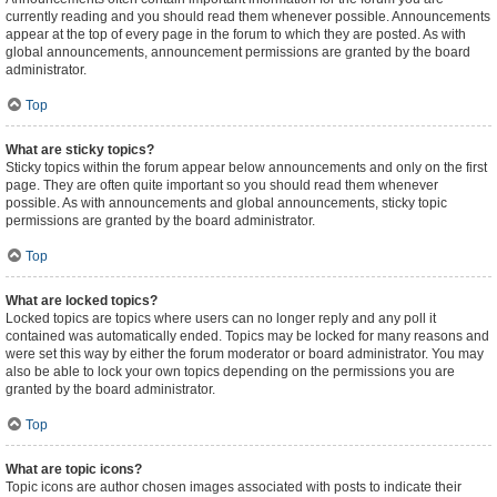
currently reading and you should read them whenever possible. Announcements
appear at the top of every page in the forum to which they are posted. As with
global announcements, announcement permissions are granted by the board
administrator.
Top
What are sticky topics?
Sticky topics within the forum appear below announcements and only on the first
page. They are often quite important so you should read them whenever
possible. As with announcements and global announcements, sticky topic
permissions are granted by the board administrator.
Top
What are locked topics?
Locked topics are topics where users can no longer reply and any poll it
contained was automatically ended. Topics may be locked for many reasons and
were set this way by either the forum moderator or board administrator. You may
also be able to lock your own topics depending on the permissions you are
granted by the board administrator.
Top
What are topic icons?
Topic icons are author chosen images associated with posts to indicate their