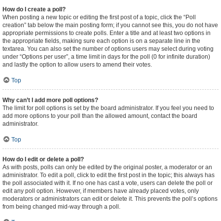
How do I create a poll?
When posting a new topic or editing the first post of a topic, click the “Poll
creation” tab below the main posting form; if you cannot see this, you do not have
appropriate permissions to create polls. Enter a title and at least two options in
the appropriate fields, making sure each option is on a separate line in the
textarea. You can also set the number of options users may select during voting
under “Options per user”, a time limit in days for the poll (0 for infinite duration)
and lastly the option to allow users to amend their votes.
Top
Why can’t I add more poll options?
The limit for poll options is set by the board administrator. If you feel you need to
add more options to your poll than the allowed amount, contact the board
administrator.
Top
How do I edit or delete a poll?
As with posts, polls can only be edited by the original poster, a moderator or an
administrator. To edit a poll, click to edit the first post in the topic; this always has
the poll associated with it. If no one has cast a vote, users can delete the poll or
edit any poll option. However, if members have already placed votes, only
moderators or administrators can edit or delete it. This prevents the poll’s options
from being changed mid-way through a poll.