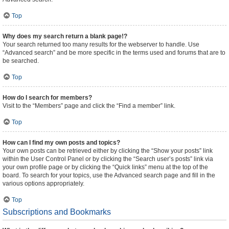
Top
Why does my search return a blank page!?
Your search returned too many results for the webserver to handle. Use
“Advanced search” and be more specific in the terms used and forums that are to
be searched.
Top
How do I search for members?
Visit to the “Members” page and click the “Find a member” link.
Top
How can I find my own posts and topics?
Your own posts can be retrieved either by clicking the “Show your posts” link
within the User Control Panel or by clicking the “Search user’s posts” link via
your own profile page or by clicking the “Quick links” menu at the top of the
board. To search for your topics, use the Advanced search page and fill in the
various options appropriately.
Top
Subscriptions and Bookmarks