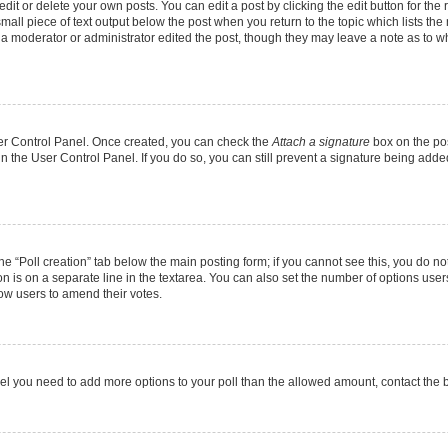
it or delete your own posts. You can edit a post by clicking the edit button for the r
mall piece of text output below the post when you return to the topic which lists the
f a moderator or administrator edited the post, though they may leave a note as to wh
User Control Panel. Once created, you can check the
Attach a signature
box on the pos
 in the User Control Panel. If you do so, you can still prevent a signature being add
 the “Poll creation” tab below the main posting form; if you cannot see this, you do no
on is on a separate line in the textarea. You can also set the number of options users
allow users to amend their votes.
u feel you need to add more options to your poll than the allowed amount, contact the 