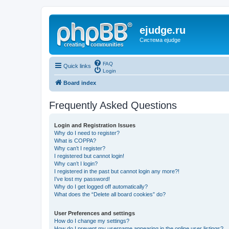
ejudge.ru
Система ejudge
FAQ
Quick links
Login
Board index
Frequently Asked Questions
Login and Registration Issues
Why do I need to register?
What is COPPA?
Why can’t I register?
I registered but cannot login!
Why can’t I login?
I registered in the past but cannot login any more?!
I’ve lost my password!
Why do I get logged off automatically?
What does the “Delete all board cookies” do?
User Preferences and settings
How do I change my settings?
How do I prevent my username appearing in the online user listings?