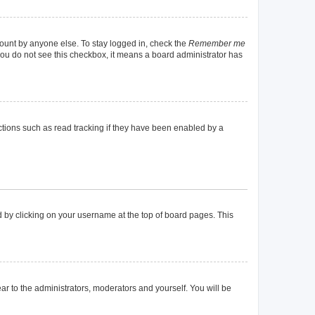
count by anyone else. To stay logged in, check the
Remember me
f you do not see this checkbox, it means a board administrator has
tions such as read tracking if they have been enabled by a
und by clicking on your username at the top of board pages. This
ear to the administrators, moderators and yourself. You will be