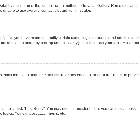
atar by using one of the four following methods: Gravatar, Gallery, Remote or Upload
e unable to use avatars, contact a board administrator.
posts you have made or identify certain users, e.g. moderators and administrators
not abuse the board by posting unnecessarily just to increase your rank. Most boards
in email form, and only if the administrator has enabled this feature. This is to pr
to a topic, click "Post Reply". You may need to register before you can post a message
 topics, You can post attachments, etc.