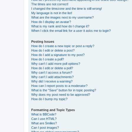
The times are not correct!
I changed the timezone and the time is still wrong!
My language is not in the list!
What are the images next to my username?
How do I display an avatar?
What is my rank and how do I change it?
When I click the email link for a user it asks me to login?
Posting Issues
How do I create a new topic or post a reply?
How do I edit or delete a post?
How do I add a signature to my post?
How do I create a poll?
Why can’t I add more poll options?
How do I edit or delete a poll?
Why can’t I access a forum?
Why can’t I add attachments?
Why did I receive a warning?
How can I report posts to a moderator?
What is the “Save” button for in topic posting?
Why does my post need to be approved?
How do I bump my topic?
Formatting and Topic Types
What is BBCode?
Can I use HTML?
What are Smilies?
Can I post images?
What are global announcements?