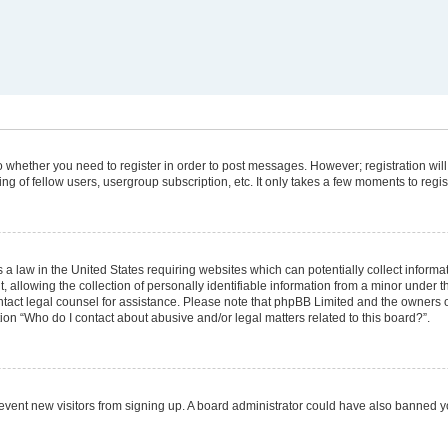
 to whether you need to register in order to post messages. However; registration will
g of fellow users, usergroup subscription, etc. It only takes a few moments to regi
 a law in the United States requiring websites which can potentially collect informa
lowing the collection of personally identifiable information from a minor under the
 contact legal counsel for assistance. Please note that phpBB Limited and the owners 
tion “Who do I contact about abusive and/or legal matters related to this board?”.
 prevent new visitors from signing up. A board administrator could have also banned