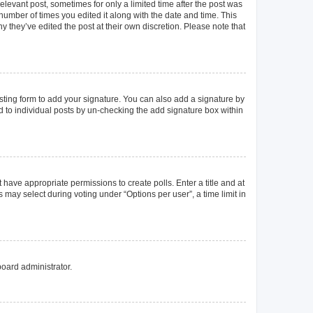
elevant post, sometimes for only a limited time after the post was
 number of times you edited it along with the date and time. This
y they’ve edited the post at their own discretion. Please note that
ting form to add your signature. You can also add a signature by
ed to individual posts by un-checking the add signature box within
t have appropriate permissions to create polls. Enter a title and at
 may select during voting under “Options per user”, a time limit in
board administrator.