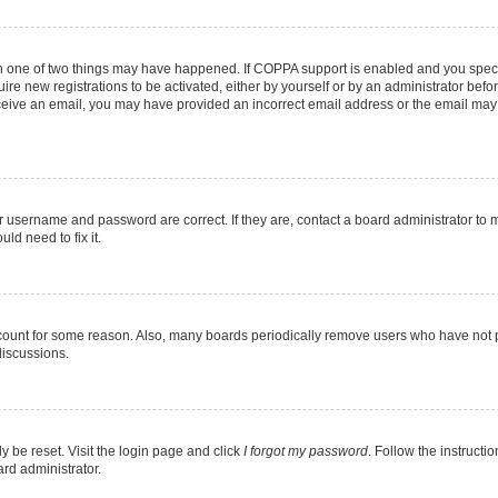
en one of two things may have happened. If COPPA support is enabled and you specif
ire new registrations to be activated, either by yourself or by an administrator befo
 receive an email, you may have provided an incorrect email address or the email may
r username and password are correct. If they are, contact a board administrator to 
ld need to fix it.
ccount for some reason. Also, many boards periodically remove users who have not pos
discussions.
y be reset. Visit the login page and click
I forgot my password
. Follow the instructi
ard administrator.