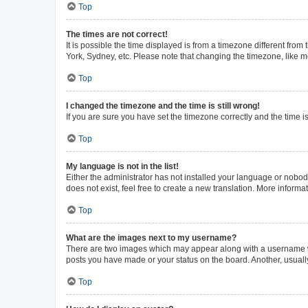
Top
The times are not correct!
It is possible the time displayed is from a timezone different from
York, Sydney, etc. Please note that changing the timezone, like mos
Top
I changed the timezone and the time is still wrong!
If you are sure you have set the timezone correctly and the time is 
Top
My language is not in the list!
Either the administrator has not installed your language or nobod
does not exist, feel free to create a new translation. More inform
Top
What are the images next to my username?
There are two images which may appear along with a username whe
posts you have made or your status on the board. Another, usuall
Top