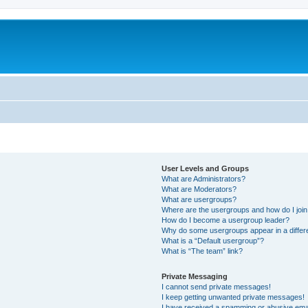
User Levels and Groups
What are Administrators?
What are Moderators?
What are usergroups?
Where are the usergroups and how do I joi
How do I become a usergroup leader?
Why do some usergroups appear in a differ
What is a “Default usergroup”?
What is “The team” link?
Private Messaging
I cannot send private messages!
I keep getting unwanted private messages!
I have received a spamming or abusive ema