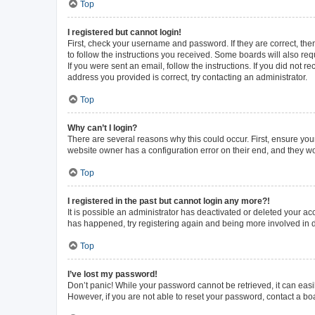
Top
I registered but cannot login!
First, check your username and password. If they are correct, th
to follow the instructions you received. Some boards will also requ
If you were sent an email, follow the instructions. If you did not
address you provided is correct, try contacting an administrator.
Top
Why can’t I login?
There are several reasons why this could occur. First, ensure you
website owner has a configuration error on their end, and they wou
Top
I registered in the past but cannot login any more?!
It is possible an administrator has deactivated or deleted your a
has happened, try registering again and being more involved in 
Top
I’ve lost my password!
Don’t panic! While your password cannot be retrieved, it can easil
However, if you are not able to reset your password, contact a bo