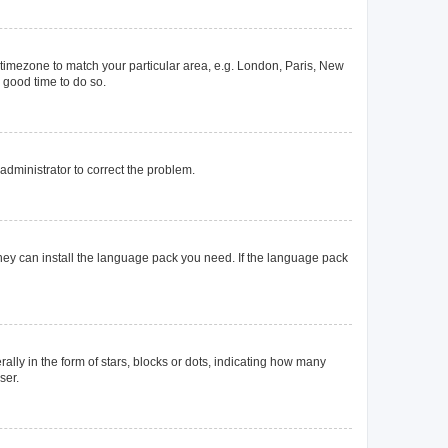
ur timezone to match your particular area, e.g. London, Paris, New
a good time to do so.
n administrator to correct the problem.
they can install the language pack you need. If the language pack
y in the form of stars, blocks or dots, indicating how many
ser.