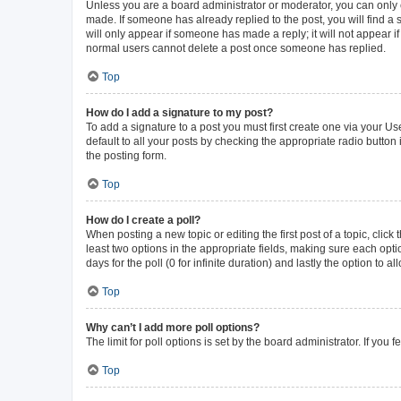
Unless you are a board administrator or moderator, you can only ed
made. If someone has already replied to the post, you will find a s
will only appear if someone has made a reply; it will not appear i
normal users cannot delete a post once someone has replied.
Top
How do I add a signature to my post?
To add a signature to a post you must first create one via your 
default to all your posts by checking the appropriate radio button
the posting form.
Top
How do I create a poll?
When posting a new topic or editing the first post of a topic, click
least two options in the appropriate fields, making sure each opti
days for the poll (0 for infinite duration) and lastly the option to 
Top
Why can’t I add more poll options?
The limit for poll options is set by the board administrator. If yo
Top