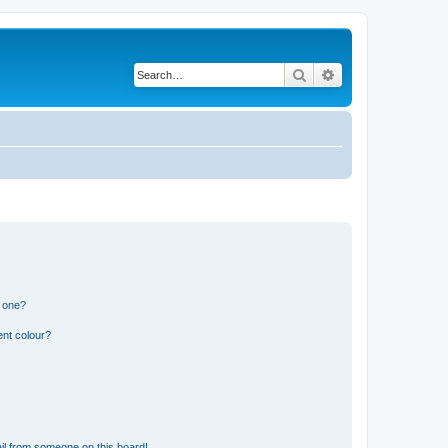
Search
Advanced search
n one?
ent colour?
il from someone on this board!