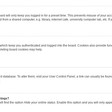
rd will only keep you logged in for a preset time. This prevents misuse of your ac
from a shared computer, e.g. library, internet cafe, university computer lab, etc. I
 which keep you authenticated and logged into the board. Cookies also provide func
deleting board cookies may help.
oard database. To alter them, visit your User Control Panel; a link can usually be fo
.
stings?
ll find the option
Hide your online status
. Enable this option and you will only app