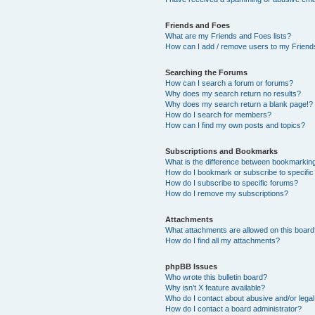
Friends and Foes
What are my Friends and Foes lists?
How can I add / remove users to my Friends
Searching the Forums
How can I search a forum or forums?
Why does my search return no results?
Why does my search return a blank page!?
How do I search for members?
How can I find my own posts and topics?
Subscriptions and Bookmarks
What is the difference between bookmarkin
How do I bookmark or subscribe to specific
How do I subscribe to specific forums?
How do I remove my subscriptions?
Attachments
What attachments are allowed on this boar
How do I find all my attachments?
phpBB Issues
Who wrote this bulletin board?
Why isn’t X feature available?
Who do I contact about abusive and/or legal 
How do I contact a board administrator?