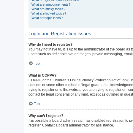
What are announcements?
What are sticky topics?
What are locked topics?
What are topic icons?
Login and Registration Issues
Why do I need to register?
You may not have to, it is up to the administrator of the board as
users such as definable avatar images, private messaging, emailin
Top
What is COPPA?
COPPA, or the Children’s Online Privacy Protection Act of 1998, is
consent or some other method of legal guardian acknowledgment, al
trying to register or to the website you are trying to register on,
contact for legal concerns of any kind, except as outlined in ques
Top
Why can’t I register?
It is possible a board administrator has disabled registration to
register. Contact a board administrator for assistance.