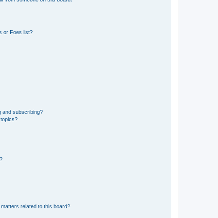
 or Foes list?
g and subscribing?
 topics?
d?
matters related to this board?