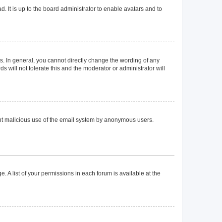
. It is up to the board administrator to enable avatars and to
. In general, you cannot directly change the wording of any
 will not tolerate this and the moderator or administrator will
event malicious use of the email system by anonymous users.
. A list of your permissions in each forum is available at the