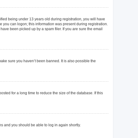
ied being under 13 years old during registration, you will have
re you can logon; this information was present during registration.
 have been picked up by a spam filer. If you are sure the email
make sure you haven’t been banned. It is also possible the
ted for a long time to reduce the size of the database. If this
ons and you should be able to log in again shortly.