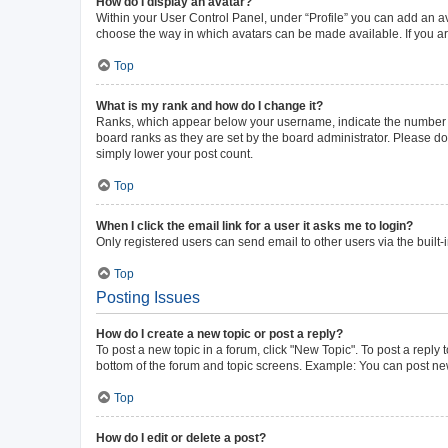
How do I display an avatar?
Within your User Control Panel, under “Profile” you can add an av
choose the way in which avatars can be made available. If you ar
Top
What is my rank and how do I change it?
Ranks, which appear below your username, indicate the number of 
board ranks as they are set by the board administrator. Please do 
simply lower your post count.
Top
When I click the email link for a user it asks me to login?
Only registered users can send email to other users via the built-
Top
Posting Issues
How do I create a new topic or post a reply?
To post a new topic in a forum, click "New Topic". To post a reply 
bottom of the forum and topic screens. Example: You can post new
Top
How do I edit or delete a post?