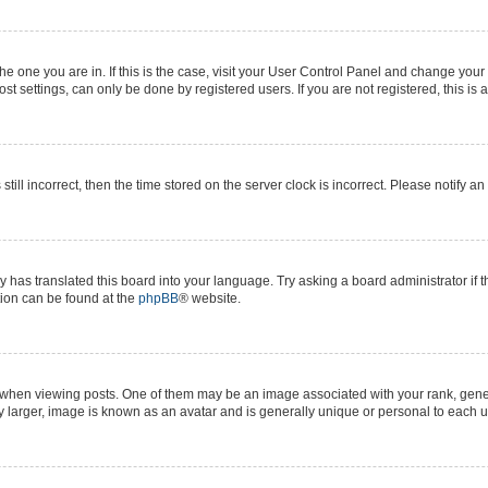
 the one you are in. If this is the case, visit your User Control Panel and change yo
t settings, can only be done by registered users. If you are not registered, this is 
still incorrect, then the time stored on the server clock is incorrect. Please notify a
y has translated this board into your language. Try asking a board administrator if 
ation can be found at the
phpBB
® website.
n viewing posts. One of them may be an image associated with your rank, generall
y larger, image is known as an avatar and is generally unique or personal to each u