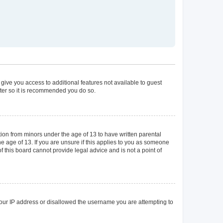
 give you access to additional features not available to guest
ster so it is recommended you do so.
tion from minors under the age of 13 to have written parental
 age of 13. If you are unsure if this applies to you as someone
of this board cannot provide legal advice and is not a point of
 your IP address or disallowed the username you are attempting to