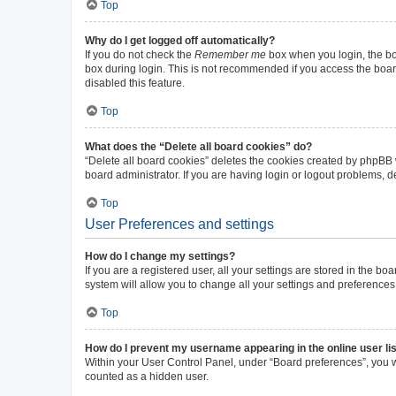
Top
Why do I get logged off automatically?
If you do not check the
Remember me
box when you login, the boa
box during login. This is not recommended if you access the board 
disabled this feature.
Top
What does the “Delete all board cookies” do?
“Delete all board cookies” deletes the cookies created by phpBB
board administrator. If you are having login or logout problems, 
Top
User Preferences and settings
How do I change my settings?
If you are a registered user, all your settings are stored in the b
system will allow you to change all your settings and preferences
Top
How do I prevent my username appearing in the online user li
Within your User Control Panel, under “Board preferences”, you wi
counted as a hidden user.