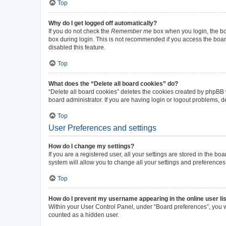
Top
Why do I get logged off automatically?
If you do not check the
Remember me
box when you login, the boa
box during login. This is not recommended if you access the board 
disabled this feature.
Top
What does the “Delete all board cookies” do?
“Delete all board cookies” deletes the cookies created by phpBB
board administrator. If you are having login or logout problems, 
Top
User Preferences and settings
How do I change my settings?
If you are a registered user, all your settings are stored in the b
system will allow you to change all your settings and preferences
Top
How do I prevent my username appearing in the online user li
Within your User Control Panel, under “Board preferences”, you wi
counted as a hidden user.