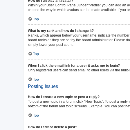
How do I display an avatar?
Within your User Control Panel, under “Profile” you can add an av
choose the way in which avatars can be made available. If you ar
Top
What is my rank and how do I change it?
Ranks, which appear below your username, indicate the number of 
board ranks as they are set by the board administrator. Please do 
simply lower your post count.
Top
When I click the email link for a user it asks me to login?
Only registered users can send email to other users via the built-
Top
Posting Issues
How do I create a new topic or post a reply?
To post a new topic in a forum, click "New Topic". To post a reply 
bottom of the forum and topic screens. Example: You can post new
Top
How do I edit or delete a post?