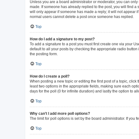
Unless you are a board administrator or moderator, you can only ed
made. If someone has already replied to the post, you will find a s
will only appear if someone has made a reply; it will not appear i
normal users cannot delete a post once someone has replied.
Top
How do I add a signature to my post?
To add a signature to a post you must first create one via your 
default to all your posts by checking the appropriate radio button
the posting form.
Top
How do I create a poll?
When posting a new topic or editing the first post of a topic, click
least two options in the appropriate fields, making sure each opti
days for the poll (0 for infinite duration) and lastly the option to 
Top
Why can’t I add more poll options?
The limit for poll options is set by the board administrator. If yo
Top