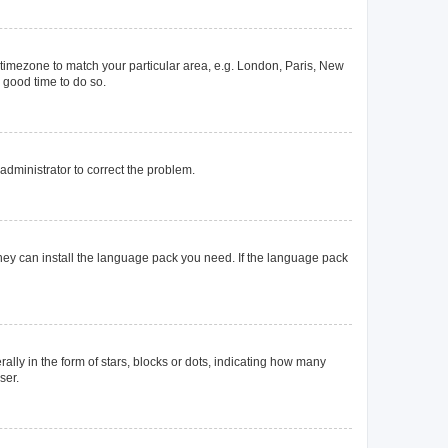
ur timezone to match your particular area, e.g. London, Paris, New
a good time to do so.
n administrator to correct the problem.
they can install the language pack you need. If the language pack
y in the form of stars, blocks or dots, indicating how many
ser.