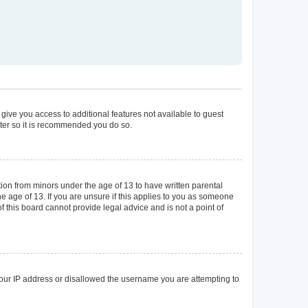
 give you access to additional features not available to guest
ster so it is recommended you do so.
tion from minors under the age of 13 to have written parental
 age of 13. If you are unsure if this applies to you as someone
of this board cannot provide legal advice and is not a point of
 your IP address or disallowed the username you are attempting to