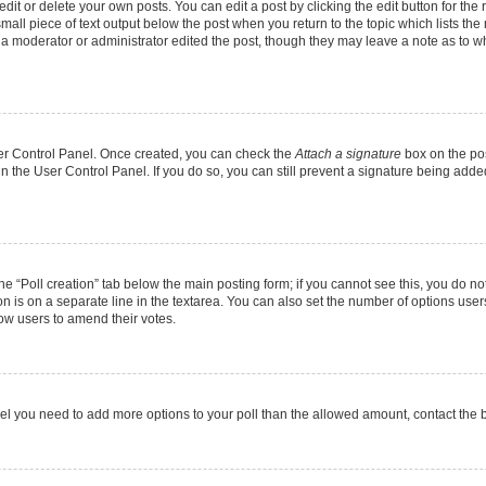
it or delete your own posts. You can edit a post by clicking the edit button for the r
mall piece of text output below the post when you return to the topic which lists the
f a moderator or administrator edited the post, though they may leave a note as to wh
User Control Panel. Once created, you can check the
Attach a signature
box on the pos
 in the User Control Panel. If you do so, you can still prevent a signature being add
 the “Poll creation” tab below the main posting form; if you cannot see this, you do no
on is on a separate line in the textarea. You can also set the number of options users
allow users to amend their votes.
u feel you need to add more options to your poll than the allowed amount, contact the 