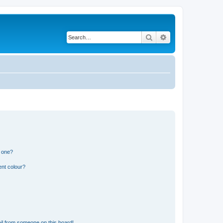
Search
Advanced search
n one?
ent colour?
il from someone on this board!