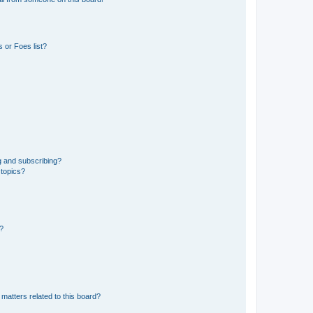
 or Foes list?
g and subscribing?
 topics?
d?
matters related to this board?