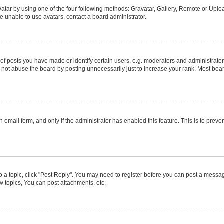
atar by using one of the four following methods: Gravatar, Gallery, Remote or Upload
e unable to use avatars, contact a board administrator.
posts you have made or identify certain users, e.g. moderators and administrators
not abuse the board by posting unnecessarily just to increase your rank. Most boards
in email form, and only if the administrator has enabled this feature. This is to pr
to a topic, click "Post Reply". You may need to register before you can post a message
 topics, You can post attachments, etc.