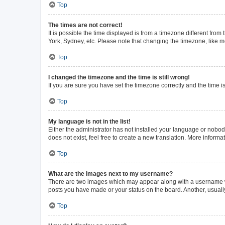
Top
The times are not correct!
It is possible the time displayed is from a timezone different from
York, Sydney, etc. Please note that changing the timezone, like mos
Top
I changed the timezone and the time is still wrong!
If you are sure you have set the timezone correctly and the time is 
Top
My language is not in the list!
Either the administrator has not installed your language or nobod
does not exist, feel free to create a new translation. More inform
Top
What are the images next to my username?
There are two images which may appear along with a username whe
posts you have made or your status on the board. Another, usuall
Top