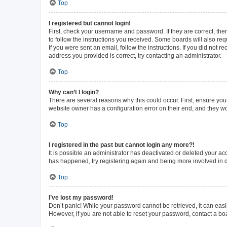
Top
I registered but cannot login!
First, check your username and password. If they are correct, th
to follow the instructions you received. Some boards will also requ
If you were sent an email, follow the instructions. If you did not
address you provided is correct, try contacting an administrator.
Top
Why can’t I login?
There are several reasons why this could occur. First, ensure you
website owner has a configuration error on their end, and they wou
Top
I registered in the past but cannot login any more?!
It is possible an administrator has deactivated or deleted your a
has happened, try registering again and being more involved in 
Top
I’ve lost my password!
Don’t panic! While your password cannot be retrieved, it can easil
However, if you are not able to reset your password, contact a bo