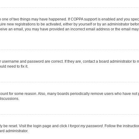
en one of two things may have happened. If COPPA support is enabled and you specif
ire new registrations to be activated, either by yourself or by an administrator befo
 receive an email, you may have provided an incorrect email address or the email may
r username and password are correct. If they are, contact a board administrator to 
ld need to fix it.
ccount for some reason. Also, many boards periodically remove users who have not pos
discussions.
y be reset. Visit the login page and click
I forgot my password
. Follow the instructi
ard administrator.