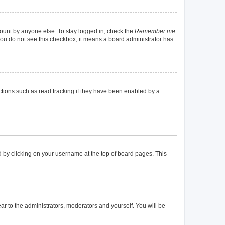
count by anyone else. To stay logged in, check the
Remember me
f you do not see this checkbox, it means a board administrator has
tions such as read tracking if they have been enabled by a
und by clicking on your username at the top of board pages. This
ear to the administrators, moderators and yourself. You will be