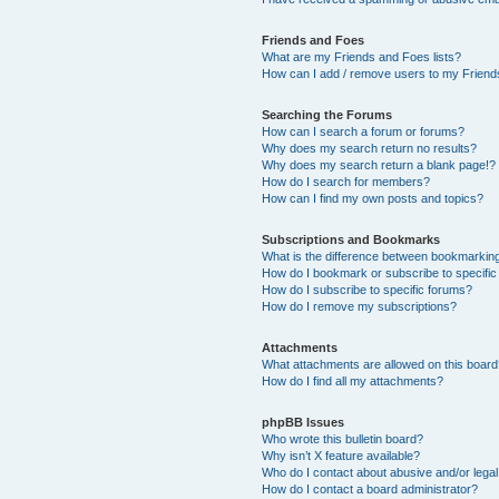
Friends and Foes
What are my Friends and Foes lists?
How can I add / remove users to my Friends
Searching the Forums
How can I search a forum or forums?
Why does my search return no results?
Why does my search return a blank page!?
How do I search for members?
How can I find my own posts and topics?
Subscriptions and Bookmarks
What is the difference between bookmarkin
How do I bookmark or subscribe to specific
How do I subscribe to specific forums?
How do I remove my subscriptions?
Attachments
What attachments are allowed on this boar
How do I find all my attachments?
phpBB Issues
Who wrote this bulletin board?
Why isn’t X feature available?
Who do I contact about abusive and/or legal 
How do I contact a board administrator?