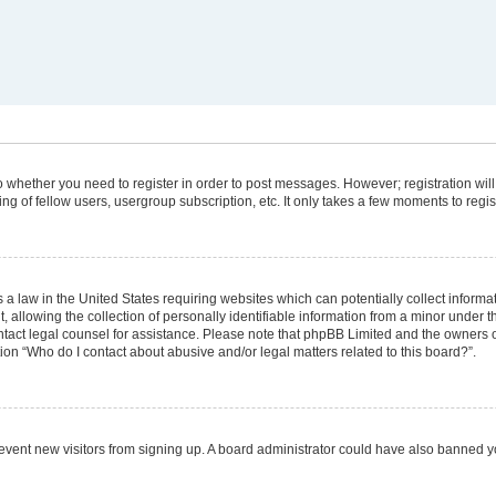
 to whether you need to register in order to post messages. However; registration will
g of fellow users, usergroup subscription, etc. It only takes a few moments to regi
 a law in the United States requiring websites which can potentially collect informa
lowing the collection of personally identifiable information from a minor under the
 contact legal counsel for assistance. Please note that phpBB Limited and the owners 
tion “Who do I contact about abusive and/or legal matters related to this board?”.
 prevent new visitors from signing up. A board administrator could have also banned