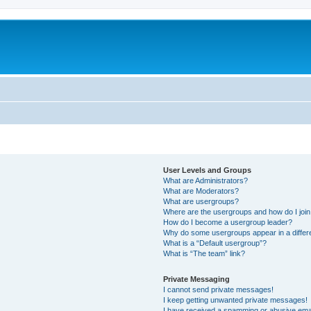
User Levels and Groups
What are Administrators?
What are Moderators?
What are usergroups?
Where are the usergroups and how do I joi
How do I become a usergroup leader?
Why do some usergroups appear in a differ
What is a “Default usergroup”?
What is “The team” link?
Private Messaging
I cannot send private messages!
I keep getting unwanted private messages!
I have received a spamming or abusive ema