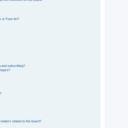
 or Foes list?
g and subscribing?
 topics?
d?
matters related to this board?