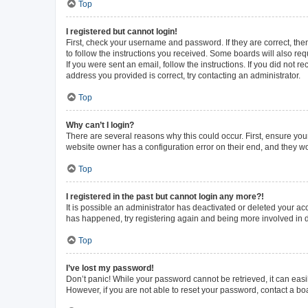
Top
I registered but cannot login!
First, check your username and password. If they are correct, th
to follow the instructions you received. Some boards will also requ
If you were sent an email, follow the instructions. If you did not
address you provided is correct, try contacting an administrator.
Top
Why can’t I login?
There are several reasons why this could occur. First, ensure you
website owner has a configuration error on their end, and they wou
Top
I registered in the past but cannot login any more?!
It is possible an administrator has deactivated or deleted your a
has happened, try registering again and being more involved in 
Top
I’ve lost my password!
Don’t panic! While your password cannot be retrieved, it can easil
However, if you are not able to reset your password, contact a bo