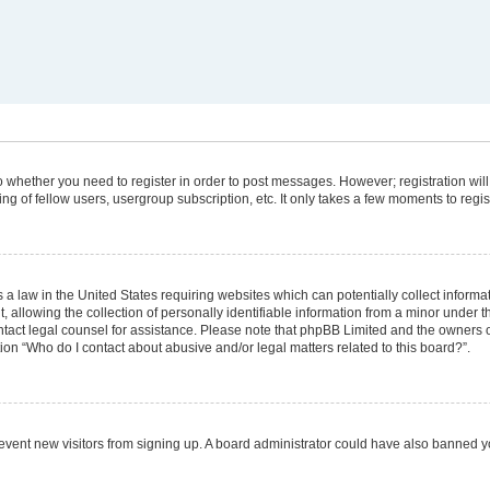
 to whether you need to register in order to post messages. However; registration will
g of fellow users, usergroup subscription, etc. It only takes a few moments to regi
 a law in the United States requiring websites which can potentially collect informa
lowing the collection of personally identifiable information from a minor under the
 contact legal counsel for assistance. Please note that phpBB Limited and the owners 
tion “Who do I contact about abusive and/or legal matters related to this board?”.
 prevent new visitors from signing up. A board administrator could have also banned