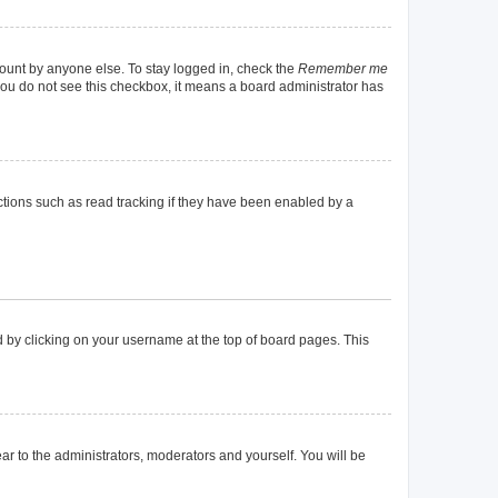
count by anyone else. To stay logged in, check the
Remember me
f you do not see this checkbox, it means a board administrator has
tions such as read tracking if they have been enabled by a
und by clicking on your username at the top of board pages. This
ear to the administrators, moderators and yourself. You will be