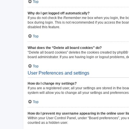
Top
Why do I get logged off automatically?
If you do not check the
Remember me
box when you login, the boa
box during login. This is not recommended if you access the board 
disabled this feature.
Top
What does the “Delete all board cookies” do?
“Delete all board cookies” deletes the cookies created by phpBB
board administrator. If you are having login or logout problems, 
Top
User Preferences and settings
How do I change my settings?
If you are a registered user, all your settings are stored in the b
system will allow you to change all your settings and preferences
Top
How do I prevent my username appearing in the online user li
Within your User Control Panel, under “Board preferences”, you wi
counted as a hidden user.