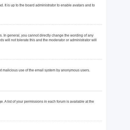
. It is up to the board administrator to enable avatars and to
. In general, you cannot directly change the wording of any
 will not tolerate this and the moderator or administrator will
event malicious use of the email system by anonymous users.
. A list of your permissions in each forum is available at the