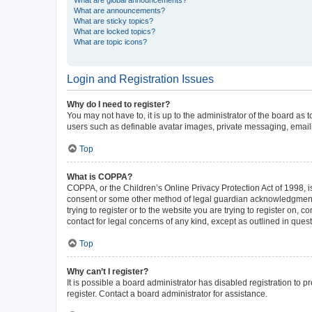
What are announcements?
What are sticky topics?
What are locked topics?
What are topic icons?
Login and Registration Issues
Why do I need to register?
You may not have to, it is up to the administrator of the board as
users such as definable avatar images, private messaging, emailin
Top
What is COPPA?
COPPA, or the Children’s Online Privacy Protection Act of 1998, is
consent or some other method of legal guardian acknowledgment, al
trying to register or to the website you are trying to register on,
contact for legal concerns of any kind, except as outlined in ques
Top
Why can’t I register?
It is possible a board administrator has disabled registration to
register. Contact a board administrator for assistance.