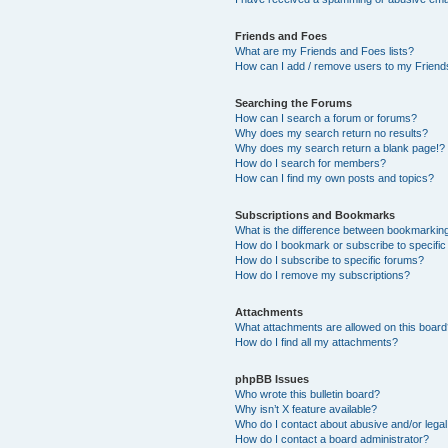
Friends and Foes
What are my Friends and Foes lists?
How can I add / remove users to my Friends
Searching the Forums
How can I search a forum or forums?
Why does my search return no results?
Why does my search return a blank page!?
How do I search for members?
How can I find my own posts and topics?
Subscriptions and Bookmarks
What is the difference between bookmarkin
How do I bookmark or subscribe to specific
How do I subscribe to specific forums?
How do I remove my subscriptions?
Attachments
What attachments are allowed on this boar
How do I find all my attachments?
phpBB Issues
Who wrote this bulletin board?
Why isn’t X feature available?
Who do I contact about abusive and/or legal 
How do I contact a board administrator?