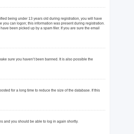
ied being under 13 years old during registration, you will have
re you can logon; this information was present during registration.
 have been picked up by a spam filer. If you are sure the email
make sure you haven’t been banned. It is also possible the
ted for a long time to reduce the size of the database. If this
ons and you should be able to log in again shortly.