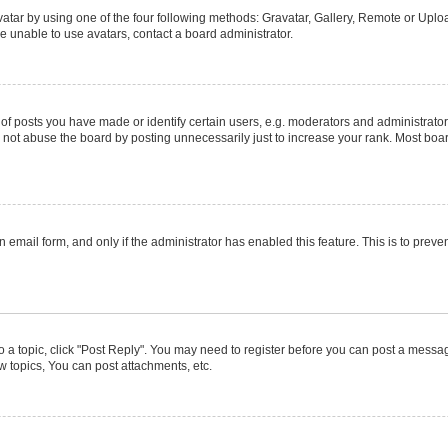
atar by using one of the four following methods: Gravatar, Gallery, Remote or Upload
e unable to use avatars, contact a board administrator.
posts you have made or identify certain users, e.g. moderators and administrators
not abuse the board by posting unnecessarily just to increase your rank. Most boards
in email form, and only if the administrator has enabled this feature. This is to pr
to a topic, click "Post Reply". You may need to register before you can post a message
 topics, You can post attachments, etc.