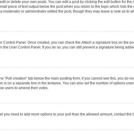
it or delete your own posts. You can edit a post by clicking the edit button for the r
mall piece of text output below the post when you return to the topic which lists the
f a moderator or administrator edited the post, though they may leave a note as to wh
User Control Panel. Once created, you can check the
Attach a signature
box on the pos
 in the User Control Panel. If you do so, you can still prevent a signature being add
 the “Poll creation” tab below the main posting form; if you cannot see this, you do no
on is on a separate line in the textarea. You can also set the number of options users
allow users to amend their votes.
u feel you need to add more options to your poll than the allowed amount, contact the 