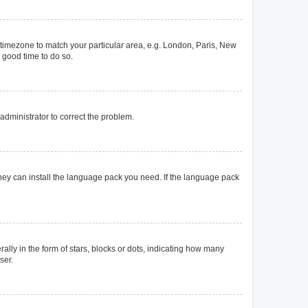
ur timezone to match your particular area, e.g. London, Paris, New
a good time to do so.
n administrator to correct the problem.
they can install the language pack you need. If the language pack
y in the form of stars, blocks or dots, indicating how many
ser.