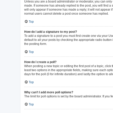
Unless you are a board administrator or moderator, you can only ed
made. If someone has already replied to the post, you will find a s
will only appear if someone has made a reply; it will not appear i
normal users cannot delete a post once someone has replied.
Top
How do I add a signature to my post?
To add a signature to a post you must first create one via your 
default to all your posts by checking the appropriate radio button
the posting form.
Top
How do I create a poll?
When posting a new topic or editing the first post of a topic, click
least two options in the appropriate fields, making sure each opti
days for the poll (0 for infinite duration) and lastly the option to 
Top
Why can’t I add more poll options?
The limit for poll options is set by the board administrator. If yo
Top