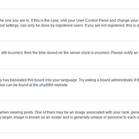
 the one you are in. If this is the case, visit your User Control Panel and change yo
t settings, can only be done by registered users. If you are not registered, this is 
still incorrect, then the time stored on the server clock is incorrect. Please notify a
y has translated this board into your language. Try asking a board administrator if 
ation can be found at the
phpBB
® website.
n viewing posts. One of them may be an image associated with your rank, generall
y larger, image is known as an avatar and is generally unique or personal to each u