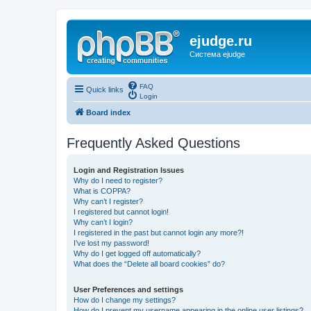
ejudge.ru
Система ejudge
FAQ
Quick links
Login
Board index
Frequently Asked Questions
Login and Registration Issues
Why do I need to register?
What is COPPA?
Why can’t I register?
I registered but cannot login!
Why can’t I login?
I registered in the past but cannot login any more?!
I’ve lost my password!
Why do I get logged off automatically?
What does the “Delete all board cookies” do?
User Preferences and settings
How do I change my settings?
How do I prevent my username appearing in the online user listings?