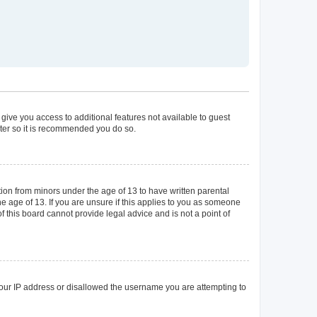
 give you access to additional features not available to guest
ster so it is recommended you do so.
tion from minors under the age of 13 to have written parental
 age of 13. If you are unsure if this applies to you as someone
of this board cannot provide legal advice and is not a point of
 your IP address or disallowed the username you are attempting to