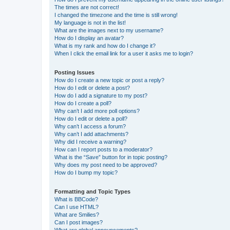
The times are not correct!
I changed the timezone and the time is still wrong!
My language is not in the list!
What are the images next to my username?
How do I display an avatar?
What is my rank and how do I change it?
When I click the email link for a user it asks me to login?
Posting Issues
How do I create a new topic or post a reply?
How do I edit or delete a post?
How do I add a signature to my post?
How do I create a poll?
Why can’t I add more poll options?
How do I edit or delete a poll?
Why can’t I access a forum?
Why can’t I add attachments?
Why did I receive a warning?
How can I report posts to a moderator?
What is the “Save” button for in topic posting?
Why does my post need to be approved?
How do I bump my topic?
Formatting and Topic Types
What is BBCode?
Can I use HTML?
What are Smilies?
Can I post images?
What are global announcements?