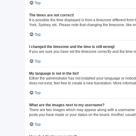
Top
The times are not correct!
It is possible the time displayed is from a timezone different from
York, Sydney, etc. Please note that changing the timezone, like mos
Top
I changed the timezone and the time is still wrong!
If you are sure you have set the timezone correctly and the time is 
Top
My language is not in the list!
Either the administrator has not installed your language or nobod
does not exist, feel free to create a new translation. More inform
Top
What are the images next to my username?
There are two images which may appear along with a username whe
posts you have made or your status on the board. Another, usuall
Top