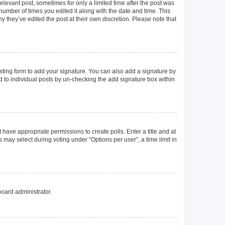
elevant post, sometimes for only a limited time after the post was
 number of times you edited it along with the date and time. This
y they’ve edited the post at their own discretion. Please note that
ting form to add your signature. You can also add a signature by
ed to individual posts by un-checking the add signature box within
t have appropriate permissions to create polls. Enter a title and at
 may select during voting under “Options per user”, a time limit in
board administrator.