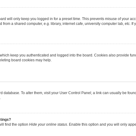
rd will only keep you logged in for a preset time. This prevents misuse of your ac
from a shared computer, e.g. library, internet cafe, university computer lab, etc. I
 which keep you authenticated and logged into the board. Cookies also provide func
deleting board cookies may help.
oard database. To alter them, visit your User Control Panel; a link can usually be fo
.
stings?
ll find the option
Hide your online status
. Enable this option and you will only app