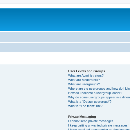
User Levels and Groups
What are Administrators?
What are Moderators?
What are usergroups?
Where are the usergroups and how do I joi
How do I become a usergroup leader?
Why do some usergroups appear in a differ
What is a “Default usergroup”?
What is “The team” link?
Private Messaging
I cannot send private messages!
I keep getting unwanted private messages!
I have received a spamming or abusive ema