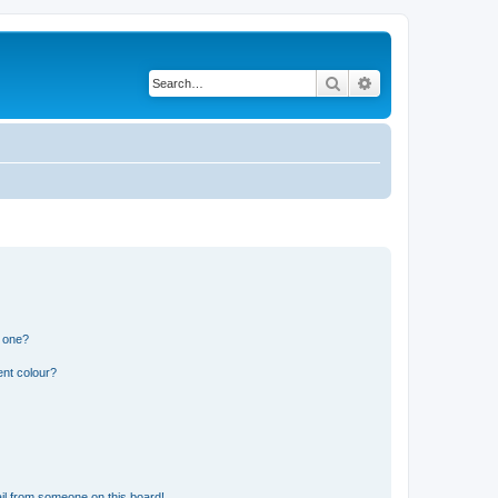
Search
Advanced search
n one?
ent colour?
il from someone on this board!