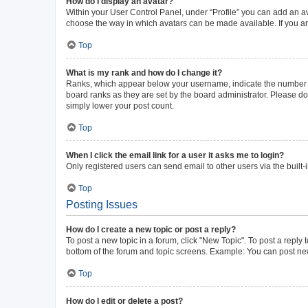
How do I display an avatar?
Within your User Control Panel, under “Profile” you can add an av
choose the way in which avatars can be made available. If you ar
Top
What is my rank and how do I change it?
Ranks, which appear below your username, indicate the number of 
board ranks as they are set by the board administrator. Please do 
simply lower your post count.
Top
When I click the email link for a user it asks me to login?
Only registered users can send email to other users via the built-
Top
Posting Issues
How do I create a new topic or post a reply?
To post a new topic in a forum, click "New Topic". To post a reply 
bottom of the forum and topic screens. Example: You can post new
Top
How do I edit or delete a post?