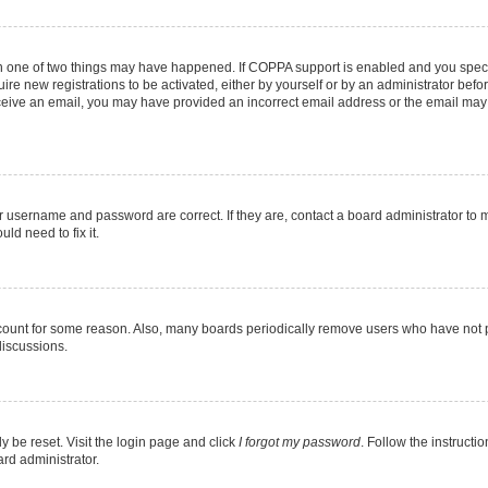
en one of two things may have happened. If COPPA support is enabled and you specif
ire new registrations to be activated, either by yourself or by an administrator befo
 receive an email, you may have provided an incorrect email address or the email may
r username and password are correct. If they are, contact a board administrator to 
ld need to fix it.
ccount for some reason. Also, many boards periodically remove users who have not pos
discussions.
y be reset. Visit the login page and click
I forgot my password
. Follow the instructi
ard administrator.