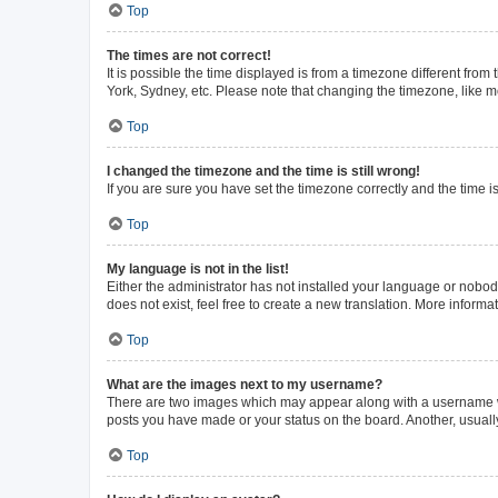
Top
The times are not correct!
It is possible the time displayed is from a timezone different from
York, Sydney, etc. Please note that changing the timezone, like mos
Top
I changed the timezone and the time is still wrong!
If you are sure you have set the timezone correctly and the time is 
Top
My language is not in the list!
Either the administrator has not installed your language or nobod
does not exist, feel free to create a new translation. More inform
Top
What are the images next to my username?
There are two images which may appear along with a username whe
posts you have made or your status on the board. Another, usuall
Top