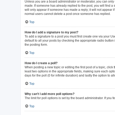
Unless you are a board administrator or moderator, you can only ed
made. If someone has already replied to the post, you will find a s
will only appear if someone has made a reply; it will not appear i
normal users cannot delete a post once someone has replied.
Top
How do I add a signature to my post?
To add a signature to a post you must first create one via your 
default to all your posts by checking the appropriate radio button
the posting form.
Top
How do I create a poll?
When posting a new topic or editing the first post of a topic, click
least two options in the appropriate fields, making sure each opti
days for the poll (0 for infinite duration) and lastly the option to 
Top
Why can’t I add more poll options?
The limit for poll options is set by the board administrator. If yo
Top