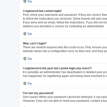
Top
I registered but cannot login!
First, check your username and password. If they are correct, th
to follow the instructions you received. Some boards will also requ
If you were sent an email, follow the instructions. If you did not
address you provided is correct, try contacting an administrator.
Top
Why can’t I login?
There are several reasons why this could occur. First, ensure you
website owner has a configuration error on their end, and they wou
Top
I registered in the past but cannot login any more?!
It is possible an administrator has deactivated or deleted your a
has happened, try registering again and being more involved in 
Top
I’ve lost my password!
Don’t panic! While your password cannot be retrieved, it can easil
However, if you are not able to reset your password, contact a bo