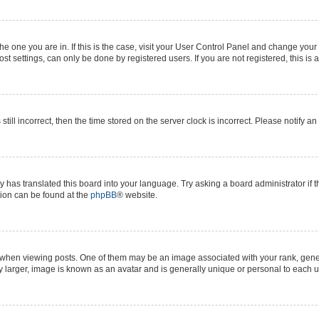
 the one you are in. If this is the case, visit your User Control Panel and change yo
t settings, can only be done by registered users. If you are not registered, this is 
still incorrect, then the time stored on the server clock is incorrect. Please notify a
y has translated this board into your language. Try asking a board administrator if 
ation can be found at the
phpBB
® website.
n viewing posts. One of them may be an image associated with your rank, generall
y larger, image is known as an avatar and is generally unique or personal to each u