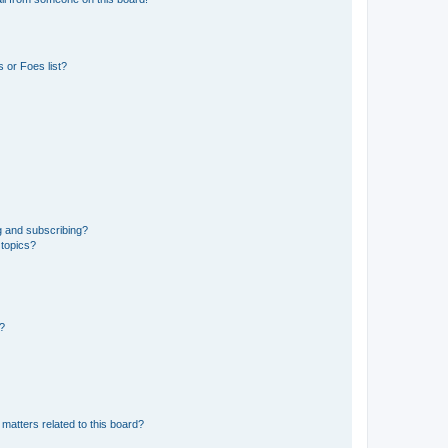
 or Foes list?
g and subscribing?
 topics?
d?
matters related to this board?