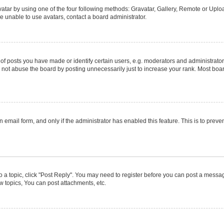
atar by using one of the four following methods: Gravatar, Gallery, Remote or Upload
e unable to use avatars, contact a board administrator.
posts you have made or identify certain users, e.g. moderators and administrators
not abuse the board by posting unnecessarily just to increase your rank. Most boards
in email form, and only if the administrator has enabled this feature. This is to pr
to a topic, click "Post Reply". You may need to register before you can post a message
 topics, You can post attachments, etc.