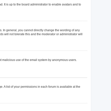
. It is up to the board administrator to enable avatars and to
. In general, you cannot directly change the wording of any
 will not tolerate this and the moderator or administrator will
event malicious use of the email system by anonymous users.
. A list of your permissions in each forum is available at the