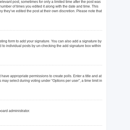
elevant post, sometimes for only a limited time after the post was
 number of times you edited it along with the date and time. This
y they’ve edited the post at their own discretion. Please note that
ting form to add your signature. You can also add a signature by
ed to individual posts by un-checking the add signature box within
t have appropriate permissions to create polls. Enter a title and at
 may select during voting under “Options per user”, a time limit in
board administrator.