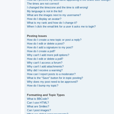
The times are not correct!
I changed the timezone and the time is still wrong!
My language is not in the list!
What are the images next to my username?
How do I display an avatar?
What is my rank and how do I change it?
When I click the email link for a user it asks me to login?
Posting Issues
How do I create a new topic or post a reply?
How do I edit or delete a post?
How do I add a signature to my post?
How do I create a poll?
Why can’t I add more poll options?
How do I edit or delete a poll?
Why can’t I access a forum?
Why can’t I add attachments?
Why did I receive a warning?
How can I report posts to a moderator?
What is the “Save” button for in topic posting?
Why does my post need to be approved?
How do I bump my topic?
Formatting and Topic Types
What is BBCode?
Can I use HTML?
What are Smilies?
Can I post images?
What are global announcements?