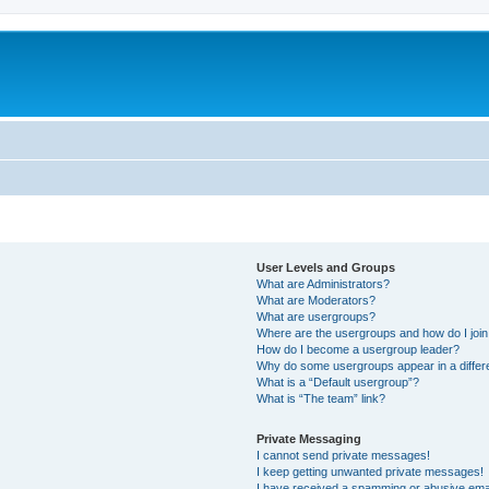
User Levels and Groups
What are Administrators?
What are Moderators?
What are usergroups?
Where are the usergroups and how do I joi
How do I become a usergroup leader?
Why do some usergroups appear in a differ
What is a “Default usergroup”?
What is “The team” link?
Private Messaging
I cannot send private messages!
I keep getting unwanted private messages!
I have received a spamming or abusive ema