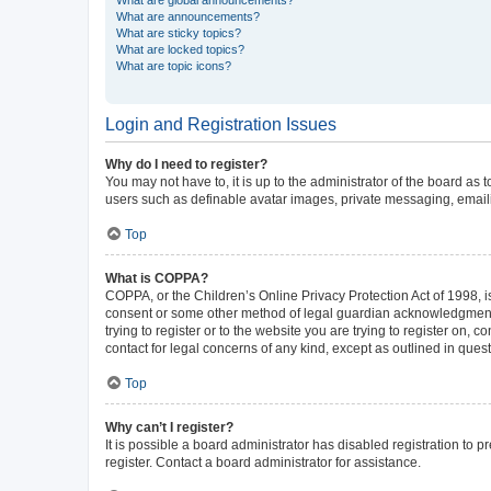
What are announcements?
What are sticky topics?
What are locked topics?
What are topic icons?
Login and Registration Issues
Why do I need to register?
You may not have to, it is up to the administrator of the board as
users such as definable avatar images, private messaging, emailin
Top
What is COPPA?
COPPA, or the Children’s Online Privacy Protection Act of 1998, is
consent or some other method of legal guardian acknowledgment, al
trying to register or to the website you are trying to register on,
contact for legal concerns of any kind, except as outlined in ques
Top
Why can’t I register?
It is possible a board administrator has disabled registration to
register. Contact a board administrator for assistance.