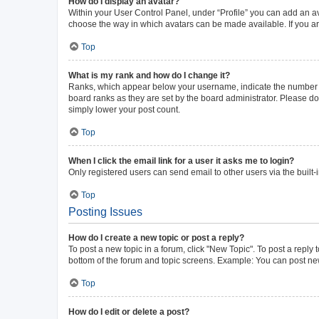
How do I display an avatar?
Within your User Control Panel, under “Profile” you can add an av
choose the way in which avatars can be made available. If you ar
Top
What is my rank and how do I change it?
Ranks, which appear below your username, indicate the number of 
board ranks as they are set by the board administrator. Please do 
simply lower your post count.
Top
When I click the email link for a user it asks me to login?
Only registered users can send email to other users via the built-
Top
Posting Issues
How do I create a new topic or post a reply?
To post a new topic in a forum, click "New Topic". To post a reply 
bottom of the forum and topic screens. Example: You can post new
Top
How do I edit or delete a post?