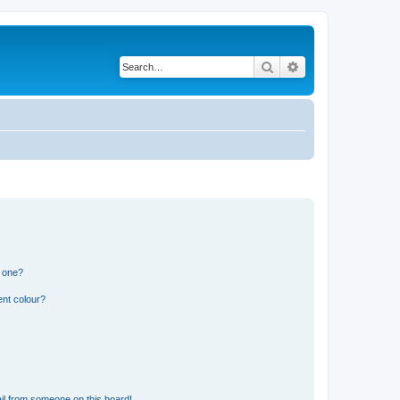
Search
Advanced search
n one?
ent colour?
il from someone on this board!