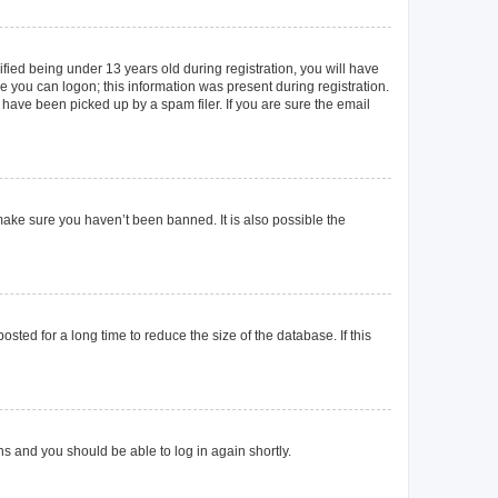
ied being under 13 years old during registration, you will have
re you can logon; this information was present during registration.
 have been picked up by a spam filer. If you are sure the email
make sure you haven’t been banned. It is also possible the
ted for a long time to reduce the size of the database. If this
ons and you should be able to log in again shortly.