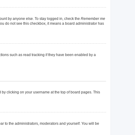
count by anyone else. To stay logged in, check the
Remember me
f you do not see this checkbox, it means a board administrator has
tions such as read tracking if they have been enabled by a
und by clicking on your username at the top of board pages. This
ear to the administrators, moderators and yourself. You will be