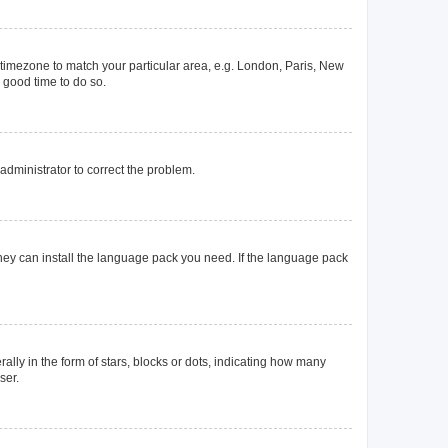
ur timezone to match your particular area, e.g. London, Paris, New
a good time to do so.
n administrator to correct the problem.
they can install the language pack you need. If the language pack
y in the form of stars, blocks or dots, indicating how many
ser.