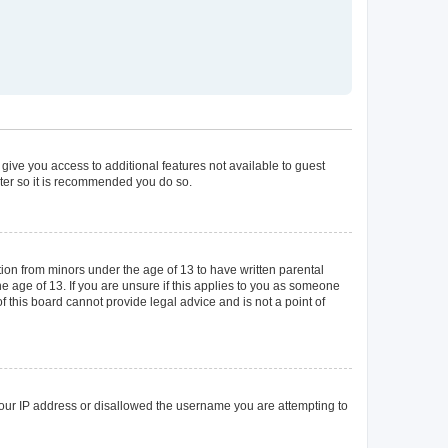
 give you access to additional features not available to guest
ster so it is recommended you do so.
tion from minors under the age of 13 to have written parental
 age of 13. If you are unsure if this applies to you as someone
of this board cannot provide legal advice and is not a point of
 your IP address or disallowed the username you are attempting to