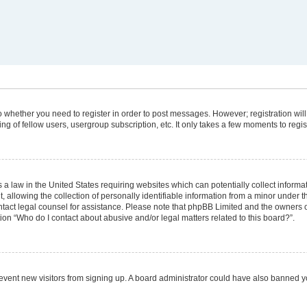
 to whether you need to register in order to post messages. However; registration will
g of fellow users, usergroup subscription, etc. It only takes a few moments to regi
 a law in the United States requiring websites which can potentially collect informa
lowing the collection of personally identifiable information from a minor under the
 contact legal counsel for assistance. Please note that phpBB Limited and the owners 
tion “Who do I contact about abusive and/or legal matters related to this board?”.
 prevent new visitors from signing up. A board administrator could have also banned