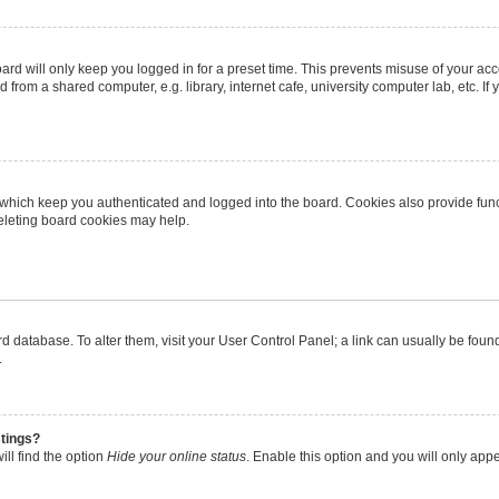
rd will only keep you logged in for a preset time. This prevents misuse of your ac
from a shared computer, e.g. library, internet cafe, university computer lab, etc. I
 which keep you authenticated and logged into the board. Cookies also provide func
deleting board cookies may help.
oard database. To alter them, visit your User Control Panel; a link can usually be fo
.
stings?
ll find the option
Hide your online status
. Enable this option and you will only app