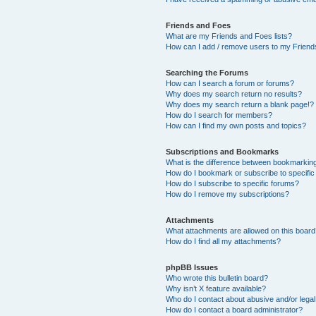
Friends and Foes
What are my Friends and Foes lists?
How can I add / remove users to my Friends
Searching the Forums
How can I search a forum or forums?
Why does my search return no results?
Why does my search return a blank page!?
How do I search for members?
How can I find my own posts and topics?
Subscriptions and Bookmarks
What is the difference between bookmarkin
How do I bookmark or subscribe to specific
How do I subscribe to specific forums?
How do I remove my subscriptions?
Attachments
What attachments are allowed on this boar
How do I find all my attachments?
phpBB Issues
Who wrote this bulletin board?
Why isn’t X feature available?
Who do I contact about abusive and/or legal 
How do I contact a board administrator?