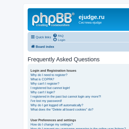
ejudge.ru
Система ejudge
FAQ
Quick links
Login
Board index
Frequently Asked Questions
Login and Registration Issues
Why do I need to register?
What is COPPA?
Why can’t I register?
I registered but cannot login!
Why can’t I login?
I registered in the past but cannot login any more?!
I’ve lost my password!
Why do I get logged off automatically?
What does the “Delete all board cookies” do?
User Preferences and settings
How do I change my settings?
How do I prevent my username appearing in the online user listings?