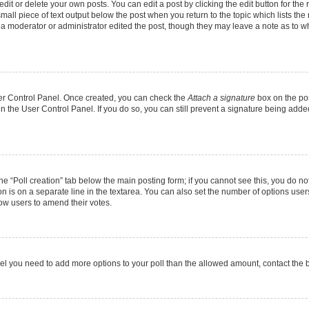
it or delete your own posts. You can edit a post by clicking the edit button for the r
mall piece of text output below the post when you return to the topic which lists the
f a moderator or administrator edited the post, though they may leave a note as to wh
User Control Panel. Once created, you can check the
Attach a signature
box on the pos
 in the User Control Panel. If you do so, you can still prevent a signature being add
 the “Poll creation” tab below the main posting form; if you cannot see this, you do no
on is on a separate line in the textarea. You can also set the number of options users
allow users to amend their votes.
u feel you need to add more options to your poll than the allowed amount, contact the 