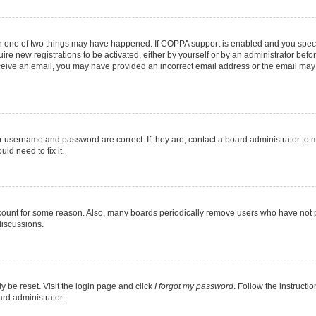
en one of two things may have happened. If COPPA support is enabled and you specif
ire new registrations to be activated, either by yourself or by an administrator befo
 receive an email, you may have provided an incorrect email address or the email may
r username and password are correct. If they are, contact a board administrator to 
ld need to fix it.
ccount for some reason. Also, many boards periodically remove users who have not pos
discussions.
y be reset. Visit the login page and click
I forgot my password
. Follow the instructi
ard administrator.