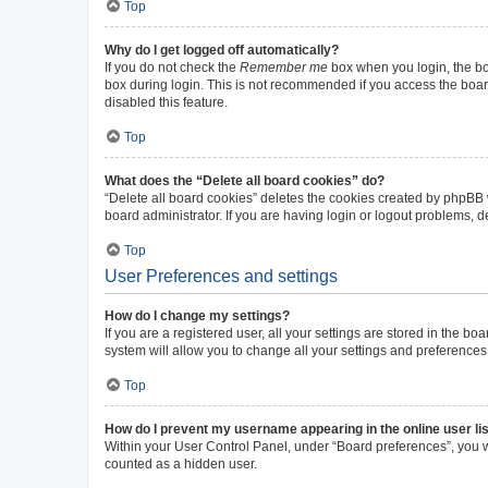
Top
Why do I get logged off automatically?
If you do not check the
Remember me
box when you login, the boa
box during login. This is not recommended if you access the board 
disabled this feature.
Top
What does the “Delete all board cookies” do?
“Delete all board cookies” deletes the cookies created by phpBB
board administrator. If you are having login or logout problems, 
Top
User Preferences and settings
How do I change my settings?
If you are a registered user, all your settings are stored in the b
system will allow you to change all your settings and preferences
Top
How do I prevent my username appearing in the online user li
Within your User Control Panel, under “Board preferences”, you wi
counted as a hidden user.