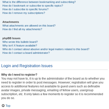
What is the difference between bookmarking and subscribing?
How do I bookmark or subscribe to specific topics?
How do I subscribe to specific forums?
How do I remove my subscriptions?
Attachments
What attachments are allowed on this board?
How do I find all my attachments?
phpBB Issues
Who wrote this bulletin board?
Why isn’t X feature available?
Who do I contact about abusive and/or legal matters related to this board?
How do I contact a board administrator?
Login and Registration Issues
Why do I need to register?
You may not have to, it is up to the administrator of the board as to whether you
need to register in order to post messages. However; registration will give you
access to additional features not available to guest users such as definable
avatar images, private messaging, emailing of fellow users, usergroup
subscription, etc. It only takes a few moments to register so it is recommended
you do so.
Top