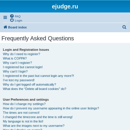
ejudge.ru
FAQ
Login
S
Board index
e
Frequently Asked Questions
a
r
Login and Registration Issues
Why do I need to register?
c
What is COPPA?
h
Why can’t I register?
I registered but cannot login!
Why can’t I login?
I registered in the past but cannot login any more?!
I’ve lost my password!
Why do I get logged off automatically?
What does the “Delete all board cookies” do?
User Preferences and settings
How do I change my settings?
How do I prevent my username appearing in the online user listings?
The times are not correct!
I changed the timezone and the time is still wrong!
My language is not in the list!
What are the images next to my username?