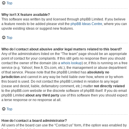
Top
Why isn’t X feature available?
This software was written by and licensed through phpBB Limited. If you believe
a feature needs to be added please visit the
phpBB Ideas Centre
, where you can
upvote existing ideas or suggest new features.
Top
Who do I contact about abusive and/or legal matters related to this board?
Any of the administrators listed on the “The team” page should be an appropriate
point of contact for your complaints. If this still gets no response then you should
contact the owner of the domain (do a
whois lookup
) or, if this is running on a free
service (e.g. Yahoo!, free.fr, f2s.com, etc.), the management or abuse department
of that service. Please note that the phpBB Limited has
absolutely no
jurisdiction
and cannot in any way be held liable over how, where or by whom
this board is used. Do not contact the phpBB Limited in relation to any legal
(cease and desist, liable, defamatory comment, etc.) matter
not directly related
to the phpBB.com website or the discrete software of phpBB itself. If you do email
phpBB Limited
about any third party
use of this software then you should expect
a terse response or no response at all.
Top
How do I contact a board administrator?
All users of the board can use the “Contact us” form, if the option was enabled by