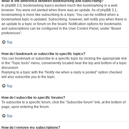
What is the difference between bookmarking and subscribing?
In phpBB 3.0, bookmarking topics worked much like bookmarking in a web
browser. You were not alerted when there was an update. As of phpBB 3.1,
bookmarking is more like subscribing to a topic. You can be notified when a
bookmarked topic is updated. Subscribing, however, will notify you when there is
an update to a topic or forum on the board. Notification options for bookmarks
and subscriptions can be configured in the User Control Panel, under “Board
preferences”.
Top
How do I bookmark or subscribe to specific topics?
You can bookmark or subscribe to a specific topic by clicking the appropriate link
in the “Topic tools” menu, conveniently located near the top and bottom of a topic
discussion.
Replying to a topic with the “Notify me when a reply is posted” option checked
will also subscribe you to the topic.
Top
How do I subscribe to specific forums?
To subscribe to a specific forum, click the “Subscribe forum” link, at the bottom of
page, upon entering the forum.
Top
How do I remove my subscriptions?