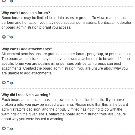
Top
Why can’t I access a forum?
Some forums may be limited to certain users or groups. To view, read, post or
perform another action you may need special permissions. Contact a moderator
or board administrator to grant you access.
Top
Why can’t I add attachments?
Attachment permissions are granted on a per forum, per group, or per user basis.
The board administrator may not have allowed attachments to be added for the
specific forum you are posting in, or perhaps only certain groups can post
attachments. Contact the board administrator if you are unsure about why you
are unable to add attachments.
Top
Why did I receive a warning?
Each board administrator has their own set of rules for their site. If you have
broken a rule, you may be issued a warning. Please note that this is the board
administrator’s decision, and the phpBB Limited has nothing to do with the
warnings on the given site. Contact the board administrator if you are unsure
about why you were issued a warning.
Top