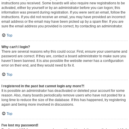
instructions you received. Some boards will also require new registrations to be
activated, either by yourself or by an administrator before you can logon; this
information was present during registration. If you were sent an email, follow the
instructions. If you did not receive an email, you may have provided an incorrect
email address or the email may have been picked up by a spam filer. If you are
sure the email address you provided is correct, try contacting an administrator.
Top
Why can’t I login?
There are several reasons why this could occur. First, ensure your username and
password are correct. If they are, contact a board administrator to make sure you
haven’t been banned. It is also possible the website owner has a configuration
error on their end, and they would need to fix it.
Top
I registered in the past but cannot login any more?!
It is possible an administrator has deactivated or deleted your account for some
reason. Also, many boards periodically remove users who have not posted for a
long time to reduce the size of the database. If this has happened, try registering
again and being more involved in discussions.
Top
I’ve lost my password!