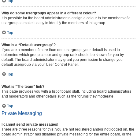
Top
Why do some usergroups appear in a different colour?
It is possible for the board administrator to assign a colour to the members of a
usergroup to make it easy to identify the members of this group.
Top
What is a “Default usergroup”?
If you are a member of more than one usergroup, your default is used to
determine which group colour and group rank should be shown for you by
default. The board administrator may grant you permission to change your
default usergroup via your User Control Panel.
Top
What is “The team” link?
This page provides you with a list of board staff, including board administrators
and moderators and other details such as the forums they moderate.
Top
Private Messaging
I cannot send private messages!
There are three reasons for this; you are not registered and/or not logged on, the
board administrator has disabled private messaging for the entire board, or the