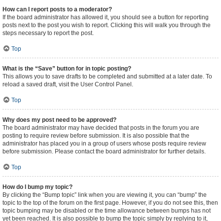
How can I report posts to a moderator?
If the board administrator has allowed it, you should see a button for reporting
posts next to the post you wish to report. Clicking this will walk you through the
steps necessary to report the post.
Top
What is the “Save” button for in topic posting?
This allows you to save drafts to be completed and submitted at a later date. To
reload a saved draft, visit the User Control Panel.
Top
Why does my post need to be approved?
The board administrator may have decided that posts in the forum you are
posting to require review before submission. It is also possible that the
administrator has placed you in a group of users whose posts require review
before submission. Please contact the board administrator for further details.
Top
How do I bump my topic?
By clicking the “Bump topic” link when you are viewing it, you can “bump” the
topic to the top of the forum on the first page. However, if you do not see this, then
topic bumping may be disabled or the time allowance between bumps has not
yet been reached. It is also possible to bump the topic simply by replying to it,