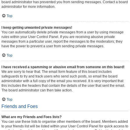
board administrator has prevented you from sending messages. Contact a board
administrator for more information.
Top
I keep getting unwanted private messages!
You can automatically delete private messages from a user by using message
rules within your User Control Panel. If you are receiving abusive private
messages from a particular user, report the messages to the moderators; they
have the power to prevent a user from sending private messages.
Top
I have received a spamming or abusive email from someone on this board!
We are sorry to hear that. The email form feature of this board includes
safeguards to try and track users who send such posts, so email the board
administrator with a full copy of the email you received. It is very important that
this includes the headers that contain the details of the user that sent the email.
The board administrator can then take action.
Top
Friends and Foes
What are my Friends and Foes lists?
You can use these lists to organise other members of the board. Members added
to your friends list will be listed within your User Control Panel for quick access to