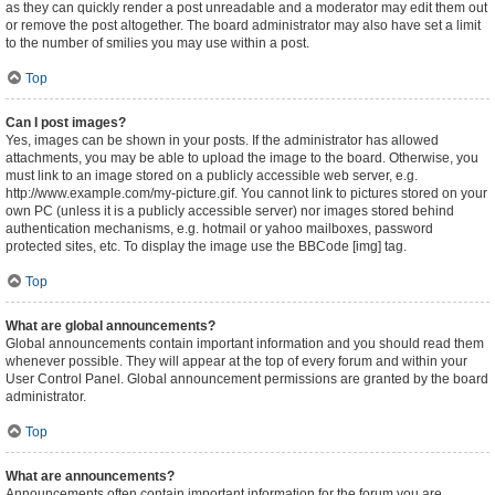
as they can quickly render a post unreadable and a moderator may edit them out
or remove the post altogether. The board administrator may also have set a limit
to the number of smilies you may use within a post.
Top
Can I post images?
Yes, images can be shown in your posts. If the administrator has allowed
attachments, you may be able to upload the image to the board. Otherwise, you
must link to an image stored on a publicly accessible web server, e.g.
http://www.example.com/my-picture.gif. You cannot link to pictures stored on your
own PC (unless it is a publicly accessible server) nor images stored behind
authentication mechanisms, e.g. hotmail or yahoo mailboxes, password
protected sites, etc. To display the image use the BBCode [img] tag.
Top
What are global announcements?
Global announcements contain important information and you should read them
whenever possible. They will appear at the top of every forum and within your
User Control Panel. Global announcement permissions are granted by the board
administrator.
Top
What are announcements?
Announcements often contain important information for the forum you are