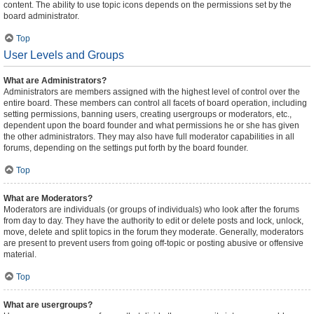
content. The ability to use topic icons depends on the permissions set by the
board administrator.
Top
User Levels and Groups
What are Administrators?
Administrators are members assigned with the highest level of control over the
entire board. These members can control all facets of board operation, including
setting permissions, banning users, creating usergroups or moderators, etc.,
dependent upon the board founder and what permissions he or she has given
the other administrators. They may also have full moderator capabilities in all
forums, depending on the settings put forth by the board founder.
Top
What are Moderators?
Moderators are individuals (or groups of individuals) who look after the forums
from day to day. They have the authority to edit or delete posts and lock, unlock,
move, delete and split topics in the forum they moderate. Generally, moderators
are present to prevent users from going off-topic or posting abusive or offensive
material.
Top
What are usergroups?