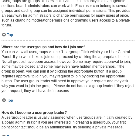
Usergroups are groups of users that divide the community into manageable
sections board administrators can work with. Each user can belong to several
groups and each group can be assigned individual permissions. This provides
an easy way for administrators to change permissions for many users at once,
such as changing moderator permissions or granting users access to a private
forum.
Top
Where are the usergroups and how do I join one?
You can view all usergroups via the “Usergroups” link within your User Control
Panel. If you would like to join one, proceed by clicking the appropriate button.
Not all groups have open access, however. Some may require approval to join,
some may be closed and some may even have hidden memberships. If the
group is open, you can join it by clicking the appropriate button. If a group
requires approval to join you may request to join by clicking the appropriate
button. The user group leader will need to approve your request and may ask
why you want to join the group. Please do not harass a group leader if they reject
your request; they will have their reasons.
Top
How do I become a usergroup leader?
A usergroup leader is usually assigned when usergroups are initially created by
a board administrator. If you are interested in creating a usergroup, your first
point of contact should be an administrator; try sending a private message.