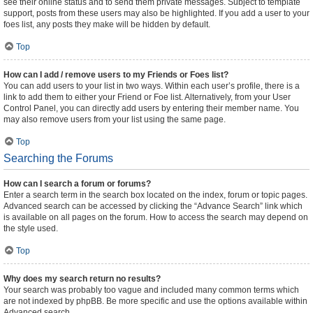
see their online status and to send them private messages. Subject to template
support, posts from these users may also be highlighted. If you add a user to your
foes list, any posts they make will be hidden by default.
Top
How can I add / remove users to my Friends or Foes list?
You can add users to your list in two ways. Within each user’s profile, there is a
link to add them to either your Friend or Foe list. Alternatively, from your User
Control Panel, you can directly add users by entering their member name. You
may also remove users from your list using the same page.
Top
Searching the Forums
How can I search a forum or forums?
Enter a search term in the search box located on the index, forum or topic pages.
Advanced search can be accessed by clicking the “Advance Search” link which
is available on all pages on the forum. How to access the search may depend on
the style used.
Top
Why does my search return no results?
Your search was probably too vague and included many common terms which
are not indexed by phpBB. Be more specific and use the options available within
Advanced search.