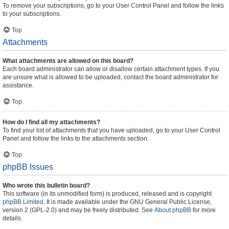
To remove your subscriptions, go to your User Control Panel and follow the links
to your subscriptions.
Top
Attachments
What attachments are allowed on this board?
Each board administrator can allow or disallow certain attachment types. If you
are unsure what is allowed to be uploaded, contact the board administrator for
assistance.
Top
How do I find all my attachments?
To find your list of attachments that you have uploaded, go to your User Control
Panel and follow the links to the attachments section.
Top
phpBB Issues
Who wrote this bulletin board?
This software (in its unmodified form) is produced, released and is copyright
phpBB Limited
. It is made available under the GNU General Public License,
version 2 (GPL-2.0) and may be freely distributed. See
About phpBB
for more
details.