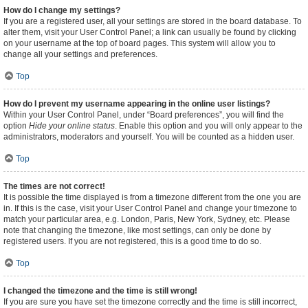
How do I change my settings?
If you are a registered user, all your settings are stored in the board database. To
alter them, visit your User Control Panel; a link can usually be found by clicking
on your username at the top of board pages. This system will allow you to
change all your settings and preferences.
Top
How do I prevent my username appearing in the online user listings?
Within your User Control Panel, under “Board preferences”, you will find the
option
Hide your online status
. Enable this option and you will only appear to the
administrators, moderators and yourself. You will be counted as a hidden user.
Top
The times are not correct!
It is possible the time displayed is from a timezone different from the one you are
in. If this is the case, visit your User Control Panel and change your timezone to
match your particular area, e.g. London, Paris, New York, Sydney, etc. Please
note that changing the timezone, like most settings, can only be done by
registered users. If you are not registered, this is a good time to do so.
Top
I changed the timezone and the time is still wrong!
If you are sure you have set the timezone correctly and the time is still incorrect,