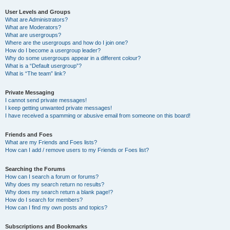
User Levels and Groups
What are Administrators?
What are Moderators?
What are usergroups?
Where are the usergroups and how do I join one?
How do I become a usergroup leader?
Why do some usergroups appear in a different colour?
What is a “Default usergroup”?
What is “The team” link?
Private Messaging
I cannot send private messages!
I keep getting unwanted private messages!
I have received a spamming or abusive email from someone on this board!
Friends and Foes
What are my Friends and Foes lists?
How can I add / remove users to my Friends or Foes list?
Searching the Forums
How can I search a forum or forums?
Why does my search return no results?
Why does my search return a blank page!?
How do I search for members?
How can I find my own posts and topics?
Subscriptions and Bookmarks