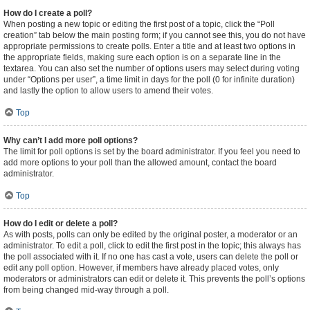
How do I create a poll?
When posting a new topic or editing the first post of a topic, click the “Poll
creation” tab below the main posting form; if you cannot see this, you do not have
appropriate permissions to create polls. Enter a title and at least two options in
the appropriate fields, making sure each option is on a separate line in the
textarea. You can also set the number of options users may select during voting
under “Options per user”, a time limit in days for the poll (0 for infinite duration)
and lastly the option to allow users to amend their votes.
Top
Why can’t I add more poll options?
The limit for poll options is set by the board administrator. If you feel you need to
add more options to your poll than the allowed amount, contact the board
administrator.
Top
How do I edit or delete a poll?
As with posts, polls can only be edited by the original poster, a moderator or an
administrator. To edit a poll, click to edit the first post in the topic; this always has
the poll associated with it. If no one has cast a vote, users can delete the poll or
edit any poll option. However, if members have already placed votes, only
moderators or administrators can edit or delete it. This prevents the poll’s options
from being changed mid-way through a poll.