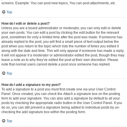
screens. Example: You can post new topics, You can post attachments, etc.
Top
How do I edit or delete a post?
Unless you are a board administrator or moderator, you can only edit or delete
your own posts. You can edit a post by clicking the edit button for the relevant
post, sometimes for only a limited time after the post was made. If someone has
already replied to the post, you will find a small piece of text output below the
post when you return to the topic which lists the number of times you edited it
along with the date and time. This will only appear if someone has made a reply;
it will not appear if a moderator or administrator edited the post, though they may
leave a note as to why they’ve edited the post at their own discretion. Please
note that normal users cannot delete a post once someone has replied.
Top
How do I add a signature to my post?
To add a signature to a post you must first create one via your User Control
Panel. Once created, you can check the
Attach a signature
box on the posting
form to add your signature. You can also add a signature by default to all your
posts by checking the appropriate radio button in the User Control Panel. If you
do so, you can still prevent a signature being added to individual posts by un-
checking the add signature box within the posting form.
Top