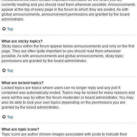
currently reading and you should read them whenever possible. Announcements
appear at the top of every page in the forum to which they are posted. As with
global announcements, announcement permissions are granted by the board
administrator.
Top
What are sticky topics?
Sticky topics within the forum appear below announcements and only on the first
page. They are often quite important so you should read them whenever
possible. As with announcements and global announcements, sticky topic
permissions are granted by the board administrator.
Top
What are locked topics?
Locked topics are topics where users can no longer reply and any poll it
contained was automatically ended. Topics may be locked for many reasons and
were set this way by either the forum moderator or board administrator. You may
also be able to lock your own topics depending on the permissions you are
granted by the board administrator.
Top
What are topic icons?
Topic icons are author chosen images associated with posts to indicate their