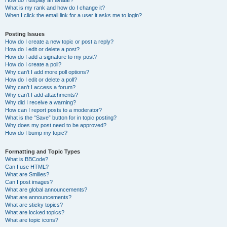
How do I display an avatar?
What is my rank and how do I change it?
When I click the email link for a user it asks me to login?
Posting Issues
How do I create a new topic or post a reply?
How do I edit or delete a post?
How do I add a signature to my post?
How do I create a poll?
Why can’t I add more poll options?
How do I edit or delete a poll?
Why can’t I access a forum?
Why can’t I add attachments?
Why did I receive a warning?
How can I report posts to a moderator?
What is the “Save” button for in topic posting?
Why does my post need to be approved?
How do I bump my topic?
Formatting and Topic Types
What is BBCode?
Can I use HTML?
What are Smilies?
Can I post images?
What are global announcements?
What are announcements?
What are sticky topics?
What are locked topics?
What are topic icons?