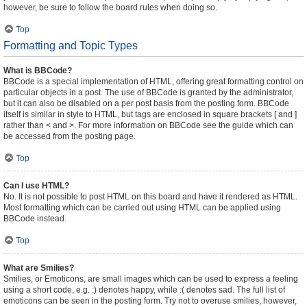
however, be sure to follow the board rules when doing so.
Top
Formatting and Topic Types
What is BBCode?
BBCode is a special implementation of HTML, offering great formatting control on
particular objects in a post. The use of BBCode is granted by the administrator,
but it can also be disabled on a per post basis from the posting form. BBCode
itself is similar in style to HTML, but tags are enclosed in square brackets [ and ]
rather than < and >. For more information on BBCode see the guide which can
be accessed from the posting page.
Top
Can I use HTML?
No. It is not possible to post HTML on this board and have it rendered as HTML.
Most formatting which can be carried out using HTML can be applied using
BBCode instead.
Top
What are Smilies?
Smilies, or Emoticons, are small images which can be used to express a feeling
using a short code, e.g. :) denotes happy, while :( denotes sad. The full list of
emoticons can be seen in the posting form. Try not to overuse smilies, however,