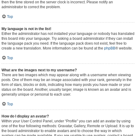
then the time stored on the server clock is incorrect. Please notify an
administrator to correct the problem.
Top
My language is not in the list!
Either the administrator has not installed your language or nobody has translated
this board into your language. Try asking a board administrator if they can install
the language pack you need. If the language pack does not exist, feel free to
create a new translation. More information can be found at the
phpBB
® website.
Top
What are the images next to my username?
There are two images which may appear along with a username when viewing
posts. One of them may be an image associated with your rank, generally in the
form of stars, blocks or dots, indicating how many posts you have made or your
status on the board. Another, usually larger, image is known as an avatar and is
generally unique or personal to each user.
Top
How do I display an avatar?
Within your User Control Panel, under “Profile” you can add an avatar by using
one of the four following methods: Gravatar, Gallery, Remote or Upload. It is up to
the board administrator to enable avatars and to choose the way in which
avatars can be made available. If you are unable to use avatars, contact a board