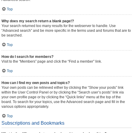
Top
Why does my search return a blank page!?
Your search returned too many results for the webserver to handle. Use
“Advanced search” and be more specific in the terms used and forums that are to
be searched.
Top
How do I search for members?
Visit to the “Members” page and click the “Find a member” link.
Top
How can I find my own posts and topics?
Your own posts can be retrieved either by clicking the “Show your posts” link
within the User Control Panel or by clicking the “Search user’s posts” link via
your own profile page or by clicking the “Quick links” menu at the top of the
board. To search for your topics, use the Advanced search page and fill in the
various options appropriately.
Top
Subscriptions and Bookmarks