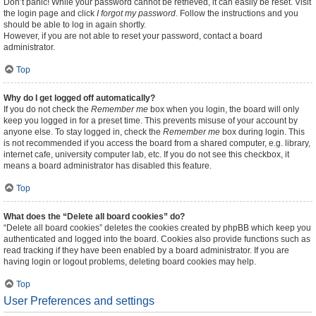
Don’t panic! While your password cannot be retrieved, it can easily be reset. Visit
the login page and click
I forgot my password
. Follow the instructions and you
should be able to log in again shortly.
However, if you are not able to reset your password, contact a board
administrator.
Top
Why do I get logged off automatically?
If you do not check the
Remember me
box when you login, the board will only
keep you logged in for a preset time. This prevents misuse of your account by
anyone else. To stay logged in, check the
Remember me
box during login. This
is not recommended if you access the board from a shared computer, e.g. library,
internet cafe, university computer lab, etc. If you do not see this checkbox, it
means a board administrator has disabled this feature.
Top
What does the “Delete all board cookies” do?
“Delete all board cookies” deletes the cookies created by phpBB which keep you
authenticated and logged into the board. Cookies also provide functions such as
read tracking if they have been enabled by a board administrator. If you are
having login or logout problems, deleting board cookies may help.
Top
User Preferences and settings