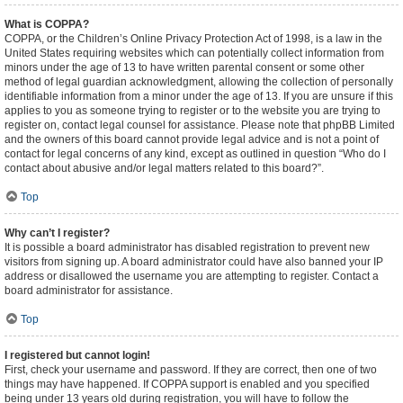
What is COPPA?
COPPA, or the Children’s Online Privacy Protection Act of 1998, is a law in the
United States requiring websites which can potentially collect information from
minors under the age of 13 to have written parental consent or some other
method of legal guardian acknowledgment, allowing the collection of personally
identifiable information from a minor under the age of 13. If you are unsure if this
applies to you as someone trying to register or to the website you are trying to
register on, contact legal counsel for assistance. Please note that phpBB Limited
and the owners of this board cannot provide legal advice and is not a point of
contact for legal concerns of any kind, except as outlined in question “Who do I
contact about abusive and/or legal matters related to this board?”.
Top
Why can’t I register?
It is possible a board administrator has disabled registration to prevent new
visitors from signing up. A board administrator could have also banned your IP
address or disallowed the username you are attempting to register. Contact a
board administrator for assistance.
Top
I registered but cannot login!
First, check your username and password. If they are correct, then one of two
things may have happened. If COPPA support is enabled and you specified
being under 13 years old during registration, you will have to follow the