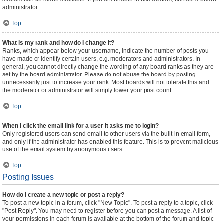
administrator.
Top
What is my rank and how do I change it?
Ranks, which appear below your username, indicate the number of posts you
have made or identify certain users, e.g. moderators and administrators. In
general, you cannot directly change the wording of any board ranks as they are
set by the board administrator. Please do not abuse the board by posting
unnecessarily just to increase your rank. Most boards will not tolerate this and
the moderator or administrator will simply lower your post count.
Top
When I click the email link for a user it asks me to login?
Only registered users can send email to other users via the built-in email form,
and only if the administrator has enabled this feature. This is to prevent malicious
use of the email system by anonymous users.
Top
Posting Issues
How do I create a new topic or post a reply?
To post a new topic in a forum, click "New Topic". To post a reply to a topic, click
"Post Reply". You may need to register before you can post a message. A list of
your permissions in each forum is available at the bottom of the forum and topic