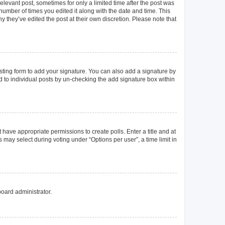
elevant post, sometimes for only a limited time after the post was
 number of times you edited it along with the date and time. This
y they’ve edited the post at their own discretion. Please note that
ting form to add your signature. You can also add a signature by
ed to individual posts by un-checking the add signature box within
t have appropriate permissions to create polls. Enter a title and at
 may select during voting under “Options per user”, a time limit in
board administrator.