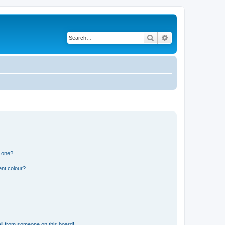
Search
Advanced search
n one?
ent colour?
il from someone on this board!