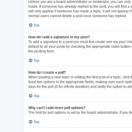
Unless you are a board administrator or moderator, you can only ed
made. If someone has already replied to the post, you will find a s
will only appear if someone has made a reply; it will not appear i
normal users cannot delete a post once someone has replied.
Top
How do I add a signature to my post?
To add a signature to a post you must first create one via your 
default to all your posts by checking the appropriate radio button
the posting form.
Top
How do I create a poll?
When posting a new topic or editing the first post of a topic, click
least two options in the appropriate fields, making sure each opti
days for the poll (0 for infinite duration) and lastly the option to 
Top
Why can’t I add more poll options?
The limit for poll options is set by the board administrator. If yo
Top