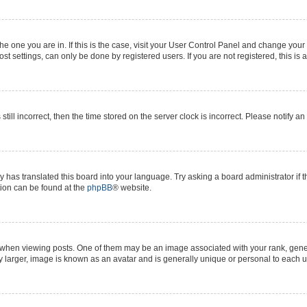
 the one you are in. If this is the case, visit your User Control Panel and change yo
t settings, can only be done by registered users. If you are not registered, this is 
still incorrect, then the time stored on the server clock is incorrect. Please notify a
y has translated this board into your language. Try asking a board administrator if 
ation can be found at the
phpBB
® website.
n viewing posts. One of them may be an image associated with your rank, generall
y larger, image is known as an avatar and is generally unique or personal to each u