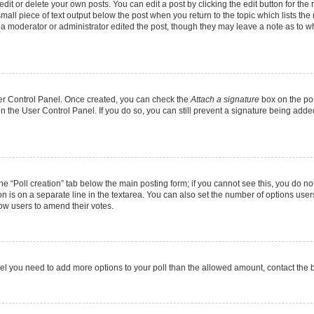
it or delete your own posts. You can edit a post by clicking the edit button for the r
mall piece of text output below the post when you return to the topic which lists the
f a moderator or administrator edited the post, though they may leave a note as to wh
User Control Panel. Once created, you can check the
Attach a signature
box on the pos
 in the User Control Panel. If you do so, you can still prevent a signature being add
 the “Poll creation” tab below the main posting form; if you cannot see this, you do no
on is on a separate line in the textarea. You can also set the number of options users
allow users to amend their votes.
u feel you need to add more options to your poll than the allowed amount, contact the 