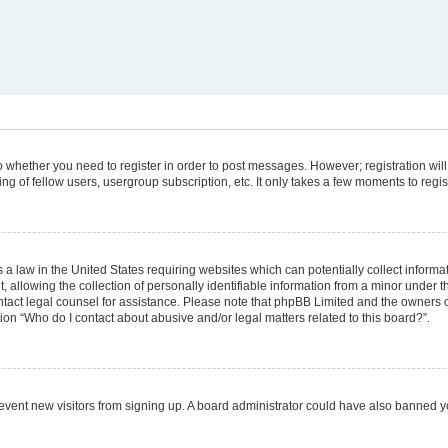
 to whether you need to register in order to post messages. However; registration will
g of fellow users, usergroup subscription, etc. It only takes a few moments to regi
 a law in the United States requiring websites which can potentially collect informa
lowing the collection of personally identifiable information from a minor under the
 contact legal counsel for assistance. Please note that phpBB Limited and the owners 
tion “Who do I contact about abusive and/or legal matters related to this board?”.
 prevent new visitors from signing up. A board administrator could have also banned