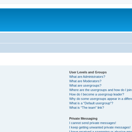
User Levels and Groups
What are Administrators?
What are Moderators?
What are usergroups?
Where are the usergroups and how do I joi
How do I become a usergroup leader?
Why do some usergroups appear in a differ
What is a “Default usergroup”?
What is “The team” link?
Private Messaging
I cannot send private messages!
I keep getting unwanted private messages!
I have received a spamming or abusive ema