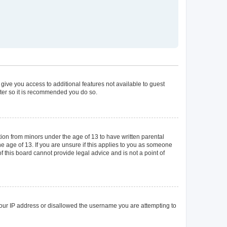
 give you access to additional features not available to guest
ster so it is recommended you do so.
tion from minors under the age of 13 to have written parental
 age of 13. If you are unsure if this applies to you as someone
of this board cannot provide legal advice and is not a point of
 your IP address or disallowed the username you are attempting to