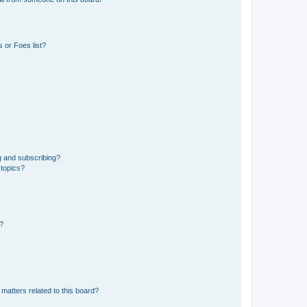
 or Foes list?
g and subscribing?
 topics?
d?
matters related to this board?