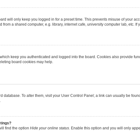
rd will only keep you logged in for a preset time. This prevents misuse of your ac
from a shared computer, e.g. library, internet cafe, university computer lab, etc. I
 which keep you authenticated and logged into the board. Cookies also provide func
deleting board cookies may help.
oard database. To alter them, visit your User Control Panel; a link can usually be fo
.
stings?
ll find the option
Hide your online status
. Enable this option and you will only app