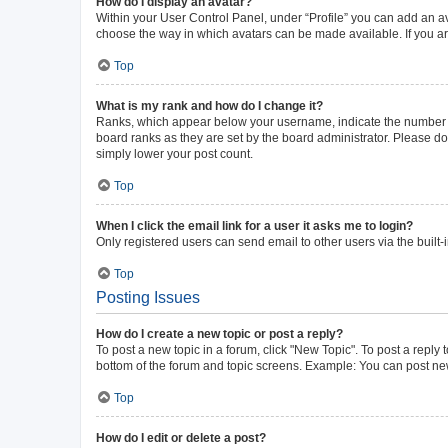
How do I display an avatar?
Within your User Control Panel, under “Profile” you can add an av
choose the way in which avatars can be made available. If you ar
Top
What is my rank and how do I change it?
Ranks, which appear below your username, indicate the number of 
board ranks as they are set by the board administrator. Please do 
simply lower your post count.
Top
When I click the email link for a user it asks me to login?
Only registered users can send email to other users via the built-
Top
Posting Issues
How do I create a new topic or post a reply?
To post a new topic in a forum, click "New Topic". To post a reply 
bottom of the forum and topic screens. Example: You can post new
Top
How do I edit or delete a post?