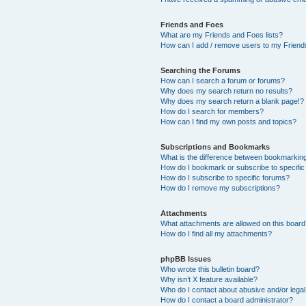
Friends and Foes
What are my Friends and Foes lists?
How can I add / remove users to my Friends
Searching the Forums
How can I search a forum or forums?
Why does my search return no results?
Why does my search return a blank page!?
How do I search for members?
How can I find my own posts and topics?
Subscriptions and Bookmarks
What is the difference between bookmarkin
How do I bookmark or subscribe to specific
How do I subscribe to specific forums?
How do I remove my subscriptions?
Attachments
What attachments are allowed on this boar
How do I find all my attachments?
phpBB Issues
Who wrote this bulletin board?
Why isn’t X feature available?
Who do I contact about abusive and/or legal 
How do I contact a board administrator?