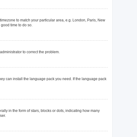
ur timezone to match your particular area, e.g. London, Paris, New
a good time to do so.
n administrator to correct the problem.
they can install the language pack you need. If the language pack
y in the form of stars, blocks or dots, indicating how many
ser.