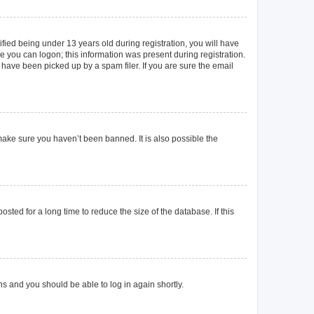
ied being under 13 years old during registration, you will have
re you can logon; this information was present during registration.
 have been picked up by a spam filer. If you are sure the email
make sure you haven’t been banned. It is also possible the
ted for a long time to reduce the size of the database. If this
ons and you should be able to log in again shortly.