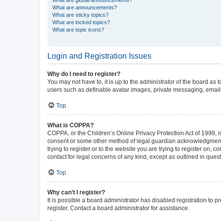
What are announcements?
What are sticky topics?
What are locked topics?
What are topic icons?
Login and Registration Issues
Why do I need to register?
You may not have to, it is up to the administrator of the board as
users such as definable avatar images, private messaging, emailin
Top
What is COPPA?
COPPA, or the Children’s Online Privacy Protection Act of 1998, is
consent or some other method of legal guardian acknowledgment, al
trying to register or to the website you are trying to register on,
contact for legal concerns of any kind, except as outlined in ques
Top
Why can’t I register?
It is possible a board administrator has disabled registration to
register. Contact a board administrator for assistance.