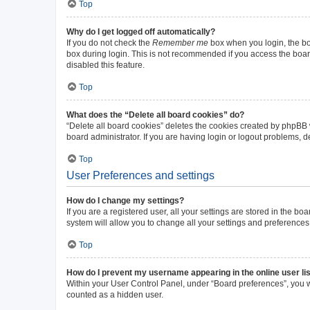
Top
Why do I get logged off automatically?
If you do not check the
Remember me
box when you login, the boa
box during login. This is not recommended if you access the board 
disabled this feature.
Top
What does the “Delete all board cookies” do?
“Delete all board cookies” deletes the cookies created by phpBB
board administrator. If you are having login or logout problems, 
Top
User Preferences and settings
How do I change my settings?
If you are a registered user, all your settings are stored in the b
system will allow you to change all your settings and preferences
Top
How do I prevent my username appearing in the online user li
Within your User Control Panel, under “Board preferences”, you wi
counted as a hidden user.