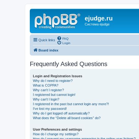
ejudge.ru
Система ejudge
FAQ
Quick links
Login
Board index
Frequently Asked Questions
Login and Registration Issues
Why do I need to register?
What is COPPA?
Why can’t I register?
I registered but cannot login!
Why can’t I login?
I registered in the past but cannot login any more?!
I’ve lost my password!
Why do I get logged off automatically?
What does the “Delete all board cookies” do?
User Preferences and settings
How do I change my settings?
How do I prevent my username appearing in the online user listings?