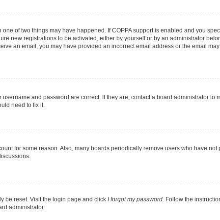
en one of two things may have happened. If COPPA support is enabled and you specif
ire new registrations to be activated, either by yourself or by an administrator befo
 receive an email, you may have provided an incorrect email address or the email may
r username and password are correct. If they are, contact a board administrator to 
ld need to fix it.
ccount for some reason. Also, many boards periodically remove users who have not pos
discussions.
y be reset. Visit the login page and click
I forgot my password
. Follow the instructi
ard administrator.