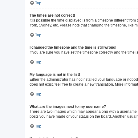
Top
The times are not correct!
It is possible the time displayed is from a timezone different from
York, Sydney, etc. Please note that changing the timezone, like mos
Top
I changed the timezone and the time is still wrong!
If you are sure you have set the timezone correctly and the time is 
Top
My language is not in the list!
Either the administrator has not installed your language or nobod
does not exist, feel free to create a new translation. More inform
Top
What are the images next to my username?
There are two images which may appear along with a username whe
posts you have made or your status on the board. Another, usuall
Top