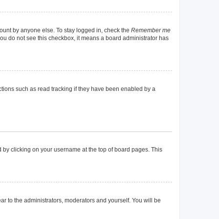
count by anyone else. To stay logged in, check the
Remember me
f you do not see this checkbox, it means a board administrator has
tions such as read tracking if they have been enabled by a
und by clicking on your username at the top of board pages. This
ear to the administrators, moderators and yourself. You will be