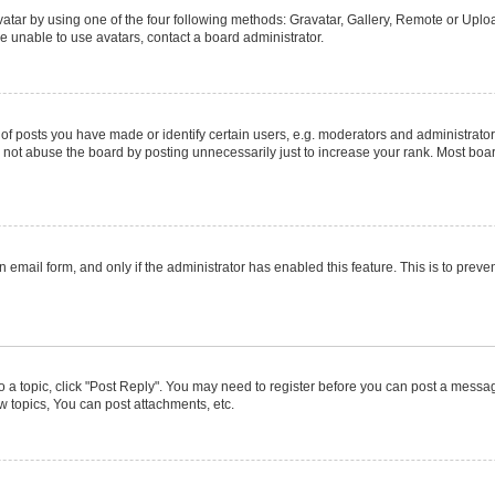
atar by using one of the four following methods: Gravatar, Gallery, Remote or Upload
e unable to use avatars, contact a board administrator.
posts you have made or identify certain users, e.g. moderators and administrators
not abuse the board by posting unnecessarily just to increase your rank. Most boards
in email form, and only if the administrator has enabled this feature. This is to pr
to a topic, click "Post Reply". You may need to register before you can post a message
 topics, You can post attachments, etc.