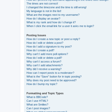
The times are not correct!
I changed the timezone and the time is still wrong!
My language is not in the list!
What are the images next to my username?
How do I display an avatar?
What is my rank and how do I change it?
When I click the email link for a user it asks me to login?
Posting Issues
How do I create a new topic or post a reply?
How do I edit or delete a post?
How do I add a signature to my post?
How do I create a poll?
Why can’t I add more poll options?
How do I edit or delete a poll?
Why can’t I access a forum?
Why can’t I add attachments?
Why did I receive a warning?
How can I report posts to a moderator?
What is the “Save” button for in topic posting?
Why does my post need to be approved?
How do I bump my topic?
Formatting and Topic Types
What is BBCode?
Can I use HTML?
What are Smilies?
Can I post images?
What are global announcements?