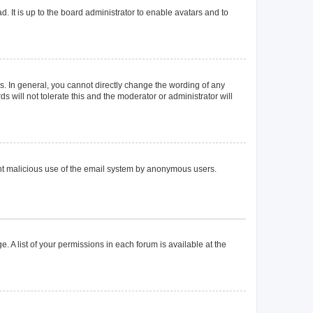
. It is up to the board administrator to enable avatars and to
. In general, you cannot directly change the wording of any
 will not tolerate this and the moderator or administrator will
event malicious use of the email system by anonymous users.
. A list of your permissions in each forum is available at the