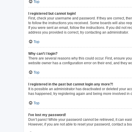
Top
I registered but cannot login!
First, check your username and password. If they are correct, th
to follow the instructions you received. Some boards will also requ
If you were sent an email, follow the instructions. If you did not
address you provided is correct, try contacting an administrator.
Top
Why can’t I login?
There are several reasons why this could occur. First, ensure you
website owner has a configuration error on their end, and they wou
Top
I registered in the past but cannot login any more?!
It is possible an administrator has deactivated or deleted your a
has happened, try registering again and being more involved in 
Top
I’ve lost my password!
Don’t panic! While your password cannot be retrieved, it can easil
However, if you are not able to reset your password, contact a bo