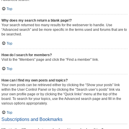
Top
Why does my search return a blank page!?
Your search returned too many results for the webserver to handle. Use
“Advanced search” and be more specific in the terms used and forums that are to
be searched.
Top
How do I search for members?
Visit to the “Members” page and click the “Find a member” link.
Top
How can I find my own posts and topics?
Your own posts can be retrieved either by clicking the “Show your posts” link
within the User Control Panel or by clicking the “Search user’s posts” link via
your own profile page or by clicking the “Quick links” menu at the top of the
board. To search for your topics, use the Advanced search page and fill in the
various options appropriately.
Top
Subscriptions and Bookmarks