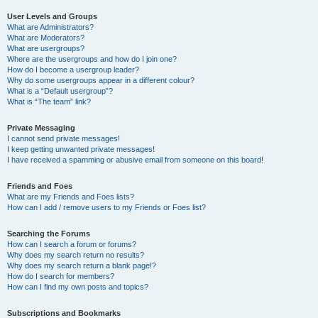
User Levels and Groups
What are Administrators?
What are Moderators?
What are usergroups?
Where are the usergroups and how do I join one?
How do I become a usergroup leader?
Why do some usergroups appear in a different colour?
What is a “Default usergroup”?
What is “The team” link?
Private Messaging
I cannot send private messages!
I keep getting unwanted private messages!
I have received a spamming or abusive email from someone on this board!
Friends and Foes
What are my Friends and Foes lists?
How can I add / remove users to my Friends or Foes list?
Searching the Forums
How can I search a forum or forums?
Why does my search return no results?
Why does my search return a blank page!?
How do I search for members?
How can I find my own posts and topics?
Subscriptions and Bookmarks