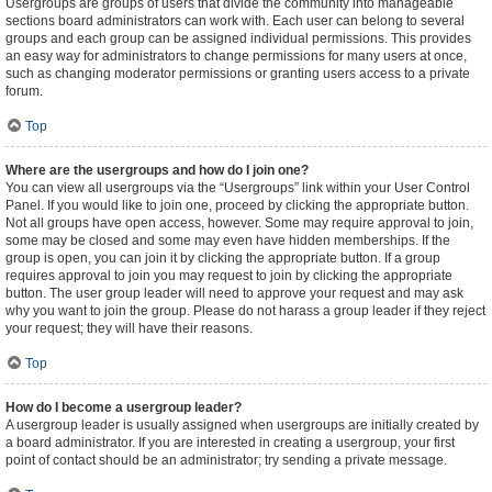
Usergroups are groups of users that divide the community into manageable
sections board administrators can work with. Each user can belong to several
groups and each group can be assigned individual permissions. This provides
an easy way for administrators to change permissions for many users at once,
such as changing moderator permissions or granting users access to a private
forum.
Top
Where are the usergroups and how do I join one?
You can view all usergroups via the “Usergroups” link within your User Control
Panel. If you would like to join one, proceed by clicking the appropriate button.
Not all groups have open access, however. Some may require approval to join,
some may be closed and some may even have hidden memberships. If the
group is open, you can join it by clicking the appropriate button. If a group
requires approval to join you may request to join by clicking the appropriate
button. The user group leader will need to approve your request and may ask
why you want to join the group. Please do not harass a group leader if they reject
your request; they will have their reasons.
Top
How do I become a usergroup leader?
A usergroup leader is usually assigned when usergroups are initially created by
a board administrator. If you are interested in creating a usergroup, your first
point of contact should be an administrator; try sending a private message.