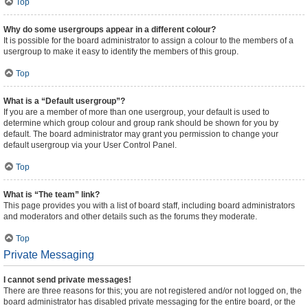
Top
Why do some usergroups appear in a different colour?
It is possible for the board administrator to assign a colour to the members of a
usergroup to make it easy to identify the members of this group.
Top
What is a “Default usergroup”?
If you are a member of more than one usergroup, your default is used to
determine which group colour and group rank should be shown for you by
default. The board administrator may grant you permission to change your
default usergroup via your User Control Panel.
Top
What is “The team” link?
This page provides you with a list of board staff, including board administrators
and moderators and other details such as the forums they moderate.
Top
Private Messaging
I cannot send private messages!
There are three reasons for this; you are not registered and/or not logged on, the
board administrator has disabled private messaging for the entire board, or the