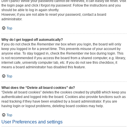
Don’t panic! While your password cannot be retrieved, it can easily be reset. Visit
the login page and click
I forgot my password
. Follow the instructions and you
should be able to log in again shortly.
However, if you are not able to reset your password, contact a board
administrator.
Top
Why do I get logged off automatically?
If you do not check the
Remember me
box when you login, the board will only
keep you logged in for a preset time. This prevents misuse of your account by
anyone else. To stay logged in, check the
Remember me
box during login. This
is not recommended if you access the board from a shared computer, e.g. library,
internet cafe, university computer lab, etc. If you do not see this checkbox, it
means a board administrator has disabled this feature.
Top
What does the “Delete all board cookies” do?
“Delete all board cookies” deletes the cookies created by phpBB which keep you
authenticated and logged into the board. Cookies also provide functions such as
read tracking if they have been enabled by a board administrator. If you are
having login or logout problems, deleting board cookies may help.
Top
User Preferences and settings