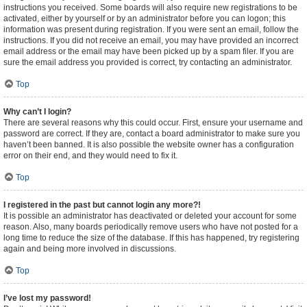
instructions you received. Some boards will also require new registrations to be
activated, either by yourself or by an administrator before you can logon; this
information was present during registration. If you were sent an email, follow the
instructions. If you did not receive an email, you may have provided an incorrect
email address or the email may have been picked up by a spam filer. If you are
sure the email address you provided is correct, try contacting an administrator.
Top
Why can’t I login?
There are several reasons why this could occur. First, ensure your username and
password are correct. If they are, contact a board administrator to make sure you
haven’t been banned. It is also possible the website owner has a configuration
error on their end, and they would need to fix it.
Top
I registered in the past but cannot login any more?!
It is possible an administrator has deactivated or deleted your account for some
reason. Also, many boards periodically remove users who have not posted for a
long time to reduce the size of the database. If this has happened, try registering
again and being more involved in discussions.
Top
I’ve lost my password!