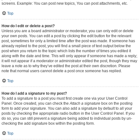
screens. Example: You can post new topics, You can post attachments, etc.
Top
How do I edit or delete a post?
Unless you are a board administrator or moderator, you can only edit or delete
your own posts. You can edit a post by clicking the edit button for the relevant
post, sometimes for only a limited time after the post was made. If someone has
already replied to the post, you will find a small piece of text output below the
post when you return to the topic which lists the number of times you edited it
along with the date and time. This will only appear if someone has made a reply;
it will not appear if a moderator or administrator edited the post, though they may
leave a note as to why they’ve edited the post at their own discretion. Please
note that normal users cannot delete a post once someone has replied.
Top
How do I add a signature to my post?
To add a signature to a post you must first create one via your User Control
Panel. Once created, you can check the
Attach a signature
box on the posting
form to add your signature. You can also add a signature by default to all your
posts by checking the appropriate radio button in the User Control Panel. If you
do so, you can still prevent a signature being added to individual posts by un-
checking the add signature box within the posting form.
Top