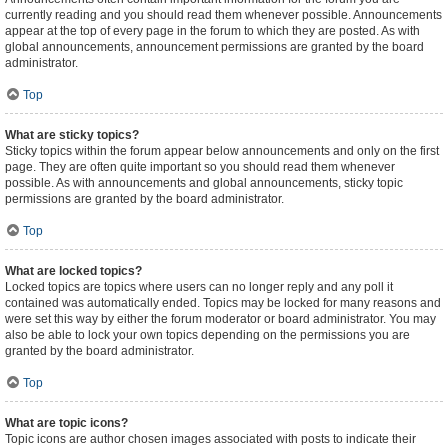
currently reading and you should read them whenever possible. Announcements
appear at the top of every page in the forum to which they are posted. As with
global announcements, announcement permissions are granted by the board
administrator.
Top
What are sticky topics?
Sticky topics within the forum appear below announcements and only on the first
page. They are often quite important so you should read them whenever
possible. As with announcements and global announcements, sticky topic
permissions are granted by the board administrator.
Top
What are locked topics?
Locked topics are topics where users can no longer reply and any poll it
contained was automatically ended. Topics may be locked for many reasons and
were set this way by either the forum moderator or board administrator. You may
also be able to lock your own topics depending on the permissions you are
granted by the board administrator.
Top
What are topic icons?
Topic icons are author chosen images associated with posts to indicate their