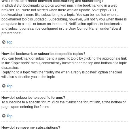
What is the difference between bookmarking and subscribing?
In phpBB 3.0, bookmarking topics worked much like bookmarking in a web
browser. You were not alerted when there was an update. As of phpBB 3.1,
bookmarking is more like subscribing to a topic. You can be notified when a
bookmarked topic is updated. Subscribing, however, will notify you when there is
an update to a topic or forum on the board. Notification options for bookmarks
and subscriptions can be configured in the User Control Panel, under “Board
preferences”.
Top
How do I bookmark or subscribe to specific topics?
You can bookmark or subscribe to a specific topic by clicking the appropriate link
in the “Topic tools” menu, conveniently located near the top and bottom of a topic
discussion.
Replying to a topic with the “Notify me when a reply is posted” option checked
will also subscribe you to the topic.
Top
How do I subscribe to specific forums?
To subscribe to a specific forum, click the “Subscribe forum” link, at the bottom of
page, upon entering the forum.
Top
How do I remove my subscriptions?