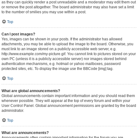
as they can quickly render a post unreadable and a moderator may edit them out
or remove the post altogether. The board administrator may also have set a limit
to the number of smilies you may use within a post.
Top
Can I post images?
Yes, images can be shown in your posts. If the administrator has allowed
attachments, you may be able to upload the image to the board. Otherwise, you
must link to an image stored on a publicly accessible web server, e.g.
http://www.example.com/my-picture.gif. You cannot link to pictures stored on your
own PC (unless it is a publicly accessible server) nor images stored behind
authentication mechanisms, e.g. hotmail or yahoo mailboxes, password
protected sites, etc. To display the image use the BBCode [img] tag.
Top
What are global announcements?
Global announcements contain important information and you should read them
whenever possible. They will appear at the top of every forum and within your
User Control Panel. Global announcement permissions are granted by the board
administrator.
Top
What are announcements?
Announcements often contain important information for the forum you are