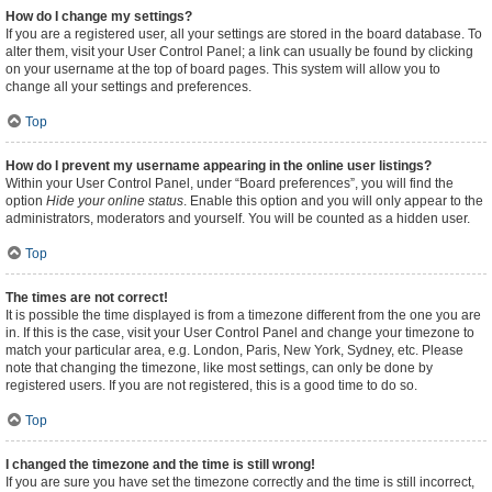
How do I change my settings?
If you are a registered user, all your settings are stored in the board database. To
alter them, visit your User Control Panel; a link can usually be found by clicking
on your username at the top of board pages. This system will allow you to
change all your settings and preferences.
Top
How do I prevent my username appearing in the online user listings?
Within your User Control Panel, under “Board preferences”, you will find the
option
Hide your online status
. Enable this option and you will only appear to the
administrators, moderators and yourself. You will be counted as a hidden user.
Top
The times are not correct!
It is possible the time displayed is from a timezone different from the one you are
in. If this is the case, visit your User Control Panel and change your timezone to
match your particular area, e.g. London, Paris, New York, Sydney, etc. Please
note that changing the timezone, like most settings, can only be done by
registered users. If you are not registered, this is a good time to do so.
Top
I changed the timezone and the time is still wrong!
If you are sure you have set the timezone correctly and the time is still incorrect,