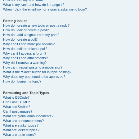
How do I display an avatar?
What is my rank and how do I change it?
When I click the email link for a user it asks me to login?
Posting Issues
How do I create a new topic or post a reply?
How do I edit or delete a post?
How do I add a signature to my post?
How do I create a poll?
Why can’t I add more poll options?
How do I edit or delete a poll?
Why can’t I access a forum?
Why can’t I add attachments?
Why did I receive a warning?
How can I report posts to a moderator?
What is the “Save” button for in topic posting?
Why does my post need to be approved?
How do I bump my topic?
Formatting and Topic Types
What is BBCode?
Can I use HTML?
What are Smilies?
Can I post images?
What are global announcements?
What are announcements?
What are sticky topics?
What are locked topics?
What are topic icons?