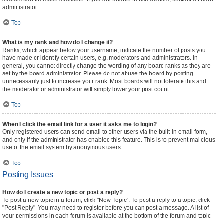
administrator.
Top
What is my rank and how do I change it?
Ranks, which appear below your username, indicate the number of posts you
have made or identify certain users, e.g. moderators and administrators. In
general, you cannot directly change the wording of any board ranks as they are
set by the board administrator. Please do not abuse the board by posting
unnecessarily just to increase your rank. Most boards will not tolerate this and
the moderator or administrator will simply lower your post count.
Top
When I click the email link for a user it asks me to login?
Only registered users can send email to other users via the built-in email form,
and only if the administrator has enabled this feature. This is to prevent malicious
use of the email system by anonymous users.
Top
Posting Issues
How do I create a new topic or post a reply?
To post a new topic in a forum, click "New Topic". To post a reply to a topic, click
"Post Reply". You may need to register before you can post a message. A list of
your permissions in each forum is available at the bottom of the forum and topic