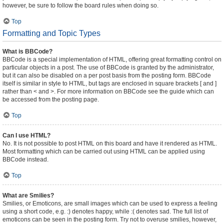
however, be sure to follow the board rules when doing so.
Top
Formatting and Topic Types
What is BBCode?
BBCode is a special implementation of HTML, offering great formatting control on
particular objects in a post. The use of BBCode is granted by the administrator,
but it can also be disabled on a per post basis from the posting form. BBCode
itself is similar in style to HTML, but tags are enclosed in square brackets [ and ]
rather than < and >. For more information on BBCode see the guide which can
be accessed from the posting page.
Top
Can I use HTML?
No. It is not possible to post HTML on this board and have it rendered as HTML.
Most formatting which can be carried out using HTML can be applied using
BBCode instead.
Top
What are Smilies?
Smilies, or Emoticons, are small images which can be used to express a feeling
using a short code, e.g. :) denotes happy, while :( denotes sad. The full list of
emoticons can be seen in the posting form. Try not to overuse smilies, however,