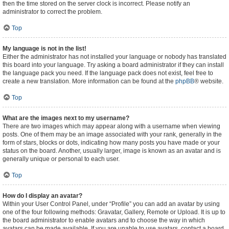
then the time stored on the server clock is incorrect. Please notify an
administrator to correct the problem.
Top
My language is not in the list!
Either the administrator has not installed your language or nobody has translated
this board into your language. Try asking a board administrator if they can install
the language pack you need. If the language pack does not exist, feel free to
create a new translation. More information can be found at the
phpBB
® website.
Top
What are the images next to my username?
There are two images which may appear along with a username when viewing
posts. One of them may be an image associated with your rank, generally in the
form of stars, blocks or dots, indicating how many posts you have made or your
status on the board. Another, usually larger, image is known as an avatar and is
generally unique or personal to each user.
Top
How do I display an avatar?
Within your User Control Panel, under “Profile” you can add an avatar by using
one of the four following methods: Gravatar, Gallery, Remote or Upload. It is up to
the board administrator to enable avatars and to choose the way in which
avatars can be made available. If you are unable to use avatars, contact a board