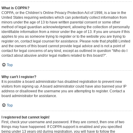
What is COPPA?
COPPA, or the Children’s Online Privacy Protection Act of 1998, is a law in the
United States requiring websites which can potentially collect information from
minors under the age of 13 to have written parental consent or some other
method of legal guardian acknowledgment, allowing the collection of personally
identifiable information from a minor under the age of 13. If you are unsure if this
applies to you as someone trying to register or to the website you are trying to
register on, contact legal counsel for assistance. Please note that phpBB Limited
and the owners of this board cannot provide legal advice and is not a point of
contact for legal concerns of any kind, except as outlined in question “Who do I
contact about abusive and/or legal matters related to this board?”.
Top
Why can’t I register?
It is possible a board administrator has disabled registration to prevent new
visitors from signing up. A board administrator could have also banned your IP
address or disallowed the username you are attempting to register. Contact a
board administrator for assistance.
Top
I registered but cannot login!
First, check your username and password. If they are correct, then one of two
things may have happened. If COPPA support is enabled and you specified
being under 13 years old during registration, you will have to follow the