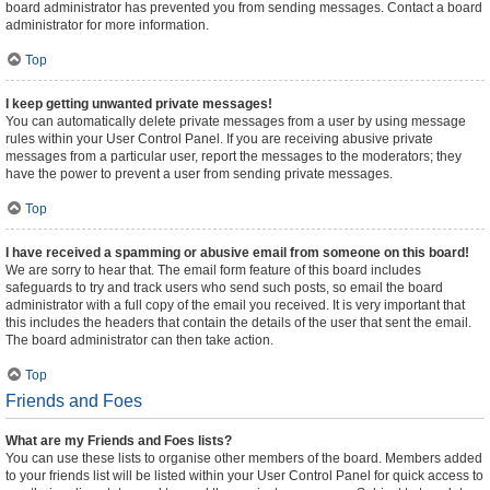
board administrator has prevented you from sending messages. Contact a board
administrator for more information.
Top
I keep getting unwanted private messages!
You can automatically delete private messages from a user by using message
rules within your User Control Panel. If you are receiving abusive private
messages from a particular user, report the messages to the moderators; they
have the power to prevent a user from sending private messages.
Top
I have received a spamming or abusive email from someone on this board!
We are sorry to hear that. The email form feature of this board includes
safeguards to try and track users who send such posts, so email the board
administrator with a full copy of the email you received. It is very important that
this includes the headers that contain the details of the user that sent the email.
The board administrator can then take action.
Top
Friends and Foes
What are my Friends and Foes lists?
You can use these lists to organise other members of the board. Members added
to your friends list will be listed within your User Control Panel for quick access to