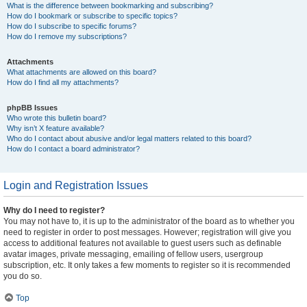
What is the difference between bookmarking and subscribing?
How do I bookmark or subscribe to specific topics?
How do I subscribe to specific forums?
How do I remove my subscriptions?
Attachments
What attachments are allowed on this board?
How do I find all my attachments?
phpBB Issues
Who wrote this bulletin board?
Why isn’t X feature available?
Who do I contact about abusive and/or legal matters related to this board?
How do I contact a board administrator?
Login and Registration Issues
Why do I need to register?
You may not have to, it is up to the administrator of the board as to whether you
need to register in order to post messages. However; registration will give you
access to additional features not available to guest users such as definable
avatar images, private messaging, emailing of fellow users, usergroup
subscription, etc. It only takes a few moments to register so it is recommended
you do so.
Top