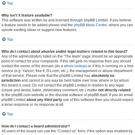
Top
Why isn’t X feature available?
This software was written by and licensed through phpBB Limited. If you believe
a feature needs to be added please visit the
phpBB Ideas Centre
, where you can
upvote existing ideas or suggest new features.
Top
Who do I contact about abusive and/or legal matters related to this board?
Any of the administrators listed on the “The team” page should be an appropriate
point of contact for your complaints. If this still gets no response then you should
contact the owner of the domain (do a
whois lookup
) or, if this is running on a free
service (e.g. Yahoo!, free.fr, f2s.com, etc.), the management or abuse department
of that service. Please note that the phpBB Limited has
absolutely no
jurisdiction
and cannot in any way be held liable over how, where or by whom
this board is used. Do not contact the phpBB Limited in relation to any legal
(cease and desist, liable, defamatory comment, etc.) matter
not directly related
to the phpBB.com website or the discrete software of phpBB itself. If you do email
phpBB Limited
about any third party
use of this software then you should expect
a terse response or no response at all.
Top
How do I contact a board administrator?
All users of the board can use the “Contact us” form, if the option was enabled by