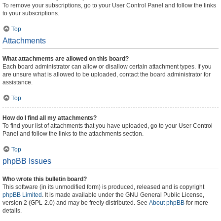
To remove your subscriptions, go to your User Control Panel and follow the links
to your subscriptions.
Top
Attachments
What attachments are allowed on this board?
Each board administrator can allow or disallow certain attachment types. If you
are unsure what is allowed to be uploaded, contact the board administrator for
assistance.
Top
How do I find all my attachments?
To find your list of attachments that you have uploaded, go to your User Control
Panel and follow the links to the attachments section.
Top
phpBB Issues
Who wrote this bulletin board?
This software (in its unmodified form) is produced, released and is copyright
phpBB Limited
. It is made available under the GNU General Public License,
version 2 (GPL-2.0) and may be freely distributed. See
About phpBB
for more
details.