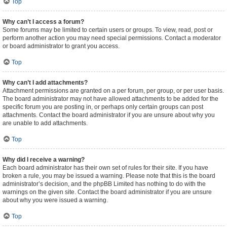
Top
Why can’t I access a forum?
Some forums may be limited to certain users or groups. To view, read, post or
perform another action you may need special permissions. Contact a moderator
or board administrator to grant you access.
Top
Why can’t I add attachments?
Attachment permissions are granted on a per forum, per group, or per user basis.
The board administrator may not have allowed attachments to be added for the
specific forum you are posting in, or perhaps only certain groups can post
attachments. Contact the board administrator if you are unsure about why you
are unable to add attachments.
Top
Why did I receive a warning?
Each board administrator has their own set of rules for their site. If you have
broken a rule, you may be issued a warning. Please note that this is the board
administrator’s decision, and the phpBB Limited has nothing to do with the
warnings on the given site. Contact the board administrator if you are unsure
about why you were issued a warning.
Top