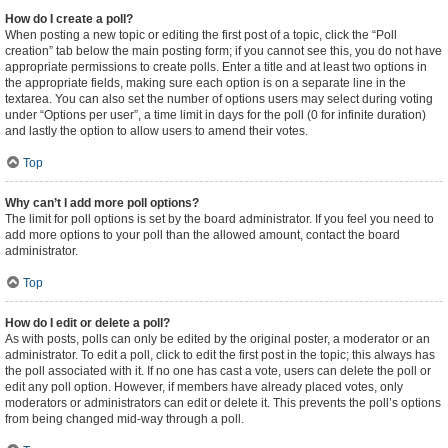
How do I create a poll?
When posting a new topic or editing the first post of a topic, click the “Poll
creation” tab below the main posting form; if you cannot see this, you do not have
appropriate permissions to create polls. Enter a title and at least two options in
the appropriate fields, making sure each option is on a separate line in the
textarea. You can also set the number of options users may select during voting
under “Options per user”, a time limit in days for the poll (0 for infinite duration)
and lastly the option to allow users to amend their votes.
Top
Why can’t I add more poll options?
The limit for poll options is set by the board administrator. If you feel you need to
add more options to your poll than the allowed amount, contact the board
administrator.
Top
How do I edit or delete a poll?
As with posts, polls can only be edited by the original poster, a moderator or an
administrator. To edit a poll, click to edit the first post in the topic; this always has
the poll associated with it. If no one has cast a vote, users can delete the poll or
edit any poll option. However, if members have already placed votes, only
moderators or administrators can edit or delete it. This prevents the poll’s options
from being changed mid-way through a poll.