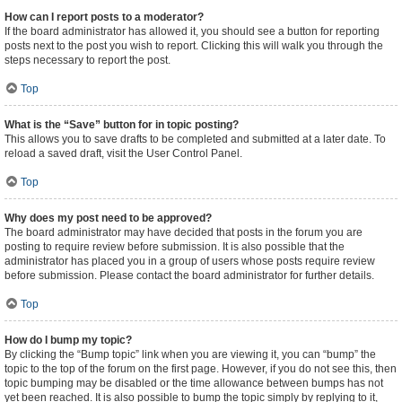
How can I report posts to a moderator?
If the board administrator has allowed it, you should see a button for reporting
posts next to the post you wish to report. Clicking this will walk you through the
steps necessary to report the post.
Top
What is the “Save” button for in topic posting?
This allows you to save drafts to be completed and submitted at a later date. To
reload a saved draft, visit the User Control Panel.
Top
Why does my post need to be approved?
The board administrator may have decided that posts in the forum you are
posting to require review before submission. It is also possible that the
administrator has placed you in a group of users whose posts require review
before submission. Please contact the board administrator for further details.
Top
How do I bump my topic?
By clicking the “Bump topic” link when you are viewing it, you can “bump” the
topic to the top of the forum on the first page. However, if you do not see this, then
topic bumping may be disabled or the time allowance between bumps has not
yet been reached. It is also possible to bump the topic simply by replying to it,