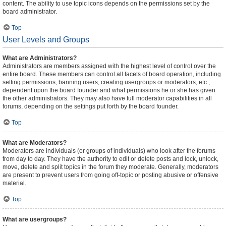
content. The ability to use topic icons depends on the permissions set by the
board administrator.
Top
User Levels and Groups
What are Administrators?
Administrators are members assigned with the highest level of control over the
entire board. These members can control all facets of board operation, including
setting permissions, banning users, creating usergroups or moderators, etc.,
dependent upon the board founder and what permissions he or she has given
the other administrators. They may also have full moderator capabilities in all
forums, depending on the settings put forth by the board founder.
Top
What are Moderators?
Moderators are individuals (or groups of individuals) who look after the forums
from day to day. They have the authority to edit or delete posts and lock, unlock,
move, delete and split topics in the forum they moderate. Generally, moderators
are present to prevent users from going off-topic or posting abusive or offensive
material.
Top
What are usergroups?