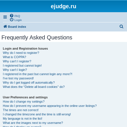
ejudge.ru
FAQ
Login
S
Board index
e
Frequently Asked Questions
a
r
Login and Registration Issues
Why do I need to register?
c
What is COPPA?
h
Why can’t I register?
I registered but cannot login!
Why can’t I login?
I registered in the past but cannot login any more?!
I’ve lost my password!
Why do I get logged off automatically?
What does the “Delete all board cookies” do?
User Preferences and settings
How do I change my settings?
How do I prevent my username appearing in the online user listings?
The times are not correct!
I changed the timezone and the time is still wrong!
My language is not in the list!
What are the images next to my username?