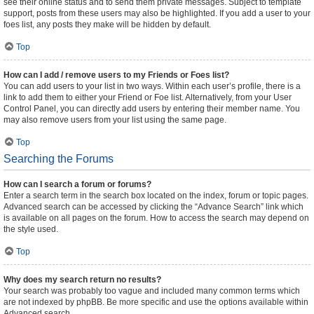
see their online status and to send them private messages. Subject to template
support, posts from these users may also be highlighted. If you add a user to your
foes list, any posts they make will be hidden by default.
Top
How can I add / remove users to my Friends or Foes list?
You can add users to your list in two ways. Within each user’s profile, there is a
link to add them to either your Friend or Foe list. Alternatively, from your User
Control Panel, you can directly add users by entering their member name. You
may also remove users from your list using the same page.
Top
Searching the Forums
How can I search a forum or forums?
Enter a search term in the search box located on the index, forum or topic pages.
Advanced search can be accessed by clicking the “Advance Search” link which
is available on all pages on the forum. How to access the search may depend on
the style used.
Top
Why does my search return no results?
Your search was probably too vague and included many common terms which
are not indexed by phpBB. Be more specific and use the options available within
Advanced search.