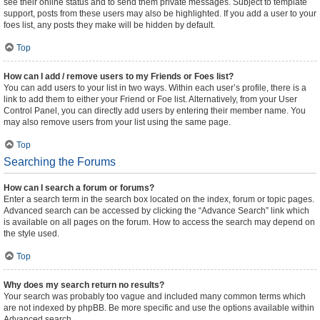
see their online status and to send them private messages. Subject to template
support, posts from these users may also be highlighted. If you add a user to your
foes list, any posts they make will be hidden by default.
Top
How can I add / remove users to my Friends or Foes list?
You can add users to your list in two ways. Within each user’s profile, there is a
link to add them to either your Friend or Foe list. Alternatively, from your User
Control Panel, you can directly add users by entering their member name. You
may also remove users from your list using the same page.
Top
Searching the Forums
How can I search a forum or forums?
Enter a search term in the search box located on the index, forum or topic pages.
Advanced search can be accessed by clicking the “Advance Search” link which
is available on all pages on the forum. How to access the search may depend on
the style used.
Top
Why does my search return no results?
Your search was probably too vague and included many common terms which
are not indexed by phpBB. Be more specific and use the options available within
Advanced search.