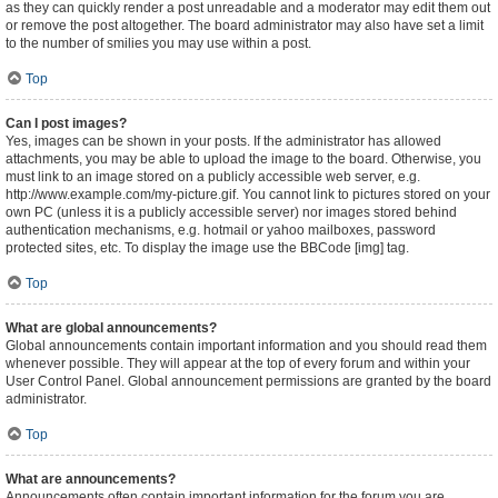
as they can quickly render a post unreadable and a moderator may edit them out
or remove the post altogether. The board administrator may also have set a limit
to the number of smilies you may use within a post.
Top
Can I post images?
Yes, images can be shown in your posts. If the administrator has allowed
attachments, you may be able to upload the image to the board. Otherwise, you
must link to an image stored on a publicly accessible web server, e.g.
http://www.example.com/my-picture.gif. You cannot link to pictures stored on your
own PC (unless it is a publicly accessible server) nor images stored behind
authentication mechanisms, e.g. hotmail or yahoo mailboxes, password
protected sites, etc. To display the image use the BBCode [img] tag.
Top
What are global announcements?
Global announcements contain important information and you should read them
whenever possible. They will appear at the top of every forum and within your
User Control Panel. Global announcement permissions are granted by the board
administrator.
Top
What are announcements?
Announcements often contain important information for the forum you are