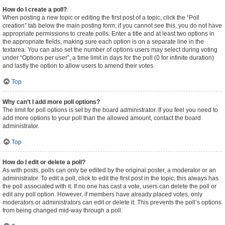
How do I create a poll?
When posting a new topic or editing the first post of a topic, click the “Poll
creation” tab below the main posting form; if you cannot see this, you do not have
appropriate permissions to create polls. Enter a title and at least two options in
the appropriate fields, making sure each option is on a separate line in the
textarea. You can also set the number of options users may select during voting
under “Options per user”, a time limit in days for the poll (0 for infinite duration)
and lastly the option to allow users to amend their votes.
Top
Why can’t I add more poll options?
The limit for poll options is set by the board administrator. If you feel you need to
add more options to your poll than the allowed amount, contact the board
administrator.
Top
How do I edit or delete a poll?
As with posts, polls can only be edited by the original poster, a moderator or an
administrator. To edit a poll, click to edit the first post in the topic; this always has
the poll associated with it. If no one has cast a vote, users can delete the poll or
edit any poll option. However, if members have already placed votes, only
moderators or administrators can edit or delete it. This prevents the poll’s options
from being changed mid-way through a poll.