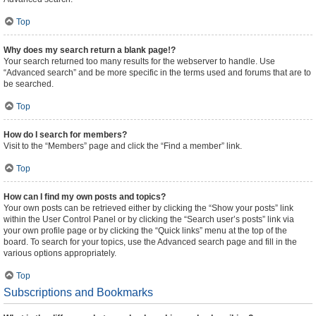
Top
Why does my search return a blank page!?
Your search returned too many results for the webserver to handle. Use
“Advanced search” and be more specific in the terms used and forums that are to
be searched.
Top
How do I search for members?
Visit to the “Members” page and click the “Find a member” link.
Top
How can I find my own posts and topics?
Your own posts can be retrieved either by clicking the “Show your posts” link
within the User Control Panel or by clicking the “Search user’s posts” link via
your own profile page or by clicking the “Quick links” menu at the top of the
board. To search for your topics, use the Advanced search page and fill in the
various options appropriately.
Top
Subscriptions and Bookmarks