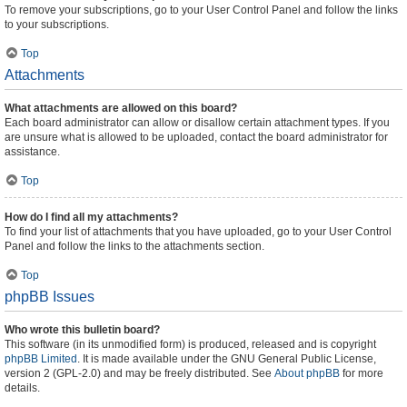
To remove your subscriptions, go to your User Control Panel and follow the links
to your subscriptions.
Top
Attachments
What attachments are allowed on this board?
Each board administrator can allow or disallow certain attachment types. If you
are unsure what is allowed to be uploaded, contact the board administrator for
assistance.
Top
How do I find all my attachments?
To find your list of attachments that you have uploaded, go to your User Control
Panel and follow the links to the attachments section.
Top
phpBB Issues
Who wrote this bulletin board?
This software (in its unmodified form) is produced, released and is copyright
phpBB Limited
. It is made available under the GNU General Public License,
version 2 (GPL-2.0) and may be freely distributed. See
About phpBB
for more
details.