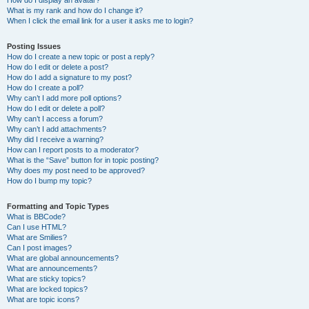
How do I display an avatar?
What is my rank and how do I change it?
When I click the email link for a user it asks me to login?
Posting Issues
How do I create a new topic or post a reply?
How do I edit or delete a post?
How do I add a signature to my post?
How do I create a poll?
Why can’t I add more poll options?
How do I edit or delete a poll?
Why can’t I access a forum?
Why can’t I add attachments?
Why did I receive a warning?
How can I report posts to a moderator?
What is the “Save” button for in topic posting?
Why does my post need to be approved?
How do I bump my topic?
Formatting and Topic Types
What is BBCode?
Can I use HTML?
What are Smilies?
Can I post images?
What are global announcements?
What are announcements?
What are sticky topics?
What are locked topics?
What are topic icons?