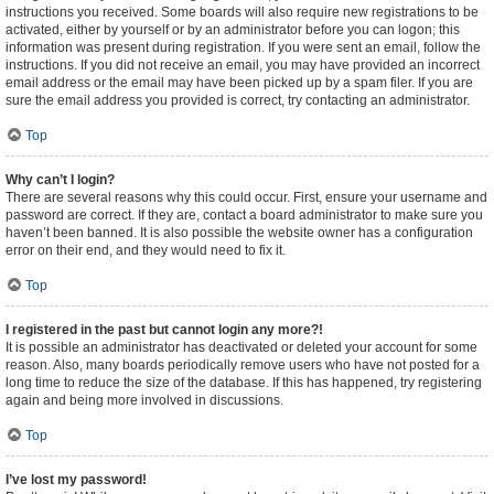
instructions you received. Some boards will also require new registrations to be
activated, either by yourself or by an administrator before you can logon; this
information was present during registration. If you were sent an email, follow the
instructions. If you did not receive an email, you may have provided an incorrect
email address or the email may have been picked up by a spam filer. If you are
sure the email address you provided is correct, try contacting an administrator.
Top
Why can’t I login?
There are several reasons why this could occur. First, ensure your username and
password are correct. If they are, contact a board administrator to make sure you
haven’t been banned. It is also possible the website owner has a configuration
error on their end, and they would need to fix it.
Top
I registered in the past but cannot login any more?!
It is possible an administrator has deactivated or deleted your account for some
reason. Also, many boards periodically remove users who have not posted for a
long time to reduce the size of the database. If this has happened, try registering
again and being more involved in discussions.
Top
I’ve lost my password!