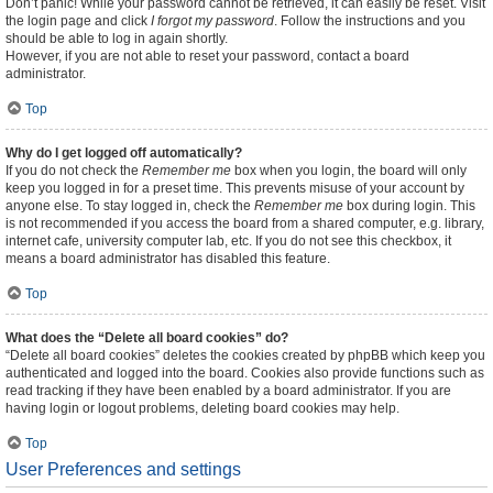
Don’t panic! While your password cannot be retrieved, it can easily be reset. Visit
the login page and click
I forgot my password
. Follow the instructions and you
should be able to log in again shortly.
However, if you are not able to reset your password, contact a board
administrator.
Top
Why do I get logged off automatically?
If you do not check the
Remember me
box when you login, the board will only
keep you logged in for a preset time. This prevents misuse of your account by
anyone else. To stay logged in, check the
Remember me
box during login. This
is not recommended if you access the board from a shared computer, e.g. library,
internet cafe, university computer lab, etc. If you do not see this checkbox, it
means a board administrator has disabled this feature.
Top
What does the “Delete all board cookies” do?
“Delete all board cookies” deletes the cookies created by phpBB which keep you
authenticated and logged into the board. Cookies also provide functions such as
read tracking if they have been enabled by a board administrator. If you are
having login or logout problems, deleting board cookies may help.
Top
User Preferences and settings