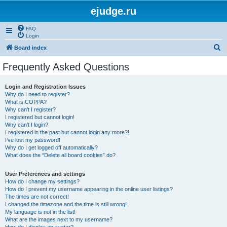
ejudge.ru
FAQ
Login
S
Board index
e
Frequently Asked Questions
a
r
Login and Registration Issues
Why do I need to register?
c
What is COPPA?
h
Why can’t I register?
I registered but cannot login!
Why can’t I login?
I registered in the past but cannot login any more?!
I’ve lost my password!
Why do I get logged off automatically?
What does the “Delete all board cookies” do?
User Preferences and settings
How do I change my settings?
How do I prevent my username appearing in the online user listings?
The times are not correct!
I changed the timezone and the time is still wrong!
My language is not in the list!
What are the images next to my username?