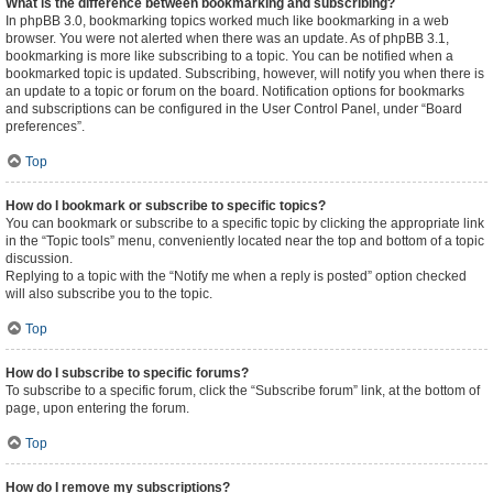
What is the difference between bookmarking and subscribing?
In phpBB 3.0, bookmarking topics worked much like bookmarking in a web
browser. You were not alerted when there was an update. As of phpBB 3.1,
bookmarking is more like subscribing to a topic. You can be notified when a
bookmarked topic is updated. Subscribing, however, will notify you when there is
an update to a topic or forum on the board. Notification options for bookmarks
and subscriptions can be configured in the User Control Panel, under “Board
preferences”.
Top
How do I bookmark or subscribe to specific topics?
You can bookmark or subscribe to a specific topic by clicking the appropriate link
in the “Topic tools” menu, conveniently located near the top and bottom of a topic
discussion.
Replying to a topic with the “Notify me when a reply is posted” option checked
will also subscribe you to the topic.
Top
How do I subscribe to specific forums?
To subscribe to a specific forum, click the “Subscribe forum” link, at the bottom of
page, upon entering the forum.
Top
How do I remove my subscriptions?