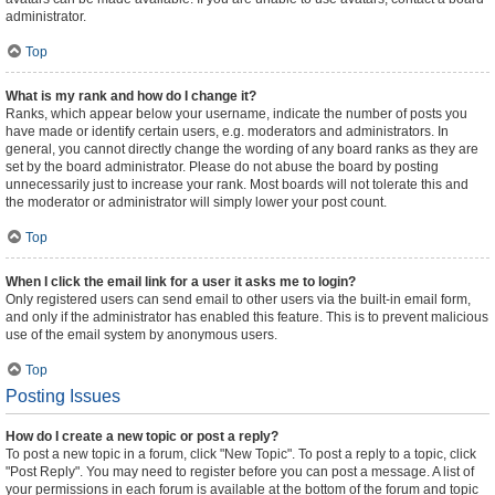
administrator.
Top
What is my rank and how do I change it?
Ranks, which appear below your username, indicate the number of posts you
have made or identify certain users, e.g. moderators and administrators. In
general, you cannot directly change the wording of any board ranks as they are
set by the board administrator. Please do not abuse the board by posting
unnecessarily just to increase your rank. Most boards will not tolerate this and
the moderator or administrator will simply lower your post count.
Top
When I click the email link for a user it asks me to login?
Only registered users can send email to other users via the built-in email form,
and only if the administrator has enabled this feature. This is to prevent malicious
use of the email system by anonymous users.
Top
Posting Issues
How do I create a new topic or post a reply?
To post a new topic in a forum, click "New Topic". To post a reply to a topic, click
"Post Reply". You may need to register before you can post a message. A list of
your permissions in each forum is available at the bottom of the forum and topic