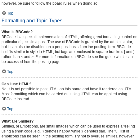
however, be sure to follow the board rules when doing so.
Top
Formatting and Topic Types
What is BBCode?
BBCode is a special implementation of HTML, offering great formatting control on
particular objects in a post. The use of BBCode is granted by the administrator,
but it can also be disabled on a per post basis from the posting form. BBCode
itself is similar in style to HTML, but tags are enclosed in square brackets [ and ]
rather than < and >. For more information on BBCode see the guide which can
be accessed from the posting page.
Top
Can I use HTML?
No. It is not possible to post HTML on this board and have it rendered as HTML.
Most formatting which can be carried out using HTML can be applied using
BBCode instead.
Top
What are Smilies?
Smilies, or Emoticons, are small images which can be used to express a feeling
using a short code, e.g. :) denotes happy, while :( denotes sad. The full list of
emoticons can be seen in the posting form. Try not to overuse smilies, however,