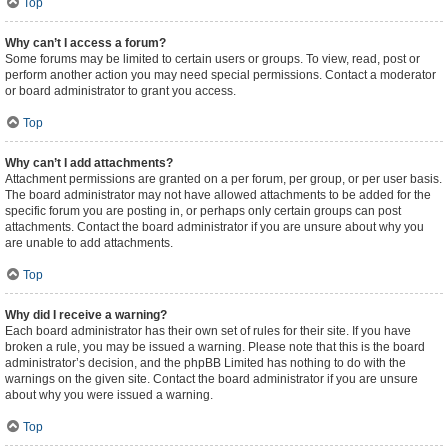
Top
Why can’t I access a forum?
Some forums may be limited to certain users or groups. To view, read, post or
perform another action you may need special permissions. Contact a moderator
or board administrator to grant you access.
Top
Why can’t I add attachments?
Attachment permissions are granted on a per forum, per group, or per user basis.
The board administrator may not have allowed attachments to be added for the
specific forum you are posting in, or perhaps only certain groups can post
attachments. Contact the board administrator if you are unsure about why you
are unable to add attachments.
Top
Why did I receive a warning?
Each board administrator has their own set of rules for their site. If you have
broken a rule, you may be issued a warning. Please note that this is the board
administrator’s decision, and the phpBB Limited has nothing to do with the
warnings on the given site. Contact the board administrator if you are unsure
about why you were issued a warning.
Top