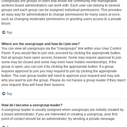
Usergroups are groups of users that divide the community into manageable
sections board administrators can work with. Each user can belong to several
groups and each group can be assigned individual permissions. This provides
an easy way for administrators to change permissions for many users at once,
such as changing moderator permissions or granting users access to a private
forum.
Top
Where are the usergroups and how do I join one?
You can view all usergroups via the “Usergroups” link within your User Control
Panel. If you would like to join one, proceed by clicking the appropriate button.
Not all groups have open access, however. Some may require approval to join,
some may be closed and some may even have hidden memberships. If the
group is open, you can join it by clicking the appropriate button. If a group
requires approval to join you may request to join by clicking the appropriate
button. The user group leader will need to approve your request and may ask
why you want to join the group. Please do not harass a group leader if they reject
your request; they will have their reasons.
Top
How do I become a usergroup leader?
A usergroup leader is usually assigned when usergroups are initially created by
a board administrator. If you are interested in creating a usergroup, your first
point of contact should be an administrator; try sending a private message.