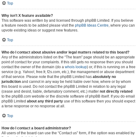
Top
Why isn’t X feature available?
This software was written by and licensed through phpBB Limited. If you believe
a feature needs to be added please visit the
phpBB Ideas Centre
, where you can
upvote existing ideas or suggest new features.
Top
Who do I contact about abusive and/or legal matters related to this board?
Any of the administrators listed on the “The team” page should be an appropriate
point of contact for your complaints. If this still gets no response then you should
contact the owner of the domain (do a
whois lookup
) or, if this is running on a free
service (e.g. Yahoo!, free.fr, f2s.com, etc.), the management or abuse department
of that service. Please note that the phpBB Limited has
absolutely no
jurisdiction
and cannot in any way be held liable over how, where or by whom
this board is used. Do not contact the phpBB Limited in relation to any legal
(cease and desist, liable, defamatory comment, etc.) matter
not directly related
to the phpBB.com website or the discrete software of phpBB itself. If you do email
phpBB Limited
about any third party
use of this software then you should expect
a terse response or no response at all.
Top
How do I contact a board administrator?
All users of the board can use the “Contact us” form, if the option was enabled by