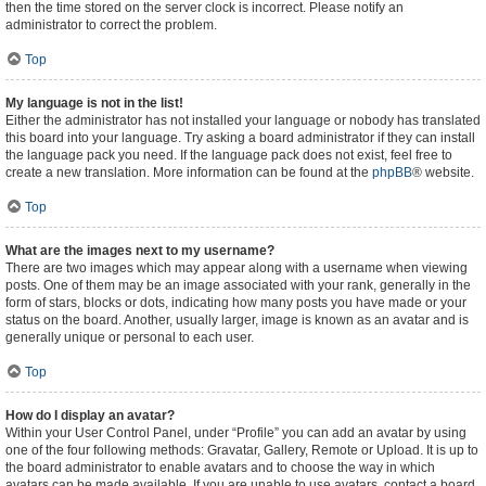
then the time stored on the server clock is incorrect. Please notify an
administrator to correct the problem.
Top
My language is not in the list!
Either the administrator has not installed your language or nobody has translated
this board into your language. Try asking a board administrator if they can install
the language pack you need. If the language pack does not exist, feel free to
create a new translation. More information can be found at the
phpBB
® website.
Top
What are the images next to my username?
There are two images which may appear along with a username when viewing
posts. One of them may be an image associated with your rank, generally in the
form of stars, blocks or dots, indicating how many posts you have made or your
status on the board. Another, usually larger, image is known as an avatar and is
generally unique or personal to each user.
Top
How do I display an avatar?
Within your User Control Panel, under “Profile” you can add an avatar by using
one of the four following methods: Gravatar, Gallery, Remote or Upload. It is up to
the board administrator to enable avatars and to choose the way in which
avatars can be made available. If you are unable to use avatars, contact a board