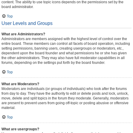
content. The ability to use topic icons depends on the permissions set by the
board administrator.
Top
User Levels and Groups
What are Administrators?
Administrators are members assigned with the highest level of control over the
entire board. These members can control all facets of board operation, including
setting permissions, banning users, creating usergroups or moderators, etc.,
dependent upon the board founder and what permissions he or she has given
the other administrators. They may also have full moderator capabilities in all
forums, depending on the settings put forth by the board founder.
Top
What are Moderators?
Moderators are individuals (or groups of individuals) who look after the forums
from day to day. They have the authority to edit or delete posts and lock, unlock,
move, delete and split topics in the forum they moderate. Generally, moderators
are present to prevent users from going off-topic or posting abusive or offensive
material.
Top
What are usergroups?