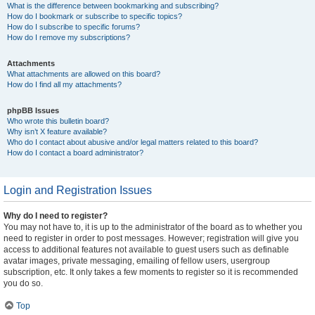
What is the difference between bookmarking and subscribing?
How do I bookmark or subscribe to specific topics?
How do I subscribe to specific forums?
How do I remove my subscriptions?
Attachments
What attachments are allowed on this board?
How do I find all my attachments?
phpBB Issues
Who wrote this bulletin board?
Why isn’t X feature available?
Who do I contact about abusive and/or legal matters related to this board?
How do I contact a board administrator?
Login and Registration Issues
Why do I need to register?
You may not have to, it is up to the administrator of the board as to whether you
need to register in order to post messages. However; registration will give you
access to additional features not available to guest users such as definable
avatar images, private messaging, emailing of fellow users, usergroup
subscription, etc. It only takes a few moments to register so it is recommended
you do so.
Top