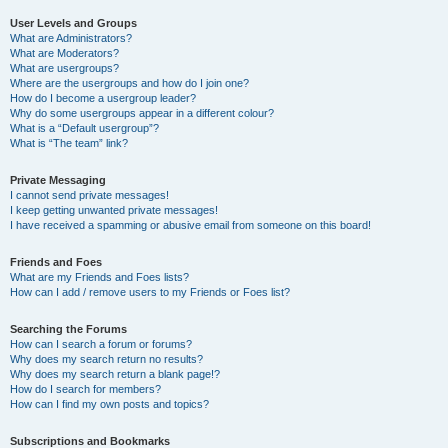
User Levels and Groups
What are Administrators?
What are Moderators?
What are usergroups?
Where are the usergroups and how do I join one?
How do I become a usergroup leader?
Why do some usergroups appear in a different colour?
What is a “Default usergroup”?
What is “The team” link?
Private Messaging
I cannot send private messages!
I keep getting unwanted private messages!
I have received a spamming or abusive email from someone on this board!
Friends and Foes
What are my Friends and Foes lists?
How can I add / remove users to my Friends or Foes list?
Searching the Forums
How can I search a forum or forums?
Why does my search return no results?
Why does my search return a blank page!?
How do I search for members?
How can I find my own posts and topics?
Subscriptions and Bookmarks