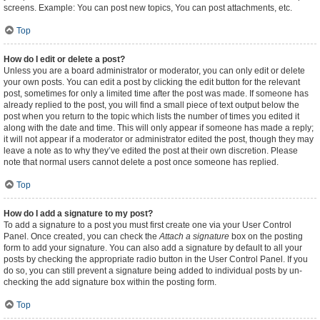
screens. Example: You can post new topics, You can post attachments, etc.
Top
How do I edit or delete a post?
Unless you are a board administrator or moderator, you can only edit or delete
your own posts. You can edit a post by clicking the edit button for the relevant
post, sometimes for only a limited time after the post was made. If someone has
already replied to the post, you will find a small piece of text output below the
post when you return to the topic which lists the number of times you edited it
along with the date and time. This will only appear if someone has made a reply;
it will not appear if a moderator or administrator edited the post, though they may
leave a note as to why they’ve edited the post at their own discretion. Please
note that normal users cannot delete a post once someone has replied.
Top
How do I add a signature to my post?
To add a signature to a post you must first create one via your User Control
Panel. Once created, you can check the
Attach a signature
box on the posting
form to add your signature. You can also add a signature by default to all your
posts by checking the appropriate radio button in the User Control Panel. If you
do so, you can still prevent a signature being added to individual posts by un-
checking the add signature box within the posting form.
Top