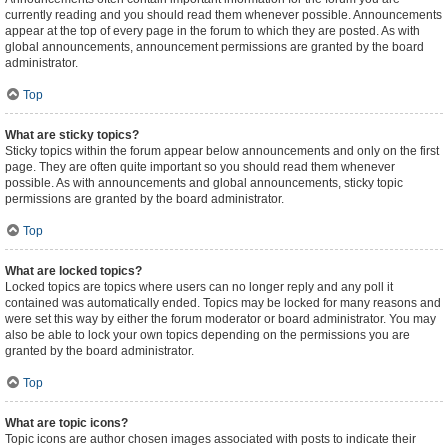
currently reading and you should read them whenever possible. Announcements
appear at the top of every page in the forum to which they are posted. As with
global announcements, announcement permissions are granted by the board
administrator.
Top
What are sticky topics?
Sticky topics within the forum appear below announcements and only on the first
page. They are often quite important so you should read them whenever
possible. As with announcements and global announcements, sticky topic
permissions are granted by the board administrator.
Top
What are locked topics?
Locked topics are topics where users can no longer reply and any poll it
contained was automatically ended. Topics may be locked for many reasons and
were set this way by either the forum moderator or board administrator. You may
also be able to lock your own topics depending on the permissions you are
granted by the board administrator.
Top
What are topic icons?
Topic icons are author chosen images associated with posts to indicate their