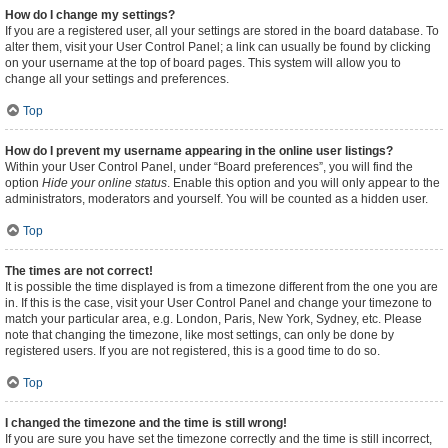
How do I change my settings?
If you are a registered user, all your settings are stored in the board database. To
alter them, visit your User Control Panel; a link can usually be found by clicking
on your username at the top of board pages. This system will allow you to
change all your settings and preferences.
Top
How do I prevent my username appearing in the online user listings?
Within your User Control Panel, under “Board preferences”, you will find the
option
Hide your online status
. Enable this option and you will only appear to the
administrators, moderators and yourself. You will be counted as a hidden user.
Top
The times are not correct!
It is possible the time displayed is from a timezone different from the one you are
in. If this is the case, visit your User Control Panel and change your timezone to
match your particular area, e.g. London, Paris, New York, Sydney, etc. Please
note that changing the timezone, like most settings, can only be done by
registered users. If you are not registered, this is a good time to do so.
Top
I changed the timezone and the time is still wrong!
If you are sure you have set the timezone correctly and the time is still incorrect,