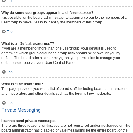
Top
Why do some usergroups appear in a different colour?
It is possible for the board administrator to assign a colour to the members of a
usergroup to make it easy to identify the members of this group.
Top
What is a “Default usergroup”?
If you are a member of more than one usergroup, your default is used to
determine which group colour and group rank should be shown for you by
default. The board administrator may grant you permission to change your
default usergroup via your User Control Panel.
Top
What is “The team” link?
This page provides you with a list of board staff, including board administrators
and moderators and other details such as the forums they moderate.
Top
Private Messaging
I cannot send private messages!
There are three reasons for this; you are not registered and/or not logged on, the
board administrator has disabled private messaging for the entire board, or the