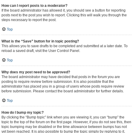
How can I report posts to a moderator?
If the board administrator has allowed it, you should see a button for reporting
posts next to the post you wish to report. Clicking this will walk you through the
steps necessary to report the post.
Top
What is the “Save” button for in topic posting?
This allows you to save drafts to be completed and submitted at a later date. To
reload a saved draft, visit the User Control Panel.
Top
Why does my post need to be approved?
The board administrator may have decided that posts in the forum you are
posting to require review before submission. It is also possible that the
administrator has placed you in a group of users whose posts require review
before submission. Please contact the board administrator for further details.
Top
How do I bump my topic?
By clicking the “Bump topic” link when you are viewing it, you can “bump” the
topic to the top of the forum on the first page. However, if you do not see this, then
topic bumping may be disabled or the time allowance between bumps has not
yet been reached. It is also possible to bump the topic simply by replying to it,