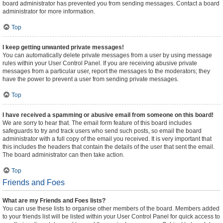
board administrator has prevented you from sending messages. Contact a board
administrator for more information.
Top
I keep getting unwanted private messages!
You can automatically delete private messages from a user by using message
rules within your User Control Panel. If you are receiving abusive private
messages from a particular user, report the messages to the moderators; they
have the power to prevent a user from sending private messages.
Top
I have received a spamming or abusive email from someone on this board!
We are sorry to hear that. The email form feature of this board includes
safeguards to try and track users who send such posts, so email the board
administrator with a full copy of the email you received. It is very important that
this includes the headers that contain the details of the user that sent the email.
The board administrator can then take action.
Top
Friends and Foes
What are my Friends and Foes lists?
You can use these lists to organise other members of the board. Members added
to your friends list will be listed within your User Control Panel for quick access to