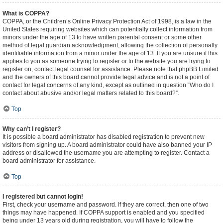
What is COPPA?
COPPA, or the Children’s Online Privacy Protection Act of 1998, is a law in the
United States requiring websites which can potentially collect information from
minors under the age of 13 to have written parental consent or some other
method of legal guardian acknowledgment, allowing the collection of personally
identifiable information from a minor under the age of 13. If you are unsure if this
applies to you as someone trying to register or to the website you are trying to
register on, contact legal counsel for assistance. Please note that phpBB Limited
and the owners of this board cannot provide legal advice and is not a point of
contact for legal concerns of any kind, except as outlined in question “Who do I
contact about abusive and/or legal matters related to this board?”.
Top
Why can’t I register?
It is possible a board administrator has disabled registration to prevent new
visitors from signing up. A board administrator could have also banned your IP
address or disallowed the username you are attempting to register. Contact a
board administrator for assistance.
Top
I registered but cannot login!
First, check your username and password. If they are correct, then one of two
things may have happened. If COPPA support is enabled and you specified
being under 13 years old during registration, you will have to follow the