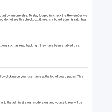
count by anyone else. To stay logged in, check the
Remember me
f you do not see this checkbox, it means a board administrator has
tions such as read tracking if they have been enabled by a
und by clicking on your username at the top of board pages. This
ear to the administrators, moderators and yourself. You will be