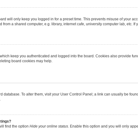
rd will only keep you logged in for a preset time. This prevents misuse of your ac
from a shared computer, e.g. library, internet cafe, university computer lab, etc. I
 which keep you authenticated and logged into the board. Cookies also provide func
deleting board cookies may help.
oard database. To alter them, visit your User Control Panel; a link can usually be fo
.
stings?
ll find the option
Hide your online status
. Enable this option and you will only app