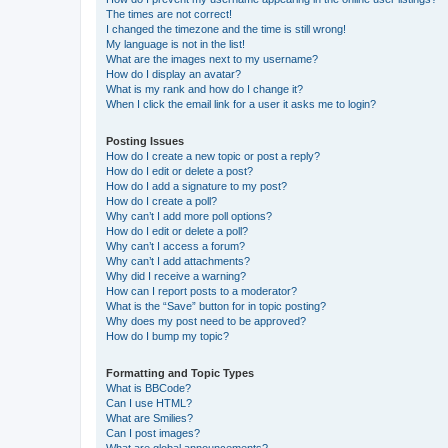
The times are not correct!
I changed the timezone and the time is still wrong!
My language is not in the list!
What are the images next to my username?
How do I display an avatar?
What is my rank and how do I change it?
When I click the email link for a user it asks me to login?
Posting Issues
How do I create a new topic or post a reply?
How do I edit or delete a post?
How do I add a signature to my post?
How do I create a poll?
Why can’t I add more poll options?
How do I edit or delete a poll?
Why can’t I access a forum?
Why can’t I add attachments?
Why did I receive a warning?
How can I report posts to a moderator?
What is the “Save” button for in topic posting?
Why does my post need to be approved?
How do I bump my topic?
Formatting and Topic Types
What is BBCode?
Can I use HTML?
What are Smilies?
Can I post images?
What are global announcements?