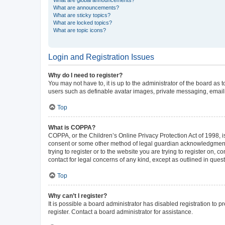
What are announcements?
What are sticky topics?
What are locked topics?
What are topic icons?
Login and Registration Issues
Why do I need to register?
You may not have to, it is up to the administrator of the board as
users such as definable avatar images, private messaging, emailin
Top
What is COPPA?
COPPA, or the Children’s Online Privacy Protection Act of 1998, is
consent or some other method of legal guardian acknowledgment, al
trying to register or to the website you are trying to register on,
contact for legal concerns of any kind, except as outlined in ques
Top
Why can’t I register?
It is possible a board administrator has disabled registration to
register. Contact a board administrator for assistance.