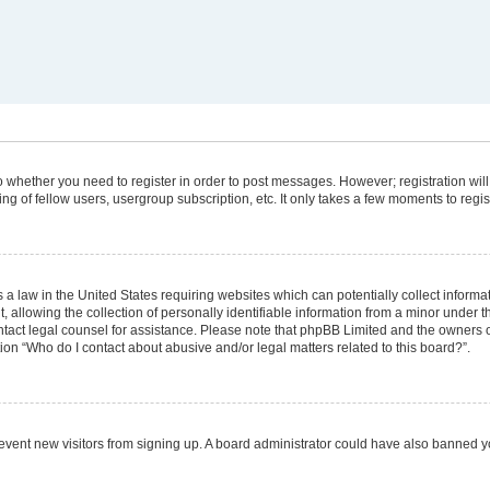
 to whether you need to register in order to post messages. However; registration will
g of fellow users, usergroup subscription, etc. It only takes a few moments to regi
 a law in the United States requiring websites which can potentially collect informa
lowing the collection of personally identifiable information from a minor under the
 contact legal counsel for assistance. Please note that phpBB Limited and the owners 
tion “Who do I contact about abusive and/or legal matters related to this board?”.
 prevent new visitors from signing up. A board administrator could have also banned