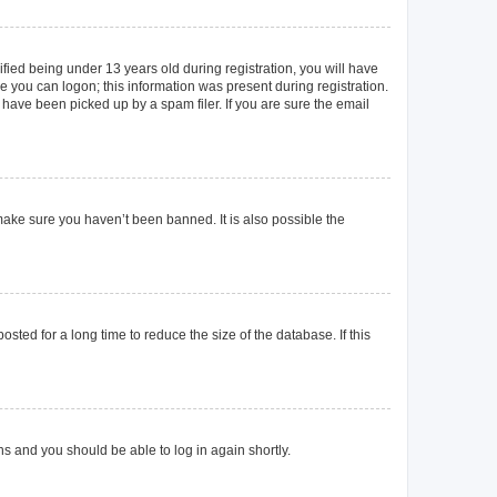
ied being under 13 years old during registration, you will have
re you can logon; this information was present during registration.
 have been picked up by a spam filer. If you are sure the email
make sure you haven’t been banned. It is also possible the
ted for a long time to reduce the size of the database. If this
ons and you should be able to log in again shortly.