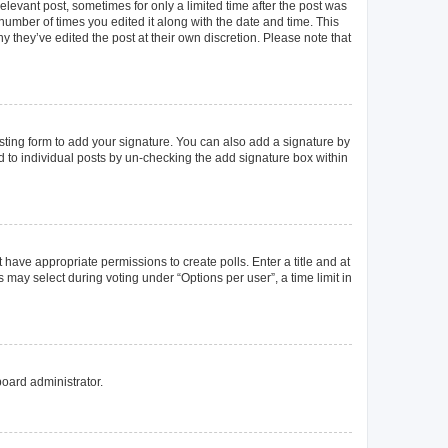
elevant post, sometimes for only a limited time after the post was
 number of times you edited it along with the date and time. This
y they’ve edited the post at their own discretion. Please note that
ting form to add your signature. You can also add a signature by
ed to individual posts by un-checking the add signature box within
t have appropriate permissions to create polls. Enter a title and at
 may select during voting under “Options per user”, a time limit in
board administrator.