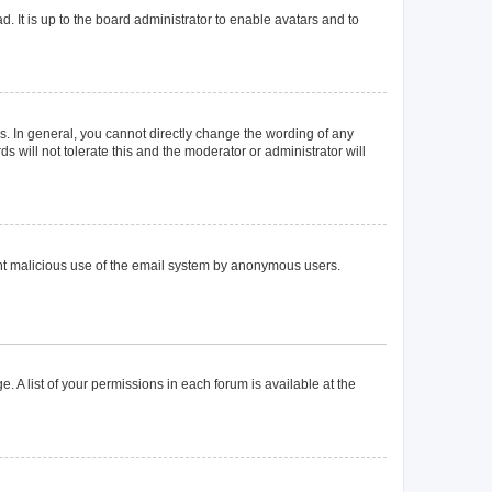
. It is up to the board administrator to enable avatars and to
. In general, you cannot directly change the wording of any
 will not tolerate this and the moderator or administrator will
event malicious use of the email system by anonymous users.
. A list of your permissions in each forum is available at the