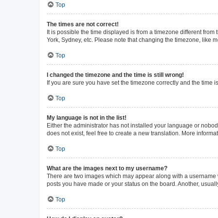
Top
The times are not correct!
It is possible the time displayed is from a timezone different from
York, Sydney, etc. Please note that changing the timezone, like mos
Top
I changed the timezone and the time is still wrong!
If you are sure you have set the timezone correctly and the time is 
Top
My language is not in the list!
Either the administrator has not installed your language or nobod
does not exist, feel free to create a new translation. More inform
Top
What are the images next to my username?
There are two images which may appear along with a username whe
posts you have made or your status on the board. Another, usuall
Top