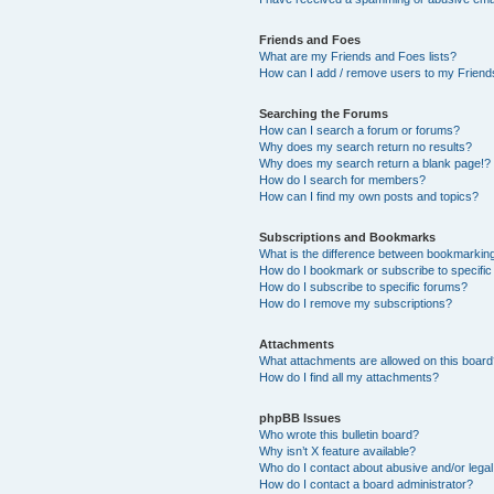
Friends and Foes
What are my Friends and Foes lists?
How can I add / remove users to my Friends
Searching the Forums
How can I search a forum or forums?
Why does my search return no results?
Why does my search return a blank page!?
How do I search for members?
How can I find my own posts and topics?
Subscriptions and Bookmarks
What is the difference between bookmarkin
How do I bookmark or subscribe to specific
How do I subscribe to specific forums?
How do I remove my subscriptions?
Attachments
What attachments are allowed on this boar
How do I find all my attachments?
phpBB Issues
Who wrote this bulletin board?
Why isn’t X feature available?
Who do I contact about abusive and/or legal 
How do I contact a board administrator?