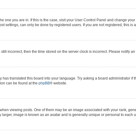
 the one you are in. If this is the case, visit your User Control Panel and change yo
t settings, can only be done by registered users. If you are not registered, this is 
still incorrect, then the time stored on the server clock is incorrect. Please notify a
y has translated this board into your language. Try asking a board administrator if 
ation can be found at the
phpBB
® website.
n viewing posts. One of them may be an image associated with your rank, generall
y larger, image is known as an avatar and is generally unique or personal to each u