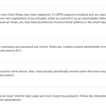
en one of two things may have happened. If COPPA support is enabled and you specif
ire new registrations to be activated, either by yourself or by an administrator befo
 receive an email, you may have provided an incorrect email address or the email may
r username and password are correct. If they are, contact a board administrator to 
ld need to fix it.
ccount for some reason. Also, many boards periodically remove users who have not pos
discussions.
y be reset. Visit the login page and click
I forgot my password
. Follow the instructi
ard administrator.