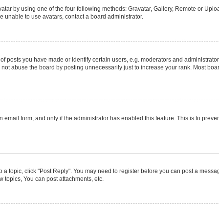
atar by using one of the four following methods: Gravatar, Gallery, Remote or Upload
e unable to use avatars, contact a board administrator.
posts you have made or identify certain users, e.g. moderators and administrators
not abuse the board by posting unnecessarily just to increase your rank. Most boards
in email form, and only if the administrator has enabled this feature. This is to pr
to a topic, click "Post Reply". You may need to register before you can post a message
 topics, You can post attachments, etc.