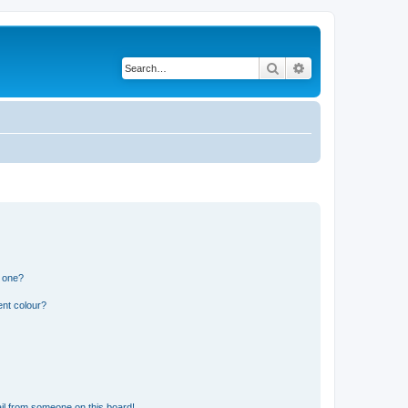
Search
Advanced search
n one?
ent colour?
il from someone on this board!