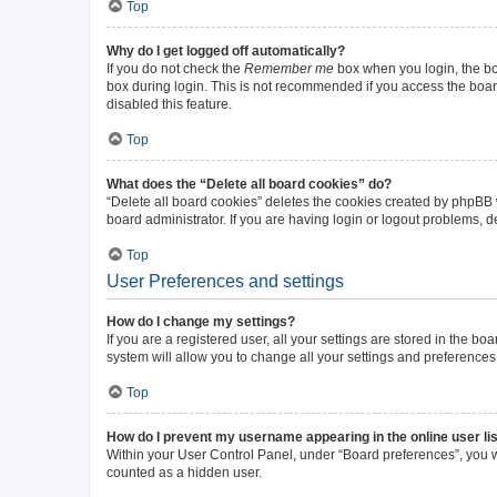
Top
Why do I get logged off automatically?
If you do not check the
Remember me
box when you login, the boa
box during login. This is not recommended if you access the board 
disabled this feature.
Top
What does the “Delete all board cookies” do?
“Delete all board cookies” deletes the cookies created by phpBB
board administrator. If you are having login or logout problems, 
Top
User Preferences and settings
How do I change my settings?
If you are a registered user, all your settings are stored in the b
system will allow you to change all your settings and preferences
Top
How do I prevent my username appearing in the online user li
Within your User Control Panel, under “Board preferences”, you wi
counted as a hidden user.