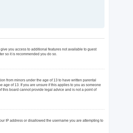
 give you access to additional features not available to guest
ster so it is recommended you do so.
tion from minors under the age of 13 to have written parental
 age of 13. If you are unsure if this applies to you as someone
of this board cannot provide legal advice and is not a point of
 your IP address or disallowed the username you are attempting to