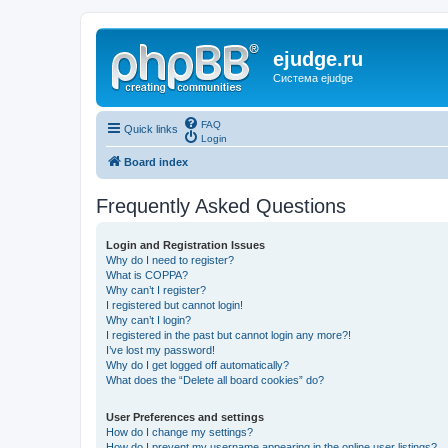
ejudge.ru
Система ejudge
FAQ
Quick links
Login
Board index
Frequently Asked Questions
Login and Registration Issues
Why do I need to register?
What is COPPA?
Why can’t I register?
I registered but cannot login!
Why can’t I login?
I registered in the past but cannot login any more?!
I’ve lost my password!
Why do I get logged off automatically?
What does the “Delete all board cookies” do?
User Preferences and settings
How do I change my settings?
How do I prevent my username appearing in the online user listings?