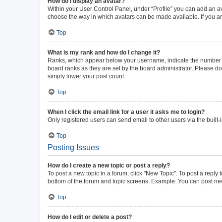
How do I display an avatar?
Within your User Control Panel, under “Profile” you can add an av
choose the way in which avatars can be made available. If you ar
Top
What is my rank and how do I change it?
Ranks, which appear below your username, indicate the number of 
board ranks as they are set by the board administrator. Please do 
simply lower your post count.
Top
When I click the email link for a user it asks me to login?
Only registered users can send email to other users via the built-
Top
Posting Issues
How do I create a new topic or post a reply?
To post a new topic in a forum, click "New Topic". To post a reply 
bottom of the forum and topic screens. Example: You can post new
Top
How do I edit or delete a post?