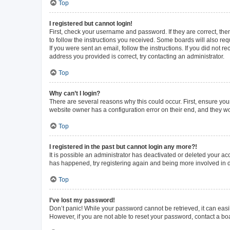
Top
I registered but cannot login!
First, check your username and password. If they are correct, th
to follow the instructions you received. Some boards will also requ
If you were sent an email, follow the instructions. If you did not
address you provided is correct, try contacting an administrator.
Top
Why can’t I login?
There are several reasons why this could occur. First, ensure you
website owner has a configuration error on their end, and they wou
Top
I registered in the past but cannot login any more?!
It is possible an administrator has deactivated or deleted your a
has happened, try registering again and being more involved in 
Top
I’ve lost my password!
Don’t panic! While your password cannot be retrieved, it can easil
However, if you are not able to reset your password, contact a bo