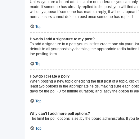
Unless you are a board administrator or moderator, you can only ed
made. If someone has already replied to the post, you will find a s
will only appear if someone has made a reply; it will not appear i
normal users cannot delete a post once someone has replied.
Top
How do I add a signature to my post?
To add a signature to a post you must first create one via your 
default to all your posts by checking the appropriate radio button
the posting form.
Top
How do I create a poll?
When posting a new topic or editing the first post of a topic, click
least two options in the appropriate fields, making sure each opti
days for the poll (0 for infinite duration) and lastly the option to 
Top
Why can’t I add more poll options?
The limit for poll options is set by the board administrator. If yo
Top