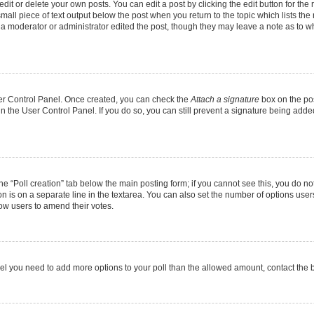
it or delete your own posts. You can edit a post by clicking the edit button for the r
mall piece of text output below the post when you return to the topic which lists the
f a moderator or administrator edited the post, though they may leave a note as to wh
User Control Panel. Once created, you can check the
Attach a signature
box on the pos
 in the User Control Panel. If you do so, you can still prevent a signature being add
 the “Poll creation” tab below the main posting form; if you cannot see this, you do no
on is on a separate line in the textarea. You can also set the number of options users
allow users to amend their votes.
u feel you need to add more options to your poll than the allowed amount, contact the 