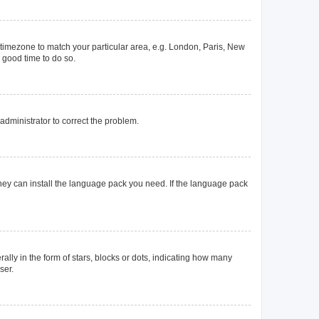
ur timezone to match your particular area, e.g. London, Paris, New
a good time to do so.
n administrator to correct the problem.
they can install the language pack you need. If the language pack
y in the form of stars, blocks or dots, indicating how many
ser.