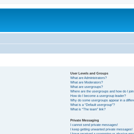
User Levels and Groups
What are Administrators?
What are Moderators?
What are usergroups?
Where are the usergroups and how do I joi
How do I become a usergroup leader?
Why do some usergroups appear in a differ
What is a “Default usergroup”?
What is “The team” link?
Private Messaging
I cannot send private messages!
I keep getting unwanted private messages!
I have received a spamming or abusive ema