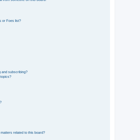
 or Foes list?
g and subscribing?
 topics?
d?
matters related to this board?