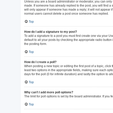
Unless you are a board administrator or moderator, you can only ed
made. If someone has already replied to the post, you will find a s
will only appear if someone has made a reply; it will not appear i
normal users cannot delete a post once someone has replied.
Top
How do I add a signature to my post?
To add a signature to a post you must first create one via your 
default to all your posts by checking the appropriate radio button
the posting form.
Top
How do I create a poll?
When posting a new topic or editing the first post of a topic, click
least two options in the appropriate fields, making sure each opti
days for the poll (0 for infinite duration) and lastly the option to 
Top
Why can’t I add more poll options?
The limit for poll options is set by the board administrator. If yo
Top