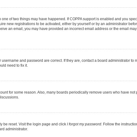
en one of two things may have happened. If COPPA support is enabled and you specif
ire new registrations to be activated, either by yourself or by an administrator befo
 receive an email, you may have provided an incorrect email address or the email may
r username and password are correct. If they are, contact a board administrator to 
ld need to fix it.
ccount for some reason. Also, many boards periodically remove users who have not pos
discussions.
y be reset. Visit the login page and click
I forgot my password
. Follow the instructi
ard administrator.