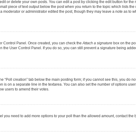
it or delete your own posts. You can edit a post by clicking the edit button for the r
mall piece of text output below the post when you return to the topic which lists the
f a moderator or administrator edited the post, though they may leave a note as to wh
User Control Panel. Once created, you can check the
Attach a signature
box on the pos
 in the User Control Panel. If you do so, you can still prevent a signature being add
 the “Poll creation” tab below the main posting form; if you cannot see this, you do no
on is on a separate line in the textarea. You can also set the number of options users
allow users to amend their votes.
u feel you need to add more options to your poll than the allowed amount, contact the 