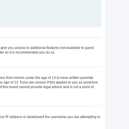
 give you access to additional features not available to guest
ster so it is recommended you do so.
tion from minors under the age of 13 to have written parental
 age of 13. If you are unsure if this applies to you as someone
of this board cannot provide legal advice and is not a point of
 your IP address or disallowed the username you are attempting to