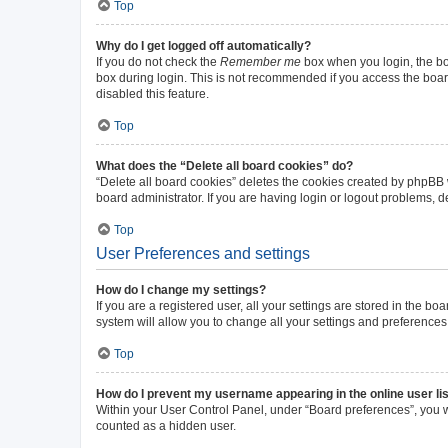
Top
Why do I get logged off automatically?
If you do not check the
Remember me
box when you login, the boa
box during login. This is not recommended if you access the board 
disabled this feature.
Top
What does the “Delete all board cookies” do?
“Delete all board cookies” deletes the cookies created by phpBB
board administrator. If you are having login or logout problems, 
Top
User Preferences and settings
How do I change my settings?
If you are a registered user, all your settings are stored in the b
system will allow you to change all your settings and preferences
Top
How do I prevent my username appearing in the online user li
Within your User Control Panel, under “Board preferences”, you wi
counted as a hidden user.