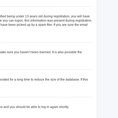
ied being under 13 years old during registration, you will have
re you can logon; this information was present during registration.
 have been picked up by a spam filer. If you are sure the email
make sure you haven’t been banned. It is also possible the
ted for a long time to reduce the size of the database. If this
ons and you should be able to log in again shortly.