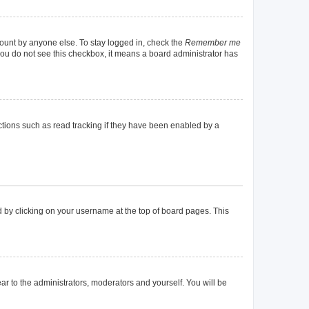
count by anyone else. To stay logged in, check the
Remember me
f you do not see this checkbox, it means a board administrator has
tions such as read tracking if they have been enabled by a
und by clicking on your username at the top of board pages. This
ear to the administrators, moderators and yourself. You will be