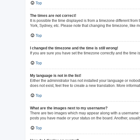
Top
The times are not correct!
It is possible the time displayed is from a timezone different from
York, Sydney, etc. Please note that changing the timezone, like mos
Top
I changed the timezone and the time is still wrong!
If you are sure you have set the timezone correctly and the time is 
Top
My language is not in the list!
Either the administrator has not installed your language or nobod
does not exist, feel free to create a new translation. More inform
Top
What are the images next to my username?
There are two images which may appear along with a username whe
posts you have made or your status on the board. Another, usuall
Top