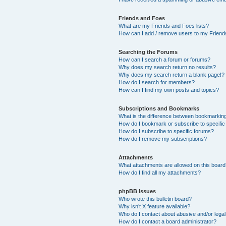
Friends and Foes
What are my Friends and Foes lists?
How can I add / remove users to my Friends
Searching the Forums
How can I search a forum or forums?
Why does my search return no results?
Why does my search return a blank page!?
How do I search for members?
How can I find my own posts and topics?
Subscriptions and Bookmarks
What is the difference between bookmarkin
How do I bookmark or subscribe to specific
How do I subscribe to specific forums?
How do I remove my subscriptions?
Attachments
What attachments are allowed on this boar
How do I find all my attachments?
phpBB Issues
Who wrote this bulletin board?
Why isn’t X feature available?
Who do I contact about abusive and/or legal 
How do I contact a board administrator?