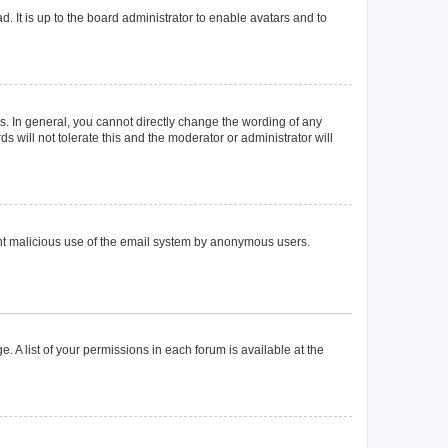
. It is up to the board administrator to enable avatars and to
. In general, you cannot directly change the wording of any
 will not tolerate this and the moderator or administrator will
event malicious use of the email system by anonymous users.
. A list of your permissions in each forum is available at the