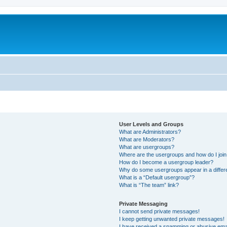
User Levels and Groups
What are Administrators?
What are Moderators?
What are usergroups?
Where are the usergroups and how do I joi
How do I become a usergroup leader?
Why do some usergroups appear in a differ
What is a “Default usergroup”?
What is “The team” link?
Private Messaging
I cannot send private messages!
I keep getting unwanted private messages!
I have received a spamming or abusive ema