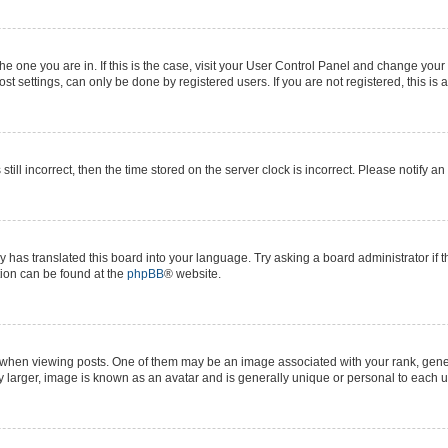
 the one you are in. If this is the case, visit your User Control Panel and change yo
t settings, can only be done by registered users. If you are not registered, this is 
still incorrect, then the time stored on the server clock is incorrect. Please notify a
y has translated this board into your language. Try asking a board administrator if 
ation can be found at the
phpBB
® website.
n viewing posts. One of them may be an image associated with your rank, generall
y larger, image is known as an avatar and is generally unique or personal to each u