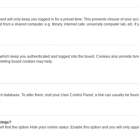
rd will only keep you logged in for a preset time. This prevents misuse of your ac
from a shared computer, e.g. library, internet cafe, university computer lab, etc. I
 which keep you authenticated and logged into the board. Cookies also provide func
deleting board cookies may help.
oard database. To alter them, visit your User Control Panel; a link can usually be fo
.
stings?
ll find the option
Hide your online status
. Enable this option and you will only app