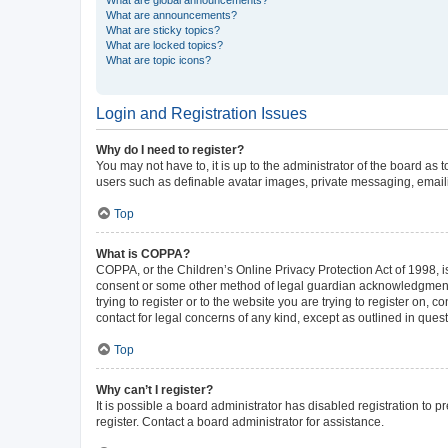
What are announcements?
What are sticky topics?
What are locked topics?
What are topic icons?
Login and Registration Issues
Why do I need to register?
You may not have to, it is up to the administrator of the board as
users such as definable avatar images, private messaging, emailin
Top
What is COPPA?
COPPA, or the Children’s Online Privacy Protection Act of 1998, is
consent or some other method of legal guardian acknowledgment, al
trying to register or to the website you are trying to register on,
contact for legal concerns of any kind, except as outlined in ques
Top
Why can’t I register?
It is possible a board administrator has disabled registration to
register. Contact a board administrator for assistance.