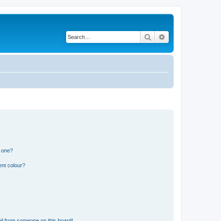
Search
Advanced search
n one?
ent colour?
il from someone on this board!