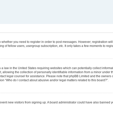
 to whether you need to register in order to post messages. However; registration will
g of fellow users, usergroup subscription, etc. It only takes a few moments to regi
 a law in the United States requiring websites which can potentially collect informa
lowing the collection of personally identifiable information from a minor under the
 contact legal counsel for assistance. Please note that phpBB Limited and the owners 
tion “Who do I contact about abusive and/or legal matters related to this board?”.
 prevent new visitors from signing up. A board administrator could have also banned