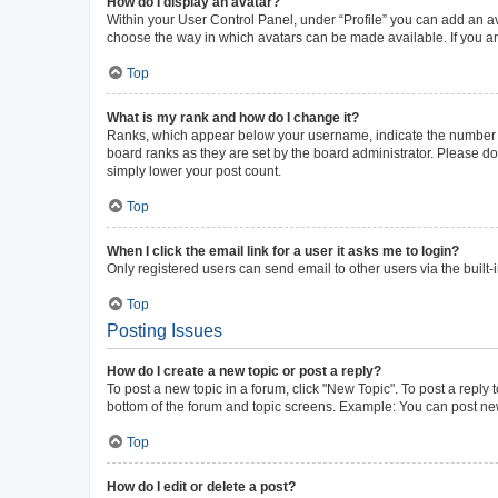
How do I display an avatar?
Within your User Control Panel, under “Profile” you can add an av
choose the way in which avatars can be made available. If you ar
Top
What is my rank and how do I change it?
Ranks, which appear below your username, indicate the number of 
board ranks as they are set by the board administrator. Please do 
simply lower your post count.
Top
When I click the email link for a user it asks me to login?
Only registered users can send email to other users via the built-
Top
Posting Issues
How do I create a new topic or post a reply?
To post a new topic in a forum, click "New Topic". To post a reply 
bottom of the forum and topic screens. Example: You can post new
Top
How do I edit or delete a post?