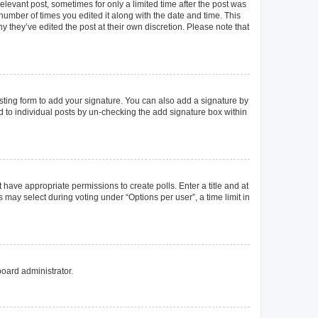
elevant post, sometimes for only a limited time after the post was
 number of times you edited it along with the date and time. This
y they’ve edited the post at their own discretion. Please note that
ting form to add your signature. You can also add a signature by
ed to individual posts by un-checking the add signature box within
t have appropriate permissions to create polls. Enter a title and at
 may select during voting under “Options per user”, a time limit in
board administrator.