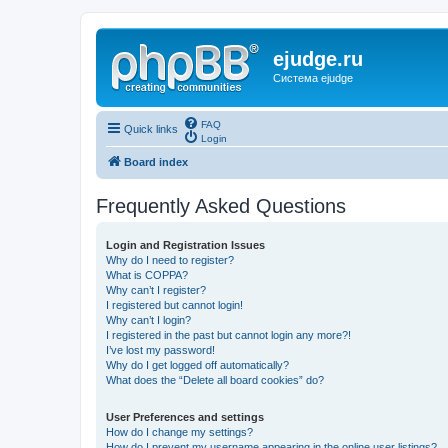
ejudge.ru
Система ejudge
FAQ
Quick links
Login
Board index
Frequently Asked Questions
Login and Registration Issues
Why do I need to register?
What is COPPA?
Why can’t I register?
I registered but cannot login!
Why can’t I login?
I registered in the past but cannot login any more?!
I’ve lost my password!
Why do I get logged off automatically?
What does the “Delete all board cookies” do?
User Preferences and settings
How do I change my settings?
How do I prevent my username appearing in the online user listings?