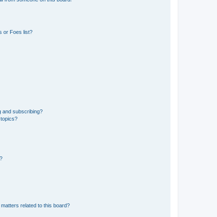
 or Foes list?
g and subscribing?
 topics?
d?
matters related to this board?