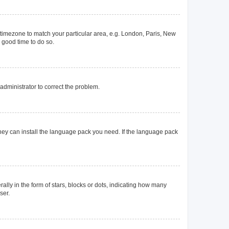
ur timezone to match your particular area, e.g. London, Paris, New
a good time to do so.
n administrator to correct the problem.
they can install the language pack you need. If the language pack
y in the form of stars, blocks or dots, indicating how many
ser.