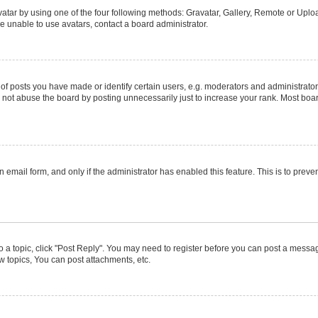
atar by using one of the four following methods: Gravatar, Gallery, Remote or Upload
e unable to use avatars, contact a board administrator.
posts you have made or identify certain users, e.g. moderators and administrators
not abuse the board by posting unnecessarily just to increase your rank. Most boards
in email form, and only if the administrator has enabled this feature. This is to pr
to a topic, click "Post Reply". You may need to register before you can post a message
 topics, You can post attachments, etc.