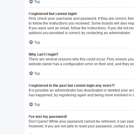
Top
I registered but cannot login!
First, check your username and password. If they are correct, th
to follow the instructions you received. Some boards will also requ
If you were sent an email, follow the instructions. If you did not
address you provided is correct, try contacting an administrator.
Top
Why can’t I login?
There are several reasons why this could occur. First, ensure you
website owner has a configuration error on their end, and they wou
Top
I registered in the past but cannot login any more?!
It is possible an administrator has deactivated or deleted your a
has happened, try registering again and being more involved in 
Top
I’ve lost my password!
Don’t panic! While your password cannot be retrieved, it can easil
However, if you are not able to reset your password, contact a bo