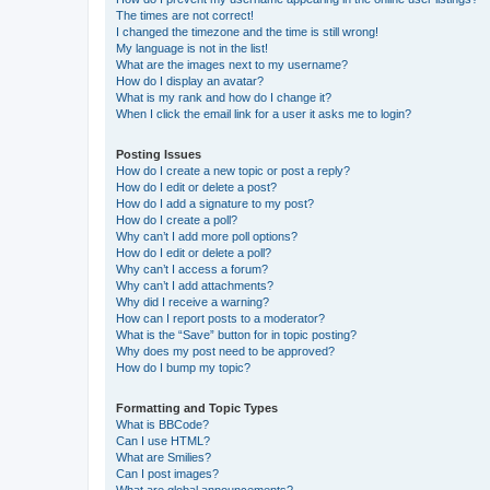
The times are not correct!
I changed the timezone and the time is still wrong!
My language is not in the list!
What are the images next to my username?
How do I display an avatar?
What is my rank and how do I change it?
When I click the email link for a user it asks me to login?
Posting Issues
How do I create a new topic or post a reply?
How do I edit or delete a post?
How do I add a signature to my post?
How do I create a poll?
Why can’t I add more poll options?
How do I edit or delete a poll?
Why can’t I access a forum?
Why can’t I add attachments?
Why did I receive a warning?
How can I report posts to a moderator?
What is the “Save” button for in topic posting?
Why does my post need to be approved?
How do I bump my topic?
Formatting and Topic Types
What is BBCode?
Can I use HTML?
What are Smilies?
Can I post images?
What are global announcements?