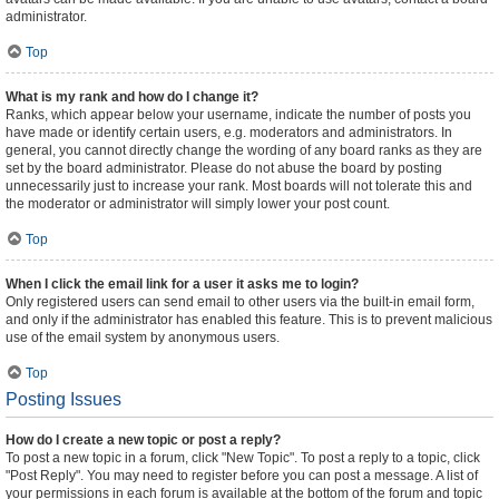
administrator.
Top
What is my rank and how do I change it?
Ranks, which appear below your username, indicate the number of posts you
have made or identify certain users, e.g. moderators and administrators. In
general, you cannot directly change the wording of any board ranks as they are
set by the board administrator. Please do not abuse the board by posting
unnecessarily just to increase your rank. Most boards will not tolerate this and
the moderator or administrator will simply lower your post count.
Top
When I click the email link for a user it asks me to login?
Only registered users can send email to other users via the built-in email form,
and only if the administrator has enabled this feature. This is to prevent malicious
use of the email system by anonymous users.
Top
Posting Issues
How do I create a new topic or post a reply?
To post a new topic in a forum, click "New Topic". To post a reply to a topic, click
"Post Reply". You may need to register before you can post a message. A list of
your permissions in each forum is available at the bottom of the forum and topic