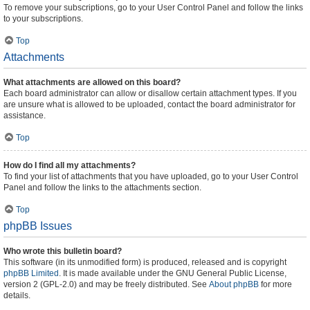
To remove your subscriptions, go to your User Control Panel and follow the links
to your subscriptions.
Top
Attachments
What attachments are allowed on this board?
Each board administrator can allow or disallow certain attachment types. If you
are unsure what is allowed to be uploaded, contact the board administrator for
assistance.
Top
How do I find all my attachments?
To find your list of attachments that you have uploaded, go to your User Control
Panel and follow the links to the attachments section.
Top
phpBB Issues
Who wrote this bulletin board?
This software (in its unmodified form) is produced, released and is copyright
phpBB Limited
. It is made available under the GNU General Public License,
version 2 (GPL-2.0) and may be freely distributed. See
About phpBB
for more
details.