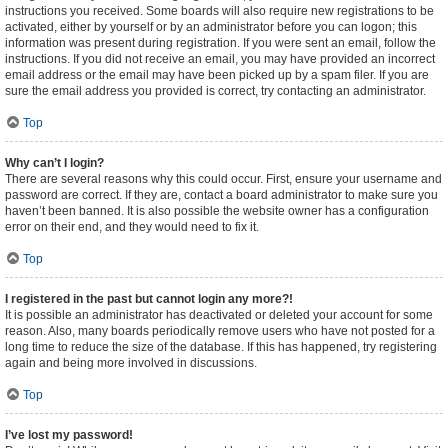
instructions you received. Some boards will also require new registrations to be
activated, either by yourself or by an administrator before you can logon; this
information was present during registration. If you were sent an email, follow the
instructions. If you did not receive an email, you may have provided an incorrect
email address or the email may have been picked up by a spam filer. If you are
sure the email address you provided is correct, try contacting an administrator.
Top
Why can’t I login?
There are several reasons why this could occur. First, ensure your username and
password are correct. If they are, contact a board administrator to make sure you
haven’t been banned. It is also possible the website owner has a configuration
error on their end, and they would need to fix it.
Top
I registered in the past but cannot login any more?!
It is possible an administrator has deactivated or deleted your account for some
reason. Also, many boards periodically remove users who have not posted for a
long time to reduce the size of the database. If this has happened, try registering
again and being more involved in discussions.
Top
I’ve lost my password!