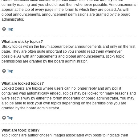
currently reading and you should read them whenever possible. Announcements
appear at the top of every page in the forum to which they are posted. As with
global announcements, announcement permissions are granted by the board
administrator.
Top
What are sticky topics?
Sticky topics within the forum appear below announcements and only on the first
page. They are often quite important so you should read them whenever
possible. As with announcements and global announcements, sticky topic
permissions are granted by the board administrator.
Top
What are locked topics?
Locked topics are topics where users can no longer reply and any poll it
contained was automatically ended. Topics may be locked for many reasons and
were set this way by either the forum moderator or board administrator. You may
also be able to lock your own topics depending on the permissions you are
granted by the board administrator.
Top
What are topic icons?
Topic icons are author chosen images associated with posts to indicate their