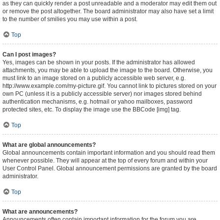
as they can quickly render a post unreadable and a moderator may edit them out
or remove the post altogether. The board administrator may also have set a limit
to the number of smilies you may use within a post.
Top
Can I post images?
Yes, images can be shown in your posts. If the administrator has allowed
attachments, you may be able to upload the image to the board. Otherwise, you
must link to an image stored on a publicly accessible web server, e.g.
http://www.example.com/my-picture.gif. You cannot link to pictures stored on your
own PC (unless it is a publicly accessible server) nor images stored behind
authentication mechanisms, e.g. hotmail or yahoo mailboxes, password
protected sites, etc. To display the image use the BBCode [img] tag.
Top
What are global announcements?
Global announcements contain important information and you should read them
whenever possible. They will appear at the top of every forum and within your
User Control Panel. Global announcement permissions are granted by the board
administrator.
Top
What are announcements?
Announcements often contain important information for the forum you are