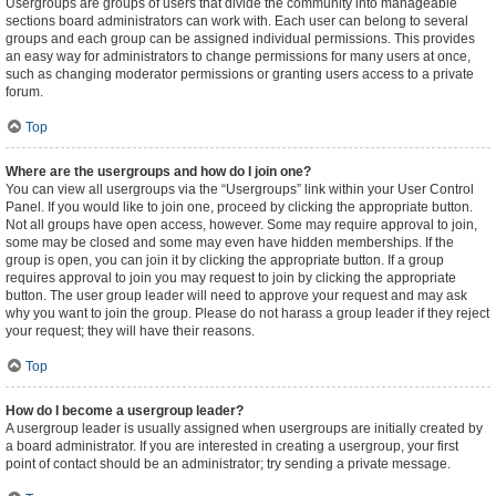
Usergroups are groups of users that divide the community into manageable
sections board administrators can work with. Each user can belong to several
groups and each group can be assigned individual permissions. This provides
an easy way for administrators to change permissions for many users at once,
such as changing moderator permissions or granting users access to a private
forum.
Top
Where are the usergroups and how do I join one?
You can view all usergroups via the “Usergroups” link within your User Control
Panel. If you would like to join one, proceed by clicking the appropriate button.
Not all groups have open access, however. Some may require approval to join,
some may be closed and some may even have hidden memberships. If the
group is open, you can join it by clicking the appropriate button. If a group
requires approval to join you may request to join by clicking the appropriate
button. The user group leader will need to approve your request and may ask
why you want to join the group. Please do not harass a group leader if they reject
your request; they will have their reasons.
Top
How do I become a usergroup leader?
A usergroup leader is usually assigned when usergroups are initially created by
a board administrator. If you are interested in creating a usergroup, your first
point of contact should be an administrator; try sending a private message.