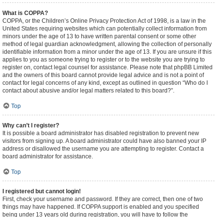
What is COPPA?
COPPA, or the Children’s Online Privacy Protection Act of 1998, is a law in the
United States requiring websites which can potentially collect information from
minors under the age of 13 to have written parental consent or some other
method of legal guardian acknowledgment, allowing the collection of personally
identifiable information from a minor under the age of 13. If you are unsure if this
applies to you as someone trying to register or to the website you are trying to
register on, contact legal counsel for assistance. Please note that phpBB Limited
and the owners of this board cannot provide legal advice and is not a point of
contact for legal concerns of any kind, except as outlined in question “Who do I
contact about abusive and/or legal matters related to this board?”.
Top
Why can’t I register?
It is possible a board administrator has disabled registration to prevent new
visitors from signing up. A board administrator could have also banned your IP
address or disallowed the username you are attempting to register. Contact a
board administrator for assistance.
Top
I registered but cannot login!
First, check your username and password. If they are correct, then one of two
things may have happened. If COPPA support is enabled and you specified
being under 13 years old during registration, you will have to follow the