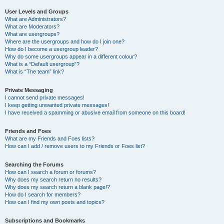
User Levels and Groups
What are Administrators?
What are Moderators?
What are usergroups?
Where are the usergroups and how do I join one?
How do I become a usergroup leader?
Why do some usergroups appear in a different colour?
What is a “Default usergroup”?
What is “The team” link?
Private Messaging
I cannot send private messages!
I keep getting unwanted private messages!
I have received a spamming or abusive email from someone on this board!
Friends and Foes
What are my Friends and Foes lists?
How can I add / remove users to my Friends or Foes list?
Searching the Forums
How can I search a forum or forums?
Why does my search return no results?
Why does my search return a blank page!?
How do I search for members?
How can I find my own posts and topics?
Subscriptions and Bookmarks