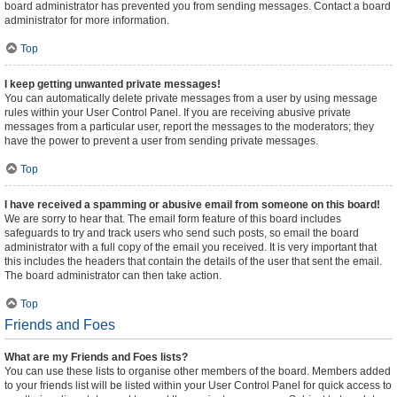
board administrator has prevented you from sending messages. Contact a board
administrator for more information.
Top
I keep getting unwanted private messages!
You can automatically delete private messages from a user by using message
rules within your User Control Panel. If you are receiving abusive private
messages from a particular user, report the messages to the moderators; they
have the power to prevent a user from sending private messages.
Top
I have received a spamming or abusive email from someone on this board!
We are sorry to hear that. The email form feature of this board includes
safeguards to try and track users who send such posts, so email the board
administrator with a full copy of the email you received. It is very important that
this includes the headers that contain the details of the user that sent the email.
The board administrator can then take action.
Top
Friends and Foes
What are my Friends and Foes lists?
You can use these lists to organise other members of the board. Members added
to your friends list will be listed within your User Control Panel for quick access to