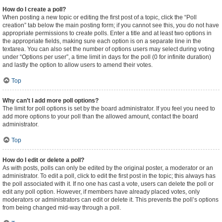
How do I create a poll?
When posting a new topic or editing the first post of a topic, click the “Poll
creation” tab below the main posting form; if you cannot see this, you do not have
appropriate permissions to create polls. Enter a title and at least two options in
the appropriate fields, making sure each option is on a separate line in the
textarea. You can also set the number of options users may select during voting
under “Options per user”, a time limit in days for the poll (0 for infinite duration)
and lastly the option to allow users to amend their votes.
Top
Why can’t I add more poll options?
The limit for poll options is set by the board administrator. If you feel you need to
add more options to your poll than the allowed amount, contact the board
administrator.
Top
How do I edit or delete a poll?
As with posts, polls can only be edited by the original poster, a moderator or an
administrator. To edit a poll, click to edit the first post in the topic; this always has
the poll associated with it. If no one has cast a vote, users can delete the poll or
edit any poll option. However, if members have already placed votes, only
moderators or administrators can edit or delete it. This prevents the poll’s options
from being changed mid-way through a poll.