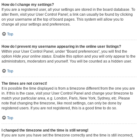
How do I change my settings?
If you are a registered user, all your settings are stored in the board database. To
alter them, visit your User Control Panel; a link can usually be found by clicking
on your username at the top of board pages. This system will allow you to
change all your settings and preferences.
Top
How do I prevent my username appearing in the online user listings?
Within your User Control Panel, under “Board preferences”, you will find the
option
Hide your online status
. Enable this option and you will only appear to the
administrators, moderators and yourself. You will be counted as a hidden user.
Top
The times are not correct!
It is possible the time displayed is from a timezone different from the one you are
in. If this is the case, visit your User Control Panel and change your timezone to
match your particular area, e.g. London, Paris, New York, Sydney, etc. Please
note that changing the timezone, like most settings, can only be done by
registered users. If you are not registered, this is a good time to do so.
Top
I changed the timezone and the time is still wrong!
If you are sure you have set the timezone correctly and the time is still incorrect,