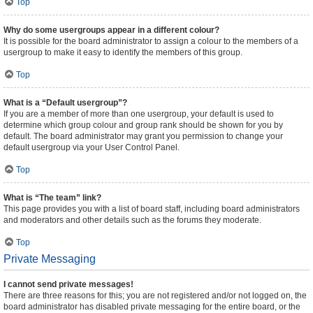
Top
Why do some usergroups appear in a different colour?
It is possible for the board administrator to assign a colour to the members of a
usergroup to make it easy to identify the members of this group.
Top
What is a “Default usergroup”?
If you are a member of more than one usergroup, your default is used to
determine which group colour and group rank should be shown for you by
default. The board administrator may grant you permission to change your
default usergroup via your User Control Panel.
Top
What is “The team” link?
This page provides you with a list of board staff, including board administrators
and moderators and other details such as the forums they moderate.
Top
Private Messaging
I cannot send private messages!
There are three reasons for this; you are not registered and/or not logged on, the
board administrator has disabled private messaging for the entire board, or the