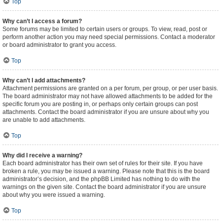
Top
Why can’t I access a forum?
Some forums may be limited to certain users or groups. To view, read, post or
perform another action you may need special permissions. Contact a moderator
or board administrator to grant you access.
Top
Why can’t I add attachments?
Attachment permissions are granted on a per forum, per group, or per user basis.
The board administrator may not have allowed attachments to be added for the
specific forum you are posting in, or perhaps only certain groups can post
attachments. Contact the board administrator if you are unsure about why you
are unable to add attachments.
Top
Why did I receive a warning?
Each board administrator has their own set of rules for their site. If you have
broken a rule, you may be issued a warning. Please note that this is the board
administrator’s decision, and the phpBB Limited has nothing to do with the
warnings on the given site. Contact the board administrator if you are unsure
about why you were issued a warning.
Top