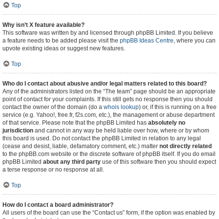
Top
Why isn’t X feature available?
This software was written by and licensed through phpBB Limited. If you believe
a feature needs to be added please visit the
phpBB Ideas Centre
, where you can
upvote existing ideas or suggest new features.
Top
Who do I contact about abusive and/or legal matters related to this board?
Any of the administrators listed on the “The team” page should be an appropriate
point of contact for your complaints. If this still gets no response then you should
contact the owner of the domain (do a
whois lookup
) or, if this is running on a free
service (e.g. Yahoo!, free.fr, f2s.com, etc.), the management or abuse department
of that service. Please note that the phpBB Limited has
absolutely no
jurisdiction
and cannot in any way be held liable over how, where or by whom
this board is used. Do not contact the phpBB Limited in relation to any legal
(cease and desist, liable, defamatory comment, etc.) matter
not directly related
to the phpBB.com website or the discrete software of phpBB itself. If you do email
phpBB Limited
about any third party
use of this software then you should expect
a terse response or no response at all.
Top
How do I contact a board administrator?
All users of the board can use the “Contact us” form, if the option was enabled by