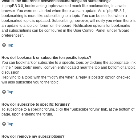
What is the difference between bookmarking and subscribing?
In phpBB 3.0, bookmarking topics worked much like bookmarking in a web
browser. You were not alerted when there was an update. As of phpBB 3.1,
bookmarking is more like subscribing to a topic. You can be notified when a
bookmarked topic is updated. Subscribing, however, will notify you when there is
an update to a topic or forum on the board. Notification options for bookmarks
and subscriptions can be configured in the User Control Panel, under “Board
preferences”.
Top
How do I bookmark or subscribe to specific topics?
You can bookmark or subscribe to a specific topic by clicking the appropriate link
in the “Topic tools” menu, conveniently located near the top and bottom of a topic
discussion.
Replying to a topic with the “Notify me when a reply is posted” option checked
will also subscribe you to the topic.
Top
How do I subscribe to specific forums?
To subscribe to a specific forum, click the “Subscribe forum” link, at the bottom of
page, upon entering the forum.
Top
How do I remove my subscriptions?