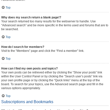
Top
Why does my search return a blank page!?
Your search returned too many results for the webserver to handle. Use
“Advanced search” and be more specific in the terms used and forums that are to
be searched.
Top
How do I search for members?
Visit to the “Members” page and click the “Find a member” link.
Top
How can I find my own posts and topics?
Your own posts can be retrieved either by clicking the “Show your posts” link
within the User Control Panel or by clicking the “Search user’s posts” link via
your own profile page or by clicking the “Quick links” menu at the top of the
board. To search for your topics, use the Advanced search page and fill in the
various options appropriately.
Top
Subscriptions and Bookmarks