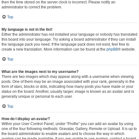
then the time stored on the server clock is incorrect. Please notify an
administrator to correct the problem.
Top
My language is not in the list!
Either the administrator has not installed your language or nobody has translated
this board into your language. Try asking a board administrator if they can install
the language pack you need. If the language pack does not exist, feel free to
create a new translation. More information can be found at the
phpBB
® website.
Top
What are the images next to my username?
There are two images which may appear along with a username when viewing
posts. One of them may be an image associated with your rank, generally in the
form of stars, blocks or dots, indicating how many posts you have made or your
status on the board. Another, usually larger, image is known as an avatar and is
generally unique or personal to each user.
Top
How do I display an avatar?
Within your User Control Panel, under “Profile” you can add an avatar by using
one of the four following methods: Gravatar, Gallery, Remote or Upload. It is up to
the board administrator to enable avatars and to choose the way in which
avatars can be made available. If you are unable to use avatars, contact a board