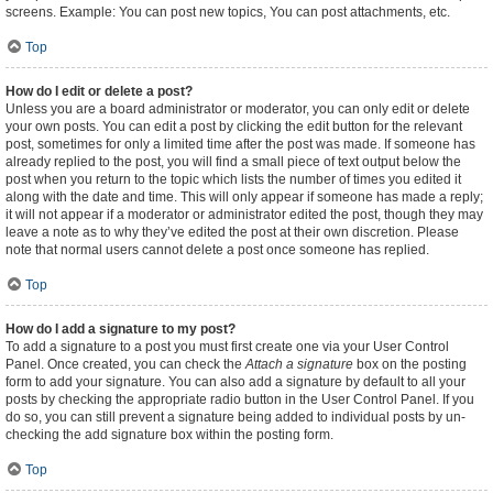
screens. Example: You can post new topics, You can post attachments, etc.
Top
How do I edit or delete a post?
Unless you are a board administrator or moderator, you can only edit or delete
your own posts. You can edit a post by clicking the edit button for the relevant
post, sometimes for only a limited time after the post was made. If someone has
already replied to the post, you will find a small piece of text output below the
post when you return to the topic which lists the number of times you edited it
along with the date and time. This will only appear if someone has made a reply;
it will not appear if a moderator or administrator edited the post, though they may
leave a note as to why they’ve edited the post at their own discretion. Please
note that normal users cannot delete a post once someone has replied.
Top
How do I add a signature to my post?
To add a signature to a post you must first create one via your User Control
Panel. Once created, you can check the
Attach a signature
box on the posting
form to add your signature. You can also add a signature by default to all your
posts by checking the appropriate radio button in the User Control Panel. If you
do so, you can still prevent a signature being added to individual posts by un-
checking the add signature box within the posting form.
Top