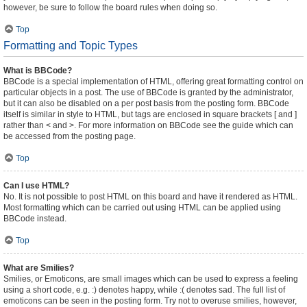
however, be sure to follow the board rules when doing so.
Top
Formatting and Topic Types
What is BBCode?
BBCode is a special implementation of HTML, offering great formatting control on
particular objects in a post. The use of BBCode is granted by the administrator,
but it can also be disabled on a per post basis from the posting form. BBCode
itself is similar in style to HTML, but tags are enclosed in square brackets [ and ]
rather than < and >. For more information on BBCode see the guide which can
be accessed from the posting page.
Top
Can I use HTML?
No. It is not possible to post HTML on this board and have it rendered as HTML.
Most formatting which can be carried out using HTML can be applied using
BBCode instead.
Top
What are Smilies?
Smilies, or Emoticons, are small images which can be used to express a feeling
using a short code, e.g. :) denotes happy, while :( denotes sad. The full list of
emoticons can be seen in the posting form. Try not to overuse smilies, however,