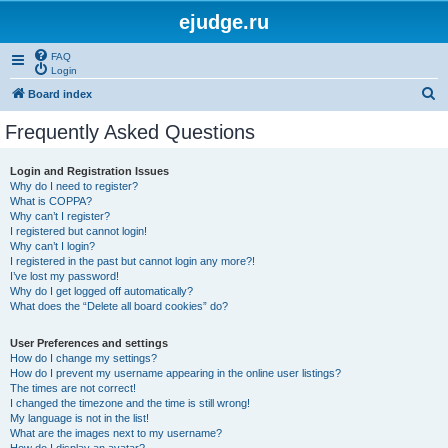
ejudge.ru
FAQ
Login
S
Board index
e
Frequently Asked Questions
a
r
Login and Registration Issues
Why do I need to register?
c
What is COPPA?
h
Why can’t I register?
I registered but cannot login!
Why can’t I login?
I registered in the past but cannot login any more?!
I’ve lost my password!
Why do I get logged off automatically?
What does the “Delete all board cookies” do?
User Preferences and settings
How do I change my settings?
How do I prevent my username appearing in the online user listings?
The times are not correct!
I changed the timezone and the time is still wrong!
My language is not in the list!
What are the images next to my username?