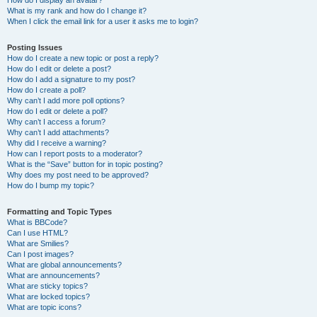
How do I display an avatar?
What is my rank and how do I change it?
When I click the email link for a user it asks me to login?
Posting Issues
How do I create a new topic or post a reply?
How do I edit or delete a post?
How do I add a signature to my post?
How do I create a poll?
Why can’t I add more poll options?
How do I edit or delete a poll?
Why can’t I access a forum?
Why can’t I add attachments?
Why did I receive a warning?
How can I report posts to a moderator?
What is the “Save” button for in topic posting?
Why does my post need to be approved?
How do I bump my topic?
Formatting and Topic Types
What is BBCode?
Can I use HTML?
What are Smilies?
Can I post images?
What are global announcements?
What are announcements?
What are sticky topics?
What are locked topics?
What are topic icons?