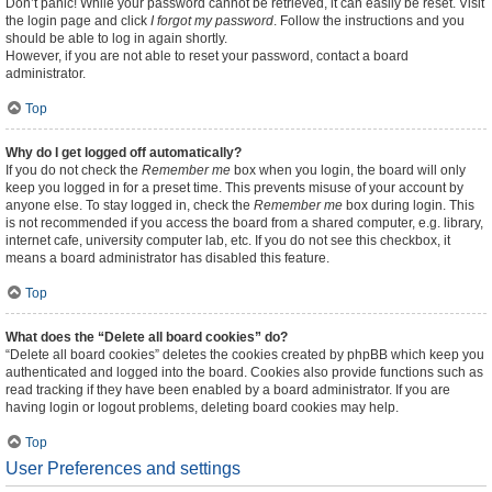
Don’t panic! While your password cannot be retrieved, it can easily be reset. Visit
the login page and click
I forgot my password
. Follow the instructions and you
should be able to log in again shortly.
However, if you are not able to reset your password, contact a board
administrator.
Top
Why do I get logged off automatically?
If you do not check the
Remember me
box when you login, the board will only
keep you logged in for a preset time. This prevents misuse of your account by
anyone else. To stay logged in, check the
Remember me
box during login. This
is not recommended if you access the board from a shared computer, e.g. library,
internet cafe, university computer lab, etc. If you do not see this checkbox, it
means a board administrator has disabled this feature.
Top
What does the “Delete all board cookies” do?
“Delete all board cookies” deletes the cookies created by phpBB which keep you
authenticated and logged into the board. Cookies also provide functions such as
read tracking if they have been enabled by a board administrator. If you are
having login or logout problems, deleting board cookies may help.
Top
User Preferences and settings