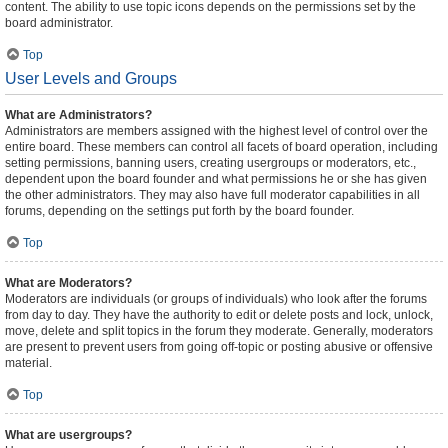
content. The ability to use topic icons depends on the permissions set by the
board administrator.
Top
User Levels and Groups
What are Administrators?
Administrators are members assigned with the highest level of control over the
entire board. These members can control all facets of board operation, including
setting permissions, banning users, creating usergroups or moderators, etc.,
dependent upon the board founder and what permissions he or she has given
the other administrators. They may also have full moderator capabilities in all
forums, depending on the settings put forth by the board founder.
Top
What are Moderators?
Moderators are individuals (or groups of individuals) who look after the forums
from day to day. They have the authority to edit or delete posts and lock, unlock,
move, delete and split topics in the forum they moderate. Generally, moderators
are present to prevent users from going off-topic or posting abusive or offensive
material.
Top
What are usergroups?