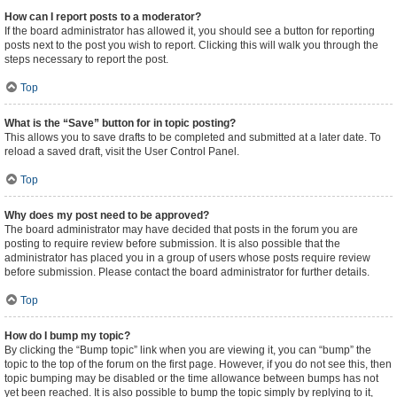
How can I report posts to a moderator?
If the board administrator has allowed it, you should see a button for reporting
posts next to the post you wish to report. Clicking this will walk you through the
steps necessary to report the post.
Top
What is the “Save” button for in topic posting?
This allows you to save drafts to be completed and submitted at a later date. To
reload a saved draft, visit the User Control Panel.
Top
Why does my post need to be approved?
The board administrator may have decided that posts in the forum you are
posting to require review before submission. It is also possible that the
administrator has placed you in a group of users whose posts require review
before submission. Please contact the board administrator for further details.
Top
How do I bump my topic?
By clicking the “Bump topic” link when you are viewing it, you can “bump” the
topic to the top of the forum on the first page. However, if you do not see this, then
topic bumping may be disabled or the time allowance between bumps has not
yet been reached. It is also possible to bump the topic simply by replying to it,