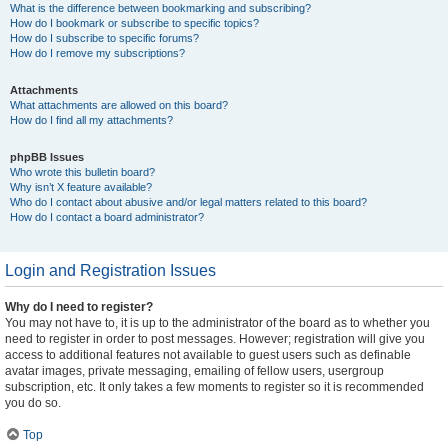
What is the difference between bookmarking and subscribing?
How do I bookmark or subscribe to specific topics?
How do I subscribe to specific forums?
How do I remove my subscriptions?
Attachments
What attachments are allowed on this board?
How do I find all my attachments?
phpBB Issues
Who wrote this bulletin board?
Why isn’t X feature available?
Who do I contact about abusive and/or legal matters related to this board?
How do I contact a board administrator?
Login and Registration Issues
Why do I need to register?
You may not have to, it is up to the administrator of the board as to whether you
need to register in order to post messages. However; registration will give you
access to additional features not available to guest users such as definable
avatar images, private messaging, emailing of fellow users, usergroup
subscription, etc. It only takes a few moments to register so it is recommended
you do so.
Top