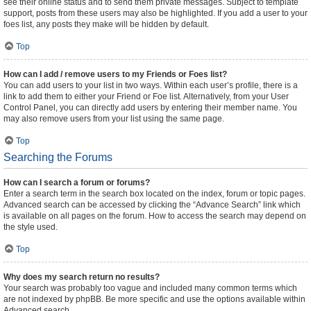
see their online status and to send them private messages. Subject to template
support, posts from these users may also be highlighted. If you add a user to your
foes list, any posts they make will be hidden by default.
Top
How can I add / remove users to my Friends or Foes list?
You can add users to your list in two ways. Within each user’s profile, there is a
link to add them to either your Friend or Foe list. Alternatively, from your User
Control Panel, you can directly add users by entering their member name. You
may also remove users from your list using the same page.
Top
Searching the Forums
How can I search a forum or forums?
Enter a search term in the search box located on the index, forum or topic pages.
Advanced search can be accessed by clicking the “Advance Search” link which
is available on all pages on the forum. How to access the search may depend on
the style used.
Top
Why does my search return no results?
Your search was probably too vague and included many common terms which
are not indexed by phpBB. Be more specific and use the options available within
Advanced search.