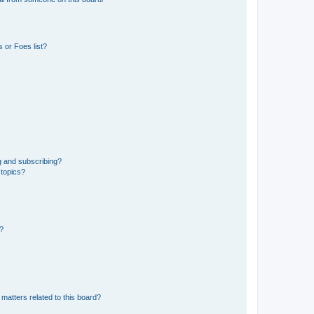
 or Foes list?
g and subscribing?
 topics?
d?
matters related to this board?