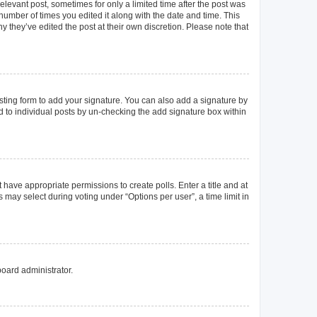
elevant post, sometimes for only a limited time after the post was
 number of times you edited it along with the date and time. This
y they’ve edited the post at their own discretion. Please note that
ting form to add your signature. You can also add a signature by
ed to individual posts by un-checking the add signature box within
t have appropriate permissions to create polls. Enter a title and at
 may select during voting under “Options per user”, a time limit in
board administrator.