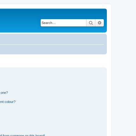
Search
Advanced search
n one?
ent colour?
il from someone on this board!