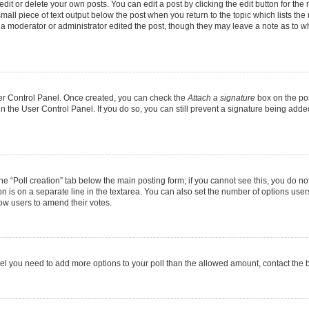
it or delete your own posts. You can edit a post by clicking the edit button for the r
mall piece of text output below the post when you return to the topic which lists the
f a moderator or administrator edited the post, though they may leave a note as to wh
User Control Panel. Once created, you can check the
Attach a signature
box on the pos
 in the User Control Panel. If you do so, you can still prevent a signature being add
 the “Poll creation” tab below the main posting form; if you cannot see this, you do no
on is on a separate line in the textarea. You can also set the number of options users
allow users to amend their votes.
u feel you need to add more options to your poll than the allowed amount, contact the 