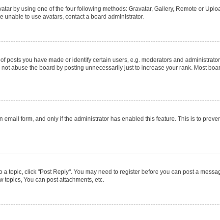
atar by using one of the four following methods: Gravatar, Gallery, Remote or Upload
e unable to use avatars, contact a board administrator.
posts you have made or identify certain users, e.g. moderators and administrators
not abuse the board by posting unnecessarily just to increase your rank. Most boards
in email form, and only if the administrator has enabled this feature. This is to pr
to a topic, click "Post Reply". You may need to register before you can post a message
 topics, You can post attachments, etc.