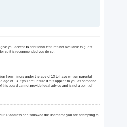
 give you access to additional features not available to guest
ster so it is recommended you do so.
tion from minors under the age of 13 to have written parental
 age of 13. If you are unsure if this applies to you as someone
of this board cannot provide legal advice and is not a point of
 your IP address or disallowed the username you are attempting to