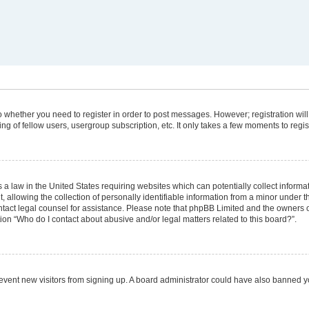
 to whether you need to register in order to post messages. However; registration will
g of fellow users, usergroup subscription, etc. It only takes a few moments to regi
 a law in the United States requiring websites which can potentially collect informa
lowing the collection of personally identifiable information from a minor under the
 contact legal counsel for assistance. Please note that phpBB Limited and the owners 
tion “Who do I contact about abusive and/or legal matters related to this board?”.
 prevent new visitors from signing up. A board administrator could have also banned