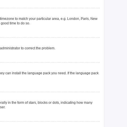
ur timezone to match your particular area, e.g. London, Paris, New
a good time to do so.
n administrator to correct the problem.
they can install the language pack you need. If the language pack
y in the form of stars, blocks or dots, indicating how many
ser.