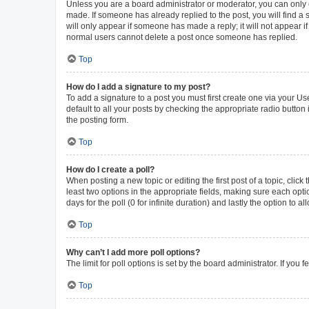
Unless you are a board administrator or moderator, you can only ed
made. If someone has already replied to the post, you will find a s
will only appear if someone has made a reply; it will not appear i
normal users cannot delete a post once someone has replied.
Top
How do I add a signature to my post?
To add a signature to a post you must first create one via your 
default to all your posts by checking the appropriate radio button
the posting form.
Top
How do I create a poll?
When posting a new topic or editing the first post of a topic, click
least two options in the appropriate fields, making sure each opti
days for the poll (0 for infinite duration) and lastly the option to 
Top
Why can’t I add more poll options?
The limit for poll options is set by the board administrator. If yo
Top