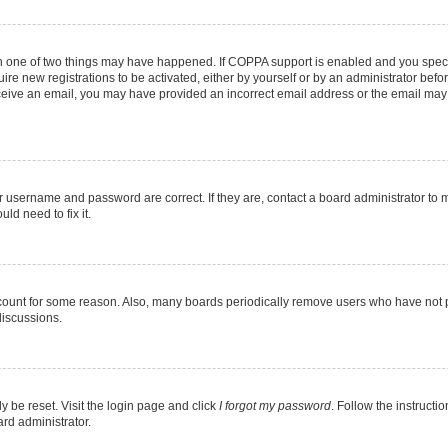
en one of two things may have happened. If COPPA support is enabled and you specif
ire new registrations to be activated, either by yourself or by an administrator befo
 receive an email, you may have provided an incorrect email address or the email may
r username and password are correct. If they are, contact a board administrator to 
ld need to fix it.
ccount for some reason. Also, many boards periodically remove users who have not pos
discussions.
y be reset. Visit the login page and click
I forgot my password
. Follow the instructi
ard administrator.