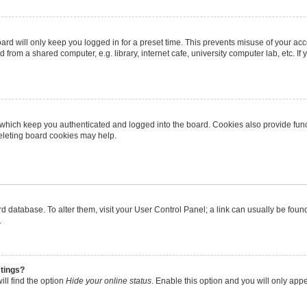
rd will only keep you logged in for a preset time. This prevents misuse of your ac
from a shared computer, e.g. library, internet cafe, university computer lab, etc. I
 which keep you authenticated and logged into the board. Cookies also provide func
deleting board cookies may help.
oard database. To alter them, visit your User Control Panel; a link can usually be fo
.
stings?
ll find the option
Hide your online status
. Enable this option and you will only app