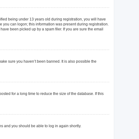
ied being under 13 years old during registration, you will have
re you can logon; this information was present during registration.
 have been picked up by a spam filer. If you are sure the email
make sure you haven’t been banned. It is also possible the
ted for a long time to reduce the size of the database. If this
ons and you should be able to log in again shortly.