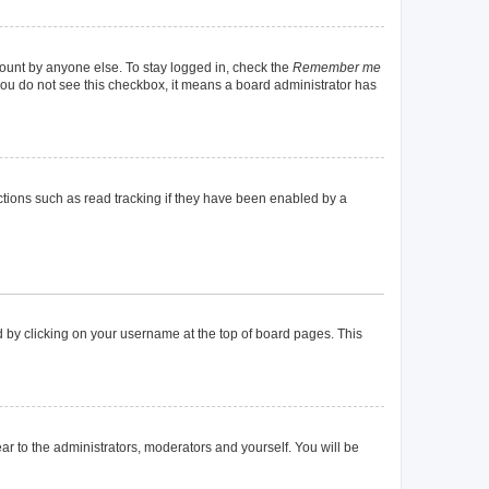
count by anyone else. To stay logged in, check the
Remember me
f you do not see this checkbox, it means a board administrator has
tions such as read tracking if they have been enabled by a
und by clicking on your username at the top of board pages. This
ear to the administrators, moderators and yourself. You will be