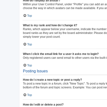
How do I display an avatar?
Within your User Control Panel, under “Profile” you can add an av
choose the way in which avatars can be made available. If you ar
Top
What is my rank and how do I change it?
Ranks, which appear below your username, indicate the number of 
board ranks as they are set by the board administrator. Please do 
simply lower your post count.
Top
When I click the email link for a user it asks me to login?
Only registered users can send email to other users via the built-
Top
Posting Issues
How do I create a new topic or post a reply?
To post a new topic in a forum, click "New Topic". To post a reply 
bottom of the forum and topic screens. Example: You can post new
Top
How do I edit or delete a post?