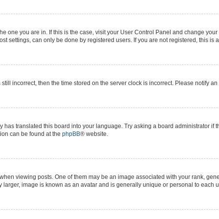
 the one you are in. If this is the case, visit your User Control Panel and change yo
t settings, can only be done by registered users. If you are not registered, this is 
still incorrect, then the time stored on the server clock is incorrect. Please notify a
y has translated this board into your language. Try asking a board administrator if 
ation can be found at the
phpBB
® website.
n viewing posts. One of them may be an image associated with your rank, generall
y larger, image is known as an avatar and is generally unique or personal to each u