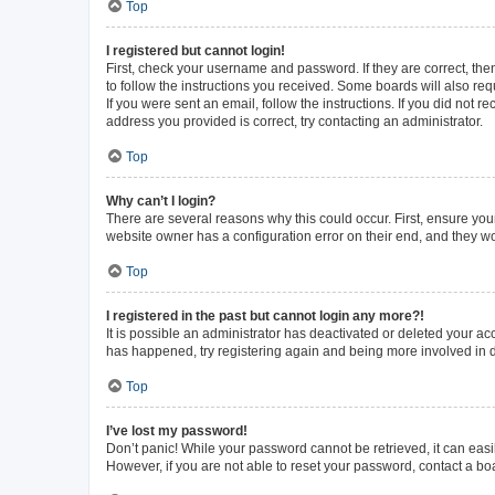
Top
I registered but cannot login!
First, check your username and password. If they are correct, th
to follow the instructions you received. Some boards will also requ
If you were sent an email, follow the instructions. If you did not
address you provided is correct, try contacting an administrator.
Top
Why can’t I login?
There are several reasons why this could occur. First, ensure you
website owner has a configuration error on their end, and they wou
Top
I registered in the past but cannot login any more?!
It is possible an administrator has deactivated or deleted your a
has happened, try registering again and being more involved in 
Top
I’ve lost my password!
Don’t panic! While your password cannot be retrieved, it can easil
However, if you are not able to reset your password, contact a bo