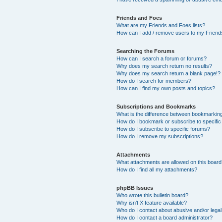
Friends and Foes
What are my Friends and Foes lists?
How can I add / remove users to my Friends
Searching the Forums
How can I search a forum or forums?
Why does my search return no results?
Why does my search return a blank page!?
How do I search for members?
How can I find my own posts and topics?
Subscriptions and Bookmarks
What is the difference between bookmarkin
How do I bookmark or subscribe to specific
How do I subscribe to specific forums?
How do I remove my subscriptions?
Attachments
What attachments are allowed on this boar
How do I find all my attachments?
phpBB Issues
Who wrote this bulletin board?
Why isn’t X feature available?
Who do I contact about abusive and/or legal 
How do I contact a board administrator?