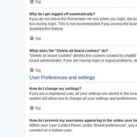
Top
Why do I get logged off automatically?
If you do not check the
Remember me
box when you login, the boa
box during login. This is not recommended if you access the board 
disabled this feature.
Top
What does the “Delete all board cookies” do?
“Delete all board cookies” deletes the cookies created by phpBB
board administrator. If you are having login or logout problems, 
Top
User Preferences and settings
How do I change my settings?
If you are a registered user, all your settings are stored in the b
system will allow you to change all your settings and preferences
Top
How do I prevent my username appearing in the online user li
Within your User Control Panel, under “Board preferences”, you wi
counted as a hidden user.