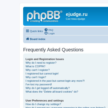
ejudge.ru
Система ejudge
FAQ
Quick links
Login
Board index
Frequently Asked Questions
Login and Registration Issues
Why do I need to register?
What is COPPA?
Why can’t I register?
I registered but cannot login!
Why can’t I login?
I registered in the past but cannot login any more?!
I’ve lost my password!
Why do I get logged off automatically?
What does the “Delete all board cookies” do?
User Preferences and settings
How do I change my settings?
How do I prevent my username appearing in the online user listings?