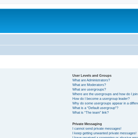
User Levels and Groups
What are Administrators?
What are Moderators?
What are usergroups?
Where are the usergroups and how do I joi
How do I become a usergroup leader?
Why do some usergroups appear in a differ
What is a “Default usergroup”?
What is “The team” link?
Private Messaging
I cannot send private messages!
I keep getting unwanted private messages!
I have received a spamming or abusive ema