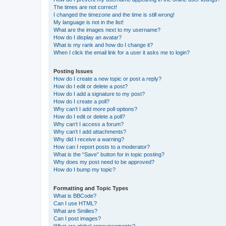
The times are not correct!
I changed the timezone and the time is still wrong!
My language is not in the list!
What are the images next to my username?
How do I display an avatar?
What is my rank and how do I change it?
When I click the email link for a user it asks me to login?
Posting Issues
How do I create a new topic or post a reply?
How do I edit or delete a post?
How do I add a signature to my post?
How do I create a poll?
Why can’t I add more poll options?
How do I edit or delete a poll?
Why can’t I access a forum?
Why can’t I add attachments?
Why did I receive a warning?
How can I report posts to a moderator?
What is the “Save” button for in topic posting?
Why does my post need to be approved?
How do I bump my topic?
Formatting and Topic Types
What is BBCode?
Can I use HTML?
What are Smilies?
Can I post images?
What are global announcements?