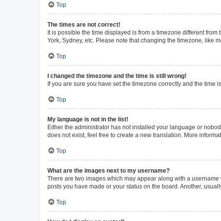
Top
The times are not correct!
It is possible the time displayed is from a timezone different from
York, Sydney, etc. Please note that changing the timezone, like mos
Top
I changed the timezone and the time is still wrong!
If you are sure you have set the timezone correctly and the time is 
Top
My language is not in the list!
Either the administrator has not installed your language or nobod
does not exist, feel free to create a new translation. More inform
Top
What are the images next to my username?
There are two images which may appear along with a username whe
posts you have made or your status on the board. Another, usuall
Top