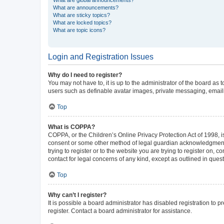
What are announcements?
What are sticky topics?
What are locked topics?
What are topic icons?
Login and Registration Issues
Why do I need to register?
You may not have to, it is up to the administrator of the board as
users such as definable avatar images, private messaging, emailin
Top
What is COPPA?
COPPA, or the Children’s Online Privacy Protection Act of 1998, is
consent or some other method of legal guardian acknowledgment, al
trying to register or to the website you are trying to register on,
contact for legal concerns of any kind, except as outlined in ques
Top
Why can’t I register?
It is possible a board administrator has disabled registration to
register. Contact a board administrator for assistance.