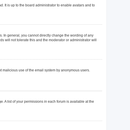
. It is up to the board administrator to enable avatars and to
. In general, you cannot directly change the wording of any
 will not tolerate this and the moderator or administrator will
event malicious use of the email system by anonymous users.
. A list of your permissions in each forum is available at the