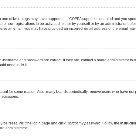
en one of two things may have happened. If COPPA support is enabled and you specif
ire new registrations to be activated, either by yourself or by an administrator befo
 receive an email, you may have provided an incorrect email address or the email may
r username and password are correct. If they are, contact a board administrator to 
ld need to fix it.
ccount for some reason. Also, many boards periodically remove users who have not pos
discussions.
y be reset. Visit the login page and click
I forgot my password
. Follow the instructi
ard administrator.