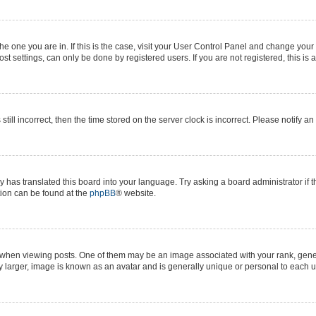
 the one you are in. If this is the case, visit your User Control Panel and change yo
t settings, can only be done by registered users. If you are not registered, this is 
still incorrect, then the time stored on the server clock is incorrect. Please notify a
y has translated this board into your language. Try asking a board administrator if 
ation can be found at the
phpBB
® website.
n viewing posts. One of them may be an image associated with your rank, generall
y larger, image is known as an avatar and is generally unique or personal to each u