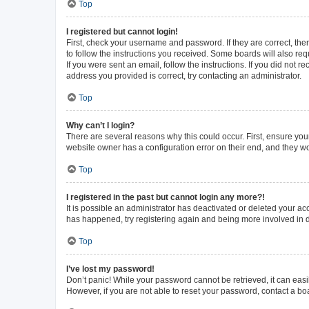
Top
I registered but cannot login!
First, check your username and password. If they are correct, th
to follow the instructions you received. Some boards will also requ
If you were sent an email, follow the instructions. If you did not
address you provided is correct, try contacting an administrator.
Top
Why can’t I login?
There are several reasons why this could occur. First, ensure you
website owner has a configuration error on their end, and they wou
Top
I registered in the past but cannot login any more?!
It is possible an administrator has deactivated or deleted your a
has happened, try registering again and being more involved in 
Top
I’ve lost my password!
Don’t panic! While your password cannot be retrieved, it can easil
However, if you are not able to reset your password, contact a bo