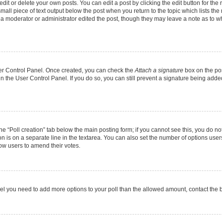
it or delete your own posts. You can edit a post by clicking the edit button for the r
mall piece of text output below the post when you return to the topic which lists the
f a moderator or administrator edited the post, though they may leave a note as to wh
User Control Panel. Once created, you can check the
Attach a signature
box on the pos
 in the User Control Panel. If you do so, you can still prevent a signature being add
 the “Poll creation” tab below the main posting form; if you cannot see this, you do no
on is on a separate line in the textarea. You can also set the number of options users
allow users to amend their votes.
u feel you need to add more options to your poll than the allowed amount, contact the 