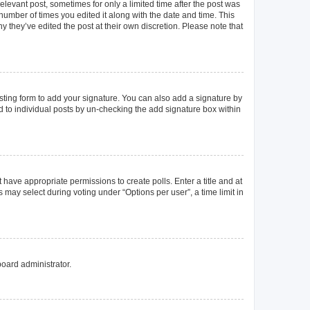
elevant post, sometimes for only a limited time after the post was
 number of times you edited it along with the date and time. This
y they’ve edited the post at their own discretion. Please note that
ting form to add your signature. You can also add a signature by
ed to individual posts by un-checking the add signature box within
t have appropriate permissions to create polls. Enter a title and at
 may select during voting under “Options per user”, a time limit in
board administrator.