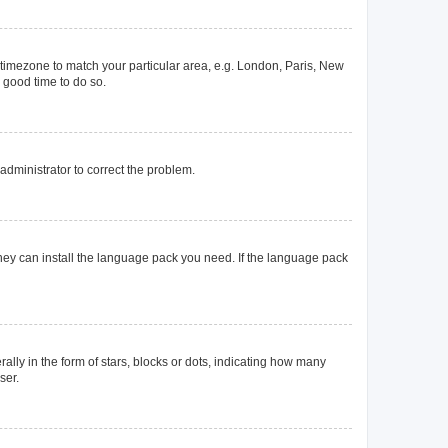
ur timezone to match your particular area, e.g. London, Paris, New
a good time to do so.
n administrator to correct the problem.
they can install the language pack you need. If the language pack
y in the form of stars, blocks or dots, indicating how many
ser.