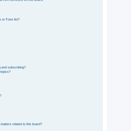
 or Foes list?
g and subscribing?
 topics?
d?
matters related to this board?