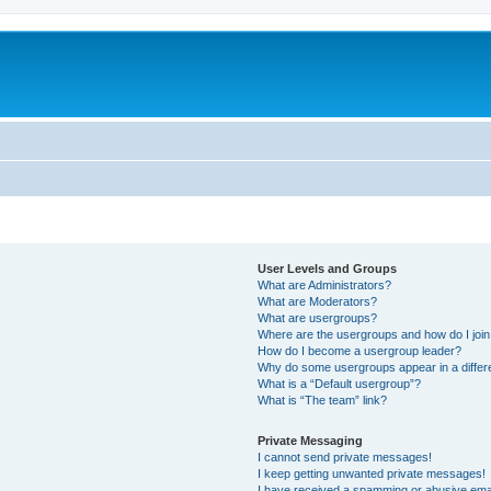
User Levels and Groups
What are Administrators?
What are Moderators?
What are usergroups?
Where are the usergroups and how do I joi
How do I become a usergroup leader?
Why do some usergroups appear in a differ
What is a “Default usergroup”?
What is “The team” link?
Private Messaging
I cannot send private messages!
I keep getting unwanted private messages!
I have received a spamming or abusive ema