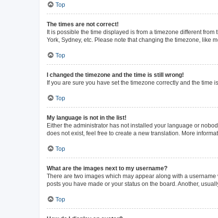
Top
The times are not correct!
It is possible the time displayed is from a timezone different from
York, Sydney, etc. Please note that changing the timezone, like mos
Top
I changed the timezone and the time is still wrong!
If you are sure you have set the timezone correctly and the time is 
Top
My language is not in the list!
Either the administrator has not installed your language or nobod
does not exist, feel free to create a new translation. More inform
Top
What are the images next to my username?
There are two images which may appear along with a username whe
posts you have made or your status on the board. Another, usuall
Top