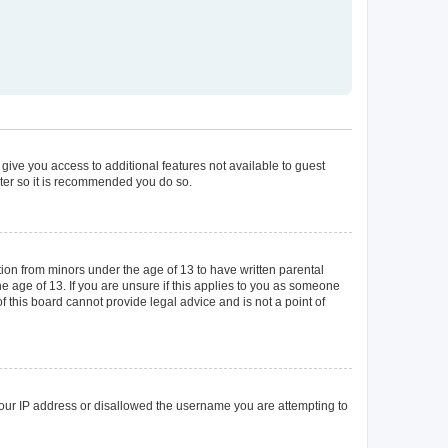
 give you access to additional features not available to guest
ster so it is recommended you do so.
tion from minors under the age of 13 to have written parental
 age of 13. If you are unsure if this applies to you as someone
of this board cannot provide legal advice and is not a point of
 your IP address or disallowed the username you are attempting to