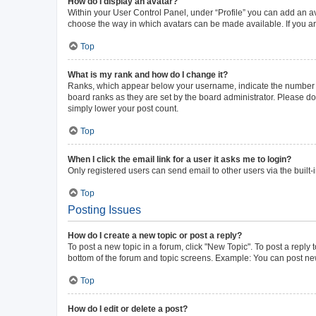
How do I display an avatar?
Within your User Control Panel, under “Profile” you can add an av
choose the way in which avatars can be made available. If you ar
Top
What is my rank and how do I change it?
Ranks, which appear below your username, indicate the number of 
board ranks as they are set by the board administrator. Please do 
simply lower your post count.
Top
When I click the email link for a user it asks me to login?
Only registered users can send email to other users via the built-
Top
Posting Issues
How do I create a new topic or post a reply?
To post a new topic in a forum, click "New Topic". To post a reply 
bottom of the forum and topic screens. Example: You can post new
Top
How do I edit or delete a post?