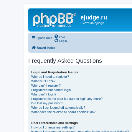
ejudge.ru
Система ejudge
FAQ
Quick links
Login
Board index
Frequently Asked Questions
Login and Registration Issues
Why do I need to register?
What is COPPA?
Why can’t I register?
I registered but cannot login!
Why can’t I login?
I registered in the past but cannot login any more?!
I’ve lost my password!
Why do I get logged off automatically?
What does the “Delete all board cookies” do?
User Preferences and settings
How do I change my settings?
How do I prevent my username appearing in the online user listings?