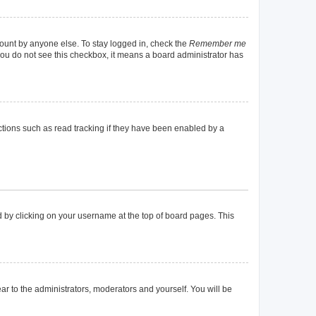
count by anyone else. To stay logged in, check the
Remember me
f you do not see this checkbox, it means a board administrator has
tions such as read tracking if they have been enabled by a
und by clicking on your username at the top of board pages. This
ear to the administrators, moderators and yourself. You will be