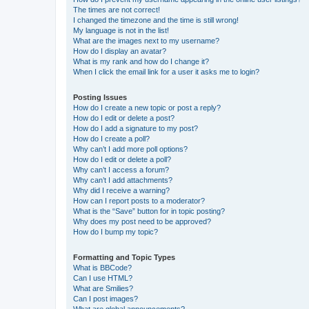
The times are not correct!
I changed the timezone and the time is still wrong!
My language is not in the list!
What are the images next to my username?
How do I display an avatar?
What is my rank and how do I change it?
When I click the email link for a user it asks me to login?
Posting Issues
How do I create a new topic or post a reply?
How do I edit or delete a post?
How do I add a signature to my post?
How do I create a poll?
Why can’t I add more poll options?
How do I edit or delete a poll?
Why can’t I access a forum?
Why can’t I add attachments?
Why did I receive a warning?
How can I report posts to a moderator?
What is the “Save” button for in topic posting?
Why does my post need to be approved?
How do I bump my topic?
Formatting and Topic Types
What is BBCode?
Can I use HTML?
What are Smilies?
Can I post images?
What are global announcements?