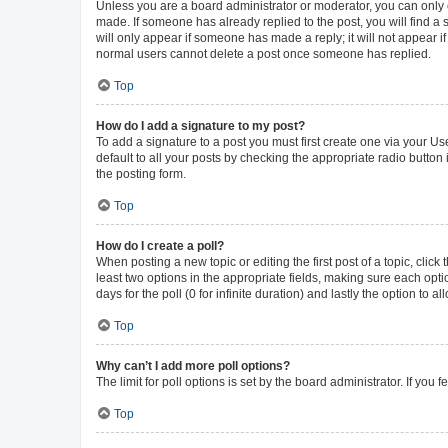
Unless you are a board administrator or moderator, you can only ed
made. If someone has already replied to the post, you will find a s
will only appear if someone has made a reply; it will not appear i
normal users cannot delete a post once someone has replied.
Top
How do I add a signature to my post?
To add a signature to a post you must first create one via your 
default to all your posts by checking the appropriate radio button
the posting form.
Top
How do I create a poll?
When posting a new topic or editing the first post of a topic, click
least two options in the appropriate fields, making sure each opti
days for the poll (0 for infinite duration) and lastly the option to 
Top
Why can’t I add more poll options?
The limit for poll options is set by the board administrator. If yo
Top