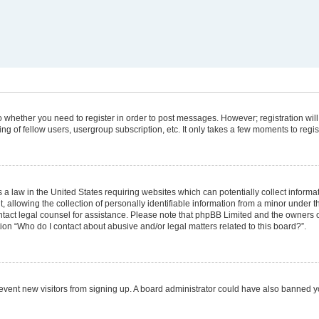
 to whether you need to register in order to post messages. However; registration will
g of fellow users, usergroup subscription, etc. It only takes a few moments to regi
 a law in the United States requiring websites which can potentially collect informa
lowing the collection of personally identifiable information from a minor under the
 contact legal counsel for assistance. Please note that phpBB Limited and the owners 
tion “Who do I contact about abusive and/or legal matters related to this board?”.
 prevent new visitors from signing up. A board administrator could have also banned