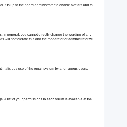
. It is up to the board administrator to enable avatars and to
. In general, you cannot directly change the wording of any
 will not tolerate this and the moderator or administrator will
event malicious use of the email system by anonymous users.
. A list of your permissions in each forum is available at the