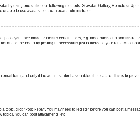
atar by using one of the four following methods: Gravatar, Gallery, Remote or Upload
e unable to use avatars, contact a board administrator.
posts you have made or identify certain users, e.g. moderators and administrators
not abuse the board by posting unnecessarily just to increase your rank. Most boards
in email form, and only if the administrator has enabled this feature. This is to pr
to a topic, click "Post Reply". You may need to register before you can post a message
 topics, You can post attachments, etc.