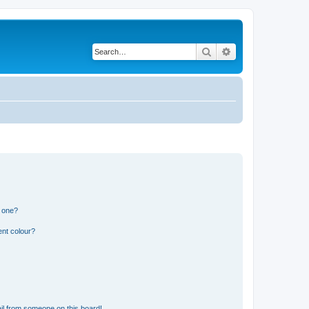
Search
Advanced search
n one?
ent colour?
il from someone on this board!