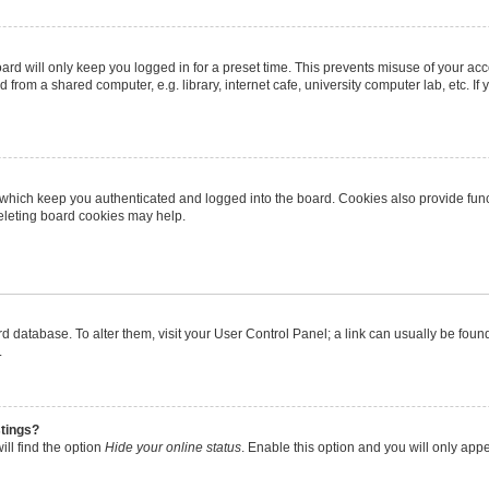
rd will only keep you logged in for a preset time. This prevents misuse of your ac
from a shared computer, e.g. library, internet cafe, university computer lab, etc. I
 which keep you authenticated and logged into the board. Cookies also provide func
deleting board cookies may help.
oard database. To alter them, visit your User Control Panel; a link can usually be fo
.
stings?
ll find the option
Hide your online status
. Enable this option and you will only app