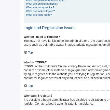
What are announcements?
What are sticky topics?
What are locked topics?
What are topic icons?
Login and Registration Issues
Why do I need to register?
You may not have to, it is up to the administrator of the board as
users such as definable avatar images, private messaging, emailin
Top
What is COPPA?
COPPA, or the Children’s Online Privacy Protection Act of 1998, is
consent or some other method of legal guardian acknowledgment, al
trying to register or to the website you are trying to register on,
contact for legal concerns of any kind, except as outlined in ques
Top
Why can’t I register?
It is possible a board administrator has disabled registration to
register. Contact a board administrator for assistance.