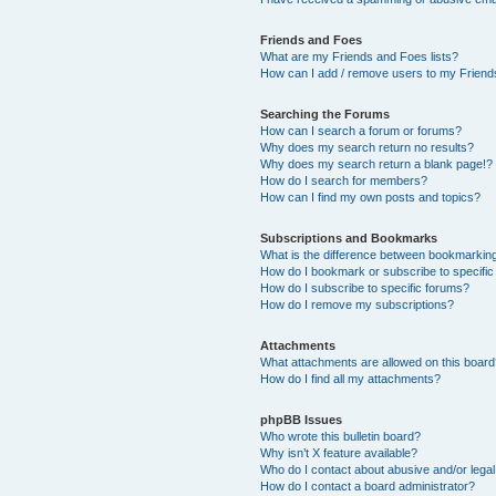
Friends and Foes
What are my Friends and Foes lists?
How can I add / remove users to my Friends
Searching the Forums
How can I search a forum or forums?
Why does my search return no results?
Why does my search return a blank page!?
How do I search for members?
How can I find my own posts and topics?
Subscriptions and Bookmarks
What is the difference between bookmarkin
How do I bookmark or subscribe to specific
How do I subscribe to specific forums?
How do I remove my subscriptions?
Attachments
What attachments are allowed on this boar
How do I find all my attachments?
phpBB Issues
Who wrote this bulletin board?
Why isn’t X feature available?
Who do I contact about abusive and/or legal 
How do I contact a board administrator?