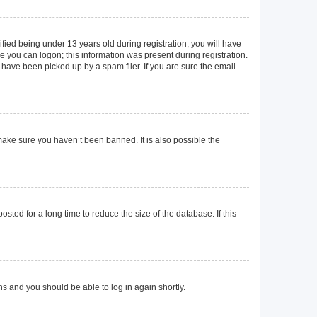
ied being under 13 years old during registration, you will have
re you can logon; this information was present during registration.
 have been picked up by a spam filer. If you are sure the email
make sure you haven’t been banned. It is also possible the
ted for a long time to reduce the size of the database. If this
ons and you should be able to log in again shortly.