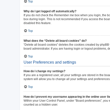
Top
Why do I get logged off automatically?
If you do not check the
Remember me
box when you login, the boa
box during login. This is not recommended if you access the board 
disabled this feature.
Top
What does the “Delete all board cookies” do?
“Delete all board cookies” deletes the cookies created by phpBB
board administrator. If you are having login or logout problems, 
Top
User Preferences and settings
How do I change my settings?
If you are a registered user, all your settings are stored in the b
system will allow you to change all your settings and preferences
Top
How do I prevent my username appearing in the online user li
Within your User Control Panel, under “Board preferences”, you wi
counted as a hidden user.