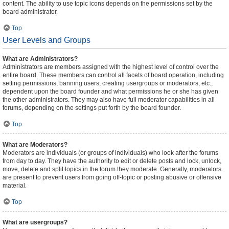
content. The ability to use topic icons depends on the permissions set by the
board administrator.
Top
User Levels and Groups
What are Administrators?
Administrators are members assigned with the highest level of control over the
entire board. These members can control all facets of board operation, including
setting permissions, banning users, creating usergroups or moderators, etc.,
dependent upon the board founder and what permissions he or she has given
the other administrators. They may also have full moderator capabilities in all
forums, depending on the settings put forth by the board founder.
Top
What are Moderators?
Moderators are individuals (or groups of individuals) who look after the forums
from day to day. They have the authority to edit or delete posts and lock, unlock,
move, delete and split topics in the forum they moderate. Generally, moderators
are present to prevent users from going off-topic or posting abusive or offensive
material.
Top
What are usergroups?