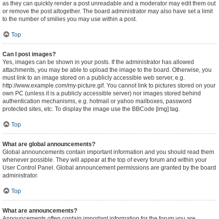
as they can quickly render a post unreadable and a moderator may edit them out
or remove the post altogether. The board administrator may also have set a limit
to the number of smilies you may use within a post.
Top
Can I post images?
Yes, images can be shown in your posts. If the administrator has allowed
attachments, you may be able to upload the image to the board. Otherwise, you
must link to an image stored on a publicly accessible web server, e.g.
http://www.example.com/my-picture.gif. You cannot link to pictures stored on your
own PC (unless it is a publicly accessible server) nor images stored behind
authentication mechanisms, e.g. hotmail or yahoo mailboxes, password
protected sites, etc. To display the image use the BBCode [img] tag.
Top
What are global announcements?
Global announcements contain important information and you should read them
whenever possible. They will appear at the top of every forum and within your
User Control Panel. Global announcement permissions are granted by the board
administrator.
Top
What are announcements?
Announcements often contain important information for the forum you are