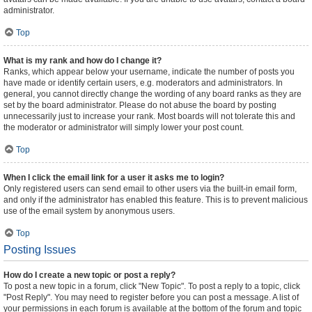
administrator.
Top
What is my rank and how do I change it?
Ranks, which appear below your username, indicate the number of posts you
have made or identify certain users, e.g. moderators and administrators. In
general, you cannot directly change the wording of any board ranks as they are
set by the board administrator. Please do not abuse the board by posting
unnecessarily just to increase your rank. Most boards will not tolerate this and
the moderator or administrator will simply lower your post count.
Top
When I click the email link for a user it asks me to login?
Only registered users can send email to other users via the built-in email form,
and only if the administrator has enabled this feature. This is to prevent malicious
use of the email system by anonymous users.
Top
Posting Issues
How do I create a new topic or post a reply?
To post a new topic in a forum, click "New Topic". To post a reply to a topic, click
"Post Reply". You may need to register before you can post a message. A list of
your permissions in each forum is available at the bottom of the forum and topic