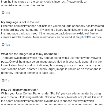
then the time stored on the server clock is incorrect. Please notify an
administrator to correct the problem.
Top
My language is not in the list!
Either the administrator has not installed your language or nobody has translated
this board into your language. Try asking a board administrator if they can install
the language pack you need. If the language pack does not exist, feel free to
create a new translation. More information can be found at the
phpBB
® website.
Top
What are the images next to my username?
There are two images which may appear along with a username when viewing
posts. One of them may be an image associated with your rank, generally in the
form of stars, blocks or dots, indicating how many posts you have made or your
status on the board. Another, usually larger, image is known as an avatar and is
generally unique or personal to each user.
Top
How do I display an avatar?
Within your User Control Panel, under “Profile” you can add an avatar by using
one of the four following methods: Gravatar, Gallery, Remote or Upload. It is up to
the board administrator to enable avatars and to choose the way in which
avatars can be made available. If you are unable to use avatars, contact a board