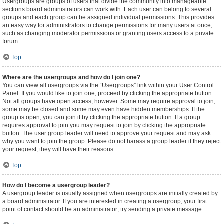
Usergroups are groups of users that divide the community into manageable
sections board administrators can work with. Each user can belong to several
groups and each group can be assigned individual permissions. This provides
an easy way for administrators to change permissions for many users at once,
such as changing moderator permissions or granting users access to a private
forum.
Top
Where are the usergroups and how do I join one?
You can view all usergroups via the “Usergroups” link within your User Control
Panel. If you would like to join one, proceed by clicking the appropriate button.
Not all groups have open access, however. Some may require approval to join,
some may be closed and some may even have hidden memberships. If the
group is open, you can join it by clicking the appropriate button. If a group
requires approval to join you may request to join by clicking the appropriate
button. The user group leader will need to approve your request and may ask
why you want to join the group. Please do not harass a group leader if they reject
your request; they will have their reasons.
Top
How do I become a usergroup leader?
A usergroup leader is usually assigned when usergroups are initially created by
a board administrator. If you are interested in creating a usergroup, your first
point of contact should be an administrator; try sending a private message.