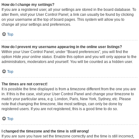
How do I change my settings?
If you are a registered user, all your settings are stored in the board database. To
alter them, visit your User Control Panel; a link can usually be found by clicking
on your username at the top of board pages. This system will allow you to
change all your settings and preferences.
Top
How do I prevent my username appearing in the online user listings?
Within your User Control Panel, under “Board preferences”, you will find the
option
Hide your online status
. Enable this option and you will only appear to the
administrators, moderators and yourself. You will be counted as a hidden user.
Top
The times are not correct!
It is possible the time displayed is from a timezone different from the one you are
in. If this is the case, visit your User Control Panel and change your timezone to
match your particular area, e.g. London, Paris, New York, Sydney, etc. Please
note that changing the timezone, like most settings, can only be done by
registered users. If you are not registered, this is a good time to do so.
Top
I changed the timezone and the time is still wrong!
If you are sure you have set the timezone correctly and the time is still incorrect,