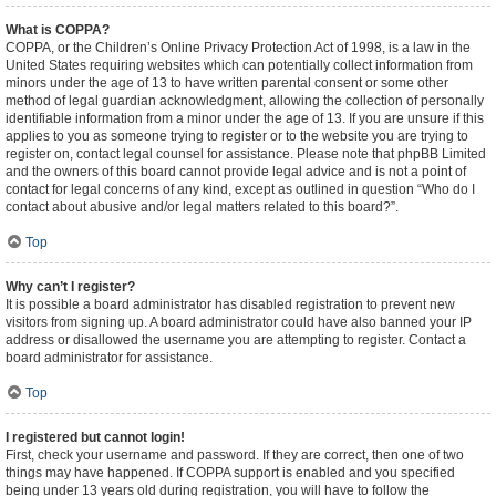
What is COPPA?
COPPA, or the Children’s Online Privacy Protection Act of 1998, is a law in the
United States requiring websites which can potentially collect information from
minors under the age of 13 to have written parental consent or some other
method of legal guardian acknowledgment, allowing the collection of personally
identifiable information from a minor under the age of 13. If you are unsure if this
applies to you as someone trying to register or to the website you are trying to
register on, contact legal counsel for assistance. Please note that phpBB Limited
and the owners of this board cannot provide legal advice and is not a point of
contact for legal concerns of any kind, except as outlined in question “Who do I
contact about abusive and/or legal matters related to this board?”.
Top
Why can’t I register?
It is possible a board administrator has disabled registration to prevent new
visitors from signing up. A board administrator could have also banned your IP
address or disallowed the username you are attempting to register. Contact a
board administrator for assistance.
Top
I registered but cannot login!
First, check your username and password. If they are correct, then one of two
things may have happened. If COPPA support is enabled and you specified
being under 13 years old during registration, you will have to follow the