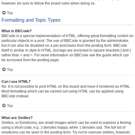
however, be sure to follow the board rules when doing so.
Top
Formatting and Topic Types
What is BBCode?
BBCode is a special implementation of HTML, offering great formatting control on
particular objects in a post. The use of BBCode is granted by the administrator,
but it can also be disabled on a per post basis from the posting form. BBCode
itself is similar in style to HTML, but tags are enclosed in square brackets [ and ]
rather than < and >. For more information on BBCode see the guide which can
be accessed from the posting page.
Top
Can I use HTML?
No. It is not possible to post HTML on this board and have it rendered as HTML.
Most formatting which can be carried out using HTML can be applied using
BBCode instead.
Top
What are Smilies?
Smilies, or Emoticons, are small images which can be used to express a feeling
using a short code, e.g. :) denotes happy, while :( denotes sad. The full list of
emoticons can be seen in the posting form. Try not to overuse smilies, however,