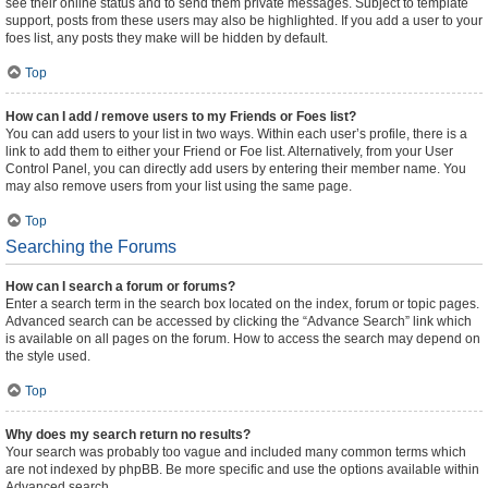
see their online status and to send them private messages. Subject to template
support, posts from these users may also be highlighted. If you add a user to your
foes list, any posts they make will be hidden by default.
Top
How can I add / remove users to my Friends or Foes list?
You can add users to your list in two ways. Within each user’s profile, there is a
link to add them to either your Friend or Foe list. Alternatively, from your User
Control Panel, you can directly add users by entering their member name. You
may also remove users from your list using the same page.
Top
Searching the Forums
How can I search a forum or forums?
Enter a search term in the search box located on the index, forum or topic pages.
Advanced search can be accessed by clicking the “Advance Search” link which
is available on all pages on the forum. How to access the search may depend on
the style used.
Top
Why does my search return no results?
Your search was probably too vague and included many common terms which
are not indexed by phpBB. Be more specific and use the options available within
Advanced search.