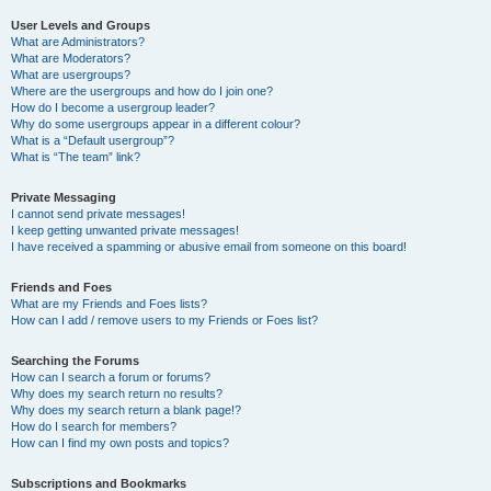
User Levels and Groups
What are Administrators?
What are Moderators?
What are usergroups?
Where are the usergroups and how do I join one?
How do I become a usergroup leader?
Why do some usergroups appear in a different colour?
What is a “Default usergroup”?
What is “The team” link?
Private Messaging
I cannot send private messages!
I keep getting unwanted private messages!
I have received a spamming or abusive email from someone on this board!
Friends and Foes
What are my Friends and Foes lists?
How can I add / remove users to my Friends or Foes list?
Searching the Forums
How can I search a forum or forums?
Why does my search return no results?
Why does my search return a blank page!?
How do I search for members?
How can I find my own posts and topics?
Subscriptions and Bookmarks