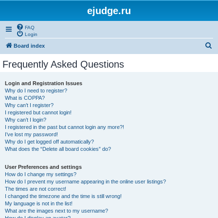
ejudge.ru
FAQ
Login
S
Board index
e
Frequently Asked Questions
a
r
Login and Registration Issues
Why do I need to register?
c
What is COPPA?
h
Why can’t I register?
I registered but cannot login!
Why can’t I login?
I registered in the past but cannot login any more?!
I’ve lost my password!
Why do I get logged off automatically?
What does the “Delete all board cookies” do?
User Preferences and settings
How do I change my settings?
How do I prevent my username appearing in the online user listings?
The times are not correct!
I changed the timezone and the time is still wrong!
My language is not in the list!
What are the images next to my username?