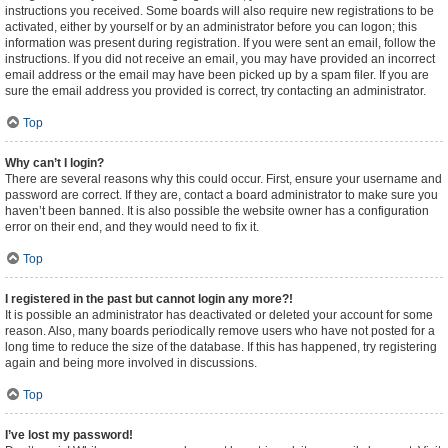
instructions you received. Some boards will also require new registrations to be
activated, either by yourself or by an administrator before you can logon; this
information was present during registration. If you were sent an email, follow the
instructions. If you did not receive an email, you may have provided an incorrect
email address or the email may have been picked up by a spam filer. If you are
sure the email address you provided is correct, try contacting an administrator.
Top
Why can’t I login?
There are several reasons why this could occur. First, ensure your username and
password are correct. If they are, contact a board administrator to make sure you
haven’t been banned. It is also possible the website owner has a configuration
error on their end, and they would need to fix it.
Top
I registered in the past but cannot login any more?!
It is possible an administrator has deactivated or deleted your account for some
reason. Also, many boards periodically remove users who have not posted for a
long time to reduce the size of the database. If this has happened, try registering
again and being more involved in discussions.
Top
I’ve lost my password!