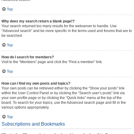
Top
Why does my search return a blank page!?
Your search returned too many results for the webserver to handle. Use
“Advanced search” and be more specific in the terms used and forums that are to
be searched.
Top
How do I search for members?
Visit to the “Members” page and click the “Find a member” link.
Top
How can I find my own posts and topics?
Your own posts can be retrieved either by clicking the “Show your posts” link
within the User Control Panel or by clicking the “Search user’s posts” link via
your own profile page or by clicking the “Quick links” menu at the top of the
board. To search for your topics, use the Advanced search page and fill in the
various options appropriately.
Top
Subscriptions and Bookmarks