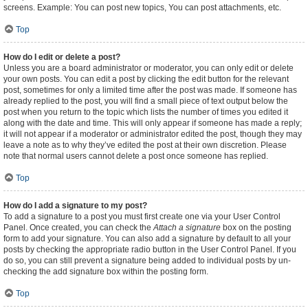
screens. Example: You can post new topics, You can post attachments, etc.
Top
How do I edit or delete a post?
Unless you are a board administrator or moderator, you can only edit or delete
your own posts. You can edit a post by clicking the edit button for the relevant
post, sometimes for only a limited time after the post was made. If someone has
already replied to the post, you will find a small piece of text output below the
post when you return to the topic which lists the number of times you edited it
along with the date and time. This will only appear if someone has made a reply;
it will not appear if a moderator or administrator edited the post, though they may
leave a note as to why they’ve edited the post at their own discretion. Please
note that normal users cannot delete a post once someone has replied.
Top
How do I add a signature to my post?
To add a signature to a post you must first create one via your User Control
Panel. Once created, you can check the
Attach a signature
box on the posting
form to add your signature. You can also add a signature by default to all your
posts by checking the appropriate radio button in the User Control Panel. If you
do so, you can still prevent a signature being added to individual posts by un-
checking the add signature box within the posting form.
Top