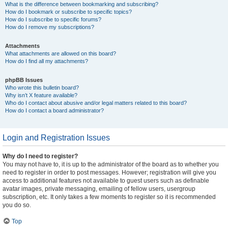
What is the difference between bookmarking and subscribing?
How do I bookmark or subscribe to specific topics?
How do I subscribe to specific forums?
How do I remove my subscriptions?
Attachments
What attachments are allowed on this board?
How do I find all my attachments?
phpBB Issues
Who wrote this bulletin board?
Why isn’t X feature available?
Who do I contact about abusive and/or legal matters related to this board?
How do I contact a board administrator?
Login and Registration Issues
Why do I need to register?
You may not have to, it is up to the administrator of the board as to whether you
need to register in order to post messages. However; registration will give you
access to additional features not available to guest users such as definable
avatar images, private messaging, emailing of fellow users, usergroup
subscription, etc. It only takes a few moments to register so it is recommended
you do so.
Top