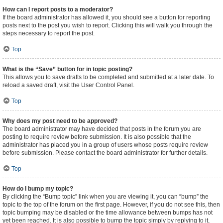
How can I report posts to a moderator?
If the board administrator has allowed it, you should see a button for reporting
posts next to the post you wish to report. Clicking this will walk you through the
steps necessary to report the post.
Top
What is the “Save” button for in topic posting?
This allows you to save drafts to be completed and submitted at a later date. To
reload a saved draft, visit the User Control Panel.
Top
Why does my post need to be approved?
The board administrator may have decided that posts in the forum you are
posting to require review before submission. It is also possible that the
administrator has placed you in a group of users whose posts require review
before submission. Please contact the board administrator for further details.
Top
How do I bump my topic?
By clicking the “Bump topic” link when you are viewing it, you can “bump” the
topic to the top of the forum on the first page. However, if you do not see this, then
topic bumping may be disabled or the time allowance between bumps has not
yet been reached. It is also possible to bump the topic simply by replying to it,