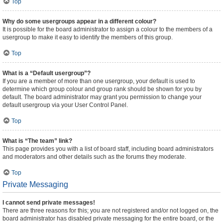
Top
Why do some usergroups appear in a different colour?
It is possible for the board administrator to assign a colour to the members of a
usergroup to make it easy to identify the members of this group.
Top
What is a “Default usergroup”?
If you are a member of more than one usergroup, your default is used to
determine which group colour and group rank should be shown for you by
default. The board administrator may grant you permission to change your
default usergroup via your User Control Panel.
Top
What is “The team” link?
This page provides you with a list of board staff, including board administrators
and moderators and other details such as the forums they moderate.
Top
Private Messaging
I cannot send private messages!
There are three reasons for this; you are not registered and/or not logged on, the
board administrator has disabled private messaging for the entire board, or the