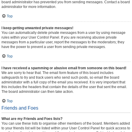
board administrator has prevented you from sending messages. Contact a board
administrator for more information.
Top
I keep getting unwanted private messages!
You can automatically delete private messages from a user by using message
rules within your User Control Panel. If you are receiving abusive private
messages from a particular user, report the messages to the moderators; they
have the power to prevent a user from sending private messages.
Top
I have received a spamming or abusive email from someone on this board!
We are sorry to hear that. The email form feature of this board includes
safeguards to try and track users who send such posts, so email the board
administrator with a full copy of the email you received. It is very important that
this includes the headers that contain the details of the user that sent the email.
The board administrator can then take action.
Top
Friends and Foes
What are my Friends and Foes lists?
You can use these lists to organise other members of the board. Members added
to your friends list will be listed within your User Control Panel for quick access to