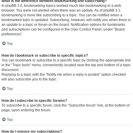
What is the difference between bookmarking and subscribing?
In phpBB 3.0, bookmarking topics worked much like bookmarking in a web
browser. You were not alerted when there was an update. As of phpBB 3.1,
bookmarking is more like subscribing to a topic. You can be notified when a
bookmarked topic is updated. Subscribing, however, will notify you when there is
an update to a topic or forum on the board. Notification options for bookmarks
and subscriptions can be configured in the User Control Panel, under “Board
preferences”.
Top
How do I bookmark or subscribe to specific topics?
You can bookmark or subscribe to a specific topic by clicking the appropriate link
in the “Topic tools” menu, conveniently located near the top and bottom of a topic
discussion.
Replying to a topic with the “Notify me when a reply is posted” option checked
will also subscribe you to the topic.
Top
How do I subscribe to specific forums?
To subscribe to a specific forum, click the “Subscribe forum” link, at the bottom of
page, upon entering the forum.
Top
How do I remove my subscriptions?