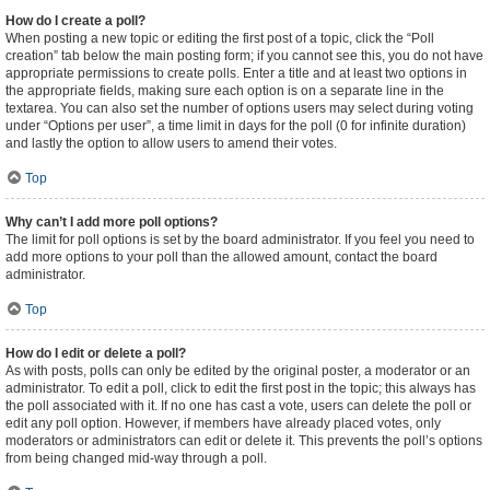
How do I create a poll?
When posting a new topic or editing the first post of a topic, click the “Poll
creation” tab below the main posting form; if you cannot see this, you do not have
appropriate permissions to create polls. Enter a title and at least two options in
the appropriate fields, making sure each option is on a separate line in the
textarea. You can also set the number of options users may select during voting
under “Options per user”, a time limit in days for the poll (0 for infinite duration)
and lastly the option to allow users to amend their votes.
Top
Why can’t I add more poll options?
The limit for poll options is set by the board administrator. If you feel you need to
add more options to your poll than the allowed amount, contact the board
administrator.
Top
How do I edit or delete a poll?
As with posts, polls can only be edited by the original poster, a moderator or an
administrator. To edit a poll, click to edit the first post in the topic; this always has
the poll associated with it. If no one has cast a vote, users can delete the poll or
edit any poll option. However, if members have already placed votes, only
moderators or administrators can edit or delete it. This prevents the poll’s options
from being changed mid-way through a poll.