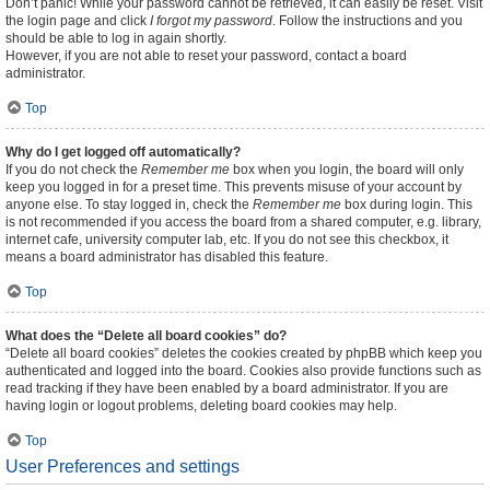
Don’t panic! While your password cannot be retrieved, it can easily be reset. Visit
the login page and click
I forgot my password
. Follow the instructions and you
should be able to log in again shortly.
However, if you are not able to reset your password, contact a board
administrator.
Top
Why do I get logged off automatically?
If you do not check the
Remember me
box when you login, the board will only
keep you logged in for a preset time. This prevents misuse of your account by
anyone else. To stay logged in, check the
Remember me
box during login. This
is not recommended if you access the board from a shared computer, e.g. library,
internet cafe, university computer lab, etc. If you do not see this checkbox, it
means a board administrator has disabled this feature.
Top
What does the “Delete all board cookies” do?
“Delete all board cookies” deletes the cookies created by phpBB which keep you
authenticated and logged into the board. Cookies also provide functions such as
read tracking if they have been enabled by a board administrator. If you are
having login or logout problems, deleting board cookies may help.
Top
User Preferences and settings