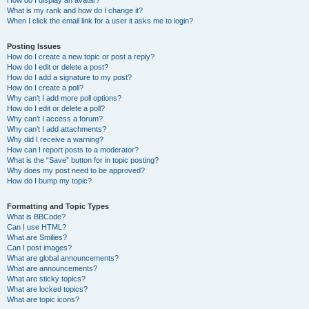
How do I display an avatar?
What is my rank and how do I change it?
When I click the email link for a user it asks me to login?
Posting Issues
How do I create a new topic or post a reply?
How do I edit or delete a post?
How do I add a signature to my post?
How do I create a poll?
Why can’t I add more poll options?
How do I edit or delete a poll?
Why can’t I access a forum?
Why can’t I add attachments?
Why did I receive a warning?
How can I report posts to a moderator?
What is the “Save” button for in topic posting?
Why does my post need to be approved?
How do I bump my topic?
Formatting and Topic Types
What is BBCode?
Can I use HTML?
What are Smilies?
Can I post images?
What are global announcements?
What are announcements?
What are sticky topics?
What are locked topics?
What are topic icons?