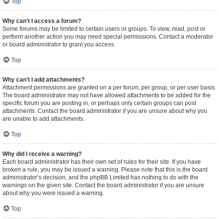
Top
Why can’t I access a forum?
Some forums may be limited to certain users or groups. To view, read, post or
perform another action you may need special permissions. Contact a moderator
or board administrator to grant you access.
Top
Why can’t I add attachments?
Attachment permissions are granted on a per forum, per group, or per user basis.
The board administrator may not have allowed attachments to be added for the
specific forum you are posting in, or perhaps only certain groups can post
attachments. Contact the board administrator if you are unsure about why you
are unable to add attachments.
Top
Why did I receive a warning?
Each board administrator has their own set of rules for their site. If you have
broken a rule, you may be issued a warning. Please note that this is the board
administrator’s decision, and the phpBB Limited has nothing to do with the
warnings on the given site. Contact the board administrator if you are unsure
about why you were issued a warning.
Top