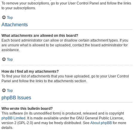
To remove your subscriptions, go to your User Control Panel and follow the links
to your subscriptions.
Top
Attachments
What attachments are allowed on this board?
Each board administrator can allow or disallow certain attachment types. If you
are unsure what is allowed to be uploaded, contact the board administrator for
assistance.
Top
How do I find all my attachments?
To find your list of attachments that you have uploaded, go to your User Control
Panel and follow the links to the attachments section.
Top
phpBB Issues
Who wrote this bulletin board?
This software (in its unmodified form) is produced, released and is copyright
phpBB Limited
. It is made available under the GNU General Public License,
version 2 (GPL-2.0) and may be freely distributed. See
About phpBB
for more
details.