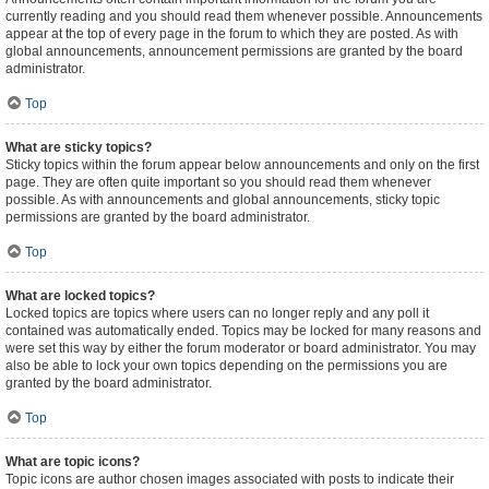
currently reading and you should read them whenever possible. Announcements
appear at the top of every page in the forum to which they are posted. As with
global announcements, announcement permissions are granted by the board
administrator.
Top
What are sticky topics?
Sticky topics within the forum appear below announcements and only on the first
page. They are often quite important so you should read them whenever
possible. As with announcements and global announcements, sticky topic
permissions are granted by the board administrator.
Top
What are locked topics?
Locked topics are topics where users can no longer reply and any poll it
contained was automatically ended. Topics may be locked for many reasons and
were set this way by either the forum moderator or board administrator. You may
also be able to lock your own topics depending on the permissions you are
granted by the board administrator.
Top
What are topic icons?
Topic icons are author chosen images associated with posts to indicate their