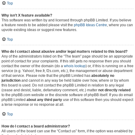
Top
Why isn’t X feature available?
This software was written by and licensed through phpBB Limited. If you believe
a feature needs to be added please visit the
phpBB Ideas Centre
, where you can
upvote existing ideas or suggest new features.
Top
Who do I contact about abusive and/or legal matters related to this board?
Any of the administrators listed on the “The team” page should be an appropriate
point of contact for your complaints. If this still gets no response then you should
contact the owner of the domain (do a
whois lookup
) or, if this is running on a free
service (e.g. Yahoo!, free.fr, f2s.com, etc.), the management or abuse department
of that service. Please note that the phpBB Limited has
absolutely no
jurisdiction
and cannot in any way be held liable over how, where or by whom
this board is used. Do not contact the phpBB Limited in relation to any legal
(cease and desist, liable, defamatory comment, etc.) matter
not directly related
to the phpBB.com website or the discrete software of phpBB itself. If you do email
phpBB Limited
about any third party
use of this software then you should expect
a terse response or no response at all.
Top
How do I contact a board administrator?
All users of the board can use the “Contact us” form, if the option was enabled by