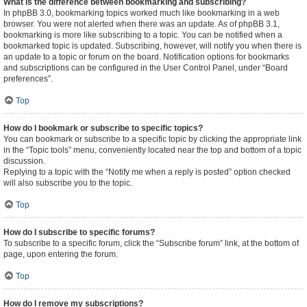
What is the difference between bookmarking and subscribing?
In phpBB 3.0, bookmarking topics worked much like bookmarking in a web
browser. You were not alerted when there was an update. As of phpBB 3.1,
bookmarking is more like subscribing to a topic. You can be notified when a
bookmarked topic is updated. Subscribing, however, will notify you when there is
an update to a topic or forum on the board. Notification options for bookmarks
and subscriptions can be configured in the User Control Panel, under “Board
preferences”.
Top
How do I bookmark or subscribe to specific topics?
You can bookmark or subscribe to a specific topic by clicking the appropriate link
in the “Topic tools” menu, conveniently located near the top and bottom of a topic
discussion.
Replying to a topic with the “Notify me when a reply is posted” option checked
will also subscribe you to the topic.
Top
How do I subscribe to specific forums?
To subscribe to a specific forum, click the “Subscribe forum” link, at the bottom of
page, upon entering the forum.
Top
How do I remove my subscriptions?