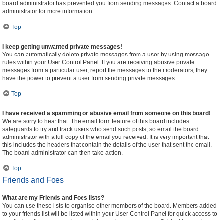
board administrator has prevented you from sending messages. Contact a board
administrator for more information.
Top
I keep getting unwanted private messages!
You can automatically delete private messages from a user by using message
rules within your User Control Panel. If you are receiving abusive private
messages from a particular user, report the messages to the moderators; they
have the power to prevent a user from sending private messages.
Top
I have received a spamming or abusive email from someone on this board!
We are sorry to hear that. The email form feature of this board includes
safeguards to try and track users who send such posts, so email the board
administrator with a full copy of the email you received. It is very important that
this includes the headers that contain the details of the user that sent the email.
The board administrator can then take action.
Top
Friends and Foes
What are my Friends and Foes lists?
You can use these lists to organise other members of the board. Members added
to your friends list will be listed within your User Control Panel for quick access to