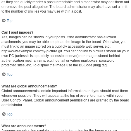
as they can quickly render a post unreadable and a moderator may edit them out
or remove the post altogether. The board administrator may also have set a limit
to the number of smilies you may use within a post.
Top
Can I post images?
Yes, images can be shown in your posts. If the administrator has allowed
attachments, you may be able to upload the image to the board. Otherwise, you
must link to an image stored on a publicly accessible web server, e.g.
http://www.example.com/my-picture.gif. You cannot link to pictures stored on your
own PC (unless it is a publicly accessible server) nor images stored behind
authentication mechanisms, e.g. hotmail or yahoo mailboxes, password
protected sites, etc. To display the image use the BBCode [img] tag.
Top
What are global announcements?
Global announcements contain important information and you should read them
whenever possible. They will appear at the top of every forum and within your
User Control Panel. Global announcement permissions are granted by the board
administrator.
Top
What are announcements?
Announcements often contain important information for the forum you are