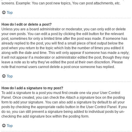
screens. Example: You can post new topics, You can post attachments, etc.
Top
How do I edit or delete a post?
Unless you are a board administrator or moderator, you can only edit or delete
your own posts. You can edit a post by clicking the edit button for the relevant
post, sometimes for only a limited time after the post was made. If someone has
already replied to the post, you will find a small piece of text output below the
post when you return to the topic which lists the number of times you edited it
along with the date and time. This will only appear if someone has made a reply;
it will not appear if a moderator or administrator edited the post, though they may
leave a note as to why they’ve edited the post at their own discretion. Please
note that normal users cannot delete a post once someone has replied.
Top
How do I add a signature to my post?
To add a signature to a post you must first create one via your User Control
Panel. Once created, you can check the
Attach a signature
box on the posting
form to add your signature. You can also add a signature by default to all your
posts by checking the appropriate radio button in the User Control Panel. If you
do so, you can still prevent a signature being added to individual posts by un-
checking the add signature box within the posting form.
Top