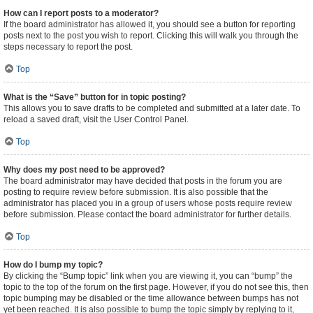
How can I report posts to a moderator?
If the board administrator has allowed it, you should see a button for reporting
posts next to the post you wish to report. Clicking this will walk you through the
steps necessary to report the post.
Top
What is the “Save” button for in topic posting?
This allows you to save drafts to be completed and submitted at a later date. To
reload a saved draft, visit the User Control Panel.
Top
Why does my post need to be approved?
The board administrator may have decided that posts in the forum you are
posting to require review before submission. It is also possible that the
administrator has placed you in a group of users whose posts require review
before submission. Please contact the board administrator for further details.
Top
How do I bump my topic?
By clicking the “Bump topic” link when you are viewing it, you can “bump” the
topic to the top of the forum on the first page. However, if you do not see this, then
topic bumping may be disabled or the time allowance between bumps has not
yet been reached. It is also possible to bump the topic simply by replying to it,