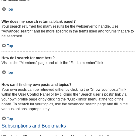
Top
Why does my search return a blank page!?
Your search returned too many results for the webserver to handle. Use
“Advanced search” and be more specific in the terms used and forums that are to
be searched.
Top
How do I search for members?
Visit to the “Members” page and click the “Find a member” link.
Top
How can I find my own posts and topics?
Your own posts can be retrieved either by clicking the “Show your posts” link
within the User Control Panel or by clicking the “Search user’s posts” link via
your own profile page or by clicking the “Quick links” menu at the top of the
board. To search for your topics, use the Advanced search page and fill in the
various options appropriately.
Top
Subscriptions and Bookmarks