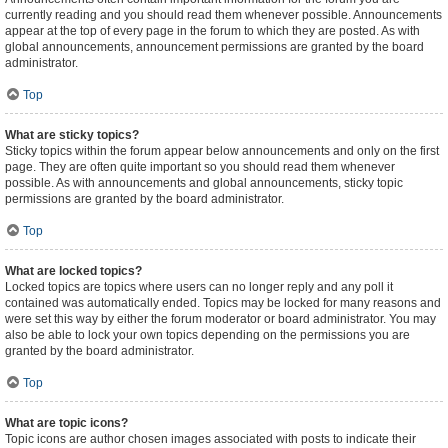
currently reading and you should read them whenever possible. Announcements
appear at the top of every page in the forum to which they are posted. As with
global announcements, announcement permissions are granted by the board
administrator.
Top
What are sticky topics?
Sticky topics within the forum appear below announcements and only on the first
page. They are often quite important so you should read them whenever
possible. As with announcements and global announcements, sticky topic
permissions are granted by the board administrator.
Top
What are locked topics?
Locked topics are topics where users can no longer reply and any poll it
contained was automatically ended. Topics may be locked for many reasons and
were set this way by either the forum moderator or board administrator. You may
also be able to lock your own topics depending on the permissions you are
granted by the board administrator.
Top
What are topic icons?
Topic icons are author chosen images associated with posts to indicate their