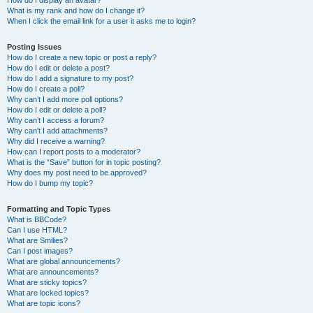
How do I display an avatar?
What is my rank and how do I change it?
When I click the email link for a user it asks me to login?
Posting Issues
How do I create a new topic or post a reply?
How do I edit or delete a post?
How do I add a signature to my post?
How do I create a poll?
Why can’t I add more poll options?
How do I edit or delete a poll?
Why can’t I access a forum?
Why can’t I add attachments?
Why did I receive a warning?
How can I report posts to a moderator?
What is the “Save” button for in topic posting?
Why does my post need to be approved?
How do I bump my topic?
Formatting and Topic Types
What is BBCode?
Can I use HTML?
What are Smilies?
Can I post images?
What are global announcements?
What are announcements?
What are sticky topics?
What are locked topics?
What are topic icons?