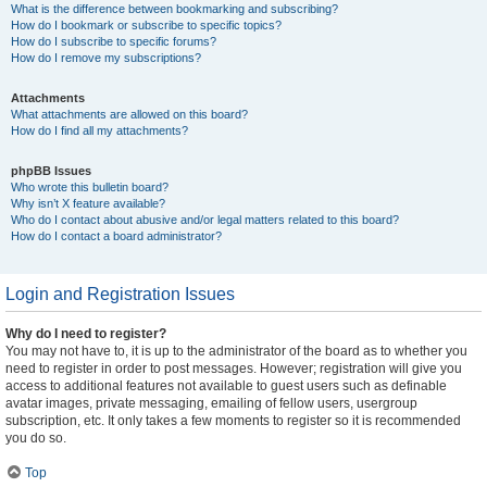
What is the difference between bookmarking and subscribing?
How do I bookmark or subscribe to specific topics?
How do I subscribe to specific forums?
How do I remove my subscriptions?
Attachments
What attachments are allowed on this board?
How do I find all my attachments?
phpBB Issues
Who wrote this bulletin board?
Why isn’t X feature available?
Who do I contact about abusive and/or legal matters related to this board?
How do I contact a board administrator?
Login and Registration Issues
Why do I need to register?
You may not have to, it is up to the administrator of the board as to whether you
need to register in order to post messages. However; registration will give you
access to additional features not available to guest users such as definable
avatar images, private messaging, emailing of fellow users, usergroup
subscription, etc. It only takes a few moments to register so it is recommended
you do so.
Top