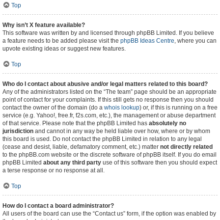
Top
Why isn’t X feature available?
This software was written by and licensed through phpBB Limited. If you believe
a feature needs to be added please visit the
phpBB Ideas Centre
, where you can
upvote existing ideas or suggest new features.
Top
Who do I contact about abusive and/or legal matters related to this board?
Any of the administrators listed on the “The team” page should be an appropriate
point of contact for your complaints. If this still gets no response then you should
contact the owner of the domain (do a
whois lookup
) or, if this is running on a free
service (e.g. Yahoo!, free.fr, f2s.com, etc.), the management or abuse department
of that service. Please note that the phpBB Limited has
absolutely no
jurisdiction
and cannot in any way be held liable over how, where or by whom
this board is used. Do not contact the phpBB Limited in relation to any legal
(cease and desist, liable, defamatory comment, etc.) matter
not directly related
to the phpBB.com website or the discrete software of phpBB itself. If you do email
phpBB Limited
about any third party
use of this software then you should expect
a terse response or no response at all.
Top
How do I contact a board administrator?
All users of the board can use the “Contact us” form, if the option was enabled by