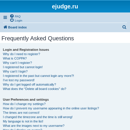
ejudge.ru
FAQ
Login
S
Board index
e
Frequently Asked Questions
a
r
Login and Registration Issues
Why do I need to register?
c
What is COPPA?
h
Why can’t I register?
I registered but cannot login!
Why can’t I login?
I registered in the past but cannot login any more?!
I’ve lost my password!
Why do I get logged off automatically?
What does the “Delete all board cookies” do?
User Preferences and settings
How do I change my settings?
How do I prevent my username appearing in the online user listings?
The times are not correct!
I changed the timezone and the time is still wrong!
My language is not in the list!
What are the images next to my username?