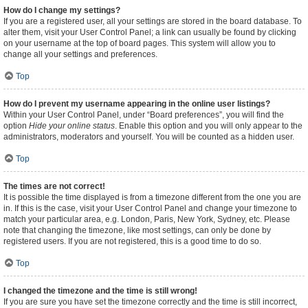
How do I change my settings?
If you are a registered user, all your settings are stored in the board database. To
alter them, visit your User Control Panel; a link can usually be found by clicking
on your username at the top of board pages. This system will allow you to
change all your settings and preferences.
Top
How do I prevent my username appearing in the online user listings?
Within your User Control Panel, under “Board preferences”, you will find the
option
Hide your online status
. Enable this option and you will only appear to the
administrators, moderators and yourself. You will be counted as a hidden user.
Top
The times are not correct!
It is possible the time displayed is from a timezone different from the one you are
in. If this is the case, visit your User Control Panel and change your timezone to
match your particular area, e.g. London, Paris, New York, Sydney, etc. Please
note that changing the timezone, like most settings, can only be done by
registered users. If you are not registered, this is a good time to do so.
Top
I changed the timezone and the time is still wrong!
If you are sure you have set the timezone correctly and the time is still incorrect,