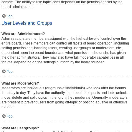
content. The ability to use topic icons depends on the permissions set by the
board administrator.
Top
User Levels and Groups
What are Administrators?
Administrators are members assigned with the highest level of control over the
entire board. These members can control all facets of board operation, including
setting permissions, banning users, creating usergroups or moderators, etc.,
dependent upon the board founder and what permissions he or she has given
the other administrators. They may also have full moderator capabilities in all
forums, depending on the settings put forth by the board founder.
Top
What are Moderators?
Moderators are individuals (or groups of individuals) who look after the forums
from day to day. They have the authority to edit or delete posts and lock, unlock,
move, delete and split topics in the forum they moderate. Generally, moderators
are present to prevent users from going off-topic or posting abusive or offensive
material.
Top
What are usergroups?