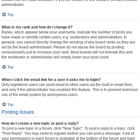
administrator.
Top
What is my rank and how do I change it?
Ranks, which appear below your username, indicate the number of posts you
have made or identify certain users, e.g. moderators and administrators. In
general, you cannot directly change the wording of any board ranks as they are
set by the board administrator. Please do not abuse the board by posting
unnecessarily just to increase your rank. Most boards will not tolerate this and
the moderator or administrator will simply lower your post count.
Top
When I click the email link for a user it asks me to login?
Only registered users can send email to other users via the built-in email form,
and only if the administrator has enabled this feature. This is to prevent malicious
use of the email system by anonymous users.
Top
Posting Issues
How do I create a new topic or post a reply?
To post a new topic in a forum, click "New Topic". To post a reply to a topic, click
"Post Reply". You may need to register before you can post a message. A list of
your permissions in each forum is available at the bottom of the forum and topic