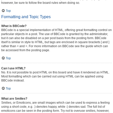
however, be sure to follow the board rules when doing so.
Top
Formatting and Topic Types
What is BBCode?
BBCode is a special implementation of HTML, offering great formatting control on
particular objects in a post. The use of BBCode is granted by the administrator,
but it can also be disabled on a per post basis from the posting form. BBCode
itself is similar in style to HTML, but tags are enclosed in square brackets [ and ]
rather than < and >. For more information on BBCode see the guide which can
be accessed from the posting page.
Top
Can I use HTML?
No. It is not possible to post HTML on this board and have it rendered as HTML.
Most formatting which can be carried out using HTML can be applied using
BBCode instead.
Top
What are Smilies?
Smilies, or Emoticons, are small images which can be used to express a feeling
using a short code, e.g. :) denotes happy, while :( denotes sad. The full list of
emoticons can be seen in the posting form. Try not to overuse smilies, however,