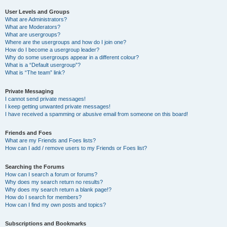
User Levels and Groups
What are Administrators?
What are Moderators?
What are usergroups?
Where are the usergroups and how do I join one?
How do I become a usergroup leader?
Why do some usergroups appear in a different colour?
What is a “Default usergroup”?
What is “The team” link?
Private Messaging
I cannot send private messages!
I keep getting unwanted private messages!
I have received a spamming or abusive email from someone on this board!
Friends and Foes
What are my Friends and Foes lists?
How can I add / remove users to my Friends or Foes list?
Searching the Forums
How can I search a forum or forums?
Why does my search return no results?
Why does my search return a blank page!?
How do I search for members?
How can I find my own posts and topics?
Subscriptions and Bookmarks