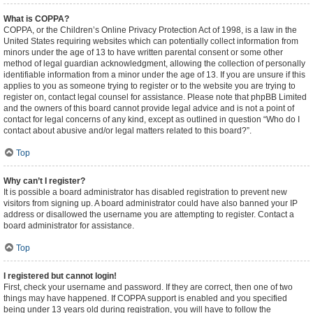
What is COPPA?
COPPA, or the Children’s Online Privacy Protection Act of 1998, is a law in the
United States requiring websites which can potentially collect information from
minors under the age of 13 to have written parental consent or some other
method of legal guardian acknowledgment, allowing the collection of personally
identifiable information from a minor under the age of 13. If you are unsure if this
applies to you as someone trying to register or to the website you are trying to
register on, contact legal counsel for assistance. Please note that phpBB Limited
and the owners of this board cannot provide legal advice and is not a point of
contact for legal concerns of any kind, except as outlined in question “Who do I
contact about abusive and/or legal matters related to this board?”.
Top
Why can’t I register?
It is possible a board administrator has disabled registration to prevent new
visitors from signing up. A board administrator could have also banned your IP
address or disallowed the username you are attempting to register. Contact a
board administrator for assistance.
Top
I registered but cannot login!
First, check your username and password. If they are correct, then one of two
things may have happened. If COPPA support is enabled and you specified
being under 13 years old during registration, you will have to follow the