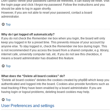
Don’t panic! While your password cannot be retrieved, it can easily be reset. Visit
the login page and click
I forgot my password
. Follow the instructions and you
should be able to log in again shortly.
However, if you are not able to reset your password, contact a board
administrator.
Top
Why do I get logged off automatically?
If you do not check the
Remember me
box when you login, the board will only
keep you logged in for a preset time. This prevents misuse of your account by
anyone else. To stay logged in, check the
Remember me
box during login. This
is not recommended if you access the board from a shared computer, e.g. library,
internet cafe, university computer lab, etc. If you do not see this checkbox, it
means a board administrator has disabled this feature.
Top
What does the “Delete all board cookies” do?
“Delete all board cookies” deletes the cookies created by phpBB which keep you
authenticated and logged into the board. Cookies also provide functions such as
read tracking if they have been enabled by a board administrator. If you are
having login or logout problems, deleting board cookies may help.
Top
User Preferences and settings