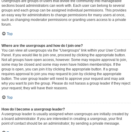
Usergroups are groups of users that divide the community into manageable
sections board administrators can work with. Each user can belong to several
groups and each group can be assigned individual permissions. This provides
an easy way for administrators to change permissions for many users at once,
such as changing moderator permissions or granting users access to a private
forum.
Top
Where are the usergroups and how do I join one?
You can view all usergroups via the “Usergroups” link within your User Control
Panel. If you would like to join one, proceed by clicking the appropriate button.
Not all groups have open access, however. Some may require approval to join,
some may be closed and some may even have hidden memberships. If the
group is open, you can join it by clicking the appropriate button. If a group
requires approval to join you may request to join by clicking the appropriate
button. The user group leader will need to approve your request and may ask
why you want to join the group. Please do not harass a group leader if they reject
your request; they will have their reasons.
Top
How do I become a usergroup leader?
A usergroup leader is usually assigned when usergroups are initially created by
a board administrator. If you are interested in creating a usergroup, your first
point of contact should be an administrator; try sending a private message.