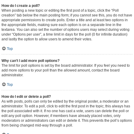
How do I create a poll?
When posting a new topic or editing the first post of a topic, click the “Poll
creation” tab below the main posting form; if you cannot see this, you do not have
appropriate permissions to create polls. Enter a title and at least two options in
the appropriate fields, making sure each option is on a separate line in the
textarea. You can also set the number of options users may select during voting
under “Options per user”, a time limit in days for the poll (0 for infinite duration)
and lastly the option to allow users to amend their votes.
Top
Why can’t I add more poll options?
The limit for poll options is set by the board administrator. If you feel you need to
add more options to your poll than the allowed amount, contact the board
administrator.
Top
How do I edit or delete a poll?
As with posts, polls can only be edited by the original poster, a moderator or an
administrator. To edit a poll, click to edit the first post in the topic; this always has
the poll associated with it. If no one has cast a vote, users can delete the poll or
edit any poll option. However, if members have already placed votes, only
moderators or administrators can edit or delete it. This prevents the poll’s options
from being changed mid-way through a poll.