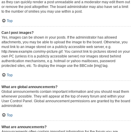
as they can quickly render a post unreadable and a moderator may edit them out
or remove the post altogether. The board administrator may also have set a limit
to the number of smilies you may use within a post.
Top
Can I post images?
Yes, images can be shown in your posts. If the administrator has allowed
attachments, you may be able to upload the image to the board. Otherwise, you
must link to an image stored on a publicly accessible web server, e.g.
http://www.example.com/my-picture.gif. You cannot link to pictures stored on your
own PC (unless it is a publicly accessible server) nor images stored behind
authentication mechanisms, e.g. hotmail or yahoo mailboxes, password
protected sites, etc. To display the image use the BBCode [img] tag.
Top
What are global announcements?
Global announcements contain important information and you should read them
whenever possible. They will appear at the top of every forum and within your
User Control Panel. Global announcement permissions are granted by the board
administrator.
Top
What are announcements?
Announcements often contain important information for the forum you are