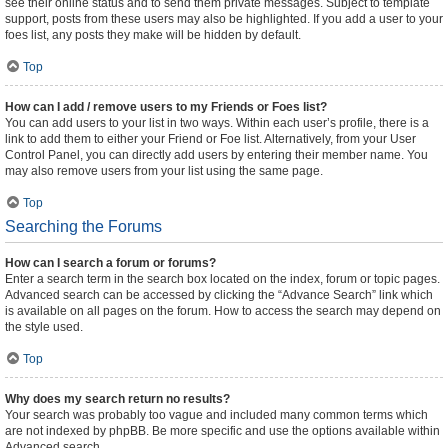
see their online status and to send them private messages. Subject to template
support, posts from these users may also be highlighted. If you add a user to your
foes list, any posts they make will be hidden by default.
Top
How can I add / remove users to my Friends or Foes list?
You can add users to your list in two ways. Within each user’s profile, there is a
link to add them to either your Friend or Foe list. Alternatively, from your User
Control Panel, you can directly add users by entering their member name. You
may also remove users from your list using the same page.
Top
Searching the Forums
How can I search a forum or forums?
Enter a search term in the search box located on the index, forum or topic pages.
Advanced search can be accessed by clicking the “Advance Search” link which
is available on all pages on the forum. How to access the search may depend on
the style used.
Top
Why does my search return no results?
Your search was probably too vague and included many common terms which
are not indexed by phpBB. Be more specific and use the options available within
Advanced search.