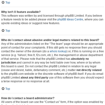
Top
Why isn’t X feature available?
This software was written by and licensed through phpBB Limited. If you believe
a feature needs to be added please visit the
phpBB Ideas Centre
, where you can
upvote existing ideas or suggest new features.
Top
Who do I contact about abusive and/or legal matters related to this board?
Any of the administrators listed on the “The team” page should be an appropriate
point of contact for your complaints. If this still gets no response then you should
contact the owner of the domain (do a
whois lookup
) or, if this is running on a free
service (e.g. Yahoo!, free.fr, f2s.com, etc.), the management or abuse department
of that service. Please note that the phpBB Limited has
absolutely no
jurisdiction
and cannot in any way be held liable over how, where or by whom
this board is used. Do not contact the phpBB Limited in relation to any legal
(cease and desist, liable, defamatory comment, etc.) matter
not directly related
to the phpBB.com website or the discrete software of phpBB itself. If you do email
phpBB Limited
about any third party
use of this software then you should expect
a terse response or no response at all.
Top
How do I contact a board administrator?
All users of the board can use the “Contact us” form, if the option was enabled by