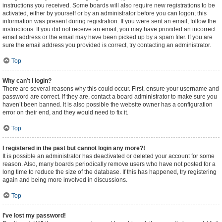
instructions you received. Some boards will also require new registrations to be
activated, either by yourself or by an administrator before you can logon; this
information was present during registration. If you were sent an email, follow the
instructions. If you did not receive an email, you may have provided an incorrect
email address or the email may have been picked up by a spam filer. If you are
sure the email address you provided is correct, try contacting an administrator.
Top
Why can’t I login?
There are several reasons why this could occur. First, ensure your username and
password are correct. If they are, contact a board administrator to make sure you
haven’t been banned. It is also possible the website owner has a configuration
error on their end, and they would need to fix it.
Top
I registered in the past but cannot login any more?!
It is possible an administrator has deactivated or deleted your account for some
reason. Also, many boards periodically remove users who have not posted for a
long time to reduce the size of the database. If this has happened, try registering
again and being more involved in discussions.
Top
I’ve lost my password!