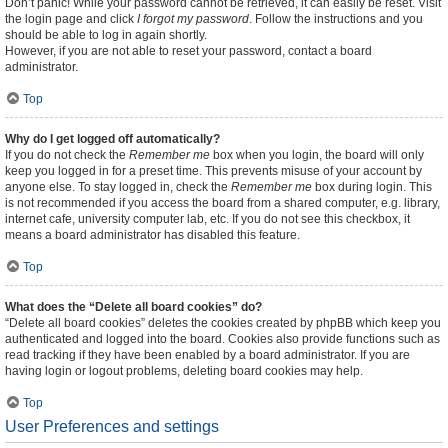
Don’t panic! While your password cannot be retrieved, it can easily be reset. Visit
the login page and click
I forgot my password
. Follow the instructions and you
should be able to log in again shortly.
However, if you are not able to reset your password, contact a board
administrator.
Top
Why do I get logged off automatically?
If you do not check the
Remember me
box when you login, the board will only
keep you logged in for a preset time. This prevents misuse of your account by
anyone else. To stay logged in, check the
Remember me
box during login. This
is not recommended if you access the board from a shared computer, e.g. library,
internet cafe, university computer lab, etc. If you do not see this checkbox, it
means a board administrator has disabled this feature.
Top
What does the “Delete all board cookies” do?
“Delete all board cookies” deletes the cookies created by phpBB which keep you
authenticated and logged into the board. Cookies also provide functions such as
read tracking if they have been enabled by a board administrator. If you are
having login or logout problems, deleting board cookies may help.
Top
User Preferences and settings