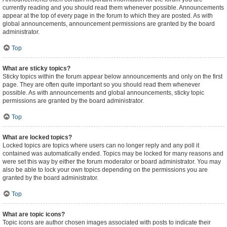
currently reading and you should read them whenever possible. Announcements
appear at the top of every page in the forum to which they are posted. As with
global announcements, announcement permissions are granted by the board
administrator.
Top
What are sticky topics?
Sticky topics within the forum appear below announcements and only on the first
page. They are often quite important so you should read them whenever
possible. As with announcements and global announcements, sticky topic
permissions are granted by the board administrator.
Top
What are locked topics?
Locked topics are topics where users can no longer reply and any poll it
contained was automatically ended. Topics may be locked for many reasons and
were set this way by either the forum moderator or board administrator. You may
also be able to lock your own topics depending on the permissions you are
granted by the board administrator.
Top
What are topic icons?
Topic icons are author chosen images associated with posts to indicate their