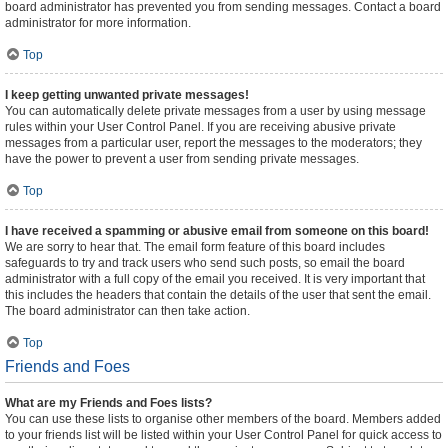
board administrator has prevented you from sending messages. Contact a board
administrator for more information.
Top
I keep getting unwanted private messages!
You can automatically delete private messages from a user by using message
rules within your User Control Panel. If you are receiving abusive private
messages from a particular user, report the messages to the moderators; they
have the power to prevent a user from sending private messages.
Top
I have received a spamming or abusive email from someone on this board!
We are sorry to hear that. The email form feature of this board includes
safeguards to try and track users who send such posts, so email the board
administrator with a full copy of the email you received. It is very important that
this includes the headers that contain the details of the user that sent the email.
The board administrator can then take action.
Top
Friends and Foes
What are my Friends and Foes lists?
You can use these lists to organise other members of the board. Members added
to your friends list will be listed within your User Control Panel for quick access to