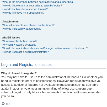
What is the difference between bookmarking and subscribing?
How do I bookmark or subscribe to specific topics?
How do I subscribe to specific forums?
How do I remove my subscriptions?
Attachments
What attachments are allowed on this board?
How do I find all my attachments?
phpBB Issues
Who wrote this bulletin board?
Why isn’t X feature available?
Who do I contact about abusive and/or legal matters related to this board?
How do I contact a board administrator?
Login and Registration Issues
Why do I need to register?
You may not have to, it is up to the administrator of the board as to whether you
need to register in order to post messages. However; registration will give you
access to additional features not available to guest users such as definable
avatar images, private messaging, emailing of fellow users, usergroup
subscription, etc. It only takes a few moments to register so it is recommended
you do so.
Top