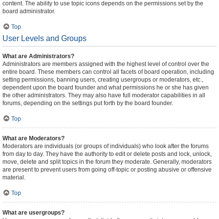
content. The ability to use topic icons depends on the permissions set by the
board administrator.
Top
User Levels and Groups
What are Administrators?
Administrators are members assigned with the highest level of control over the
entire board. These members can control all facets of board operation, including
setting permissions, banning users, creating usergroups or moderators, etc.,
dependent upon the board founder and what permissions he or she has given
the other administrators. They may also have full moderator capabilities in all
forums, depending on the settings put forth by the board founder.
Top
What are Moderators?
Moderators are individuals (or groups of individuals) who look after the forums
from day to day. They have the authority to edit or delete posts and lock, unlock,
move, delete and split topics in the forum they moderate. Generally, moderators
are present to prevent users from going off-topic or posting abusive or offensive
material.
Top
What are usergroups?