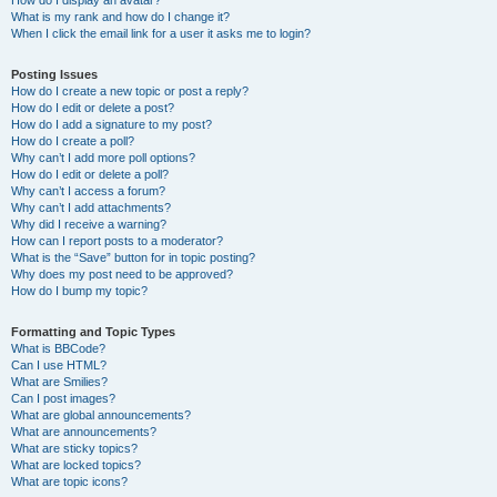
How do I display an avatar?
What is my rank and how do I change it?
When I click the email link for a user it asks me to login?
Posting Issues
How do I create a new topic or post a reply?
How do I edit or delete a post?
How do I add a signature to my post?
How do I create a poll?
Why can’t I add more poll options?
How do I edit or delete a poll?
Why can’t I access a forum?
Why can’t I add attachments?
Why did I receive a warning?
How can I report posts to a moderator?
What is the “Save” button for in topic posting?
Why does my post need to be approved?
How do I bump my topic?
Formatting and Topic Types
What is BBCode?
Can I use HTML?
What are Smilies?
Can I post images?
What are global announcements?
What are announcements?
What are sticky topics?
What are locked topics?
What are topic icons?