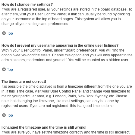
How do I change my settings?
If you are a registered user, all your settings are stored in the board database. To
alter them, visit your User Control Panel; a link can usually be found by clicking
on your username at the top of board pages. This system will allow you to
change all your settings and preferences.
Top
How do I prevent my username appearing in the online user listings?
Within your User Control Panel, under “Board preferences”, you will find the
option
Hide your online status
. Enable this option and you will only appear to the
administrators, moderators and yourself. You will be counted as a hidden user.
Top
The times are not correct!
It is possible the time displayed is from a timezone different from the one you are
in. If this is the case, visit your User Control Panel and change your timezone to
match your particular area, e.g. London, Paris, New York, Sydney, etc. Please
note that changing the timezone, like most settings, can only be done by
registered users. If you are not registered, this is a good time to do so.
Top
I changed the timezone and the time is still wrong!
If you are sure you have set the timezone correctly and the time is still incorrect,