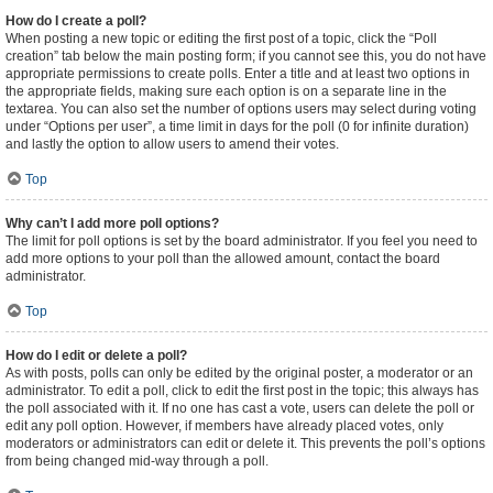
How do I create a poll?
When posting a new topic or editing the first post of a topic, click the “Poll
creation” tab below the main posting form; if you cannot see this, you do not have
appropriate permissions to create polls. Enter a title and at least two options in
the appropriate fields, making sure each option is on a separate line in the
textarea. You can also set the number of options users may select during voting
under “Options per user”, a time limit in days for the poll (0 for infinite duration)
and lastly the option to allow users to amend their votes.
Top
Why can’t I add more poll options?
The limit for poll options is set by the board administrator. If you feel you need to
add more options to your poll than the allowed amount, contact the board
administrator.
Top
How do I edit or delete a poll?
As with posts, polls can only be edited by the original poster, a moderator or an
administrator. To edit a poll, click to edit the first post in the topic; this always has
the poll associated with it. If no one has cast a vote, users can delete the poll or
edit any poll option. However, if members have already placed votes, only
moderators or administrators can edit or delete it. This prevents the poll’s options
from being changed mid-way through a poll.