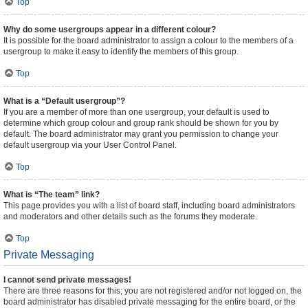
Top
Why do some usergroups appear in a different colour?
It is possible for the board administrator to assign a colour to the members of a
usergroup to make it easy to identify the members of this group.
Top
What is a “Default usergroup”?
If you are a member of more than one usergroup, your default is used to
determine which group colour and group rank should be shown for you by
default. The board administrator may grant you permission to change your
default usergroup via your User Control Panel.
Top
What is “The team” link?
This page provides you with a list of board staff, including board administrators
and moderators and other details such as the forums they moderate.
Top
Private Messaging
I cannot send private messages!
There are three reasons for this; you are not registered and/or not logged on, the
board administrator has disabled private messaging for the entire board, or the