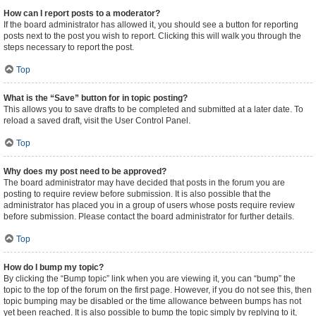
How can I report posts to a moderator?
If the board administrator has allowed it, you should see a button for reporting
posts next to the post you wish to report. Clicking this will walk you through the
steps necessary to report the post.
Top
What is the “Save” button for in topic posting?
This allows you to save drafts to be completed and submitted at a later date. To
reload a saved draft, visit the User Control Panel.
Top
Why does my post need to be approved?
The board administrator may have decided that posts in the forum you are
posting to require review before submission. It is also possible that the
administrator has placed you in a group of users whose posts require review
before submission. Please contact the board administrator for further details.
Top
How do I bump my topic?
By clicking the “Bump topic” link when you are viewing it, you can “bump” the
topic to the top of the forum on the first page. However, if you do not see this, then
topic bumping may be disabled or the time allowance between bumps has not
yet been reached. It is also possible to bump the topic simply by replying to it,