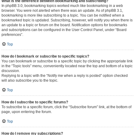
What is the difference between bookmarking and subscribing?
In phpBB 3.0, bookmarking topics worked much like bookmarking in a web
browser. You were not alerted when there was an update. As of phpBB 3.1,
bookmarking is more like subscribing to a topic. You can be notified when a
bookmarked topic is updated. Subscribing, however, will notify you when there is
an update to a topic or forum on the board. Notification options for bookmarks
and subscriptions can be configured in the User Control Panel, under “Board
preferences”.
Top
How do I bookmark or subscribe to specific topics?
You can bookmark or subscribe to a specific topic by clicking the appropriate link
in the “Topic tools” menu, conveniently located near the top and bottom of a topic
discussion.
Replying to a topic with the “Notify me when a reply is posted” option checked
will also subscribe you to the topic.
Top
How do I subscribe to specific forums?
To subscribe to a specific forum, click the “Subscribe forum” link, at the bottom of
page, upon entering the forum.
Top
How do I remove my subscriptions?