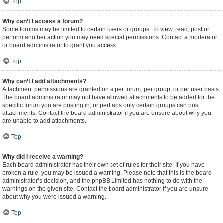
Top
Why can’t I access a forum?
Some forums may be limited to certain users or groups. To view, read, post or
perform another action you may need special permissions. Contact a moderator
or board administrator to grant you access.
Top
Why can’t I add attachments?
Attachment permissions are granted on a per forum, per group, or per user basis.
The board administrator may not have allowed attachments to be added for the
specific forum you are posting in, or perhaps only certain groups can post
attachments. Contact the board administrator if you are unsure about why you
are unable to add attachments.
Top
Why did I receive a warning?
Each board administrator has their own set of rules for their site. If you have
broken a rule, you may be issued a warning. Please note that this is the board
administrator’s decision, and the phpBB Limited has nothing to do with the
warnings on the given site. Contact the board administrator if you are unsure
about why you were issued a warning.
Top