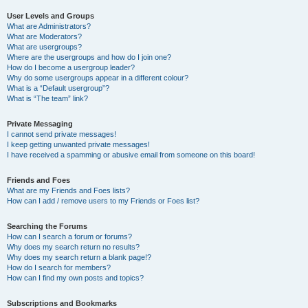
User Levels and Groups
What are Administrators?
What are Moderators?
What are usergroups?
Where are the usergroups and how do I join one?
How do I become a usergroup leader?
Why do some usergroups appear in a different colour?
What is a “Default usergroup”?
What is “The team” link?
Private Messaging
I cannot send private messages!
I keep getting unwanted private messages!
I have received a spamming or abusive email from someone on this board!
Friends and Foes
What are my Friends and Foes lists?
How can I add / remove users to my Friends or Foes list?
Searching the Forums
How can I search a forum or forums?
Why does my search return no results?
Why does my search return a blank page!?
How do I search for members?
How can I find my own posts and topics?
Subscriptions and Bookmarks