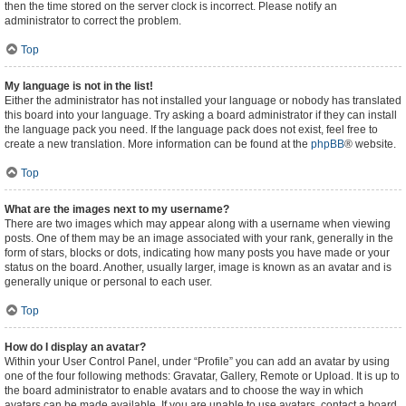
then the time stored on the server clock is incorrect. Please notify an
administrator to correct the problem.
Top
My language is not in the list!
Either the administrator has not installed your language or nobody has translated
this board into your language. Try asking a board administrator if they can install
the language pack you need. If the language pack does not exist, feel free to
create a new translation. More information can be found at the
phpBB
® website.
Top
What are the images next to my username?
There are two images which may appear along with a username when viewing
posts. One of them may be an image associated with your rank, generally in the
form of stars, blocks or dots, indicating how many posts you have made or your
status on the board. Another, usually larger, image is known as an avatar and is
generally unique or personal to each user.
Top
How do I display an avatar?
Within your User Control Panel, under “Profile” you can add an avatar by using
one of the four following methods: Gravatar, Gallery, Remote or Upload. It is up to
the board administrator to enable avatars and to choose the way in which
avatars can be made available. If you are unable to use avatars, contact a board