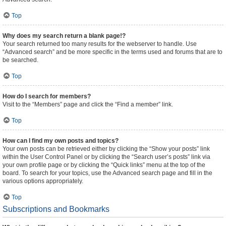
Top
Why does my search return a blank page!?
Your search returned too many results for the webserver to handle. Use
“Advanced search” and be more specific in the terms used and forums that are to
be searched.
Top
How do I search for members?
Visit to the “Members” page and click the “Find a member” link.
Top
How can I find my own posts and topics?
Your own posts can be retrieved either by clicking the “Show your posts” link
within the User Control Panel or by clicking the “Search user’s posts” link via
your own profile page or by clicking the “Quick links” menu at the top of the
board. To search for your topics, use the Advanced search page and fill in the
various options appropriately.
Top
Subscriptions and Bookmarks