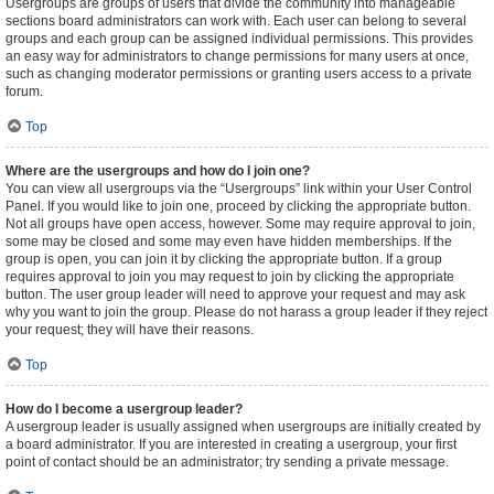
Usergroups are groups of users that divide the community into manageable
sections board administrators can work with. Each user can belong to several
groups and each group can be assigned individual permissions. This provides
an easy way for administrators to change permissions for many users at once,
such as changing moderator permissions or granting users access to a private
forum.
Top
Where are the usergroups and how do I join one?
You can view all usergroups via the “Usergroups” link within your User Control
Panel. If you would like to join one, proceed by clicking the appropriate button.
Not all groups have open access, however. Some may require approval to join,
some may be closed and some may even have hidden memberships. If the
group is open, you can join it by clicking the appropriate button. If a group
requires approval to join you may request to join by clicking the appropriate
button. The user group leader will need to approve your request and may ask
why you want to join the group. Please do not harass a group leader if they reject
your request; they will have their reasons.
Top
How do I become a usergroup leader?
A usergroup leader is usually assigned when usergroups are initially created by
a board administrator. If you are interested in creating a usergroup, your first
point of contact should be an administrator; try sending a private message.