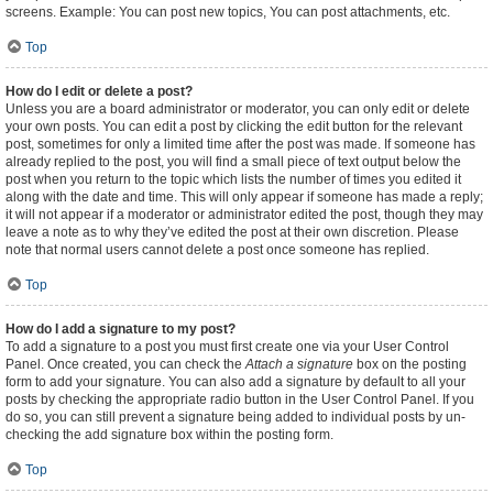
screens. Example: You can post new topics, You can post attachments, etc.
Top
How do I edit or delete a post?
Unless you are a board administrator or moderator, you can only edit or delete
your own posts. You can edit a post by clicking the edit button for the relevant
post, sometimes for only a limited time after the post was made. If someone has
already replied to the post, you will find a small piece of text output below the
post when you return to the topic which lists the number of times you edited it
along with the date and time. This will only appear if someone has made a reply;
it will not appear if a moderator or administrator edited the post, though they may
leave a note as to why they’ve edited the post at their own discretion. Please
note that normal users cannot delete a post once someone has replied.
Top
How do I add a signature to my post?
To add a signature to a post you must first create one via your User Control
Panel. Once created, you can check the
Attach a signature
box on the posting
form to add your signature. You can also add a signature by default to all your
posts by checking the appropriate radio button in the User Control Panel. If you
do so, you can still prevent a signature being added to individual posts by un-
checking the add signature box within the posting form.
Top