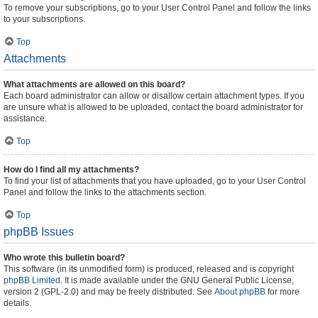
To remove your subscriptions, go to your User Control Panel and follow the links
to your subscriptions.
Top
Attachments
What attachments are allowed on this board?
Each board administrator can allow or disallow certain attachment types. If you
are unsure what is allowed to be uploaded, contact the board administrator for
assistance.
Top
How do I find all my attachments?
To find your list of attachments that you have uploaded, go to your User Control
Panel and follow the links to the attachments section.
Top
phpBB Issues
Who wrote this bulletin board?
This software (in its unmodified form) is produced, released and is copyright
phpBB Limited
. It is made available under the GNU General Public License,
version 2 (GPL-2.0) and may be freely distributed. See
About phpBB
for more
details.