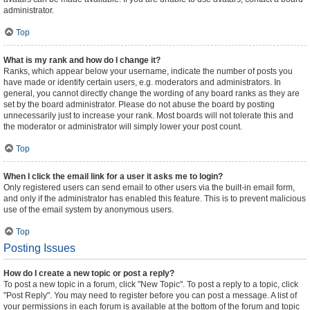
administrator.
Top
What is my rank and how do I change it?
Ranks, which appear below your username, indicate the number of posts you
have made or identify certain users, e.g. moderators and administrators. In
general, you cannot directly change the wording of any board ranks as they are
set by the board administrator. Please do not abuse the board by posting
unnecessarily just to increase your rank. Most boards will not tolerate this and
the moderator or administrator will simply lower your post count.
Top
When I click the email link for a user it asks me to login?
Only registered users can send email to other users via the built-in email form,
and only if the administrator has enabled this feature. This is to prevent malicious
use of the email system by anonymous users.
Top
Posting Issues
How do I create a new topic or post a reply?
To post a new topic in a forum, click "New Topic". To post a reply to a topic, click
"Post Reply". You may need to register before you can post a message. A list of
your permissions in each forum is available at the bottom of the forum and topic