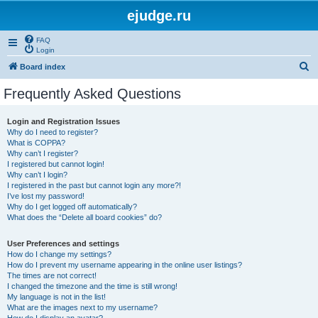
ejudge.ru
FAQ
Login
S
Board index
e
Frequently Asked Questions
a
r
Login and Registration Issues
Why do I need to register?
c
What is COPPA?
h
Why can’t I register?
I registered but cannot login!
Why can’t I login?
I registered in the past but cannot login any more?!
I’ve lost my password!
Why do I get logged off automatically?
What does the “Delete all board cookies” do?
User Preferences and settings
How do I change my settings?
How do I prevent my username appearing in the online user listings?
The times are not correct!
I changed the timezone and the time is still wrong!
My language is not in the list!
What are the images next to my username?