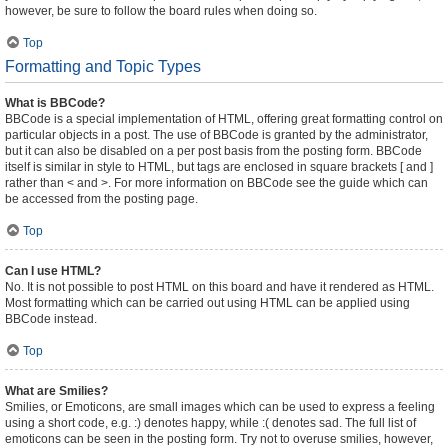
however, be sure to follow the board rules when doing so.
Top
Formatting and Topic Types
What is BBCode?
BBCode is a special implementation of HTML, offering great formatting control on
particular objects in a post. The use of BBCode is granted by the administrator,
but it can also be disabled on a per post basis from the posting form. BBCode
itself is similar in style to HTML, but tags are enclosed in square brackets [ and ]
rather than < and >. For more information on BBCode see the guide which can
be accessed from the posting page.
Top
Can I use HTML?
No. It is not possible to post HTML on this board and have it rendered as HTML.
Most formatting which can be carried out using HTML can be applied using
BBCode instead.
Top
What are Smilies?
Smilies, or Emoticons, are small images which can be used to express a feeling
using a short code, e.g. :) denotes happy, while :( denotes sad. The full list of
emoticons can be seen in the posting form. Try not to overuse smilies, however,