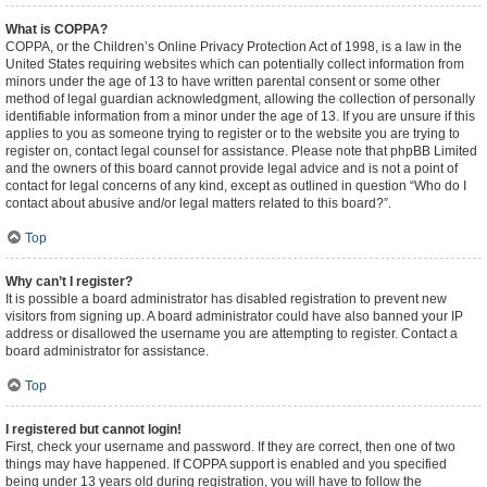
What is COPPA?
COPPA, or the Children’s Online Privacy Protection Act of 1998, is a law in the
United States requiring websites which can potentially collect information from
minors under the age of 13 to have written parental consent or some other
method of legal guardian acknowledgment, allowing the collection of personally
identifiable information from a minor under the age of 13. If you are unsure if this
applies to you as someone trying to register or to the website you are trying to
register on, contact legal counsel for assistance. Please note that phpBB Limited
and the owners of this board cannot provide legal advice and is not a point of
contact for legal concerns of any kind, except as outlined in question “Who do I
contact about abusive and/or legal matters related to this board?”.
Top
Why can’t I register?
It is possible a board administrator has disabled registration to prevent new
visitors from signing up. A board administrator could have also banned your IP
address or disallowed the username you are attempting to register. Contact a
board administrator for assistance.
Top
I registered but cannot login!
First, check your username and password. If they are correct, then one of two
things may have happened. If COPPA support is enabled and you specified
being under 13 years old during registration, you will have to follow the