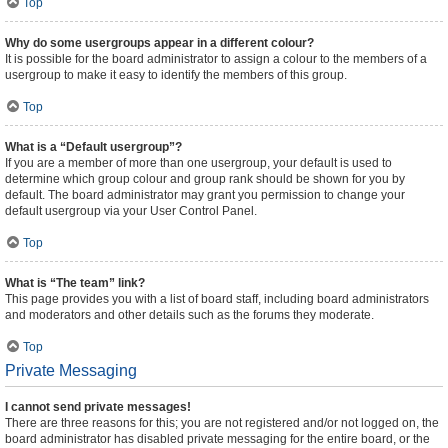
Top
Why do some usergroups appear in a different colour?
It is possible for the board administrator to assign a colour to the members of a
usergroup to make it easy to identify the members of this group.
Top
What is a “Default usergroup”?
If you are a member of more than one usergroup, your default is used to
determine which group colour and group rank should be shown for you by
default. The board administrator may grant you permission to change your
default usergroup via your User Control Panel.
Top
What is “The team” link?
This page provides you with a list of board staff, including board administrators
and moderators and other details such as the forums they moderate.
Top
Private Messaging
I cannot send private messages!
There are three reasons for this; you are not registered and/or not logged on, the
board administrator has disabled private messaging for the entire board, or the