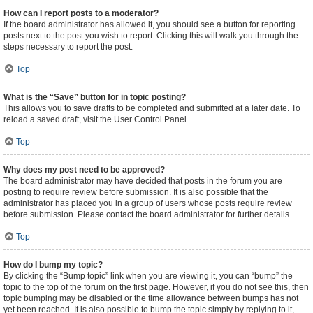
How can I report posts to a moderator?
If the board administrator has allowed it, you should see a button for reporting
posts next to the post you wish to report. Clicking this will walk you through the
steps necessary to report the post.
Top
What is the “Save” button for in topic posting?
This allows you to save drafts to be completed and submitted at a later date. To
reload a saved draft, visit the User Control Panel.
Top
Why does my post need to be approved?
The board administrator may have decided that posts in the forum you are
posting to require review before submission. It is also possible that the
administrator has placed you in a group of users whose posts require review
before submission. Please contact the board administrator for further details.
Top
How do I bump my topic?
By clicking the “Bump topic” link when you are viewing it, you can “bump” the
topic to the top of the forum on the first page. However, if you do not see this, then
topic bumping may be disabled or the time allowance between bumps has not
yet been reached. It is also possible to bump the topic simply by replying to it,