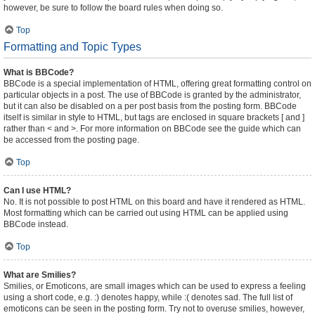
however, be sure to follow the board rules when doing so.
Top
Formatting and Topic Types
What is BBCode?
BBCode is a special implementation of HTML, offering great formatting control on
particular objects in a post. The use of BBCode is granted by the administrator,
but it can also be disabled on a per post basis from the posting form. BBCode
itself is similar in style to HTML, but tags are enclosed in square brackets [ and ]
rather than < and >. For more information on BBCode see the guide which can
be accessed from the posting page.
Top
Can I use HTML?
No. It is not possible to post HTML on this board and have it rendered as HTML.
Most formatting which can be carried out using HTML can be applied using
BBCode instead.
Top
What are Smilies?
Smilies, or Emoticons, are small images which can be used to express a feeling
using a short code, e.g. :) denotes happy, while :( denotes sad. The full list of
emoticons can be seen in the posting form. Try not to overuse smilies, however,