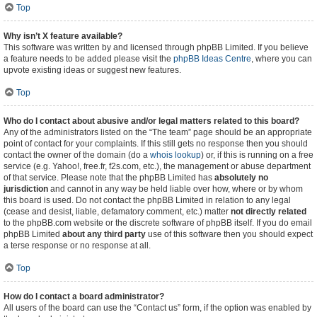
Top
Why isn’t X feature available?
This software was written by and licensed through phpBB Limited. If you believe
a feature needs to be added please visit the
phpBB Ideas Centre
, where you can
upvote existing ideas or suggest new features.
Top
Who do I contact about abusive and/or legal matters related to this board?
Any of the administrators listed on the “The team” page should be an appropriate
point of contact for your complaints. If this still gets no response then you should
contact the owner of the domain (do a
whois lookup
) or, if this is running on a free
service (e.g. Yahoo!, free.fr, f2s.com, etc.), the management or abuse department
of that service. Please note that the phpBB Limited has
absolutely no
jurisdiction
and cannot in any way be held liable over how, where or by whom
this board is used. Do not contact the phpBB Limited in relation to any legal
(cease and desist, liable, defamatory comment, etc.) matter
not directly related
to the phpBB.com website or the discrete software of phpBB itself. If you do email
phpBB Limited
about any third party
use of this software then you should expect
a terse response or no response at all.
Top
How do I contact a board administrator?
All users of the board can use the “Contact us” form, if the option was enabled by