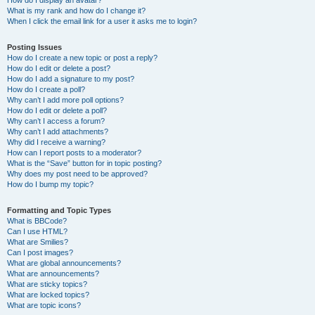
How do I display an avatar?
What is my rank and how do I change it?
When I click the email link for a user it asks me to login?
Posting Issues
How do I create a new topic or post a reply?
How do I edit or delete a post?
How do I add a signature to my post?
How do I create a poll?
Why can’t I add more poll options?
How do I edit or delete a poll?
Why can’t I access a forum?
Why can’t I add attachments?
Why did I receive a warning?
How can I report posts to a moderator?
What is the “Save” button for in topic posting?
Why does my post need to be approved?
How do I bump my topic?
Formatting and Topic Types
What is BBCode?
Can I use HTML?
What are Smilies?
Can I post images?
What are global announcements?
What are announcements?
What are sticky topics?
What are locked topics?
What are topic icons?