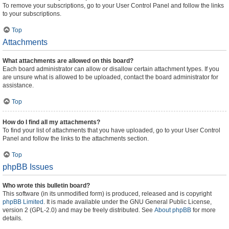
To remove your subscriptions, go to your User Control Panel and follow the links
to your subscriptions.
Top
Attachments
What attachments are allowed on this board?
Each board administrator can allow or disallow certain attachment types. If you
are unsure what is allowed to be uploaded, contact the board administrator for
assistance.
Top
How do I find all my attachments?
To find your list of attachments that you have uploaded, go to your User Control
Panel and follow the links to the attachments section.
Top
phpBB Issues
Who wrote this bulletin board?
This software (in its unmodified form) is produced, released and is copyright
phpBB Limited
. It is made available under the GNU General Public License,
version 2 (GPL-2.0) and may be freely distributed. See
About phpBB
for more
details.