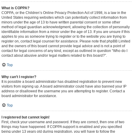
What is COPPA?
COPPA, or the Children’s Online Privacy Protection Act of 1998, is a law in the
United States requiring websites which can potentially collect information from
minors under the age of 13 to have written parental consent or some other
method of legal guardian acknowledgment, allowing the collection of personally
identifiable information from a minor under the age of 13. If you are unsure if this
applies to you as someone trying to register or to the website you are trying to
register on, contact legal counsel for assistance. Please note that phpBB Limited
and the owners of this board cannot provide legal advice and is not a point of
contact for legal concerns of any kind, except as outlined in question “Who do I
contact about abusive and/or legal matters related to this board?”.
Top
Why can’t I register?
It is possible a board administrator has disabled registration to prevent new
visitors from signing up. A board administrator could have also banned your IP
address or disallowed the username you are attempting to register. Contact a
board administrator for assistance.
Top
I registered but cannot login!
First, check your username and password. If they are correct, then one of two
things may have happened. If COPPA support is enabled and you specified
being under 13 years old during registration, you will have to follow the