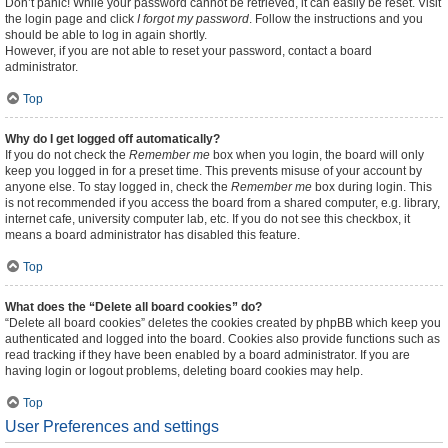
Don’t panic! While your password cannot be retrieved, it can easily be reset. Visit
the login page and click
I forgot my password
. Follow the instructions and you
should be able to log in again shortly.
However, if you are not able to reset your password, contact a board
administrator.
Top
Why do I get logged off automatically?
If you do not check the
Remember me
box when you login, the board will only
keep you logged in for a preset time. This prevents misuse of your account by
anyone else. To stay logged in, check the
Remember me
box during login. This
is not recommended if you access the board from a shared computer, e.g. library,
internet cafe, university computer lab, etc. If you do not see this checkbox, it
means a board administrator has disabled this feature.
Top
What does the “Delete all board cookies” do?
“Delete all board cookies” deletes the cookies created by phpBB which keep you
authenticated and logged into the board. Cookies also provide functions such as
read tracking if they have been enabled by a board administrator. If you are
having login or logout problems, deleting board cookies may help.
Top
User Preferences and settings