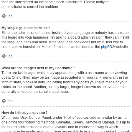
then the time stored on the server clock is incorrect. Please notify an
administrator to correct the problem.
Top
My language is not in the list!
Either the administrator has not installed your language or nobody has translated
this board into your language. Try asking a board administrator if they can install
the language pack you need. If the language pack does not exist, feel free to
create a new translation. More information can be found at the
phpBB
® website.
Top
What are the images next to my username?
There are two images which may appear along with a username when viewing
posts. One of them may be an image associated with your rank, generally in the
form of stars, blocks or dots, indicating how many posts you have made or your
status on the board. Another, usually larger, image is known as an avatar and is
generally unique or personal to each user.
Top
How do I display an avatar?
Within your User Control Panel, under “Profile” you can add an avatar by using
one of the four following methods: Gravatar, Gallery, Remote or Upload. It is up to
the board administrator to enable avatars and to choose the way in which
avatars can be made available. If you are unable to use avatars, contact a board