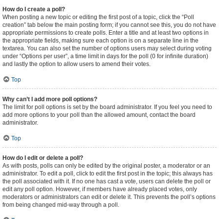
How do I create a poll?
When posting a new topic or editing the first post of a topic, click the “Poll
creation” tab below the main posting form; if you cannot see this, you do not have
appropriate permissions to create polls. Enter a title and at least two options in
the appropriate fields, making sure each option is on a separate line in the
textarea. You can also set the number of options users may select during voting
under “Options per user”, a time limit in days for the poll (0 for infinite duration)
and lastly the option to allow users to amend their votes.
Top
Why can’t I add more poll options?
The limit for poll options is set by the board administrator. If you feel you need to
add more options to your poll than the allowed amount, contact the board
administrator.
Top
How do I edit or delete a poll?
As with posts, polls can only be edited by the original poster, a moderator or an
administrator. To edit a poll, click to edit the first post in the topic; this always has
the poll associated with it. If no one has cast a vote, users can delete the poll or
edit any poll option. However, if members have already placed votes, only
moderators or administrators can edit or delete it. This prevents the poll’s options
from being changed mid-way through a poll.