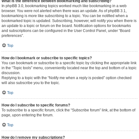
What is the difference between bookmarking and subscribing?
In phpBB 3.0, bookmarking topics worked much like bookmarking in a web
browser. You were not alerted when there was an update. As of phpBB 3.1,
bookmarking is more like subscribing to a topic. You can be notified when a
bookmarked topic is updated. Subscribing, however, will notify you when there is
an update to a topic or forum on the board. Notification options for bookmarks
and subscriptions can be configured in the User Control Panel, under “Board
preferences”.
Top
How do I bookmark or subscribe to specific topics?
You can bookmark or subscribe to a specific topic by clicking the appropriate link
in the “Topic tools” menu, conveniently located near the top and bottom of a topic
discussion.
Replying to a topic with the “Notify me when a reply is posted” option checked
will also subscribe you to the topic.
Top
How do I subscribe to specific forums?
To subscribe to a specific forum, click the “Subscribe forum” link, at the bottom of
page, upon entering the forum.
Top
How do I remove my subscriptions?