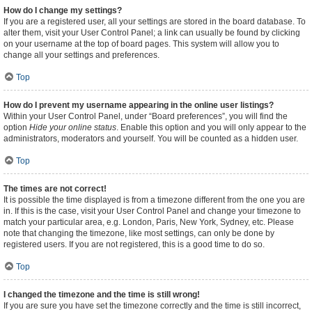
How do I change my settings?
If you are a registered user, all your settings are stored in the board database. To
alter them, visit your User Control Panel; a link can usually be found by clicking
on your username at the top of board pages. This system will allow you to
change all your settings and preferences.
Top
How do I prevent my username appearing in the online user listings?
Within your User Control Panel, under “Board preferences”, you will find the
option
Hide your online status
. Enable this option and you will only appear to the
administrators, moderators and yourself. You will be counted as a hidden user.
Top
The times are not correct!
It is possible the time displayed is from a timezone different from the one you are
in. If this is the case, visit your User Control Panel and change your timezone to
match your particular area, e.g. London, Paris, New York, Sydney, etc. Please
note that changing the timezone, like most settings, can only be done by
registered users. If you are not registered, this is a good time to do so.
Top
I changed the timezone and the time is still wrong!
If you are sure you have set the timezone correctly and the time is still incorrect,