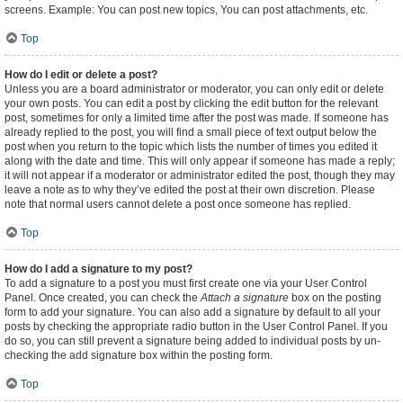
screens. Example: You can post new topics, You can post attachments, etc.
Top
How do I edit or delete a post?
Unless you are a board administrator or moderator, you can only edit or delete
your own posts. You can edit a post by clicking the edit button for the relevant
post, sometimes for only a limited time after the post was made. If someone has
already replied to the post, you will find a small piece of text output below the
post when you return to the topic which lists the number of times you edited it
along with the date and time. This will only appear if someone has made a reply;
it will not appear if a moderator or administrator edited the post, though they may
leave a note as to why they’ve edited the post at their own discretion. Please
note that normal users cannot delete a post once someone has replied.
Top
How do I add a signature to my post?
To add a signature to a post you must first create one via your User Control
Panel. Once created, you can check the
Attach a signature
box on the posting
form to add your signature. You can also add a signature by default to all your
posts by checking the appropriate radio button in the User Control Panel. If you
do so, you can still prevent a signature being added to individual posts by un-
checking the add signature box within the posting form.
Top