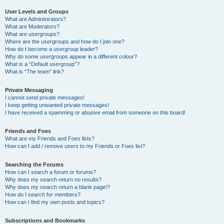
User Levels and Groups
What are Administrators?
What are Moderators?
What are usergroups?
Where are the usergroups and how do I join one?
How do I become a usergroup leader?
Why do some usergroups appear in a different colour?
What is a “Default usergroup”?
What is “The team” link?
Private Messaging
I cannot send private messages!
I keep getting unwanted private messages!
I have received a spamming or abusive email from someone on this board!
Friends and Foes
What are my Friends and Foes lists?
How can I add / remove users to my Friends or Foes list?
Searching the Forums
How can I search a forum or forums?
Why does my search return no results?
Why does my search return a blank page!?
How do I search for members?
How can I find my own posts and topics?
Subscriptions and Bookmarks