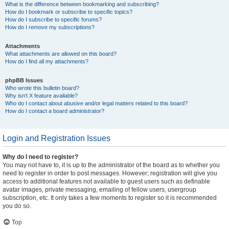
What is the difference between bookmarking and subscribing?
How do I bookmark or subscribe to specific topics?
How do I subscribe to specific forums?
How do I remove my subscriptions?
Attachments
What attachments are allowed on this board?
How do I find all my attachments?
phpBB Issues
Who wrote this bulletin board?
Why isn’t X feature available?
Who do I contact about abusive and/or legal matters related to this board?
How do I contact a board administrator?
Login and Registration Issues
Why do I need to register?
You may not have to, it is up to the administrator of the board as to whether you
need to register in order to post messages. However; registration will give you
access to additional features not available to guest users such as definable
avatar images, private messaging, emailing of fellow users, usergroup
subscription, etc. It only takes a few moments to register so it is recommended
you do so.
Top