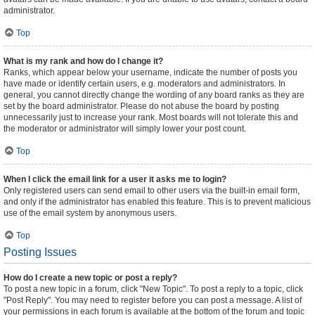
administrator.
Top
What is my rank and how do I change it?
Ranks, which appear below your username, indicate the number of posts you
have made or identify certain users, e.g. moderators and administrators. In
general, you cannot directly change the wording of any board ranks as they are
set by the board administrator. Please do not abuse the board by posting
unnecessarily just to increase your rank. Most boards will not tolerate this and
the moderator or administrator will simply lower your post count.
Top
When I click the email link for a user it asks me to login?
Only registered users can send email to other users via the built-in email form,
and only if the administrator has enabled this feature. This is to prevent malicious
use of the email system by anonymous users.
Top
Posting Issues
How do I create a new topic or post a reply?
To post a new topic in a forum, click "New Topic". To post a reply to a topic, click
"Post Reply". You may need to register before you can post a message. A list of
your permissions in each forum is available at the bottom of the forum and topic