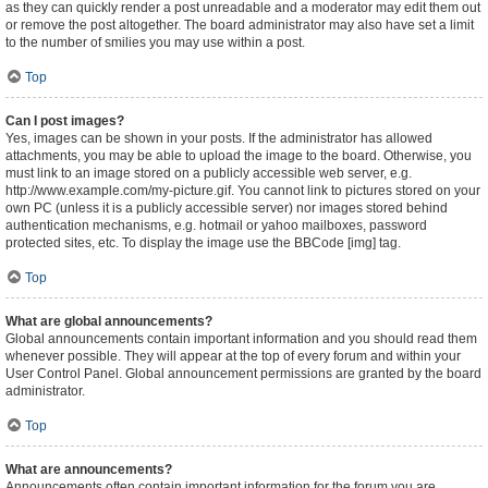
as they can quickly render a post unreadable and a moderator may edit them out
or remove the post altogether. The board administrator may also have set a limit
to the number of smilies you may use within a post.
Top
Can I post images?
Yes, images can be shown in your posts. If the administrator has allowed
attachments, you may be able to upload the image to the board. Otherwise, you
must link to an image stored on a publicly accessible web server, e.g.
http://www.example.com/my-picture.gif. You cannot link to pictures stored on your
own PC (unless it is a publicly accessible server) nor images stored behind
authentication mechanisms, e.g. hotmail or yahoo mailboxes, password
protected sites, etc. To display the image use the BBCode [img] tag.
Top
What are global announcements?
Global announcements contain important information and you should read them
whenever possible. They will appear at the top of every forum and within your
User Control Panel. Global announcement permissions are granted by the board
administrator.
Top
What are announcements?
Announcements often contain important information for the forum you are