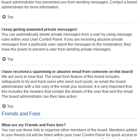
board administrator has prevented you from sending messages. Contact a board
administrator for more information.
Top
I keep getting unwanted private messages!
You can automatically delete private messages from a user by using message
rules within your User Control Panel. If you are receiving abusive private
messages from a particular user, report the messages to the moderators; they
have the power to prevent a user from sending private messages.
Top
I have received a spamming or abusive email from someone on this board!
We are sorry to hear that. The email form feature of this board includes
safeguards to try and track users who send such posts, so email the board
administrator with a full copy of the email you received. It is very important that
this includes the headers that contain the details of the user that sent the email.
The board administrator can then take action.
Top
Friends and Foes
What are my Friends and Foes lists?
You can use these lists to organise other members of the board. Members added
to your friends list will be listed within your User Control Panel for quick access to