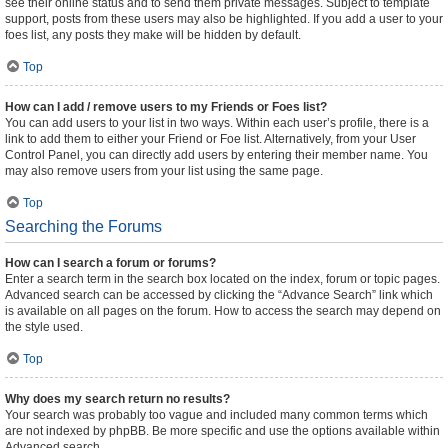
see their online status and to send them private messages. Subject to template
support, posts from these users may also be highlighted. If you add a user to your
foes list, any posts they make will be hidden by default.
Top
How can I add / remove users to my Friends or Foes list?
You can add users to your list in two ways. Within each user’s profile, there is a
link to add them to either your Friend or Foe list. Alternatively, from your User
Control Panel, you can directly add users by entering their member name. You
may also remove users from your list using the same page.
Top
Searching the Forums
How can I search a forum or forums?
Enter a search term in the search box located on the index, forum or topic pages.
Advanced search can be accessed by clicking the “Advance Search” link which
is available on all pages on the forum. How to access the search may depend on
the style used.
Top
Why does my search return no results?
Your search was probably too vague and included many common terms which
are not indexed by phpBB. Be more specific and use the options available within
Advanced search.