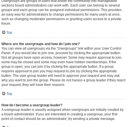
Usergroups are groups of users that divide the community into manageable
sections board administrators can work with. Each user can belong to several
groups and each group can be assigned individual permissions. This provides
an easy way for administrators to change permissions for many users at once,
such as changing moderator permissions or granting users access to a private
forum.
Top
Where are the usergroups and how do I join one?
You can view all usergroups via the “Usergroups” link within your User Control
Panel. If you would like to join one, proceed by clicking the appropriate button.
Not all groups have open access, however. Some may require approval to join,
some may be closed and some may even have hidden memberships. If the
group is open, you can join it by clicking the appropriate button. If a group
requires approval to join you may request to join by clicking the appropriate
button. The user group leader will need to approve your request and may ask
why you want to join the group. Please do not harass a group leader if they reject
your request; they will have their reasons.
Top
How do I become a usergroup leader?
A usergroup leader is usually assigned when usergroups are initially created by
a board administrator. If you are interested in creating a usergroup, your first
point of contact should be an administrator; try sending a private message.