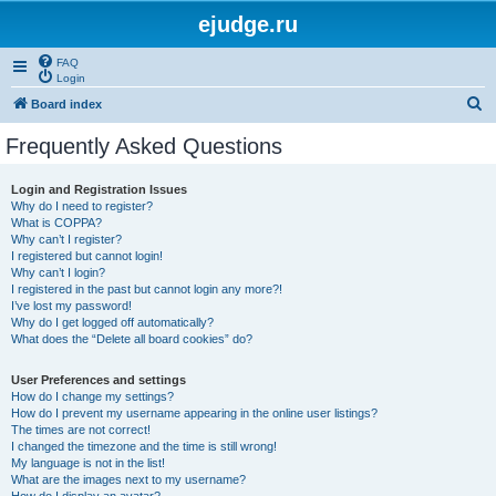
ejudge.ru
FAQ
Login
S
Board index
e
Frequently Asked Questions
a
r
Login and Registration Issues
Why do I need to register?
c
What is COPPA?
h
Why can’t I register?
I registered but cannot login!
Why can’t I login?
I registered in the past but cannot login any more?!
I’ve lost my password!
Why do I get logged off automatically?
What does the “Delete all board cookies” do?
User Preferences and settings
How do I change my settings?
How do I prevent my username appearing in the online user listings?
The times are not correct!
I changed the timezone and the time is still wrong!
My language is not in the list!
What are the images next to my username?