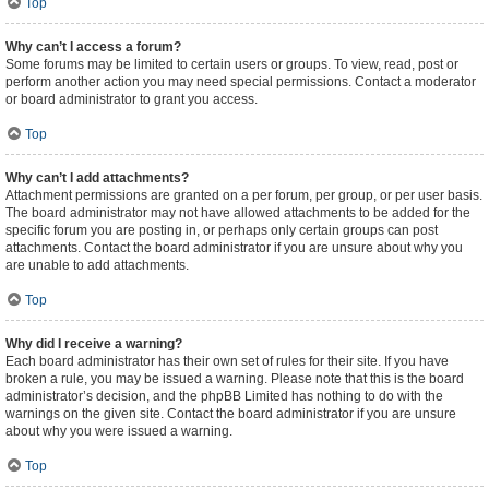
Top
Why can’t I access a forum?
Some forums may be limited to certain users or groups. To view, read, post or
perform another action you may need special permissions. Contact a moderator
or board administrator to grant you access.
Top
Why can’t I add attachments?
Attachment permissions are granted on a per forum, per group, or per user basis.
The board administrator may not have allowed attachments to be added for the
specific forum you are posting in, or perhaps only certain groups can post
attachments. Contact the board administrator if you are unsure about why you
are unable to add attachments.
Top
Why did I receive a warning?
Each board administrator has their own set of rules for their site. If you have
broken a rule, you may be issued a warning. Please note that this is the board
administrator’s decision, and the phpBB Limited has nothing to do with the
warnings on the given site. Contact the board administrator if you are unsure
about why you were issued a warning.
Top