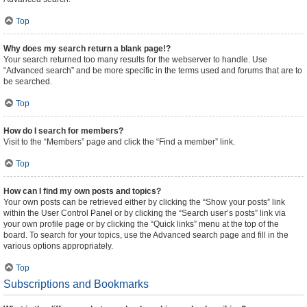
Top
Why does my search return a blank page!?
Your search returned too many results for the webserver to handle. Use
“Advanced search” and be more specific in the terms used and forums that are to
be searched.
Top
How do I search for members?
Visit to the “Members” page and click the “Find a member” link.
Top
How can I find my own posts and topics?
Your own posts can be retrieved either by clicking the “Show your posts” link
within the User Control Panel or by clicking the “Search user’s posts” link via
your own profile page or by clicking the “Quick links” menu at the top of the
board. To search for your topics, use the Advanced search page and fill in the
various options appropriately.
Top
Subscriptions and Bookmarks