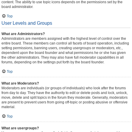
content. The ability to use topic icons depends on the permissions set by the
board administrator.
Top
User Levels and Groups
What are Administrators?
Administrators are members assigned with the highest level of control over the
entire board. These members can control all facets of board operation, including
setting permissions, banning users, creating usergroups or moderators, etc.,
dependent upon the board founder and what permissions he or she has given
the other administrators. They may also have full moderator capabilities in all
forums, depending on the settings put forth by the board founder.
Top
What are Moderators?
Moderators are individuals (or groups of individuals) who look after the forums
from day to day. They have the authority to edit or delete posts and lock, unlock,
move, delete and split topics in the forum they moderate. Generally, moderators
are present to prevent users from going off-topic or posting abusive or offensive
material.
Top
What are usergroups?