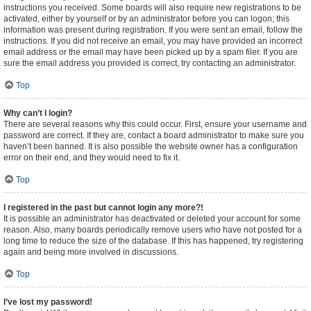
instructions you received. Some boards will also require new registrations to be
activated, either by yourself or by an administrator before you can logon; this
information was present during registration. If you were sent an email, follow the
instructions. If you did not receive an email, you may have provided an incorrect
email address or the email may have been picked up by a spam filer. If you are
sure the email address you provided is correct, try contacting an administrator.
Top
Why can’t I login?
There are several reasons why this could occur. First, ensure your username and
password are correct. If they are, contact a board administrator to make sure you
haven’t been banned. It is also possible the website owner has a configuration
error on their end, and they would need to fix it.
Top
I registered in the past but cannot login any more?!
It is possible an administrator has deactivated or deleted your account for some
reason. Also, many boards periodically remove users who have not posted for a
long time to reduce the size of the database. If this has happened, try registering
again and being more involved in discussions.
Top
I’ve lost my password!