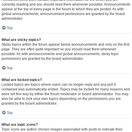
currently reading and you should read them whenever possible. Announcements
appear at the top of every page in the forum to which they are posted. As with
global announcements, announcement permissions are granted by the board
administrator.
Top
What are sticky topics?
Sticky topics within the forum appear below announcements and only on the first
page. They are often quite important so you should read them whenever
possible. As with announcements and global announcements, sticky topic
permissions are granted by the board administrator.
Top
What are locked topics?
Locked topics are topics where users can no longer reply and any poll it
contained was automatically ended. Topics may be locked for many reasons and
were set this way by either the forum moderator or board administrator. You may
also be able to lock your own topics depending on the permissions you are
granted by the board administrator.
Top
What are topic icons?
Topic icons are author chosen images associated with posts to indicate their