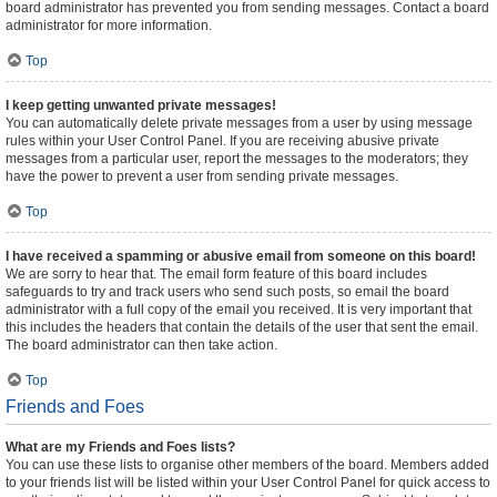
board administrator has prevented you from sending messages. Contact a board
administrator for more information.
Top
I keep getting unwanted private messages!
You can automatically delete private messages from a user by using message
rules within your User Control Panel. If you are receiving abusive private
messages from a particular user, report the messages to the moderators; they
have the power to prevent a user from sending private messages.
Top
I have received a spamming or abusive email from someone on this board!
We are sorry to hear that. The email form feature of this board includes
safeguards to try and track users who send such posts, so email the board
administrator with a full copy of the email you received. It is very important that
this includes the headers that contain the details of the user that sent the email.
The board administrator can then take action.
Top
Friends and Foes
What are my Friends and Foes lists?
You can use these lists to organise other members of the board. Members added
to your friends list will be listed within your User Control Panel for quick access to