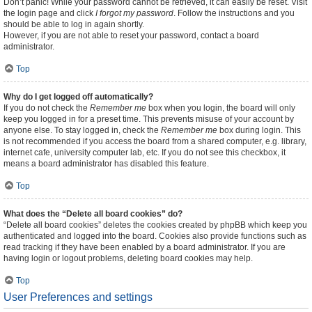
Don’t panic! While your password cannot be retrieved, it can easily be reset. Visit
the login page and click
I forgot my password
. Follow the instructions and you
should be able to log in again shortly.
However, if you are not able to reset your password, contact a board
administrator.
Top
Why do I get logged off automatically?
If you do not check the
Remember me
box when you login, the board will only
keep you logged in for a preset time. This prevents misuse of your account by
anyone else. To stay logged in, check the
Remember me
box during login. This
is not recommended if you access the board from a shared computer, e.g. library,
internet cafe, university computer lab, etc. If you do not see this checkbox, it
means a board administrator has disabled this feature.
Top
What does the “Delete all board cookies” do?
“Delete all board cookies” deletes the cookies created by phpBB which keep you
authenticated and logged into the board. Cookies also provide functions such as
read tracking if they have been enabled by a board administrator. If you are
having login or logout problems, deleting board cookies may help.
Top
User Preferences and settings