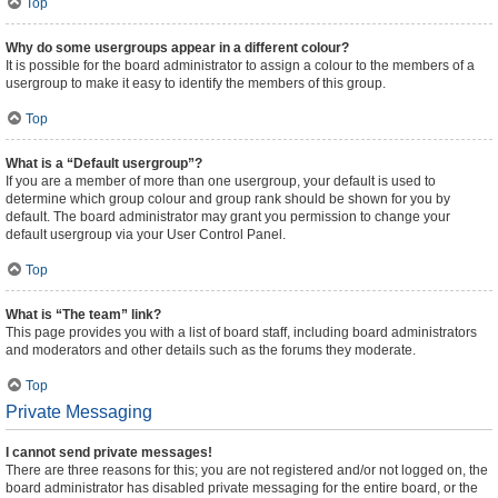
Top
Why do some usergroups appear in a different colour?
It is possible for the board administrator to assign a colour to the members of a
usergroup to make it easy to identify the members of this group.
Top
What is a “Default usergroup”?
If you are a member of more than one usergroup, your default is used to
determine which group colour and group rank should be shown for you by
default. The board administrator may grant you permission to change your
default usergroup via your User Control Panel.
Top
What is “The team” link?
This page provides you with a list of board staff, including board administrators
and moderators and other details such as the forums they moderate.
Top
Private Messaging
I cannot send private messages!
There are three reasons for this; you are not registered and/or not logged on, the
board administrator has disabled private messaging for the entire board, or the