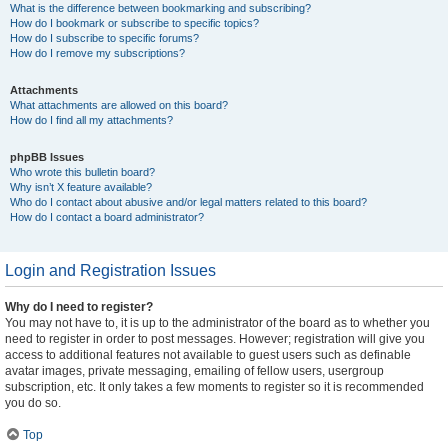
What is the difference between bookmarking and subscribing?
How do I bookmark or subscribe to specific topics?
How do I subscribe to specific forums?
How do I remove my subscriptions?
Attachments
What attachments are allowed on this board?
How do I find all my attachments?
phpBB Issues
Who wrote this bulletin board?
Why isn’t X feature available?
Who do I contact about abusive and/or legal matters related to this board?
How do I contact a board administrator?
Login and Registration Issues
Why do I need to register?
You may not have to, it is up to the administrator of the board as to whether you
need to register in order to post messages. However; registration will give you
access to additional features not available to guest users such as definable
avatar images, private messaging, emailing of fellow users, usergroup
subscription, etc. It only takes a few moments to register so it is recommended
you do so.
Top