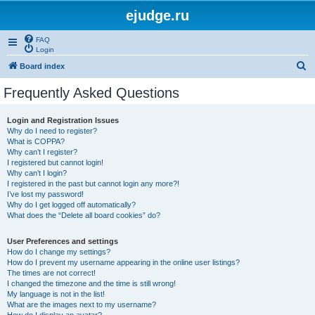
ejudge.ru
FAQ
Login
S
Board index
e
Frequently Asked Questions
a
r
Login and Registration Issues
Why do I need to register?
c
What is COPPA?
h
Why can’t I register?
I registered but cannot login!
Why can’t I login?
I registered in the past but cannot login any more?!
I’ve lost my password!
Why do I get logged off automatically?
What does the “Delete all board cookies” do?
User Preferences and settings
How do I change my settings?
How do I prevent my username appearing in the online user listings?
The times are not correct!
I changed the timezone and the time is still wrong!
My language is not in the list!
What are the images next to my username?