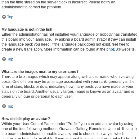
then the time stored on the server clock is incorrect. Please notify an
administrator to correct the problem.
Top
My language is not in the list!
Either the administrator has not installed your language or nobody has translated
this board into your language. Try asking a board administrator if they can install
the language pack you need. If the language pack does not exist, feel free to
create a new translation. More information can be found at the
phpBB
® website.
Top
What are the images next to my username?
There are two images which may appear along with a username when viewing
posts. One of them may be an image associated with your rank, generally in the
form of stars, blocks or dots, indicating how many posts you have made or your
status on the board. Another, usually larger, image is known as an avatar and is
generally unique or personal to each user.
Top
How do I display an avatar?
Within your User Control Panel, under “Profile” you can add an avatar by using
one of the four following methods: Gravatar, Gallery, Remote or Upload. It is up to
the board administrator to enable avatars and to choose the way in which
avatars can be made available. If you are unable to use avatars, contact a board