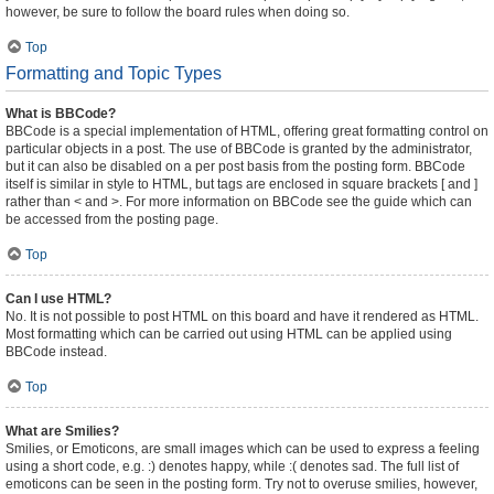
however, be sure to follow the board rules when doing so.
Top
Formatting and Topic Types
What is BBCode?
BBCode is a special implementation of HTML, offering great formatting control on
particular objects in a post. The use of BBCode is granted by the administrator,
but it can also be disabled on a per post basis from the posting form. BBCode
itself is similar in style to HTML, but tags are enclosed in square brackets [ and ]
rather than < and >. For more information on BBCode see the guide which can
be accessed from the posting page.
Top
Can I use HTML?
No. It is not possible to post HTML on this board and have it rendered as HTML.
Most formatting which can be carried out using HTML can be applied using
BBCode instead.
Top
What are Smilies?
Smilies, or Emoticons, are small images which can be used to express a feeling
using a short code, e.g. :) denotes happy, while :( denotes sad. The full list of
emoticons can be seen in the posting form. Try not to overuse smilies, however,