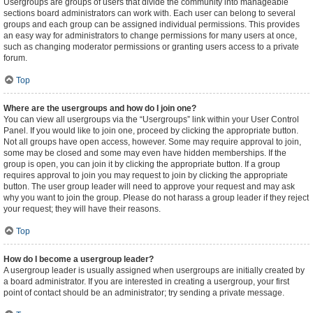
Usergroups are groups of users that divide the community into manageable
sections board administrators can work with. Each user can belong to several
groups and each group can be assigned individual permissions. This provides
an easy way for administrators to change permissions for many users at once,
such as changing moderator permissions or granting users access to a private
forum.
Top
Where are the usergroups and how do I join one?
You can view all usergroups via the “Usergroups” link within your User Control
Panel. If you would like to join one, proceed by clicking the appropriate button.
Not all groups have open access, however. Some may require approval to join,
some may be closed and some may even have hidden memberships. If the
group is open, you can join it by clicking the appropriate button. If a group
requires approval to join you may request to join by clicking the appropriate
button. The user group leader will need to approve your request and may ask
why you want to join the group. Please do not harass a group leader if they reject
your request; they will have their reasons.
Top
How do I become a usergroup leader?
A usergroup leader is usually assigned when usergroups are initially created by
a board administrator. If you are interested in creating a usergroup, your first
point of contact should be an administrator; try sending a private message.