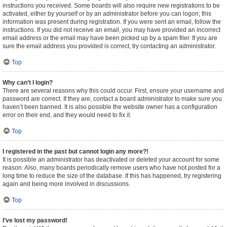
instructions you received. Some boards will also require new registrations to be
activated, either by yourself or by an administrator before you can logon; this
information was present during registration. If you were sent an email, follow the
instructions. If you did not receive an email, you may have provided an incorrect
email address or the email may have been picked up by a spam filer. If you are
sure the email address you provided is correct, try contacting an administrator.
Top
Why can’t I login?
There are several reasons why this could occur. First, ensure your username and
password are correct. If they are, contact a board administrator to make sure you
haven’t been banned. It is also possible the website owner has a configuration
error on their end, and they would need to fix it.
Top
I registered in the past but cannot login any more?!
It is possible an administrator has deactivated or deleted your account for some
reason. Also, many boards periodically remove users who have not posted for a
long time to reduce the size of the database. If this has happened, try registering
again and being more involved in discussions.
Top
I’ve lost my password!