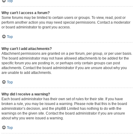
Top
Why can’t I access a forum?
Some forums may be limited to certain users or groups. To view, read, post or
perform another action you may need special permissions. Contact a moderator
or board administrator to grant you access.
Top
Why can’t I add attachments?
Attachment permissions are granted on a per forum, per group, or per user basis.
The board administrator may not have allowed attachments to be added for the
specific forum you are posting in, or perhaps only certain groups can post
attachments. Contact the board administrator if you are unsure about why you
are unable to add attachments.
Top
Why did I receive a warning?
Each board administrator has their own set of rules for their site. If you have
broken a rule, you may be issued a warning. Please note that this is the board
administrator’s decision, and the phpBB Limited has nothing to do with the
warnings on the given site. Contact the board administrator if you are unsure
about why you were issued a warning.
Top