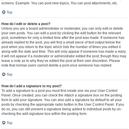
screens. Example: You can post new topics, You can post attachments, etc.
Top
How do I edit or delete a post?
Unless you are a board administrator or moderator, you can only edit or delete
your own posts. You can edit a post by clicking the edit button for the relevant
post, sometimes for only a limited time after the post was made. If someone has
already replied to the post, you will find a small piece of text output below the
post when you return to the topic which lists the number of times you edited it
along with the date and time. This will only appear if someone has made a reply;
it will not appear if a moderator or administrator edited the post, though they may
leave a note as to why they’ve edited the post at their own discretion. Please
note that normal users cannot delete a post once someone has replied.
Top
How do I add a signature to my post?
To add a signature to a post you must first create one via your User Control
Panel. Once created, you can check the
Attach a signature
box on the posting
form to add your signature. You can also add a signature by default to all your
posts by checking the appropriate radio button in the User Control Panel. If you
do so, you can still prevent a signature being added to individual posts by un-
checking the add signature box within the posting form.
Top