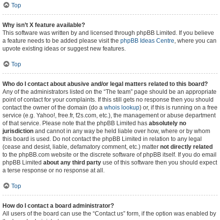
Top
Why isn’t X feature available?
This software was written by and licensed through phpBB Limited. If you believe
a feature needs to be added please visit the
phpBB Ideas Centre
, where you can
upvote existing ideas or suggest new features.
Top
Who do I contact about abusive and/or legal matters related to this board?
Any of the administrators listed on the “The team” page should be an appropriate
point of contact for your complaints. If this still gets no response then you should
contact the owner of the domain (do a
whois lookup
) or, if this is running on a free
service (e.g. Yahoo!, free.fr, f2s.com, etc.), the management or abuse department
of that service. Please note that the phpBB Limited has
absolutely no
jurisdiction
and cannot in any way be held liable over how, where or by whom
this board is used. Do not contact the phpBB Limited in relation to any legal
(cease and desist, liable, defamatory comment, etc.) matter
not directly related
to the phpBB.com website or the discrete software of phpBB itself. If you do email
phpBB Limited
about any third party
use of this software then you should expect
a terse response or no response at all.
Top
How do I contact a board administrator?
All users of the board can use the “Contact us” form, if the option was enabled by