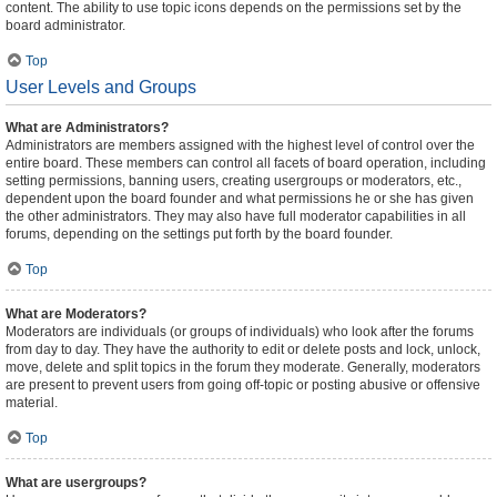
content. The ability to use topic icons depends on the permissions set by the
board administrator.
Top
User Levels and Groups
What are Administrators?
Administrators are members assigned with the highest level of control over the
entire board. These members can control all facets of board operation, including
setting permissions, banning users, creating usergroups or moderators, etc.,
dependent upon the board founder and what permissions he or she has given
the other administrators. They may also have full moderator capabilities in all
forums, depending on the settings put forth by the board founder.
Top
What are Moderators?
Moderators are individuals (or groups of individuals) who look after the forums
from day to day. They have the authority to edit or delete posts and lock, unlock,
move, delete and split topics in the forum they moderate. Generally, moderators
are present to prevent users from going off-topic or posting abusive or offensive
material.
Top
What are usergroups?