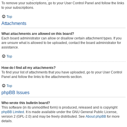
To remove your subscriptions, go to your User Control Panel and follow the links
to your subscriptions.
Top
Attachments
What attachments are allowed on this board?
Each board administrator can allow or disallow certain attachment types. If you
are unsure what is allowed to be uploaded, contact the board administrator for
assistance.
Top
How do I find all my attachments?
To find your list of attachments that you have uploaded, go to your User Control
Panel and follow the links to the attachments section.
Top
phpBB Issues
Who wrote this bulletin board?
This software (in its unmodified form) is produced, released and is copyright
phpBB Limited
. It is made available under the GNU General Public License,
version 2 (GPL-2.0) and may be freely distributed. See
About phpBB
for more
details.