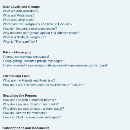
User Levels and Groups
What are Administrators?
What are Moderators?
What are usergroups?
Where are the usergroups and how do I join one?
How do I become a usergroup leader?
Why do some usergroups appear in a different colour?
What is a “Default usergroup”?
What is “The team” link?
Private Messaging
I cannot send private messages!
I keep getting unwanted private messages!
I have received a spamming or abusive email from someone on this board!
Friends and Foes
What are my Friends and Foes lists?
How can I add / remove users to my Friends or Foes list?
Searching the Forums
How can I search a forum or forums?
Why does my search return no results?
Why does my search return a blank page!?
How do I search for members?
How can I find my own posts and topics?
Subscriptions and Bookmarks