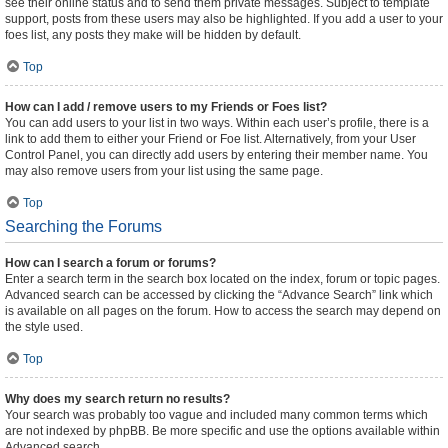
see their online status and to send them private messages. Subject to template
support, posts from these users may also be highlighted. If you add a user to your
foes list, any posts they make will be hidden by default.
Top
How can I add / remove users to my Friends or Foes list?
You can add users to your list in two ways. Within each user’s profile, there is a
link to add them to either your Friend or Foe list. Alternatively, from your User
Control Panel, you can directly add users by entering their member name. You
may also remove users from your list using the same page.
Top
Searching the Forums
How can I search a forum or forums?
Enter a search term in the search box located on the index, forum or topic pages.
Advanced search can be accessed by clicking the “Advance Search” link which
is available on all pages on the forum. How to access the search may depend on
the style used.
Top
Why does my search return no results?
Your search was probably too vague and included many common terms which
are not indexed by phpBB. Be more specific and use the options available within
Advanced search.