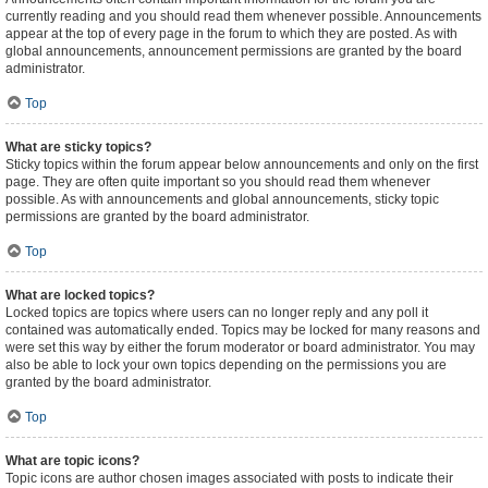
currently reading and you should read them whenever possible. Announcements
appear at the top of every page in the forum to which they are posted. As with
global announcements, announcement permissions are granted by the board
administrator.
Top
What are sticky topics?
Sticky topics within the forum appear below announcements and only on the first
page. They are often quite important so you should read them whenever
possible. As with announcements and global announcements, sticky topic
permissions are granted by the board administrator.
Top
What are locked topics?
Locked topics are topics where users can no longer reply and any poll it
contained was automatically ended. Topics may be locked for many reasons and
were set this way by either the forum moderator or board administrator. You may
also be able to lock your own topics depending on the permissions you are
granted by the board administrator.
Top
What are topic icons?
Topic icons are author chosen images associated with posts to indicate their