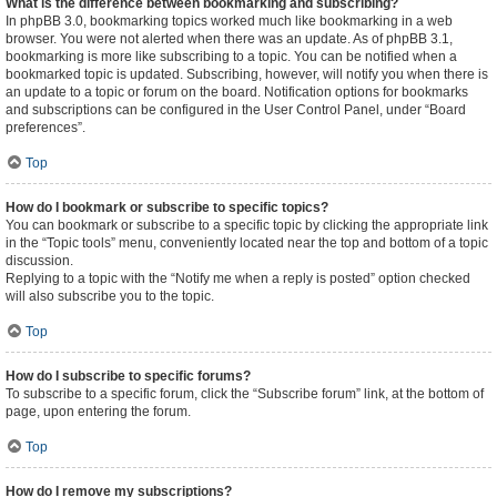
What is the difference between bookmarking and subscribing?
In phpBB 3.0, bookmarking topics worked much like bookmarking in a web
browser. You were not alerted when there was an update. As of phpBB 3.1,
bookmarking is more like subscribing to a topic. You can be notified when a
bookmarked topic is updated. Subscribing, however, will notify you when there is
an update to a topic or forum on the board. Notification options for bookmarks
and subscriptions can be configured in the User Control Panel, under “Board
preferences”.
Top
How do I bookmark or subscribe to specific topics?
You can bookmark or subscribe to a specific topic by clicking the appropriate link
in the “Topic tools” menu, conveniently located near the top and bottom of a topic
discussion.
Replying to a topic with the “Notify me when a reply is posted” option checked
will also subscribe you to the topic.
Top
How do I subscribe to specific forums?
To subscribe to a specific forum, click the “Subscribe forum” link, at the bottom of
page, upon entering the forum.
Top
How do I remove my subscriptions?