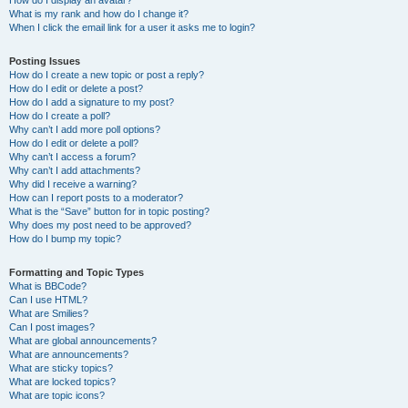
How do I display an avatar?
What is my rank and how do I change it?
When I click the email link for a user it asks me to login?
Posting Issues
How do I create a new topic or post a reply?
How do I edit or delete a post?
How do I add a signature to my post?
How do I create a poll?
Why can’t I add more poll options?
How do I edit or delete a poll?
Why can’t I access a forum?
Why can’t I add attachments?
Why did I receive a warning?
How can I report posts to a moderator?
What is the “Save” button for in topic posting?
Why does my post need to be approved?
How do I bump my topic?
Formatting and Topic Types
What is BBCode?
Can I use HTML?
What are Smilies?
Can I post images?
What are global announcements?
What are announcements?
What are sticky topics?
What are locked topics?
What are topic icons?