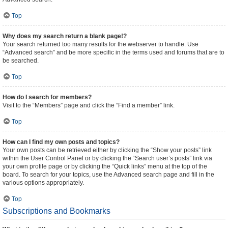
Top
Why does my search return a blank page!?
Your search returned too many results for the webserver to handle. Use
“Advanced search” and be more specific in the terms used and forums that are to
be searched.
Top
How do I search for members?
Visit to the “Members” page and click the “Find a member” link.
Top
How can I find my own posts and topics?
Your own posts can be retrieved either by clicking the “Show your posts” link
within the User Control Panel or by clicking the “Search user’s posts” link via
your own profile page or by clicking the “Quick links” menu at the top of the
board. To search for your topics, use the Advanced search page and fill in the
various options appropriately.
Top
Subscriptions and Bookmarks