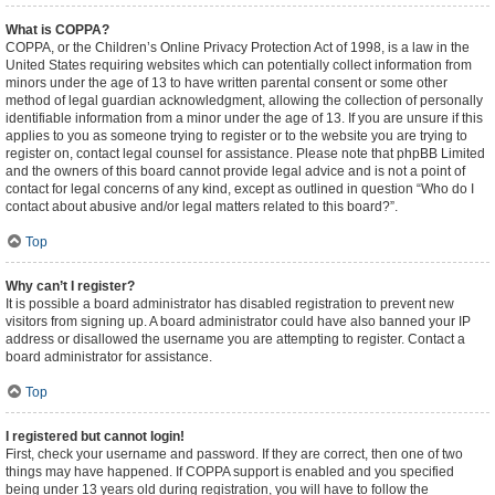
What is COPPA?
COPPA, or the Children’s Online Privacy Protection Act of 1998, is a law in the
United States requiring websites which can potentially collect information from
minors under the age of 13 to have written parental consent or some other
method of legal guardian acknowledgment, allowing the collection of personally
identifiable information from a minor under the age of 13. If you are unsure if this
applies to you as someone trying to register or to the website you are trying to
register on, contact legal counsel for assistance. Please note that phpBB Limited
and the owners of this board cannot provide legal advice and is not a point of
contact for legal concerns of any kind, except as outlined in question “Who do I
contact about abusive and/or legal matters related to this board?”.
Top
Why can’t I register?
It is possible a board administrator has disabled registration to prevent new
visitors from signing up. A board administrator could have also banned your IP
address or disallowed the username you are attempting to register. Contact a
board administrator for assistance.
Top
I registered but cannot login!
First, check your username and password. If they are correct, then one of two
things may have happened. If COPPA support is enabled and you specified
being under 13 years old during registration, you will have to follow the