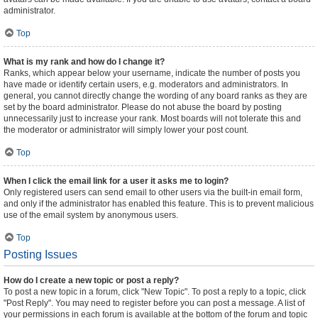
administrator.
Top
What is my rank and how do I change it?
Ranks, which appear below your username, indicate the number of posts you
have made or identify certain users, e.g. moderators and administrators. In
general, you cannot directly change the wording of any board ranks as they are
set by the board administrator. Please do not abuse the board by posting
unnecessarily just to increase your rank. Most boards will not tolerate this and
the moderator or administrator will simply lower your post count.
Top
When I click the email link for a user it asks me to login?
Only registered users can send email to other users via the built-in email form,
and only if the administrator has enabled this feature. This is to prevent malicious
use of the email system by anonymous users.
Top
Posting Issues
How do I create a new topic or post a reply?
To post a new topic in a forum, click "New Topic". To post a reply to a topic, click
"Post Reply". You may need to register before you can post a message. A list of
your permissions in each forum is available at the bottom of the forum and topic