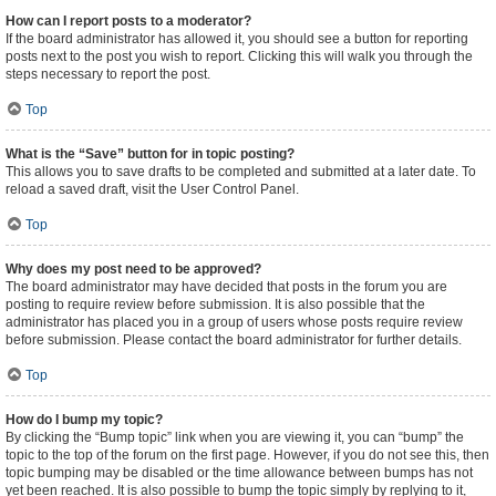
How can I report posts to a moderator?
If the board administrator has allowed it, you should see a button for reporting
posts next to the post you wish to report. Clicking this will walk you through the
steps necessary to report the post.
Top
What is the “Save” button for in topic posting?
This allows you to save drafts to be completed and submitted at a later date. To
reload a saved draft, visit the User Control Panel.
Top
Why does my post need to be approved?
The board administrator may have decided that posts in the forum you are
posting to require review before submission. It is also possible that the
administrator has placed you in a group of users whose posts require review
before submission. Please contact the board administrator for further details.
Top
How do I bump my topic?
By clicking the “Bump topic” link when you are viewing it, you can “bump” the
topic to the top of the forum on the first page. However, if you do not see this, then
topic bumping may be disabled or the time allowance between bumps has not
yet been reached. It is also possible to bump the topic simply by replying to it,