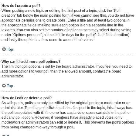
How do I create a poll?
When posting a new topic or editing the first post of a topic, click the “Poll
creation” tab below the main posting form; if you cannot see this, you do not have
appropriate permissions to create polls. Enter a title and at least two options in
the appropriate fields, making sure each option is on a separate line in the
textarea. You can also set the number of options users may select during voting
under “Options per user”, a time limit in days for the poll (0 for infinite duration)
and lastly the option to allow users to amend their votes.
Top
Why can’t I add more poll options?
The limit for poll options is set by the board administrator. If you feel you need to
add more options to your poll than the allowed amount, contact the board
administrator.
Top
How do I edit or delete a poll?
As with posts, polls can only be edited by the original poster, a moderator or an
administrator. To edit a poll, click to edit the first post in the topic; this always has
the poll associated with it. If no one has cast a vote, users can delete the poll or
edit any poll option. However, if members have already placed votes, only
moderators or administrators can edit or delete it. This prevents the poll’s options
from being changed mid-way through a poll.