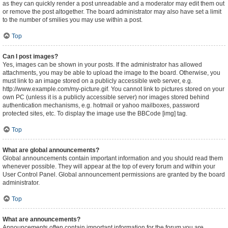
as they can quickly render a post unreadable and a moderator may edit them out
or remove the post altogether. The board administrator may also have set a limit
to the number of smilies you may use within a post.
Top
Can I post images?
Yes, images can be shown in your posts. If the administrator has allowed
attachments, you may be able to upload the image to the board. Otherwise, you
must link to an image stored on a publicly accessible web server, e.g.
http://www.example.com/my-picture.gif. You cannot link to pictures stored on your
own PC (unless it is a publicly accessible server) nor images stored behind
authentication mechanisms, e.g. hotmail or yahoo mailboxes, password
protected sites, etc. To display the image use the BBCode [img] tag.
Top
What are global announcements?
Global announcements contain important information and you should read them
whenever possible. They will appear at the top of every forum and within your
User Control Panel. Global announcement permissions are granted by the board
administrator.
Top
What are announcements?
Announcements often contain important information for the forum you are