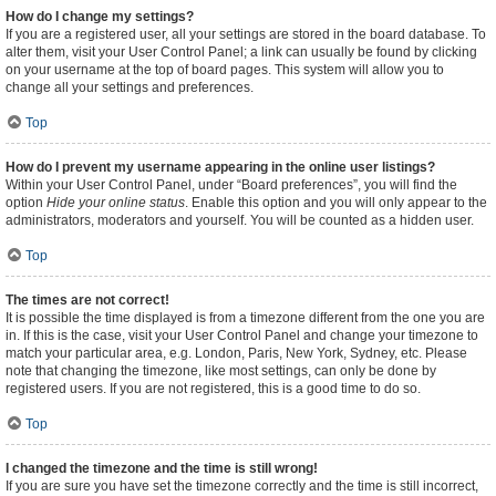
How do I change my settings?
If you are a registered user, all your settings are stored in the board database. To
alter them, visit your User Control Panel; a link can usually be found by clicking
on your username at the top of board pages. This system will allow you to
change all your settings and preferences.
Top
How do I prevent my username appearing in the online user listings?
Within your User Control Panel, under “Board preferences”, you will find the
option
Hide your online status
. Enable this option and you will only appear to the
administrators, moderators and yourself. You will be counted as a hidden user.
Top
The times are not correct!
It is possible the time displayed is from a timezone different from the one you are
in. If this is the case, visit your User Control Panel and change your timezone to
match your particular area, e.g. London, Paris, New York, Sydney, etc. Please
note that changing the timezone, like most settings, can only be done by
registered users. If you are not registered, this is a good time to do so.
Top
I changed the timezone and the time is still wrong!
If you are sure you have set the timezone correctly and the time is still incorrect,