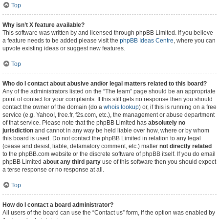
Top
Why isn’t X feature available?
This software was written by and licensed through phpBB Limited. If you believe
a feature needs to be added please visit the
phpBB Ideas Centre
, where you can
upvote existing ideas or suggest new features.
Top
Who do I contact about abusive and/or legal matters related to this board?
Any of the administrators listed on the “The team” page should be an appropriate
point of contact for your complaints. If this still gets no response then you should
contact the owner of the domain (do a
whois lookup
) or, if this is running on a free
service (e.g. Yahoo!, free.fr, f2s.com, etc.), the management or abuse department
of that service. Please note that the phpBB Limited has
absolutely no
jurisdiction
and cannot in any way be held liable over how, where or by whom
this board is used. Do not contact the phpBB Limited in relation to any legal
(cease and desist, liable, defamatory comment, etc.) matter
not directly related
to the phpBB.com website or the discrete software of phpBB itself. If you do email
phpBB Limited
about any third party
use of this software then you should expect
a terse response or no response at all.
Top
How do I contact a board administrator?
All users of the board can use the “Contact us” form, if the option was enabled by