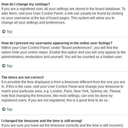
How do I change my settings?
If you are a registered user, all your settings are stored in the board database. To
alter them, visit your User Control Panel; a link can usually be found by clicking
on your username at the top of board pages. This system will allow you to
change all your settings and preferences.
Top
How do I prevent my username appearing in the online user listings?
Within your User Control Panel, under “Board preferences”, you will find the
option
Hide your online status
. Enable this option and you will only appear to the
administrators, moderators and yourself. You will be counted as a hidden user.
Top
The times are not correct!
It is possible the time displayed is from a timezone different from the one you are
in. If this is the case, visit your User Control Panel and change your timezone to
match your particular area, e.g. London, Paris, New York, Sydney, etc. Please
note that changing the timezone, like most settings, can only be done by
registered users. If you are not registered, this is a good time to do so.
Top
I changed the timezone and the time is still wrong!
If you are sure you have set the timezone correctly and the time is still incorrect,