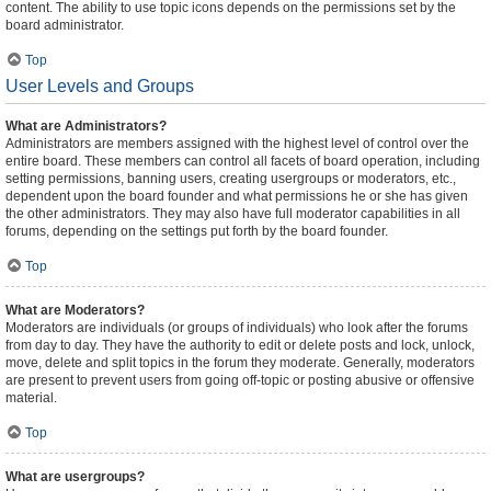
content. The ability to use topic icons depends on the permissions set by the
board administrator.
Top
User Levels and Groups
What are Administrators?
Administrators are members assigned with the highest level of control over the
entire board. These members can control all facets of board operation, including
setting permissions, banning users, creating usergroups or moderators, etc.,
dependent upon the board founder and what permissions he or she has given
the other administrators. They may also have full moderator capabilities in all
forums, depending on the settings put forth by the board founder.
Top
What are Moderators?
Moderators are individuals (or groups of individuals) who look after the forums
from day to day. They have the authority to edit or delete posts and lock, unlock,
move, delete and split topics in the forum they moderate. Generally, moderators
are present to prevent users from going off-topic or posting abusive or offensive
material.
Top
What are usergroups?