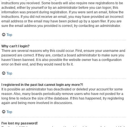
instructions you received. Some boards will also require new registrations to be
activated, either by yourself or by an administrator before you can logon; this
information was present during registration. If you were sent an email, follow the
instructions. If you did not receive an email, you may have provided an incorrect
email address or the email may have been picked up by a spam filer. If you are
sure the email address you provided is correct, try contacting an administrator.
Top
Why can’t I login?
There are several reasons why this could occur. First, ensure your username and
password are correct. If they are, contact a board administrator to make sure you
haven’t been banned. It is also possible the website owner has a configuration
error on their end, and they would need to fix it.
Top
I registered in the past but cannot login any more?!
It is possible an administrator has deactivated or deleted your account for some
reason. Also, many boards periodically remove users who have not posted for a
long time to reduce the size of the database. If this has happened, try registering
again and being more involved in discussions.
Top
I’ve lost my password!