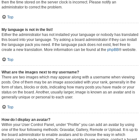
then the time stored on the server clock is incorrect. Please notify an
administrator to correct the problem.
Top
My language is not in the list!
Either the administrator has not installed your language or nobody has translated
this board into your language. Try asking a board administrator if they can install
the language pack you need. If the language pack does not exist, feel free to
create a new translation. More information can be found at the
phpBB
® website.
Top
What are the images next to my username?
There are two images which may appear along with a username when viewing
posts. One of them may be an image associated with your rank, generally in the
form of stars, blocks or dots, indicating how many posts you have made or your
status on the board. Another, usually larger, image is known as an avatar and is
generally unique or personal to each user.
Top
How do I display an avatar?
Within your User Control Panel, under “Profile” you can add an avatar by using
one of the four following methods: Gravatar, Gallery, Remote or Upload. It is up to
the board administrator to enable avatars and to choose the way in which
avatars can be made available. If you are unable to use avatars, contact a board