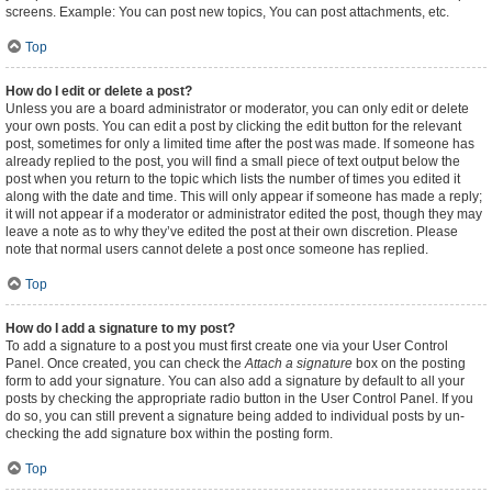
screens. Example: You can post new topics, You can post attachments, etc.
Top
How do I edit or delete a post?
Unless you are a board administrator or moderator, you can only edit or delete
your own posts. You can edit a post by clicking the edit button for the relevant
post, sometimes for only a limited time after the post was made. If someone has
already replied to the post, you will find a small piece of text output below the
post when you return to the topic which lists the number of times you edited it
along with the date and time. This will only appear if someone has made a reply;
it will not appear if a moderator or administrator edited the post, though they may
leave a note as to why they’ve edited the post at their own discretion. Please
note that normal users cannot delete a post once someone has replied.
Top
How do I add a signature to my post?
To add a signature to a post you must first create one via your User Control
Panel. Once created, you can check the
Attach a signature
box on the posting
form to add your signature. You can also add a signature by default to all your
posts by checking the appropriate radio button in the User Control Panel. If you
do so, you can still prevent a signature being added to individual posts by un-
checking the add signature box within the posting form.
Top