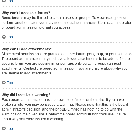
Top
Why can’t I access a forum?
Some forums may be limited to certain users or groups. To view, read, post or
perform another action you may need special permissions. Contact a moderator
or board administrator to grant you access.
Top
Why can’t I add attachments?
Attachment permissions are granted on a per forum, per group, or per user basis.
The board administrator may not have allowed attachments to be added for the
specific forum you are posting in, or perhaps only certain groups can post
attachments. Contact the board administrator if you are unsure about why you
are unable to add attachments.
Top
Why did I receive a warning?
Each board administrator has their own set of rules for their site. If you have
broken a rule, you may be issued a warning. Please note that this is the board
administrator’s decision, and the phpBB Limited has nothing to do with the
warnings on the given site. Contact the board administrator if you are unsure
about why you were issued a warning.
Top