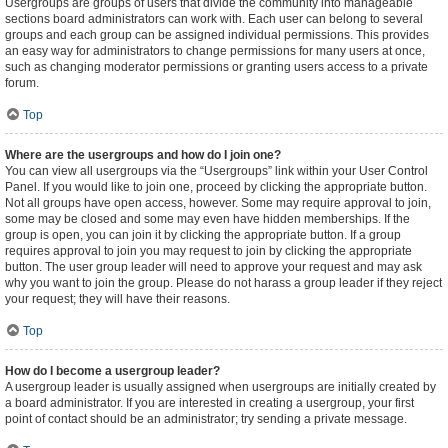
Usergroups are groups of users that divide the community into manageable
sections board administrators can work with. Each user can belong to several
groups and each group can be assigned individual permissions. This provides
an easy way for administrators to change permissions for many users at once,
such as changing moderator permissions or granting users access to a private
forum.
Top
Where are the usergroups and how do I join one?
You can view all usergroups via the “Usergroups” link within your User Control
Panel. If you would like to join one, proceed by clicking the appropriate button.
Not all groups have open access, however. Some may require approval to join,
some may be closed and some may even have hidden memberships. If the
group is open, you can join it by clicking the appropriate button. If a group
requires approval to join you may request to join by clicking the appropriate
button. The user group leader will need to approve your request and may ask
why you want to join the group. Please do not harass a group leader if they reject
your request; they will have their reasons.
Top
How do I become a usergroup leader?
A usergroup leader is usually assigned when usergroups are initially created by
a board administrator. If you are interested in creating a usergroup, your first
point of contact should be an administrator; try sending a private message.