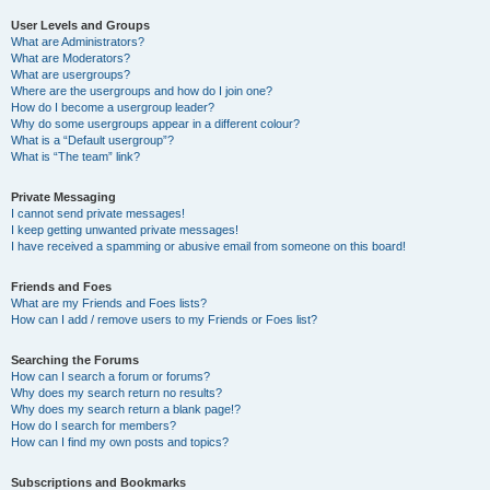
User Levels and Groups
What are Administrators?
What are Moderators?
What are usergroups?
Where are the usergroups and how do I join one?
How do I become a usergroup leader?
Why do some usergroups appear in a different colour?
What is a “Default usergroup”?
What is “The team” link?
Private Messaging
I cannot send private messages!
I keep getting unwanted private messages!
I have received a spamming or abusive email from someone on this board!
Friends and Foes
What are my Friends and Foes lists?
How can I add / remove users to my Friends or Foes list?
Searching the Forums
How can I search a forum or forums?
Why does my search return no results?
Why does my search return a blank page!?
How do I search for members?
How can I find my own posts and topics?
Subscriptions and Bookmarks