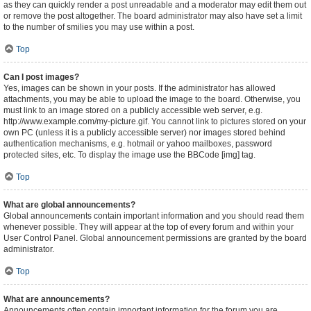
as they can quickly render a post unreadable and a moderator may edit them out
or remove the post altogether. The board administrator may also have set a limit
to the number of smilies you may use within a post.
Top
Can I post images?
Yes, images can be shown in your posts. If the administrator has allowed
attachments, you may be able to upload the image to the board. Otherwise, you
must link to an image stored on a publicly accessible web server, e.g.
http://www.example.com/my-picture.gif. You cannot link to pictures stored on your
own PC (unless it is a publicly accessible server) nor images stored behind
authentication mechanisms, e.g. hotmail or yahoo mailboxes, password
protected sites, etc. To display the image use the BBCode [img] tag.
Top
What are global announcements?
Global announcements contain important information and you should read them
whenever possible. They will appear at the top of every forum and within your
User Control Panel. Global announcement permissions are granted by the board
administrator.
Top
What are announcements?
Announcements often contain important information for the forum you are