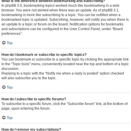
What is the difference between bookmarking and subscribing?
In phpBB 3.0, bookmarking topics worked much like bookmarking in a web
browser. You were not alerted when there was an update. As of phpBB 3.1,
bookmarking is more like subscribing to a topic. You can be notified when a
bookmarked topic is updated. Subscribing, however, will notify you when there is
an update to a topic or forum on the board. Notification options for bookmarks
and subscriptions can be configured in the User Control Panel, under “Board
preferences”.
Top
How do I bookmark or subscribe to specific topics?
You can bookmark or subscribe to a specific topic by clicking the appropriate link
in the “Topic tools” menu, conveniently located near the top and bottom of a topic
discussion.
Replying to a topic with the “Notify me when a reply is posted” option checked
will also subscribe you to the topic.
Top
How do I subscribe to specific forums?
To subscribe to a specific forum, click the “Subscribe forum” link, at the bottom of
page, upon entering the forum.
Top
How do I remove my subscriptions?