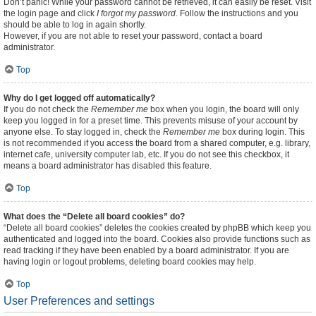
Don’t panic! While your password cannot be retrieved, it can easily be reset. Visit
the login page and click
I forgot my password
. Follow the instructions and you
should be able to log in again shortly.
However, if you are not able to reset your password, contact a board
administrator.
Top
Why do I get logged off automatically?
If you do not check the
Remember me
box when you login, the board will only
keep you logged in for a preset time. This prevents misuse of your account by
anyone else. To stay logged in, check the
Remember me
box during login. This
is not recommended if you access the board from a shared computer, e.g. library,
internet cafe, university computer lab, etc. If you do not see this checkbox, it
means a board administrator has disabled this feature.
Top
What does the “Delete all board cookies” do?
“Delete all board cookies” deletes the cookies created by phpBB which keep you
authenticated and logged into the board. Cookies also provide functions such as
read tracking if they have been enabled by a board administrator. If you are
having login or logout problems, deleting board cookies may help.
Top
User Preferences and settings