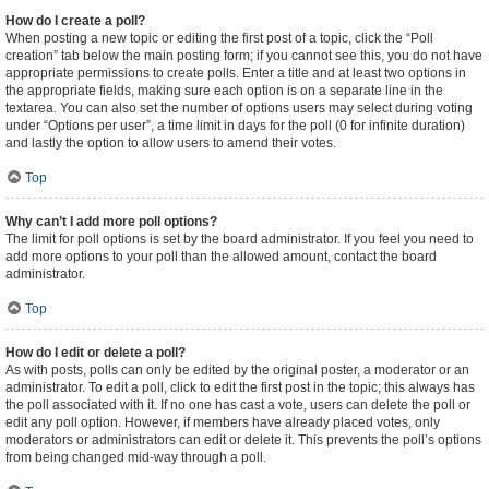
How do I create a poll?
When posting a new topic or editing the first post of a topic, click the “Poll
creation” tab below the main posting form; if you cannot see this, you do not have
appropriate permissions to create polls. Enter a title and at least two options in
the appropriate fields, making sure each option is on a separate line in the
textarea. You can also set the number of options users may select during voting
under “Options per user”, a time limit in days for the poll (0 for infinite duration)
and lastly the option to allow users to amend their votes.
Top
Why can’t I add more poll options?
The limit for poll options is set by the board administrator. If you feel you need to
add more options to your poll than the allowed amount, contact the board
administrator.
Top
How do I edit or delete a poll?
As with posts, polls can only be edited by the original poster, a moderator or an
administrator. To edit a poll, click to edit the first post in the topic; this always has
the poll associated with it. If no one has cast a vote, users can delete the poll or
edit any poll option. However, if members have already placed votes, only
moderators or administrators can edit or delete it. This prevents the poll’s options
from being changed mid-way through a poll.