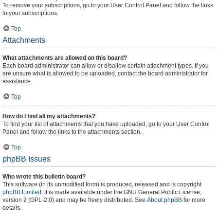
To remove your subscriptions, go to your User Control Panel and follow the links
to your subscriptions.
Top
Attachments
What attachments are allowed on this board?
Each board administrator can allow or disallow certain attachment types. If you
are unsure what is allowed to be uploaded, contact the board administrator for
assistance.
Top
How do I find all my attachments?
To find your list of attachments that you have uploaded, go to your User Control
Panel and follow the links to the attachments section.
Top
phpBB Issues
Who wrote this bulletin board?
This software (in its unmodified form) is produced, released and is copyright
phpBB Limited
. It is made available under the GNU General Public License,
version 2 (GPL-2.0) and may be freely distributed. See
About phpBB
for more
details.