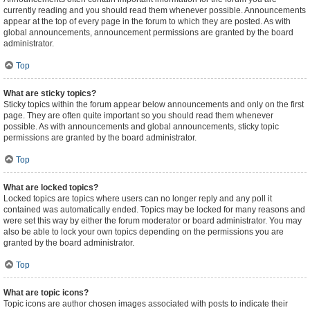
currently reading and you should read them whenever possible. Announcements
appear at the top of every page in the forum to which they are posted. As with
global announcements, announcement permissions are granted by the board
administrator.
Top
What are sticky topics?
Sticky topics within the forum appear below announcements and only on the first
page. They are often quite important so you should read them whenever
possible. As with announcements and global announcements, sticky topic
permissions are granted by the board administrator.
Top
What are locked topics?
Locked topics are topics where users can no longer reply and any poll it
contained was automatically ended. Topics may be locked for many reasons and
were set this way by either the forum moderator or board administrator. You may
also be able to lock your own topics depending on the permissions you are
granted by the board administrator.
Top
What are topic icons?
Topic icons are author chosen images associated with posts to indicate their