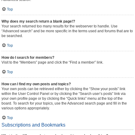
Top
Why does my search return a blank page!?
Your search returned too many results for the webserver to handle. Use
“Advanced search” and be more specific in the terms used and forums that are to
be searched.
Top
How do I search for members?
Visit to the “Members” page and click the “Find a member” link.
Top
How can I find my own posts and topics?
Your own posts can be retrieved either by clicking the “Show your posts” link
within the User Control Panel or by clicking the “Search user’s posts” link via
your own profile page or by clicking the “Quick links” menu at the top of the
board. To search for your topics, use the Advanced search page and fill in the
various options appropriately.
Top
Subscriptions and Bookmarks