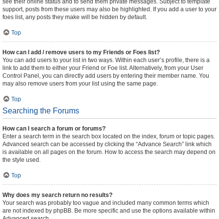
see their online status and to send them private messages. Subject to template
support, posts from these users may also be highlighted. If you add a user to your
foes list, any posts they make will be hidden by default.
Top
How can I add / remove users to my Friends or Foes list?
You can add users to your list in two ways. Within each user’s profile, there is a
link to add them to either your Friend or Foe list. Alternatively, from your User
Control Panel, you can directly add users by entering their member name. You
may also remove users from your list using the same page.
Top
Searching the Forums
How can I search a forum or forums?
Enter a search term in the search box located on the index, forum or topic pages.
Advanced search can be accessed by clicking the “Advance Search” link which
is available on all pages on the forum. How to access the search may depend on
the style used.
Top
Why does my search return no results?
Your search was probably too vague and included many common terms which
are not indexed by phpBB. Be more specific and use the options available within
Advanced search.