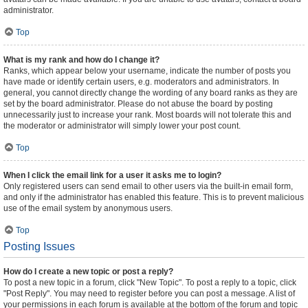
administrator.
Top
What is my rank and how do I change it?
Ranks, which appear below your username, indicate the number of posts you
have made or identify certain users, e.g. moderators and administrators. In
general, you cannot directly change the wording of any board ranks as they are
set by the board administrator. Please do not abuse the board by posting
unnecessarily just to increase your rank. Most boards will not tolerate this and
the moderator or administrator will simply lower your post count.
Top
When I click the email link for a user it asks me to login?
Only registered users can send email to other users via the built-in email form,
and only if the administrator has enabled this feature. This is to prevent malicious
use of the email system by anonymous users.
Top
Posting Issues
How do I create a new topic or post a reply?
To post a new topic in a forum, click "New Topic". To post a reply to a topic, click
"Post Reply". You may need to register before you can post a message. A list of
your permissions in each forum is available at the bottom of the forum and topic