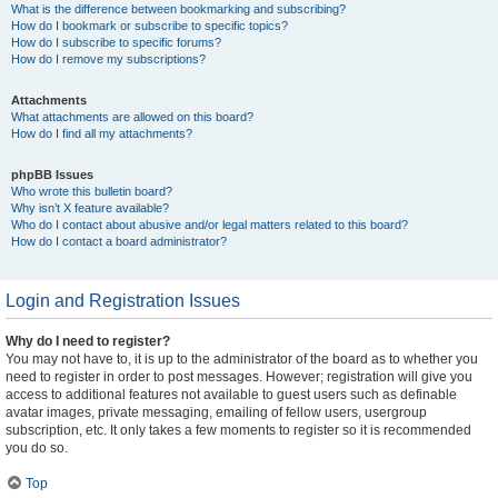
What is the difference between bookmarking and subscribing?
How do I bookmark or subscribe to specific topics?
How do I subscribe to specific forums?
How do I remove my subscriptions?
Attachments
What attachments are allowed on this board?
How do I find all my attachments?
phpBB Issues
Who wrote this bulletin board?
Why isn’t X feature available?
Who do I contact about abusive and/or legal matters related to this board?
How do I contact a board administrator?
Login and Registration Issues
Why do I need to register?
You may not have to, it is up to the administrator of the board as to whether you
need to register in order to post messages. However; registration will give you
access to additional features not available to guest users such as definable
avatar images, private messaging, emailing of fellow users, usergroup
subscription, etc. It only takes a few moments to register so it is recommended
you do so.
Top