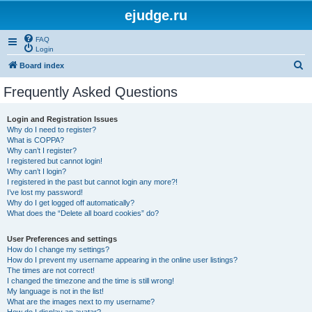
ejudge.ru
FAQ
Login
S
Board index
e
Frequently Asked Questions
a
r
Login and Registration Issues
Why do I need to register?
c
What is COPPA?
h
Why can’t I register?
I registered but cannot login!
Why can’t I login?
I registered in the past but cannot login any more?!
I’ve lost my password!
Why do I get logged off automatically?
What does the “Delete all board cookies” do?
User Preferences and settings
How do I change my settings?
How do I prevent my username appearing in the online user listings?
The times are not correct!
I changed the timezone and the time is still wrong!
My language is not in the list!
What are the images next to my username?