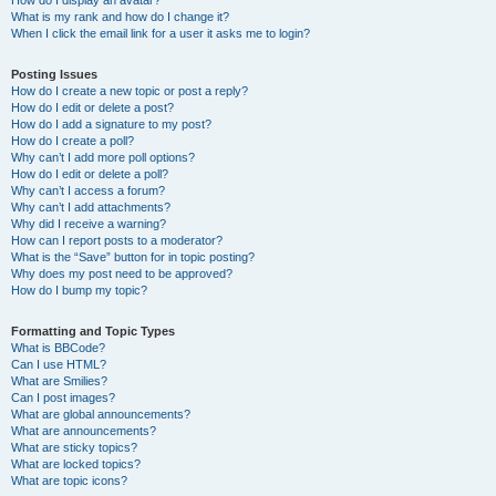
How do I display an avatar?
What is my rank and how do I change it?
When I click the email link for a user it asks me to login?
Posting Issues
How do I create a new topic or post a reply?
How do I edit or delete a post?
How do I add a signature to my post?
How do I create a poll?
Why can’t I add more poll options?
How do I edit or delete a poll?
Why can’t I access a forum?
Why can’t I add attachments?
Why did I receive a warning?
How can I report posts to a moderator?
What is the “Save” button for in topic posting?
Why does my post need to be approved?
How do I bump my topic?
Formatting and Topic Types
What is BBCode?
Can I use HTML?
What are Smilies?
Can I post images?
What are global announcements?
What are announcements?
What are sticky topics?
What are locked topics?
What are topic icons?