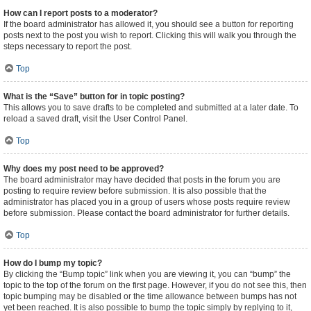
How can I report posts to a moderator?
If the board administrator has allowed it, you should see a button for reporting
posts next to the post you wish to report. Clicking this will walk you through the
steps necessary to report the post.
Top
What is the “Save” button for in topic posting?
This allows you to save drafts to be completed and submitted at a later date. To
reload a saved draft, visit the User Control Panel.
Top
Why does my post need to be approved?
The board administrator may have decided that posts in the forum you are
posting to require review before submission. It is also possible that the
administrator has placed you in a group of users whose posts require review
before submission. Please contact the board administrator for further details.
Top
How do I bump my topic?
By clicking the “Bump topic” link when you are viewing it, you can “bump” the
topic to the top of the forum on the first page. However, if you do not see this, then
topic bumping may be disabled or the time allowance between bumps has not
yet been reached. It is also possible to bump the topic simply by replying to it,