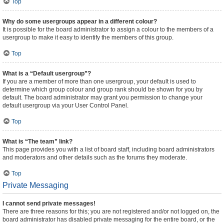
Top
Why do some usergroups appear in a different colour?
It is possible for the board administrator to assign a colour to the members of a
usergroup to make it easy to identify the members of this group.
Top
What is a “Default usergroup”?
If you are a member of more than one usergroup, your default is used to
determine which group colour and group rank should be shown for you by
default. The board administrator may grant you permission to change your
default usergroup via your User Control Panel.
Top
What is “The team” link?
This page provides you with a list of board staff, including board administrators
and moderators and other details such as the forums they moderate.
Top
Private Messaging
I cannot send private messages!
There are three reasons for this; you are not registered and/or not logged on, the
board administrator has disabled private messaging for the entire board, or the