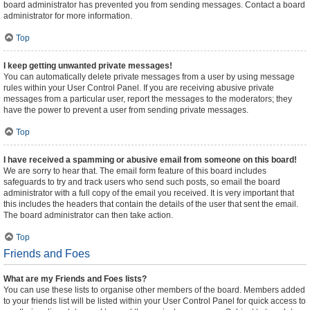
board administrator has prevented you from sending messages. Contact a board
administrator for more information.
Top
I keep getting unwanted private messages!
You can automatically delete private messages from a user by using message
rules within your User Control Panel. If you are receiving abusive private
messages from a particular user, report the messages to the moderators; they
have the power to prevent a user from sending private messages.
Top
I have received a spamming or abusive email from someone on this board!
We are sorry to hear that. The email form feature of this board includes
safeguards to try and track users who send such posts, so email the board
administrator with a full copy of the email you received. It is very important that
this includes the headers that contain the details of the user that sent the email.
The board administrator can then take action.
Top
Friends and Foes
What are my Friends and Foes lists?
You can use these lists to organise other members of the board. Members added
to your friends list will be listed within your User Control Panel for quick access to