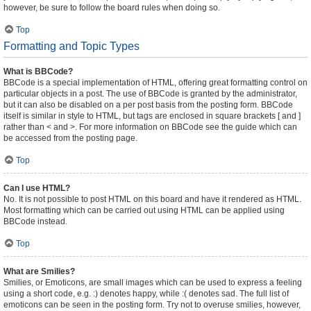
however, be sure to follow the board rules when doing so.
Top
Formatting and Topic Types
What is BBCode?
BBCode is a special implementation of HTML, offering great formatting control on
particular objects in a post. The use of BBCode is granted by the administrator,
but it can also be disabled on a per post basis from the posting form. BBCode
itself is similar in style to HTML, but tags are enclosed in square brackets [ and ]
rather than < and >. For more information on BBCode see the guide which can
be accessed from the posting page.
Top
Can I use HTML?
No. It is not possible to post HTML on this board and have it rendered as HTML.
Most formatting which can be carried out using HTML can be applied using
BBCode instead.
Top
What are Smilies?
Smilies, or Emoticons, are small images which can be used to express a feeling
using a short code, e.g. :) denotes happy, while :( denotes sad. The full list of
emoticons can be seen in the posting form. Try not to overuse smilies, however,