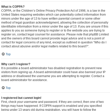
What is COPPA?
COPPA, or the Children’s Online Privacy Protection Act of 1998, is a law in the
United States requiring websites which can potentially collect information from
minors under the age of 13 to have written parental consent or some other
method of legal guardian acknowledgment, allowing the collection of personally
identifiable information from a minor under the age of 13. If you are unsure if this
applies to you as someone trying to register or to the website you are trying to
register on, contact legal counsel for assistance. Please note that phpBB Limited
and the owners of this board cannot provide legal advice and is not a point of
contact for legal concerns of any kind, except as outlined in question “Who do I
contact about abusive and/or legal matters related to this board?”.
Top
Why can’t I register?
It is possible a board administrator has disabled registration to prevent new
visitors from signing up. A board administrator could have also banned your IP
address or disallowed the username you are attempting to register. Contact a
board administrator for assistance.
Top
I registered but cannot login!
First, check your username and password. If they are correct, then one of two
things may have happened. If COPPA support is enabled and you specified
being under 13 years old during registration, you will have to follow the