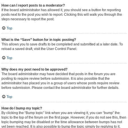
How can I report posts to a moderator?
If the board administrator has allowed it, you should see a button for reporting
posts next to the post you wish to report. Clicking this will walk you through the
steps necessary to report the post.
Top
What is the “Save” button for in topic posting?
This allows you to save drafts to be completed and submitted at a later date. To
reload a saved draft, visit the User Control Panel.
Top
Why does my post need to be approved?
The board administrator may have decided that posts in the forum you are
posting to require review before submission. It is also possible that the
administrator has placed you in a group of users whose posts require review
before submission. Please contact the board administrator for further details.
Top
How do I bump my topic?
By clicking the “Bump topic” link when you are viewing it, you can “bump” the
topic to the top of the forum on the first page. However, if you do not see this, then
topic bumping may be disabled or the time allowance between bumps has not
yet been reached. It is also possible to bump the topic simply by replying to it,