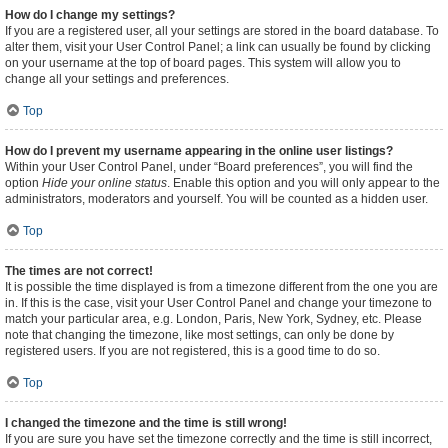
How do I change my settings?
If you are a registered user, all your settings are stored in the board database. To
alter them, visit your User Control Panel; a link can usually be found by clicking
on your username at the top of board pages. This system will allow you to
change all your settings and preferences.
Top
How do I prevent my username appearing in the online user listings?
Within your User Control Panel, under “Board preferences”, you will find the
option
Hide your online status
. Enable this option and you will only appear to the
administrators, moderators and yourself. You will be counted as a hidden user.
Top
The times are not correct!
It is possible the time displayed is from a timezone different from the one you are
in. If this is the case, visit your User Control Panel and change your timezone to
match your particular area, e.g. London, Paris, New York, Sydney, etc. Please
note that changing the timezone, like most settings, can only be done by
registered users. If you are not registered, this is a good time to do so.
Top
I changed the timezone and the time is still wrong!
If you are sure you have set the timezone correctly and the time is still incorrect,