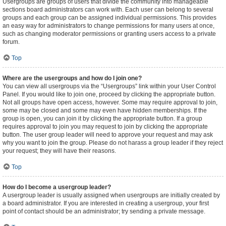
Usergroups are groups of users that divide the community into manageable
sections board administrators can work with. Each user can belong to several
groups and each group can be assigned individual permissions. This provides
an easy way for administrators to change permissions for many users at once,
such as changing moderator permissions or granting users access to a private
forum.
Top
Where are the usergroups and how do I join one?
You can view all usergroups via the “Usergroups” link within your User Control
Panel. If you would like to join one, proceed by clicking the appropriate button.
Not all groups have open access, however. Some may require approval to join,
some may be closed and some may even have hidden memberships. If the
group is open, you can join it by clicking the appropriate button. If a group
requires approval to join you may request to join by clicking the appropriate
button. The user group leader will need to approve your request and may ask
why you want to join the group. Please do not harass a group leader if they reject
your request; they will have their reasons.
Top
How do I become a usergroup leader?
A usergroup leader is usually assigned when usergroups are initially created by
a board administrator. If you are interested in creating a usergroup, your first
point of contact should be an administrator; try sending a private message.