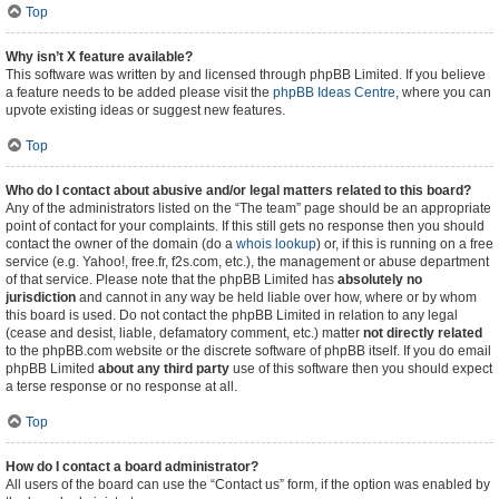
Top
Why isn’t X feature available?
This software was written by and licensed through phpBB Limited. If you believe
a feature needs to be added please visit the
phpBB Ideas Centre
, where you can
upvote existing ideas or suggest new features.
Top
Who do I contact about abusive and/or legal matters related to this board?
Any of the administrators listed on the “The team” page should be an appropriate
point of contact for your complaints. If this still gets no response then you should
contact the owner of the domain (do a
whois lookup
) or, if this is running on a free
service (e.g. Yahoo!, free.fr, f2s.com, etc.), the management or abuse department
of that service. Please note that the phpBB Limited has
absolutely no
jurisdiction
and cannot in any way be held liable over how, where or by whom
this board is used. Do not contact the phpBB Limited in relation to any legal
(cease and desist, liable, defamatory comment, etc.) matter
not directly related
to the phpBB.com website or the discrete software of phpBB itself. If you do email
phpBB Limited
about any third party
use of this software then you should expect
a terse response or no response at all.
Top
How do I contact a board administrator?
All users of the board can use the “Contact us” form, if the option was enabled by