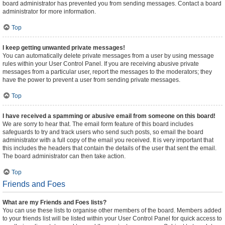
board administrator has prevented you from sending messages. Contact a board
administrator for more information.
Top
I keep getting unwanted private messages!
You can automatically delete private messages from a user by using message
rules within your User Control Panel. If you are receiving abusive private
messages from a particular user, report the messages to the moderators; they
have the power to prevent a user from sending private messages.
Top
I have received a spamming or abusive email from someone on this board!
We are sorry to hear that. The email form feature of this board includes
safeguards to try and track users who send such posts, so email the board
administrator with a full copy of the email you received. It is very important that
this includes the headers that contain the details of the user that sent the email.
The board administrator can then take action.
Top
Friends and Foes
What are my Friends and Foes lists?
You can use these lists to organise other members of the board. Members added
to your friends list will be listed within your User Control Panel for quick access to