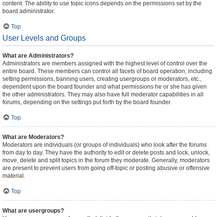
content. The ability to use topic icons depends on the permissions set by the
board administrator.
Top
User Levels and Groups
What are Administrators?
Administrators are members assigned with the highest level of control over the
entire board. These members can control all facets of board operation, including
setting permissions, banning users, creating usergroups or moderators, etc.,
dependent upon the board founder and what permissions he or she has given
the other administrators. They may also have full moderator capabilities in all
forums, depending on the settings put forth by the board founder.
Top
What are Moderators?
Moderators are individuals (or groups of individuals) who look after the forums
from day to day. They have the authority to edit or delete posts and lock, unlock,
move, delete and split topics in the forum they moderate. Generally, moderators
are present to prevent users from going off-topic or posting abusive or offensive
material.
Top
What are usergroups?