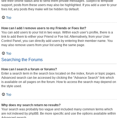
see their online status and to send them private messages. Subject to template
support, posts from these users may also be highlighted. If you add a user to your
foes list, any posts they make will be hidden by default.
Top
How can I add / remove users to my Friends or Foes list?
You can add users to your list in two ways. Within each user’s profile, there is a
link to add them to either your Friend or Foe list. Alternatively, from your User
Control Panel, you can directly add users by entering their member name. You
may also remove users from your list using the same page.
Top
Searching the Forums
How can I search a forum or forums?
Enter a search term in the search box located on the index, forum or topic pages.
Advanced search can be accessed by clicking the “Advance Search” link which
is available on all pages on the forum. How to access the search may depend on
the style used.
Top
Why does my search return no results?
Your search was probably too vague and included many common terms which
are not indexed by phpBB. Be more specific and use the options available within
Advanced search.