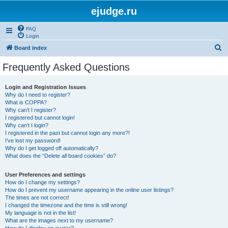
ejudge.ru
FAQ
Login
S
Board index
e
Frequently Asked Questions
a
r
Login and Registration Issues
Why do I need to register?
c
What is COPPA?
h
Why can’t I register?
I registered but cannot login!
Why can’t I login?
I registered in the past but cannot login any more?!
I’ve lost my password!
Why do I get logged off automatically?
What does the “Delete all board cookies” do?
User Preferences and settings
How do I change my settings?
How do I prevent my username appearing in the online user listings?
The times are not correct!
I changed the timezone and the time is still wrong!
My language is not in the list!
What are the images next to my username?