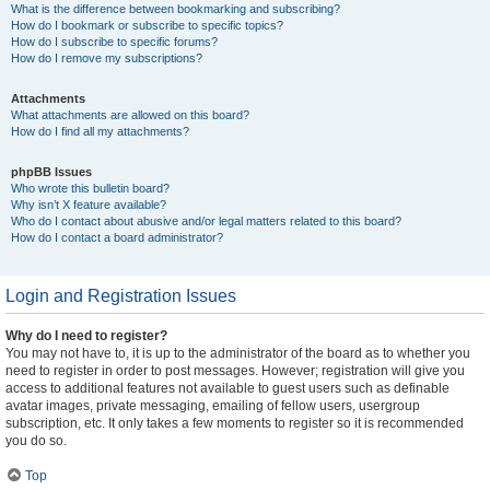
What is the difference between bookmarking and subscribing?
How do I bookmark or subscribe to specific topics?
How do I subscribe to specific forums?
How do I remove my subscriptions?
Attachments
What attachments are allowed on this board?
How do I find all my attachments?
phpBB Issues
Who wrote this bulletin board?
Why isn’t X feature available?
Who do I contact about abusive and/or legal matters related to this board?
How do I contact a board administrator?
Login and Registration Issues
Why do I need to register?
You may not have to, it is up to the administrator of the board as to whether you
need to register in order to post messages. However; registration will give you
access to additional features not available to guest users such as definable
avatar images, private messaging, emailing of fellow users, usergroup
subscription, etc. It only takes a few moments to register so it is recommended
you do so.
Top