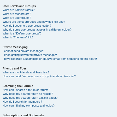
User Levels and Groups
What are Administrators?
What are Moderators?
What are usergroups?
Where are the usergroups and how do I join one?
How do I become a usergroup leader?
Why do some usergroups appear in a different colour?
What is a “Default usergroup”?
What is “The team” link?
Private Messaging
I cannot send private messages!
I keep getting unwanted private messages!
I have received a spamming or abusive email from someone on this board!
Friends and Foes
What are my Friends and Foes lists?
How can I add / remove users to my Friends or Foes list?
Searching the Forums
How can I search a forum or forums?
Why does my search return no results?
Why does my search return a blank page!?
How do I search for members?
How can I find my own posts and topics?
Subscriptions and Bookmarks