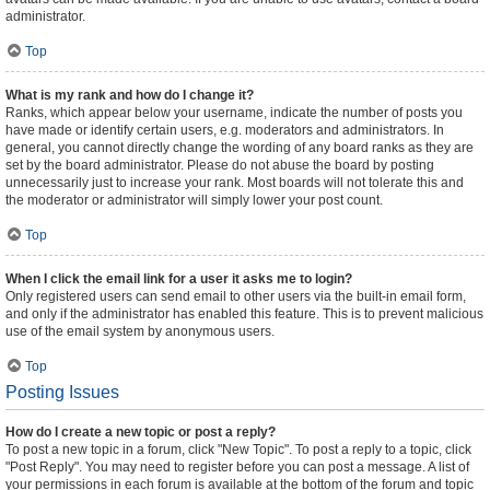
administrator.
Top
What is my rank and how do I change it?
Ranks, which appear below your username, indicate the number of posts you
have made or identify certain users, e.g. moderators and administrators. In
general, you cannot directly change the wording of any board ranks as they are
set by the board administrator. Please do not abuse the board by posting
unnecessarily just to increase your rank. Most boards will not tolerate this and
the moderator or administrator will simply lower your post count.
Top
When I click the email link for a user it asks me to login?
Only registered users can send email to other users via the built-in email form,
and only if the administrator has enabled this feature. This is to prevent malicious
use of the email system by anonymous users.
Top
Posting Issues
How do I create a new topic or post a reply?
To post a new topic in a forum, click "New Topic". To post a reply to a topic, click
"Post Reply". You may need to register before you can post a message. A list of
your permissions in each forum is available at the bottom of the forum and topic