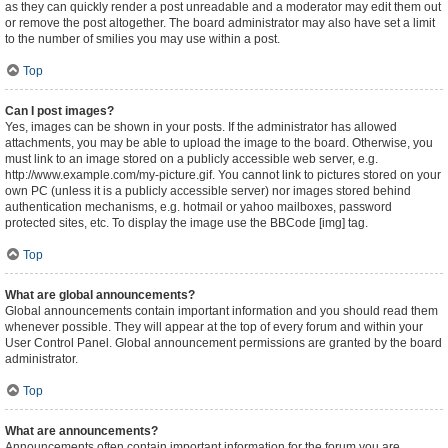
as they can quickly render a post unreadable and a moderator may edit them out
or remove the post altogether. The board administrator may also have set a limit
to the number of smilies you may use within a post.
Top
Can I post images?
Yes, images can be shown in your posts. If the administrator has allowed
attachments, you may be able to upload the image to the board. Otherwise, you
must link to an image stored on a publicly accessible web server, e.g.
http://www.example.com/my-picture.gif. You cannot link to pictures stored on your
own PC (unless it is a publicly accessible server) nor images stored behind
authentication mechanisms, e.g. hotmail or yahoo mailboxes, password
protected sites, etc. To display the image use the BBCode [img] tag.
Top
What are global announcements?
Global announcements contain important information and you should read them
whenever possible. They will appear at the top of every forum and within your
User Control Panel. Global announcement permissions are granted by the board
administrator.
Top
What are announcements?
Announcements often contain important information for the forum you are