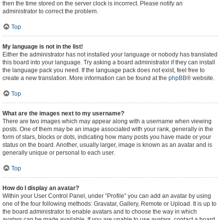
then the time stored on the server clock is incorrect. Please notify an
administrator to correct the problem.
Top
My language is not in the list!
Either the administrator has not installed your language or nobody has translated
this board into your language. Try asking a board administrator if they can install
the language pack you need. If the language pack does not exist, feel free to
create a new translation. More information can be found at the
phpBB
® website.
Top
What are the images next to my username?
There are two images which may appear along with a username when viewing
posts. One of them may be an image associated with your rank, generally in the
form of stars, blocks or dots, indicating how many posts you have made or your
status on the board. Another, usually larger, image is known as an avatar and is
generally unique or personal to each user.
Top
How do I display an avatar?
Within your User Control Panel, under “Profile” you can add an avatar by using
one of the four following methods: Gravatar, Gallery, Remote or Upload. It is up to
the board administrator to enable avatars and to choose the way in which
avatars can be made available. If you are unable to use avatars, contact a board