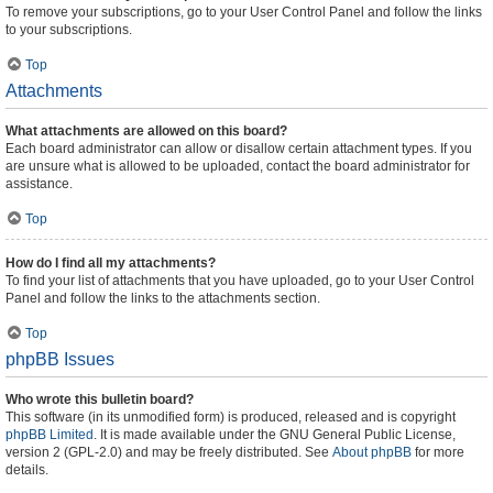
To remove your subscriptions, go to your User Control Panel and follow the links
to your subscriptions.
Top
Attachments
What attachments are allowed on this board?
Each board administrator can allow or disallow certain attachment types. If you
are unsure what is allowed to be uploaded, contact the board administrator for
assistance.
Top
How do I find all my attachments?
To find your list of attachments that you have uploaded, go to your User Control
Panel and follow the links to the attachments section.
Top
phpBB Issues
Who wrote this bulletin board?
This software (in its unmodified form) is produced, released and is copyright
phpBB Limited
. It is made available under the GNU General Public License,
version 2 (GPL-2.0) and may be freely distributed. See
About phpBB
for more
details.