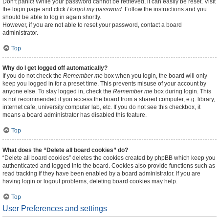
Don’t panic! While your password cannot be retrieved, it can easily be reset. Visit
the login page and click
I forgot my password
. Follow the instructions and you
should be able to log in again shortly.
However, if you are not able to reset your password, contact a board
administrator.
Top
Why do I get logged off automatically?
If you do not check the
Remember me
box when you login, the board will only
keep you logged in for a preset time. This prevents misuse of your account by
anyone else. To stay logged in, check the
Remember me
box during login. This
is not recommended if you access the board from a shared computer, e.g. library,
internet cafe, university computer lab, etc. If you do not see this checkbox, it
means a board administrator has disabled this feature.
Top
What does the “Delete all board cookies” do?
“Delete all board cookies” deletes the cookies created by phpBB which keep you
authenticated and logged into the board. Cookies also provide functions such as
read tracking if they have been enabled by a board administrator. If you are
having login or logout problems, deleting board cookies may help.
Top
User Preferences and settings