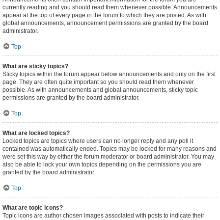
currently reading and you should read them whenever possible. Announcements
appear at the top of every page in the forum to which they are posted. As with
global announcements, announcement permissions are granted by the board
administrator.
Top
What are sticky topics?
Sticky topics within the forum appear below announcements and only on the first
page. They are often quite important so you should read them whenever
possible. As with announcements and global announcements, sticky topic
permissions are granted by the board administrator.
Top
What are locked topics?
Locked topics are topics where users can no longer reply and any poll it
contained was automatically ended. Topics may be locked for many reasons and
were set this way by either the forum moderator or board administrator. You may
also be able to lock your own topics depending on the permissions you are
granted by the board administrator.
Top
What are topic icons?
Topic icons are author chosen images associated with posts to indicate their