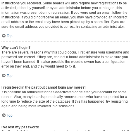
instructions you received. Some boards will also require new registrations to be
activated, either by yourself or by an administrator before you can logon; this
information was present during registration. If you were sent an email, follow the
instructions. If you did not receive an email, you may have provided an incorrect
email address or the email may have been picked up by a spam filer. If you are
sure the email address you provided is correct, try contacting an administrator.
Top
Why can’t I login?
There are several reasons why this could occur. First, ensure your username and
password are correct. If they are, contact a board administrator to make sure you
haven’t been banned. It is also possible the website owner has a configuration
error on their end, and they would need to fix it.
Top
I registered in the past but cannot login any more?!
It is possible an administrator has deactivated or deleted your account for some
reason. Also, many boards periodically remove users who have not posted for a
long time to reduce the size of the database. If this has happened, try registering
again and being more involved in discussions.
Top
I’ve lost my password!