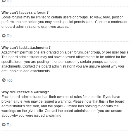
Top
Why can’t I access a forum?
Some forums may be limited to certain users or groups. To view, read, post or
perform another action you may need special permissions. Contact a moderator
or board administrator to grant you access.
Top
Why can’t I add attachments?
Attachment permissions are granted on a per forum, per group, or per user basis.
The board administrator may not have allowed attachments to be added for the
specific forum you are posting in, or perhaps only certain groups can post
attachments. Contact the board administrator if you are unsure about why you
are unable to add attachments.
Top
Why did I receive a warning?
Each board administrator has their own set of rules for their site. If you have
broken a rule, you may be issued a warning. Please note that this is the board
administrator’s decision, and the phpBB Limited has nothing to do with the
warnings on the given site. Contact the board administrator if you are unsure
about why you were issued a warning.
Top