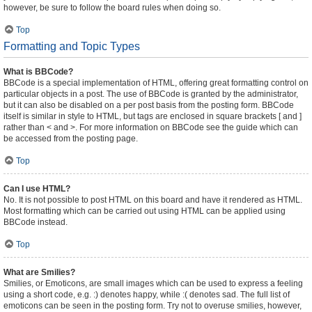
however, be sure to follow the board rules when doing so.
Top
Formatting and Topic Types
What is BBCode?
BBCode is a special implementation of HTML, offering great formatting control on
particular objects in a post. The use of BBCode is granted by the administrator,
but it can also be disabled on a per post basis from the posting form. BBCode
itself is similar in style to HTML, but tags are enclosed in square brackets [ and ]
rather than < and >. For more information on BBCode see the guide which can
be accessed from the posting page.
Top
Can I use HTML?
No. It is not possible to post HTML on this board and have it rendered as HTML.
Most formatting which can be carried out using HTML can be applied using
BBCode instead.
Top
What are Smilies?
Smilies, or Emoticons, are small images which can be used to express a feeling
using a short code, e.g. :) denotes happy, while :( denotes sad. The full list of
emoticons can be seen in the posting form. Try not to overuse smilies, however,