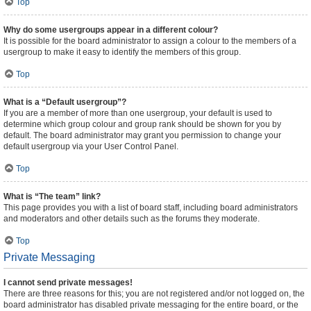
Top
Why do some usergroups appear in a different colour?
It is possible for the board administrator to assign a colour to the members of a
usergroup to make it easy to identify the members of this group.
Top
What is a “Default usergroup”?
If you are a member of more than one usergroup, your default is used to
determine which group colour and group rank should be shown for you by
default. The board administrator may grant you permission to change your
default usergroup via your User Control Panel.
Top
What is “The team” link?
This page provides you with a list of board staff, including board administrators
and moderators and other details such as the forums they moderate.
Top
Private Messaging
I cannot send private messages!
There are three reasons for this; you are not registered and/or not logged on, the
board administrator has disabled private messaging for the entire board, or the