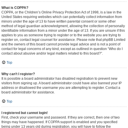
What is COPPA?
COPPA, or the Children’s Online Privacy Protection Act of 1998, is a law in the
United States requiring websites which can potentially collect information from
minors under the age of 13 to have written parental consent or some other
method of legal guardian acknowledgment, allowing the collection of personally
identifiable information from a minor under the age of 13. If you are unsure if this
applies to you as someone trying to register or to the website you are trying to
register on, contact legal counsel for assistance. Please note that phpBB Limited
and the owners of this board cannot provide legal advice and is not a point of
contact for legal concerns of any kind, except as outlined in question “Who do I
contact about abusive and/or legal matters related to this board?”.
Top
Why can’t I register?
It is possible a board administrator has disabled registration to prevent new
visitors from signing up. A board administrator could have also banned your IP
address or disallowed the username you are attempting to register. Contact a
board administrator for assistance.
Top
I registered but cannot login!
First, check your username and password. If they are correct, then one of two
things may have happened. If COPPA support is enabled and you specified
being under 13 years old during registration, you will have to follow the