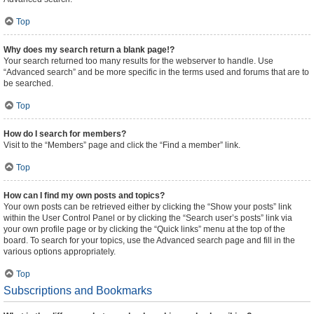
Top
Why does my search return a blank page!?
Your search returned too many results for the webserver to handle. Use
“Advanced search” and be more specific in the terms used and forums that are to
be searched.
Top
How do I search for members?
Visit to the “Members” page and click the “Find a member” link.
Top
How can I find my own posts and topics?
Your own posts can be retrieved either by clicking the “Show your posts” link
within the User Control Panel or by clicking the “Search user’s posts” link via
your own profile page or by clicking the “Quick links” menu at the top of the
board. To search for your topics, use the Advanced search page and fill in the
various options appropriately.
Top
Subscriptions and Bookmarks