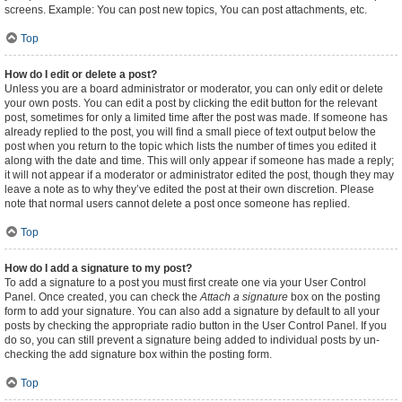
screens. Example: You can post new topics, You can post attachments, etc.
Top
How do I edit or delete a post?
Unless you are a board administrator or moderator, you can only edit or delete
your own posts. You can edit a post by clicking the edit button for the relevant
post, sometimes for only a limited time after the post was made. If someone has
already replied to the post, you will find a small piece of text output below the
post when you return to the topic which lists the number of times you edited it
along with the date and time. This will only appear if someone has made a reply;
it will not appear if a moderator or administrator edited the post, though they may
leave a note as to why they’ve edited the post at their own discretion. Please
note that normal users cannot delete a post once someone has replied.
Top
How do I add a signature to my post?
To add a signature to a post you must first create one via your User Control
Panel. Once created, you can check the
Attach a signature
box on the posting
form to add your signature. You can also add a signature by default to all your
posts by checking the appropriate radio button in the User Control Panel. If you
do so, you can still prevent a signature being added to individual posts by un-
checking the add signature box within the posting form.
Top