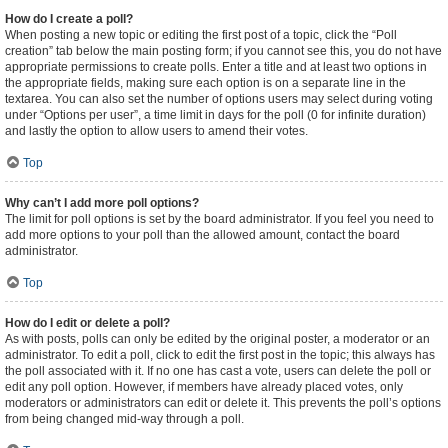
How do I create a poll?
When posting a new topic or editing the first post of a topic, click the “Poll
creation” tab below the main posting form; if you cannot see this, you do not have
appropriate permissions to create polls. Enter a title and at least two options in
the appropriate fields, making sure each option is on a separate line in the
textarea. You can also set the number of options users may select during voting
under “Options per user”, a time limit in days for the poll (0 for infinite duration)
and lastly the option to allow users to amend their votes.
Top
Why can’t I add more poll options?
The limit for poll options is set by the board administrator. If you feel you need to
add more options to your poll than the allowed amount, contact the board
administrator.
Top
How do I edit or delete a poll?
As with posts, polls can only be edited by the original poster, a moderator or an
administrator. To edit a poll, click to edit the first post in the topic; this always has
the poll associated with it. If no one has cast a vote, users can delete the poll or
edit any poll option. However, if members have already placed votes, only
moderators or administrators can edit or delete it. This prevents the poll’s options
from being changed mid-way through a poll.