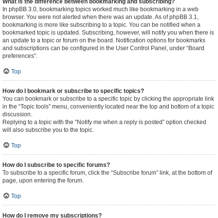
What is the difference between bookmarking and subscribing?
In phpBB 3.0, bookmarking topics worked much like bookmarking in a web
browser. You were not alerted when there was an update. As of phpBB 3.1,
bookmarking is more like subscribing to a topic. You can be notified when a
bookmarked topic is updated. Subscribing, however, will notify you when there is
an update to a topic or forum on the board. Notification options for bookmarks
and subscriptions can be configured in the User Control Panel, under “Board
preferences”.
Top
How do I bookmark or subscribe to specific topics?
You can bookmark or subscribe to a specific topic by clicking the appropriate link
in the “Topic tools” menu, conveniently located near the top and bottom of a topic
discussion.
Replying to a topic with the “Notify me when a reply is posted” option checked
will also subscribe you to the topic.
Top
How do I subscribe to specific forums?
To subscribe to a specific forum, click the “Subscribe forum” link, at the bottom of
page, upon entering the forum.
Top
How do I remove my subscriptions?