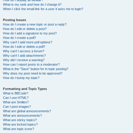
How do I display an avatar?
What is my rank and how do I change it?
When I click the email link for a user it asks me to login?
Posting Issues
How do I create a new topic or post a reply?
How do I edit or delete a post?
How do I add a signature to my post?
How do I create a poll?
Why can’t I add more poll options?
How do I edit or delete a poll?
Why can’t I access a forum?
Why can’t I add attachments?
Why did I receive a warning?
How can I report posts to a moderator?
What is the “Save” button for in topic posting?
Why does my post need to be approved?
How do I bump my topic?
Formatting and Topic Types
What is BBCode?
Can I use HTML?
What are Smilies?
Can I post images?
What are global announcements?
What are announcements?
What are sticky topics?
What are locked topics?
What are topic icons?