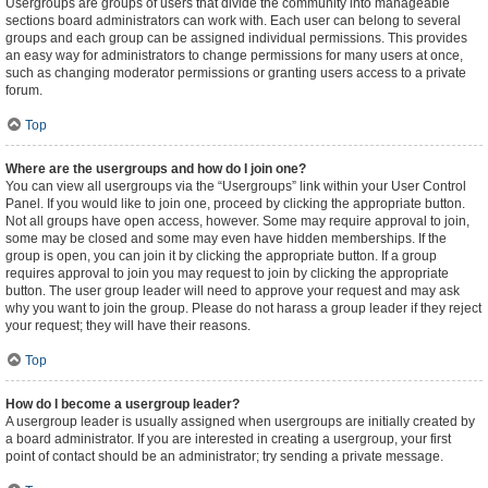
Usergroups are groups of users that divide the community into manageable
sections board administrators can work with. Each user can belong to several
groups and each group can be assigned individual permissions. This provides
an easy way for administrators to change permissions for many users at once,
such as changing moderator permissions or granting users access to a private
forum.
Top
Where are the usergroups and how do I join one?
You can view all usergroups via the “Usergroups” link within your User Control
Panel. If you would like to join one, proceed by clicking the appropriate button.
Not all groups have open access, however. Some may require approval to join,
some may be closed and some may even have hidden memberships. If the
group is open, you can join it by clicking the appropriate button. If a group
requires approval to join you may request to join by clicking the appropriate
button. The user group leader will need to approve your request and may ask
why you want to join the group. Please do not harass a group leader if they reject
your request; they will have their reasons.
Top
How do I become a usergroup leader?
A usergroup leader is usually assigned when usergroups are initially created by
a board administrator. If you are interested in creating a usergroup, your first
point of contact should be an administrator; try sending a private message.