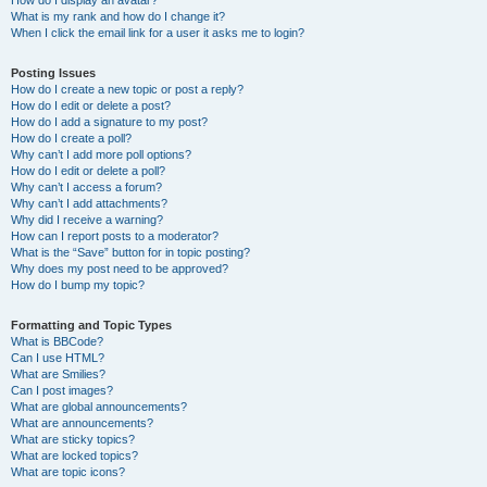
How do I display an avatar?
What is my rank and how do I change it?
When I click the email link for a user it asks me to login?
Posting Issues
How do I create a new topic or post a reply?
How do I edit or delete a post?
How do I add a signature to my post?
How do I create a poll?
Why can’t I add more poll options?
How do I edit or delete a poll?
Why can’t I access a forum?
Why can’t I add attachments?
Why did I receive a warning?
How can I report posts to a moderator?
What is the “Save” button for in topic posting?
Why does my post need to be approved?
How do I bump my topic?
Formatting and Topic Types
What is BBCode?
Can I use HTML?
What are Smilies?
Can I post images?
What are global announcements?
What are announcements?
What are sticky topics?
What are locked topics?
What are topic icons?