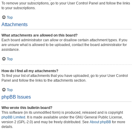
To remove your subscriptions, go to your User Control Panel and follow the links
to your subscriptions.
Top
Attachments
What attachments are allowed on this board?
Each board administrator can allow or disallow certain attachment types. If you
are unsure what is allowed to be uploaded, contact the board administrator for
assistance.
Top
How do I find all my attachments?
To find your list of attachments that you have uploaded, go to your User Control
Panel and follow the links to the attachments section.
Top
phpBB Issues
Who wrote this bulletin board?
This software (in its unmodified form) is produced, released and is copyright
phpBB Limited
. It is made available under the GNU General Public License,
version 2 (GPL-2.0) and may be freely distributed. See
About phpBB
for more
details.