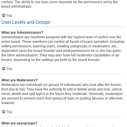
content. The ability to use topic icons depends on the permissions set by the
board administrator.
Top
User Levels and Groups
What are Administrators?
Administrators are members assigned with the highest level of control over the
entire board. These members can control all facets of board operation, including
setting permissions, banning users, creating usergroups or moderators, etc.,
dependent upon the board founder and what permissions he or she has given
the other administrators. They may also have full moderator capabilities in all
forums, depending on the settings put forth by the board founder.
Top
What are Moderators?
Moderators are individuals (or groups of individuals) who look after the forums
from day to day. They have the authority to edit or delete posts and lock, unlock,
move, delete and split topics in the forum they moderate. Generally, moderators
are present to prevent users from going off-topic or posting abusive or offensive
material.
Top
What are usergroups?