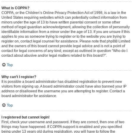
What is COPPA?
COPPA, or the Children’s Online Privacy Protection Act of 1998, is a law in the
United States requiring websites which can potentially collect information from
minors under the age of 13 to have written parental consent or some other
method of legal guardian acknowledgment, allowing the collection of personally
identifiable information from a minor under the age of 13. If you are unsure if this
applies to you as someone trying to register or to the website you are trying to
register on, contact legal counsel for assistance. Please note that phpBB Limited
and the owners of this board cannot provide legal advice and is not a point of
contact for legal concerns of any kind, except as outlined in question “Who do I
contact about abusive and/or legal matters related to this board?”.
Top
Why can’t I register?
It is possible a board administrator has disabled registration to prevent new
visitors from signing up. A board administrator could have also banned your IP
address or disallowed the username you are attempting to register. Contact a
board administrator for assistance.
Top
I registered but cannot login!
First, check your username and password. If they are correct, then one of two
things may have happened. If COPPA support is enabled and you specified
being under 13 years old during registration, you will have to follow the