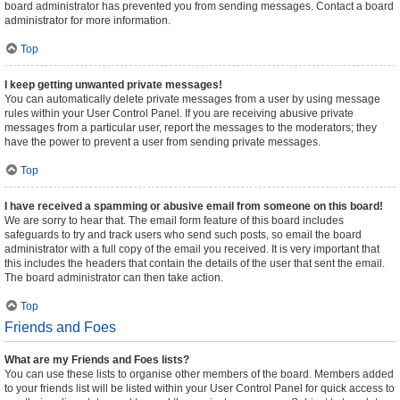
board administrator has prevented you from sending messages. Contact a board
administrator for more information.
Top
I keep getting unwanted private messages!
You can automatically delete private messages from a user by using message
rules within your User Control Panel. If you are receiving abusive private
messages from a particular user, report the messages to the moderators; they
have the power to prevent a user from sending private messages.
Top
I have received a spamming or abusive email from someone on this board!
We are sorry to hear that. The email form feature of this board includes
safeguards to try and track users who send such posts, so email the board
administrator with a full copy of the email you received. It is very important that
this includes the headers that contain the details of the user that sent the email.
The board administrator can then take action.
Top
Friends and Foes
What are my Friends and Foes lists?
You can use these lists to organise other members of the board. Members added
to your friends list will be listed within your User Control Panel for quick access to