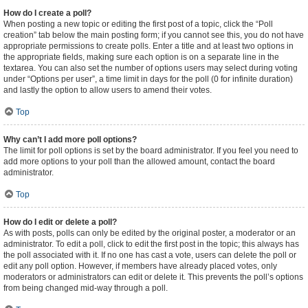
How do I create a poll?
When posting a new topic or editing the first post of a topic, click the “Poll
creation” tab below the main posting form; if you cannot see this, you do not have
appropriate permissions to create polls. Enter a title and at least two options in
the appropriate fields, making sure each option is on a separate line in the
textarea. You can also set the number of options users may select during voting
under “Options per user”, a time limit in days for the poll (0 for infinite duration)
and lastly the option to allow users to amend their votes.
Top
Why can’t I add more poll options?
The limit for poll options is set by the board administrator. If you feel you need to
add more options to your poll than the allowed amount, contact the board
administrator.
Top
How do I edit or delete a poll?
As with posts, polls can only be edited by the original poster, a moderator or an
administrator. To edit a poll, click to edit the first post in the topic; this always has
the poll associated with it. If no one has cast a vote, users can delete the poll or
edit any poll option. However, if members have already placed votes, only
moderators or administrators can edit or delete it. This prevents the poll’s options
from being changed mid-way through a poll.