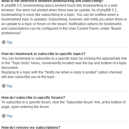
What is the difference between bookmarking and subscribing?
In phpBB 3.0, bookmarking topics worked much like bookmarking in a web
browser. You were not alerted when there was an update. As of phpBB 3.1,
bookmarking is more like subscribing to a topic. You can be notified when a
bookmarked topic is updated. Subscribing, however, will notify you when there is
an update to a topic or forum on the board. Notification options for bookmarks
and subscriptions can be configured in the User Control Panel, under “Board
preferences”.
Top
How do I bookmark or subscribe to specific topics?
You can bookmark or subscribe to a specific topic by clicking the appropriate link
in the “Topic tools” menu, conveniently located near the top and bottom of a topic
discussion.
Replying to a topic with the “Notify me when a reply is posted” option checked
will also subscribe you to the topic.
Top
How do I subscribe to specific forums?
To subscribe to a specific forum, click the “Subscribe forum” link, at the bottom of
page, upon entering the forum.
Top
How do I remove my subscriptions?