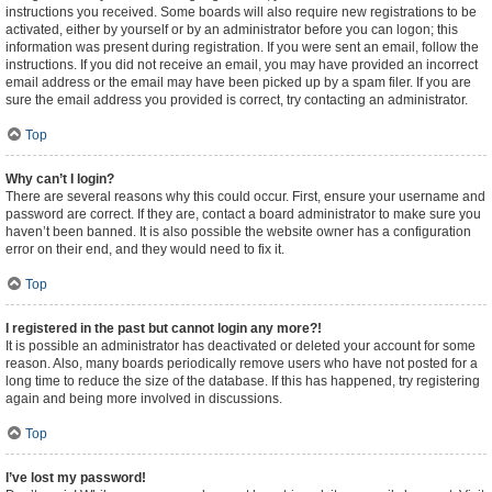
instructions you received. Some boards will also require new registrations to be
activated, either by yourself or by an administrator before you can logon; this
information was present during registration. If you were sent an email, follow the
instructions. If you did not receive an email, you may have provided an incorrect
email address or the email may have been picked up by a spam filer. If you are
sure the email address you provided is correct, try contacting an administrator.
Top
Why can’t I login?
There are several reasons why this could occur. First, ensure your username and
password are correct. If they are, contact a board administrator to make sure you
haven’t been banned. It is also possible the website owner has a configuration
error on their end, and they would need to fix it.
Top
I registered in the past but cannot login any more?!
It is possible an administrator has deactivated or deleted your account for some
reason. Also, many boards periodically remove users who have not posted for a
long time to reduce the size of the database. If this has happened, try registering
again and being more involved in discussions.
Top
I’ve lost my password!