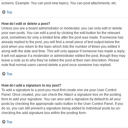
screens. Example: You can post new topics, You can post attachments, etc.
Top
How do I edit or delete a post?
Unless you are a board administrator or moderator, you can only edit or delete
your own posts. You can edit a post by clicking the edit button for the relevant
post, sometimes for only a limited time after the post was made. If someone has
already replied to the post, you will find a small piece of text output below the
post when you return to the topic which lists the number of times you edited it
along with the date and time. This will only appear if someone has made a reply;
it will not appear if a moderator or administrator edited the post, though they may
leave a note as to why they’ve edited the post at their own discretion. Please
note that normal users cannot delete a post once someone has replied.
Top
How do I add a signature to my post?
To add a signature to a post you must first create one via your User Control
Panel. Once created, you can check the
Attach a signature
box on the posting
form to add your signature. You can also add a signature by default to all your
posts by checking the appropriate radio button in the User Control Panel. If you
do so, you can still prevent a signature being added to individual posts by un-
checking the add signature box within the posting form.
Top