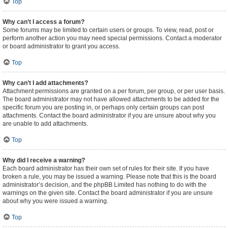
Top
Why can’t I access a forum?
Some forums may be limited to certain users or groups. To view, read, post or
perform another action you may need special permissions. Contact a moderator
or board administrator to grant you access.
Top
Why can’t I add attachments?
Attachment permissions are granted on a per forum, per group, or per user basis.
The board administrator may not have allowed attachments to be added for the
specific forum you are posting in, or perhaps only certain groups can post
attachments. Contact the board administrator if you are unsure about why you
are unable to add attachments.
Top
Why did I receive a warning?
Each board administrator has their own set of rules for their site. If you have
broken a rule, you may be issued a warning. Please note that this is the board
administrator’s decision, and the phpBB Limited has nothing to do with the
warnings on the given site. Contact the board administrator if you are unsure
about why you were issued a warning.
Top