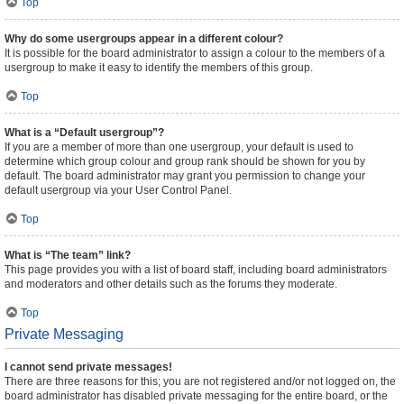
Top
Why do some usergroups appear in a different colour?
It is possible for the board administrator to assign a colour to the members of a
usergroup to make it easy to identify the members of this group.
Top
What is a “Default usergroup”?
If you are a member of more than one usergroup, your default is used to
determine which group colour and group rank should be shown for you by
default. The board administrator may grant you permission to change your
default usergroup via your User Control Panel.
Top
What is “The team” link?
This page provides you with a list of board staff, including board administrators
and moderators and other details such as the forums they moderate.
Top
Private Messaging
I cannot send private messages!
There are three reasons for this; you are not registered and/or not logged on, the
board administrator has disabled private messaging for the entire board, or the