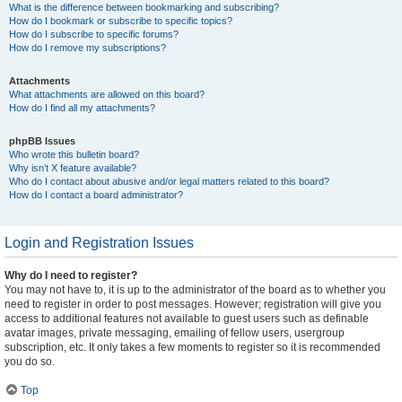
What is the difference between bookmarking and subscribing?
How do I bookmark or subscribe to specific topics?
How do I subscribe to specific forums?
How do I remove my subscriptions?
Attachments
What attachments are allowed on this board?
How do I find all my attachments?
phpBB Issues
Who wrote this bulletin board?
Why isn’t X feature available?
Who do I contact about abusive and/or legal matters related to this board?
How do I contact a board administrator?
Login and Registration Issues
Why do I need to register?
You may not have to, it is up to the administrator of the board as to whether you
need to register in order to post messages. However; registration will give you
access to additional features not available to guest users such as definable
avatar images, private messaging, emailing of fellow users, usergroup
subscription, etc. It only takes a few moments to register so it is recommended
you do so.
Top