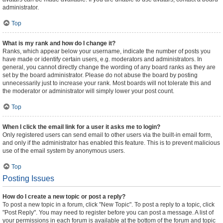
administrator.
Top
What is my rank and how do I change it?
Ranks, which appear below your username, indicate the number of posts you
have made or identify certain users, e.g. moderators and administrators. In
general, you cannot directly change the wording of any board ranks as they are
set by the board administrator. Please do not abuse the board by posting
unnecessarily just to increase your rank. Most boards will not tolerate this and
the moderator or administrator will simply lower your post count.
Top
When I click the email link for a user it asks me to login?
Only registered users can send email to other users via the built-in email form,
and only if the administrator has enabled this feature. This is to prevent malicious
use of the email system by anonymous users.
Top
Posting Issues
How do I create a new topic or post a reply?
To post a new topic in a forum, click "New Topic". To post a reply to a topic, click
"Post Reply". You may need to register before you can post a message. A list of
your permissions in each forum is available at the bottom of the forum and topic