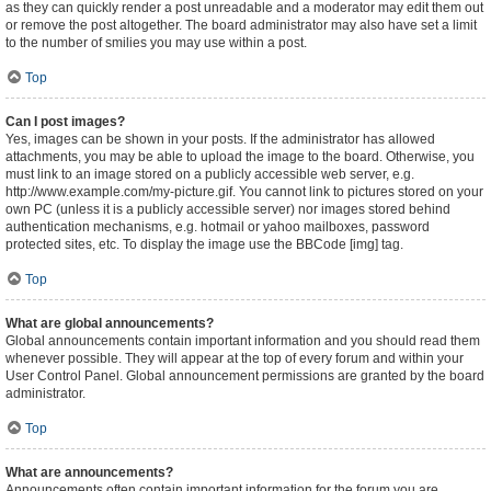
as they can quickly render a post unreadable and a moderator may edit them out
or remove the post altogether. The board administrator may also have set a limit
to the number of smilies you may use within a post.
Top
Can I post images?
Yes, images can be shown in your posts. If the administrator has allowed
attachments, you may be able to upload the image to the board. Otherwise, you
must link to an image stored on a publicly accessible web server, e.g.
http://www.example.com/my-picture.gif. You cannot link to pictures stored on your
own PC (unless it is a publicly accessible server) nor images stored behind
authentication mechanisms, e.g. hotmail or yahoo mailboxes, password
protected sites, etc. To display the image use the BBCode [img] tag.
Top
What are global announcements?
Global announcements contain important information and you should read them
whenever possible. They will appear at the top of every forum and within your
User Control Panel. Global announcement permissions are granted by the board
administrator.
Top
What are announcements?
Announcements often contain important information for the forum you are