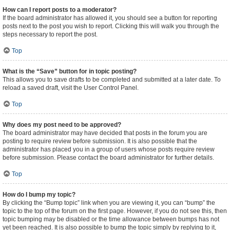
How can I report posts to a moderator?
If the board administrator has allowed it, you should see a button for reporting
posts next to the post you wish to report. Clicking this will walk you through the
steps necessary to report the post.
Top
What is the “Save” button for in topic posting?
This allows you to save drafts to be completed and submitted at a later date. To
reload a saved draft, visit the User Control Panel.
Top
Why does my post need to be approved?
The board administrator may have decided that posts in the forum you are
posting to require review before submission. It is also possible that the
administrator has placed you in a group of users whose posts require review
before submission. Please contact the board administrator for further details.
Top
How do I bump my topic?
By clicking the “Bump topic” link when you are viewing it, you can “bump” the
topic to the top of the forum on the first page. However, if you do not see this, then
topic bumping may be disabled or the time allowance between bumps has not
yet been reached. It is also possible to bump the topic simply by replying to it,