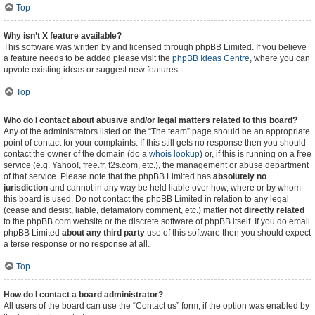
Top
Why isn’t X feature available?
This software was written by and licensed through phpBB Limited. If you believe
a feature needs to be added please visit the
phpBB Ideas Centre
, where you can
upvote existing ideas or suggest new features.
Top
Who do I contact about abusive and/or legal matters related to this board?
Any of the administrators listed on the “The team” page should be an appropriate
point of contact for your complaints. If this still gets no response then you should
contact the owner of the domain (do a
whois lookup
) or, if this is running on a free
service (e.g. Yahoo!, free.fr, f2s.com, etc.), the management or abuse department
of that service. Please note that the phpBB Limited has
absolutely no
jurisdiction
and cannot in any way be held liable over how, where or by whom
this board is used. Do not contact the phpBB Limited in relation to any legal
(cease and desist, liable, defamatory comment, etc.) matter
not directly related
to the phpBB.com website or the discrete software of phpBB itself. If you do email
phpBB Limited
about any third party
use of this software then you should expect
a terse response or no response at all.
Top
How do I contact a board administrator?
All users of the board can use the “Contact us” form, if the option was enabled by