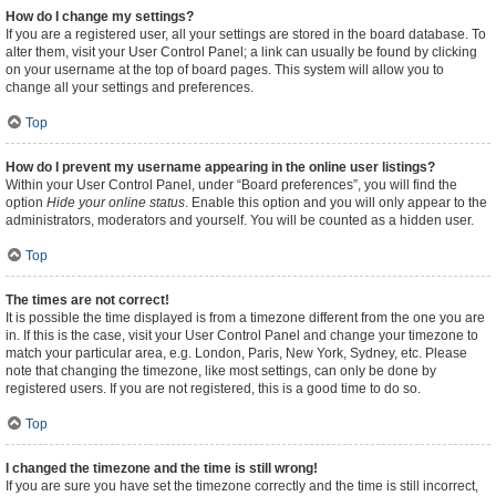
How do I change my settings?
If you are a registered user, all your settings are stored in the board database. To
alter them, visit your User Control Panel; a link can usually be found by clicking
on your username at the top of board pages. This system will allow you to
change all your settings and preferences.
Top
How do I prevent my username appearing in the online user listings?
Within your User Control Panel, under “Board preferences”, you will find the
option
Hide your online status
. Enable this option and you will only appear to the
administrators, moderators and yourself. You will be counted as a hidden user.
Top
The times are not correct!
It is possible the time displayed is from a timezone different from the one you are
in. If this is the case, visit your User Control Panel and change your timezone to
match your particular area, e.g. London, Paris, New York, Sydney, etc. Please
note that changing the timezone, like most settings, can only be done by
registered users. If you are not registered, this is a good time to do so.
Top
I changed the timezone and the time is still wrong!
If you are sure you have set the timezone correctly and the time is still incorrect,