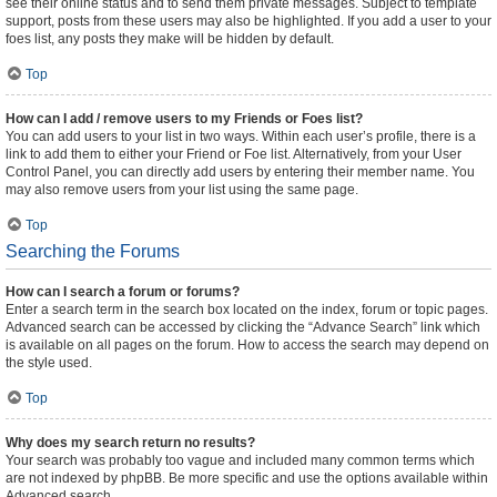
see their online status and to send them private messages. Subject to template
support, posts from these users may also be highlighted. If you add a user to your
foes list, any posts they make will be hidden by default.
Top
How can I add / remove users to my Friends or Foes list?
You can add users to your list in two ways. Within each user’s profile, there is a
link to add them to either your Friend or Foe list. Alternatively, from your User
Control Panel, you can directly add users by entering their member name. You
may also remove users from your list using the same page.
Top
Searching the Forums
How can I search a forum or forums?
Enter a search term in the search box located on the index, forum or topic pages.
Advanced search can be accessed by clicking the “Advance Search” link which
is available on all pages on the forum. How to access the search may depend on
the style used.
Top
Why does my search return no results?
Your search was probably too vague and included many common terms which
are not indexed by phpBB. Be more specific and use the options available within
Advanced search.