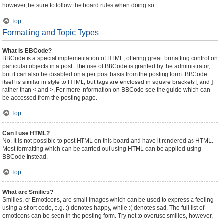
however, be sure to follow the board rules when doing so.
Top
Formatting and Topic Types
What is BBCode?
BBCode is a special implementation of HTML, offering great formatting control on
particular objects in a post. The use of BBCode is granted by the administrator,
but it can also be disabled on a per post basis from the posting form. BBCode
itself is similar in style to HTML, but tags are enclosed in square brackets [ and ]
rather than < and >. For more information on BBCode see the guide which can
be accessed from the posting page.
Top
Can I use HTML?
No. It is not possible to post HTML on this board and have it rendered as HTML.
Most formatting which can be carried out using HTML can be applied using
BBCode instead.
Top
What are Smilies?
Smilies, or Emoticons, are small images which can be used to express a feeling
using a short code, e.g. :) denotes happy, while :( denotes sad. The full list of
emoticons can be seen in the posting form. Try not to overuse smilies, however,