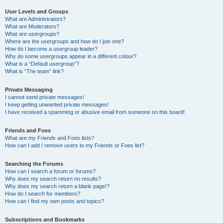
User Levels and Groups
What are Administrators?
What are Moderators?
What are usergroups?
Where are the usergroups and how do I join one?
How do I become a usergroup leader?
Why do some usergroups appear in a different colour?
What is a “Default usergroup”?
What is “The team” link?
Private Messaging
I cannot send private messages!
I keep getting unwanted private messages!
I have received a spamming or abusive email from someone on this board!
Friends and Foes
What are my Friends and Foes lists?
How can I add / remove users to my Friends or Foes list?
Searching the Forums
How can I search a forum or forums?
Why does my search return no results?
Why does my search return a blank page!?
How do I search for members?
How can I find my own posts and topics?
Subscriptions and Bookmarks