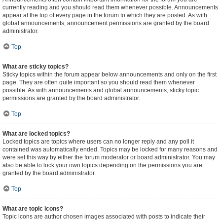
currently reading and you should read them whenever possible. Announcements
appear at the top of every page in the forum to which they are posted. As with
global announcements, announcement permissions are granted by the board
administrator.
Top
What are sticky topics?
Sticky topics within the forum appear below announcements and only on the first
page. They are often quite important so you should read them whenever
possible. As with announcements and global announcements, sticky topic
permissions are granted by the board administrator.
Top
What are locked topics?
Locked topics are topics where users can no longer reply and any poll it
contained was automatically ended. Topics may be locked for many reasons and
were set this way by either the forum moderator or board administrator. You may
also be able to lock your own topics depending on the permissions you are
granted by the board administrator.
Top
What are topic icons?
Topic icons are author chosen images associated with posts to indicate their