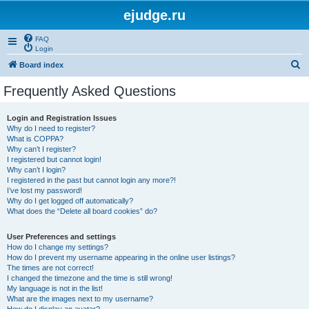
ejudge.ru
FAQ
Login
S
Board index
e
Frequently Asked Questions
a
r
Login and Registration Issues
Why do I need to register?
c
What is COPPA?
h
Why can’t I register?
I registered but cannot login!
Why can’t I login?
I registered in the past but cannot login any more?!
I’ve lost my password!
Why do I get logged off automatically?
What does the “Delete all board cookies” do?
User Preferences and settings
How do I change my settings?
How do I prevent my username appearing in the online user listings?
The times are not correct!
I changed the timezone and the time is still wrong!
My language is not in the list!
What are the images next to my username?