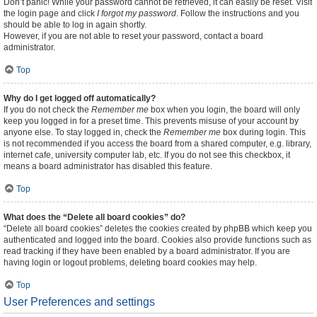
Don’t panic! While your password cannot be retrieved, it can easily be reset. Visit
the login page and click
I forgot my password
. Follow the instructions and you
should be able to log in again shortly.
However, if you are not able to reset your password, contact a board
administrator.
Top
Why do I get logged off automatically?
If you do not check the
Remember me
box when you login, the board will only
keep you logged in for a preset time. This prevents misuse of your account by
anyone else. To stay logged in, check the
Remember me
box during login. This
is not recommended if you access the board from a shared computer, e.g. library,
internet cafe, university computer lab, etc. If you do not see this checkbox, it
means a board administrator has disabled this feature.
Top
What does the “Delete all board cookies” do?
“Delete all board cookies” deletes the cookies created by phpBB which keep you
authenticated and logged into the board. Cookies also provide functions such as
read tracking if they have been enabled by a board administrator. If you are
having login or logout problems, deleting board cookies may help.
Top
User Preferences and settings