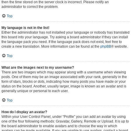
then the time stored on the server clock is incorrect. Please notify an
administrator to correct the problem.
Top
My language is not in the list!
Either the administrator has not installed your language or nobody has translated
this board into your language. Try asking a board administrator if they can install
the language pack you need. If the language pack does not exist, feel free to
create a new translation. More information can be found at the
phpBB
® website.
Top
What are the images next to my username?
There are two images which may appear along with a username when viewing
posts. One of them may be an image associated with your rank, generally in the
form of stars, blocks or dots, indicating how many posts you have made or your
status on the board. Another, usually larger, image is known as an avatar and is
generally unique or personal to each user.
Top
How do I display an avatar?
Within your User Control Panel, under “Profile” you can add an avatar by using
one of the four following methods: Gravatar, Gallery, Remote or Upload. It is up to
the board administrator to enable avatars and to choose the way in which
avatars can be made available. If you are unable to use avatars, contact a board