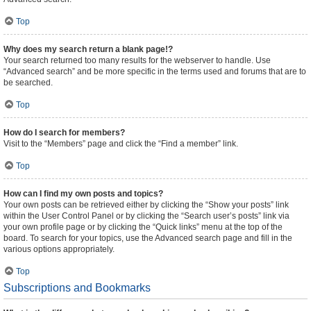
Top
Why does my search return a blank page!?
Your search returned too many results for the webserver to handle. Use
“Advanced search” and be more specific in the terms used and forums that are to
be searched.
Top
How do I search for members?
Visit to the “Members” page and click the “Find a member” link.
Top
How can I find my own posts and topics?
Your own posts can be retrieved either by clicking the “Show your posts” link
within the User Control Panel or by clicking the “Search user’s posts” link via
your own profile page or by clicking the “Quick links” menu at the top of the
board. To search for your topics, use the Advanced search page and fill in the
various options appropriately.
Top
Subscriptions and Bookmarks